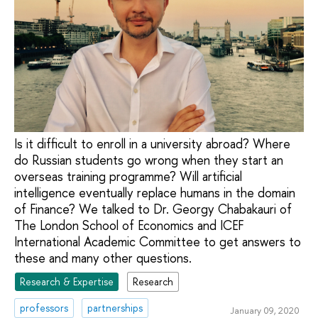
Is it difficult to enroll in a university abroad? Where
do Russian students go wrong when they start an
overseas training programme? Will artificial
intelligence eventually replace humans in the domain
of Finance? We talked to Dr. Georgy Chabakauri of
The London School of Economics and ICEF
International Academic Committee to get answers to
these and many other questions.
Research & Expertise
Research
professors
partnerships
January 09, 2020