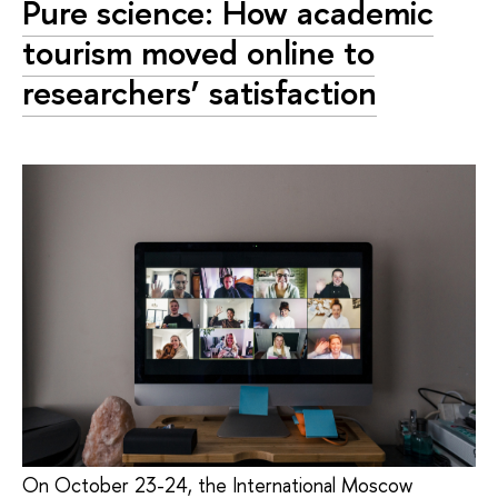
Pure science: How academic
tourism moved online to
researchers’ satisfaction
On October 23-24, the International Moscow