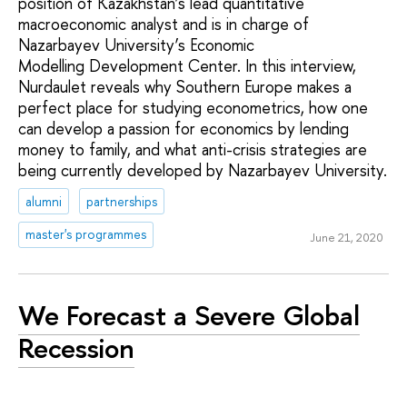
position of Kazakhstan’s lead quantitative
macroeconomic analyst and is in charge of
Nazarbayev University’s Economic
Modelling Development Center. In this interview,
Nurdaulet reveals why Southern Europe makes a
perfect place for studying econometrics, how one
can develop a passion for economics by lending
money to family, and what anti-crisis strategies are
being currently developed by Nazarbayev University.
alumni
partnerships
master's programmes
June 21, 2020
We Forecast a Severe Global
Recession