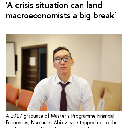
'A crisis situation can land
macroeconomists a big break'
A 2017 graduate of Master’s Programme Financial
Economics, Nurdaulet Abilov has stepped up to the