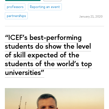
professors
Reporting an event
partnerships
January 21, 2020
“ICEF’s best-performing
students do show the level
of skill expected of the
students of the world’s top
universities”