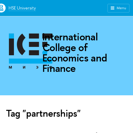
HSE University
Menu
International
College of
Economics and
Finance
Tag "partnerships"