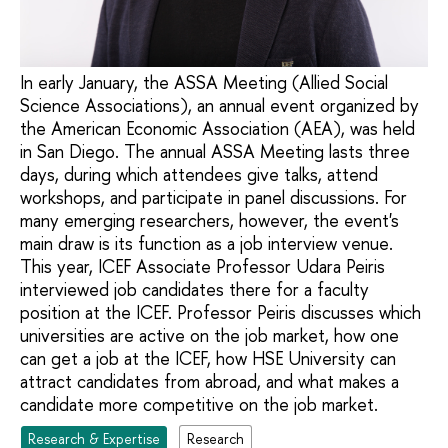
In early January, the ASSA Meeting (Allied Social
Science Associations), an annual event organized by
the American Economic Association (AEA), was held
in San Diego. The annual ASSA Meeting lasts three
days, during which attendees give talks, attend
workshops, and participate in panel discussions. For
many emerging researchers, however, the event's
main draw is its function as a job interview venue.
This year, ICEF Associate Professor Udara Peiris
interviewed job candidates there for a faculty
position at the ICEF. Professor Peiris discusses which
universities are active on the job market, how one
can get a job at the ICEF, how HSE University can
attract candidates from abroad, and what makes a
candidate more competitive on the job market.
Research & Expertise
Research