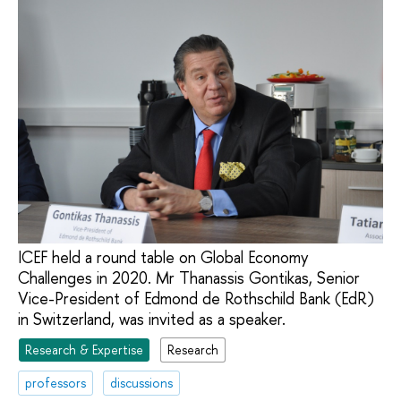
ICEF held a round table on Global Economy
Challenges in 2020. Mr Thanassis Gontikas, Senior
Vice-President of Edmond de Rothschild Bank (EdR)
in Switzerland, was invited as a speaker.
Research & Expertise
Research
professors
discussions