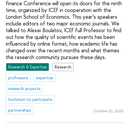
Finance Conference will open its doors for the ninth
time, organized by ICEF in cooperation with the
London School of Economics. This year’s speakers
include editors of two major economic journals. We
talked to Alexei Boulatov, ICEF Full Professor to find
out how the quality of scientific events has been
influenced by online format, how academic life has
changed over the recent months and what themes
the research community pursues these days.
Research & Expertise
Research
professors
expertise
research projects
Invitation to participate
partnerships
October 21, 2020