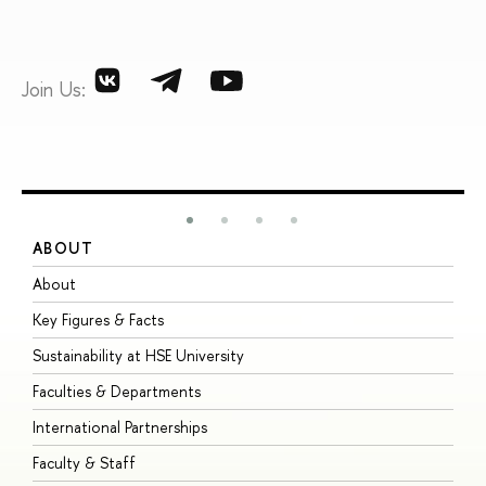
Join Us:
ABOUT
S
About
A
Key Figures & Facts
P
Sustainability at HSE University
U
Faculties & Departments
G
International Partnerships
E
Faculty & Staff
S