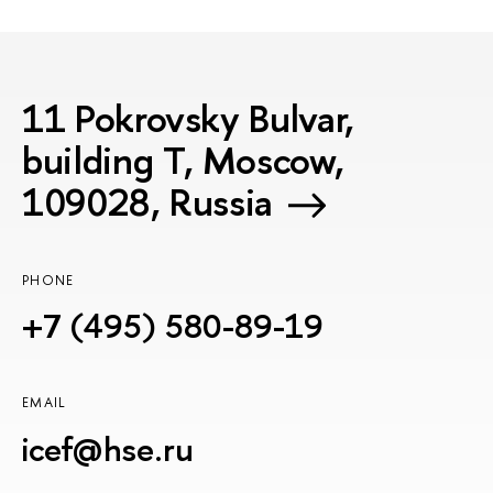
11 Pokrovsky Bulvar,
building T, Moscow,
109028, Russia
PHONE
+7 (495) 580-89-19
EMAIL
icef@hse.ru