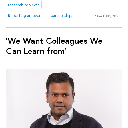
research projects
Reporting an event
partnerships
March 08, 2020
'We Want Colleagues We
Сan Learn from'