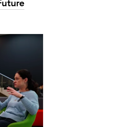
Future