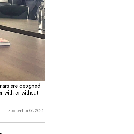
inars are designed
r with or without
September 06, 2023