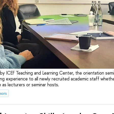
d by ICEF Teaching and Learning Center, the orientation sem
ng experience to all newly recruited academic staff whethe
 as lecturers or seminar hosts.
sors