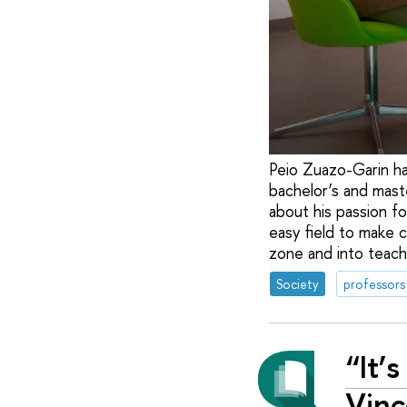
Peio Zuazo-Garin ha
bachelor’s and maste
about his passion f
easy field to make c
zone and into teach
Society
professors
“It’
Vinc