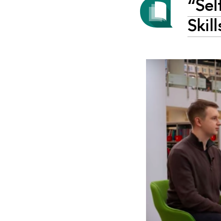
“Sel
Skil