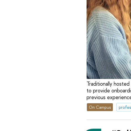
Traditionally hoste
to provide onboardi
previous experience
On Campus
profes