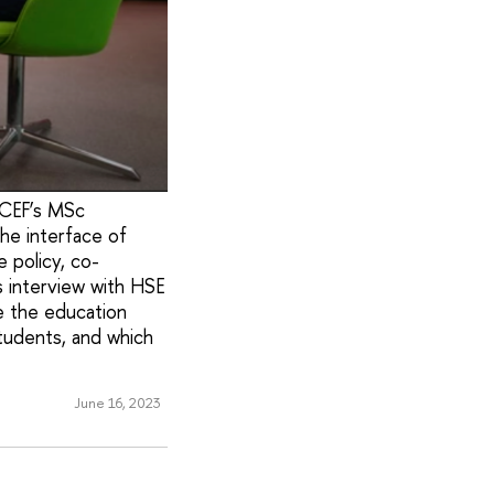
ICEF’s MSc
he interface of
 policy, co-
s interview with HSE
e the education
tudents, and which
June 16, 2023