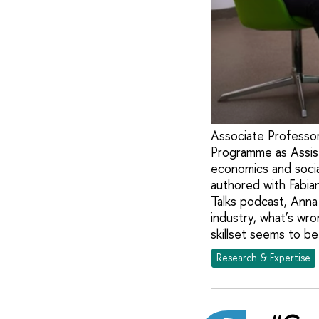
Associate Professor
Programme as Assist
economics and social
authored with Fabia
Talks podcast, Anna
industry, what’s wr
skillset seems to be
Research & Expertise