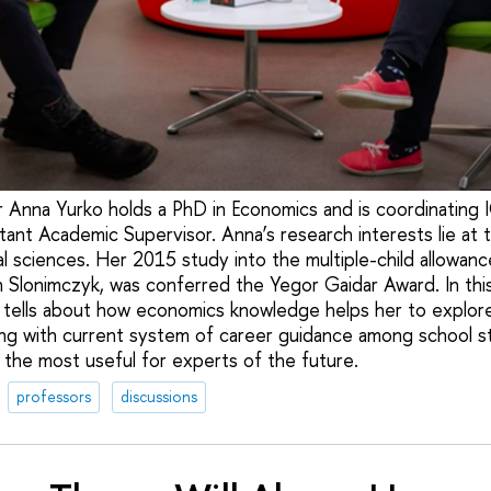
 Anna Yurko holds a PhD in Economics and is coordinating 
ant Academic Supervisor. Anna’s research interests lie at t
 sciences. Her 2015 study into the multiple-child allowance
n Slonimczyk, was conferred the Yegor Gaidar Award. In thi
 tells about how economics knowledge helps her to explor
ong with current system of career guidance among school s
 the most useful for experts of the future.
professors
discussions