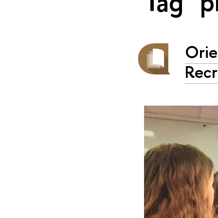
Tag "p
Orie
Recr