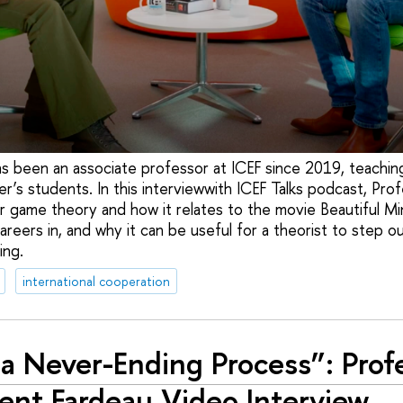
s been an associate professor at ICEF since 2019, teachin
r’s students. In this interviewwith ICEF Talks podcast, Prof
or game theory and how it relates to the movie Beautiful Mi
areers in, and why it can be useful for a theorist to step o
ing.
international cooperation
s a Never-Ending Process”: Prof
ent Fardeau Video Interview