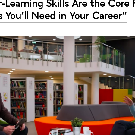
f-Learning Skills Are the Core 
ls You’ll Need in Your Career”