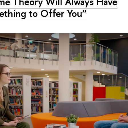
e Theory Will Always Have
thing to Offer You”