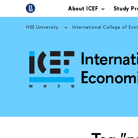
About ICEF
Study P
HSE University
International College of Ec
Internat
Economi