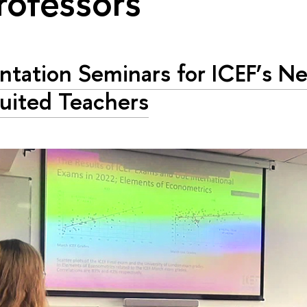
rofessors"
ntation Seminars for ICEF’s N
uited Teachers