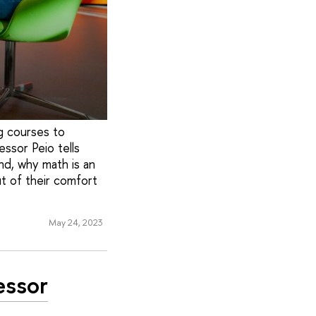
g courses to
essor Peio tells
nd, why math is an
ut of their comfort
May 24, 2023
essor