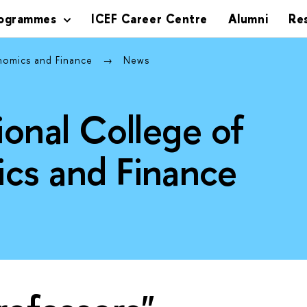
rogrammes
ICEF Career Centre
Alumni
Re
onomics and Finance
News
ional College of
cs and Finance