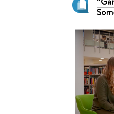
“Gam
Some