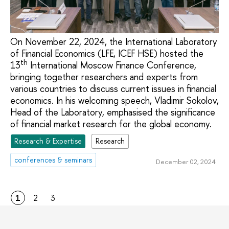
On November 22, 2024, the International Laboratory
of Financial Economics (LFE, ICEF HSE) hosted the
th
13
International Moscow Finance Conference,
bringing together researchers and experts from
various countries to discuss current issues in financial
economics. In his welcoming speech, Vladimir Sokolov,
Head of the Laboratory, emphasised the significance
of financial market research for the global economy.
Research & Expertise
Research
conferences & seminars
December 02, 2024
1
2
3