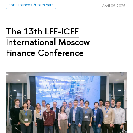
conferences & seminars
April 06, 2025
The 13th LFE-ICEF
International Moscow
Finance Conference