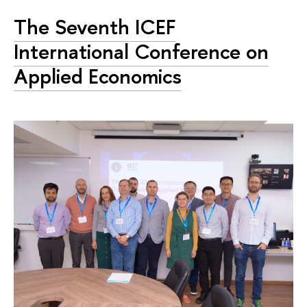
The Seventh ICEF
International Conference on
Applied Economics