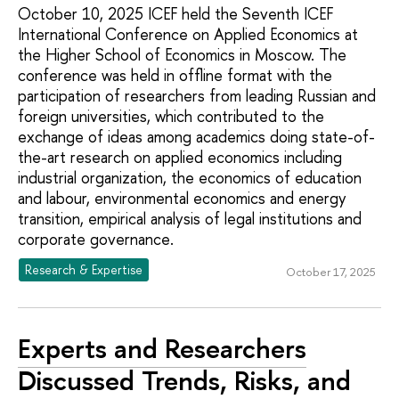
October 10, 2025 ICEF held the Seventh ICEF
International Conference on Applied Economics at
the Higher School of Economics in Moscow. The
conference was held in offline format with the
participation of researchers from leading Russian and
foreign universities, which contributed to the
exchange of ideas among academics doing state-of-
the-art research on applied economics including
industrial organization, the economics of education
and labour, environmental economics and energy
transition, empirical analysis of legal institutions and
corporate governance.
Research & Expertise
October 17, 2025
Experts and Researchers
Discussed Trends, Risks, and