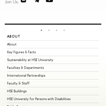
Join Us:
ABOUT
S
About
A
Key Figures & Facts
P
Sustainability at HSE University
U
Faculties & Departments
G
International Partnerships
E
Faculty & Staff
S
HSE Buildings
S
HSE University for Persons with Disabilities
B