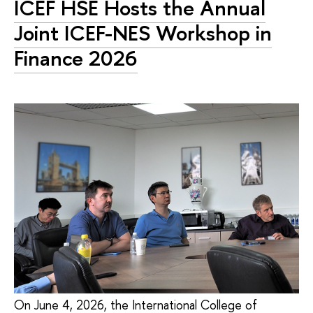
ICEF HSE Hosts the Annual
Joint ICEF-NES Workshop in
Finance 2026
On June 4, 2026, the International College of