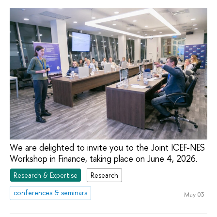
We are delighted to invite you to the Joint ICEF-NES
Workshop in Finance, taking place on June 4, 2026.
Research & Expertise
Research
conferences & seminars
May 03