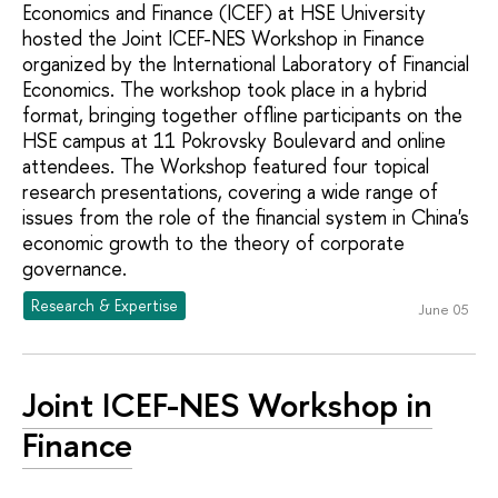
Economics and Finance (ICEF) at HSE University
hosted the Joint ICEF-NES Workshop in Finance
organized by the International Laboratory of Financial
Economics. The workshop took place in a hybrid
format, bringing together offline participants on the
HSE campus at 11 Pokrovsky Boulevard and online
attendees. The Workshop featured four topical
research presentations, covering a wide range of
issues from the role of the financial system in China's
economic growth to the theory of corporate
governance.
Research & Expertise
June 05
Joint ICEF-NES Workshop in
Finance