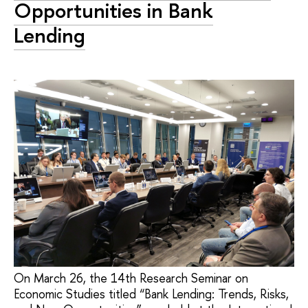
Opportunities in Bank
Lending
On March 26, the 14th Research Seminar on
Economic Studies titled “Bank Lending: Trends, Risks,