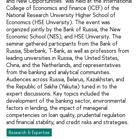
and New Opportunities” was held at the International
College of Economics and Finance (ICEF) of the
National Research University Higher School of
Economics (HSE University). The event was
organized jointly by the Bank of Russia, the New
Economic School (NES), and HSE University. The
seminar gathered participants from the Bank of
Russia, Sberbank, T-Bank, as well as professors from
leading universities in Russia, the United States,
China, and the Netherlands, and representatives
from the banking and analytical communities.
Audiences across Russia, Belarus, Kazakhstan, and
the Republic of Sakha (Yakutia) tuned in to the
expert discussions. Key topics included the
development of the banking sector, environmental
factors in lending, the impact of managerial
competencies on loan quality, prudential regulation
and financial stability, and credit risks and strategies.
Research & Expertise