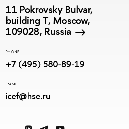
11 Pokrovsky Bulvar,
building T, Moscow,
109028, Russia
PHONE
+7 (495) 580-89-19
EMAIL
icef@hse.ru