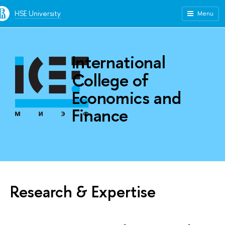
HSE University
Menu
International
College of
Economics and
Finance
Research & Expertise