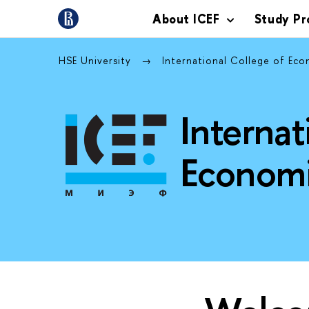
About ICEF
Study P
HSE University
International College of Eco
Internat
Economi