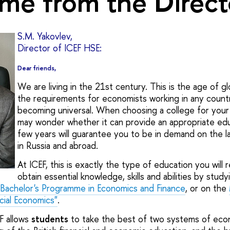
me from the Direct
S.M. Yakovlev,
Director of ICEF HSE:
Dear friends,
We are living in the 21st century. This is the age of gl
the requirements for economists working in any countr
becoming universal. When choosing a college for your 
may wonder whether it can provide an appropriate educ
few years will guarantee you to be in demand on the 
in Russia and abroad.
At ICEF, this is exactly the type of education you will r
obtain essential knowledge, skills and abilities by study
l Bachelor's Programme in Economics and Finance
, or on the
cial Economics"
.
F allows
students
to take the best of two systems of eco