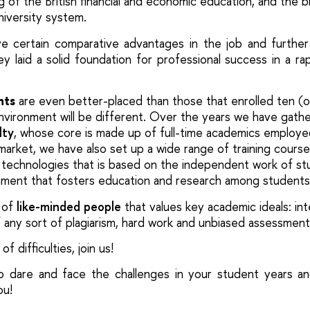
g of the British financial and economic education, and the 
university system.
e certain comparative advantages in the job and further
y laid a solid foundation for professional success in a rap
nts
are even better-placed than those that enrolled ten (o
environment will be different. Over the years we have gath
lty
, whose core is made up of full-time academics employ
 market, we have also set up a wide range of training course
technologies that is based on the independent work of st
nment
that fosters
education and research among
students
 of
like-minded people
that values key academic ideals
: in
of any sort of plagiarism, hard work and unbiased assessment
of difficulties, join us!
o dare and face the challenges in your student years an
ou!