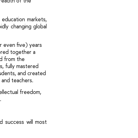
breadth of the
 education markets,
idly changing global
r even five) years
ered together a
ed from the
s, fully mastered
udents, and created
 and teachers.
tellectual freedom,
.
d success will most