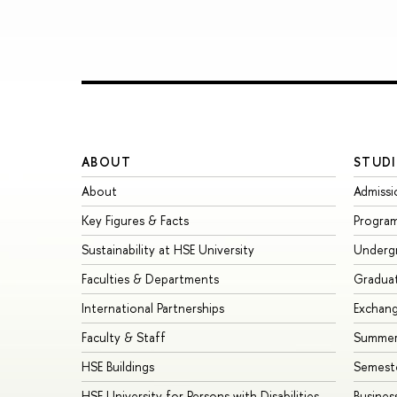
ABOUT
STUDI
About
Admissi
Key Figures & Facts
Progra
Sustainability at HSE University
Underg
Faculties & Departments
Gradua
International Partnerships
Exchan
Faculty & Staff
Summer
HSE Buildings
Semest
HSE University for Persons with Disabilities
Busines