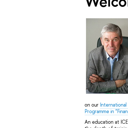
Welco
on our
Internationa
Programme in "Finan
An education at ICE