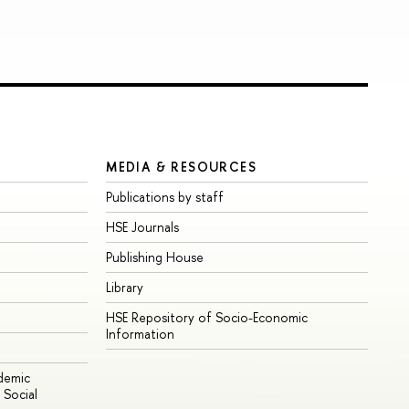
MEDIA & RESOURCES
Publications by staff
HSE Journals
Publishing House
Library
HSE Repository of Socio-Economic
Information
ademic
Social