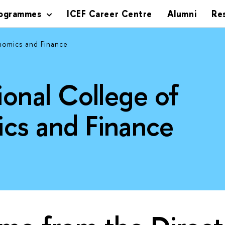
rogrammes
ICEF Career Centre
Alumni
Re
nomics and Finance
ional College of
cs and Finance