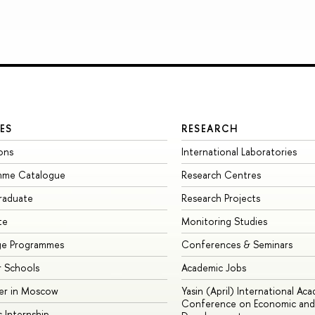
ES
RESEARCH
ons
International Laboratories
mme Catalogue
Research Centres
raduate
Research Projects
te
Monitoring Studies
ge Programmes
Conferences & Seminars
 Schools
Academic Jobs
er in Moscow
Yasin (April) International Ac
Conference on Economic and 
s Internship