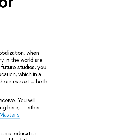
or
obalization, when
y in the world are
future studies, you
ation, which in a
labour market – both
eceive. You will
ing here, – either
Master's
nomic education: