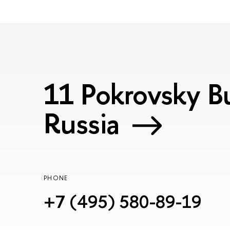
11 Pokrovsky Bu
Russia
PHONE
+7 (495) 580-89-19