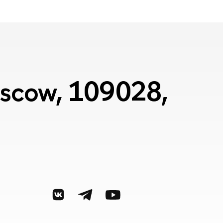
Moscow, 109028,