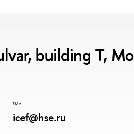
lvar, building T, 
EMAIL
icef@hse.ru