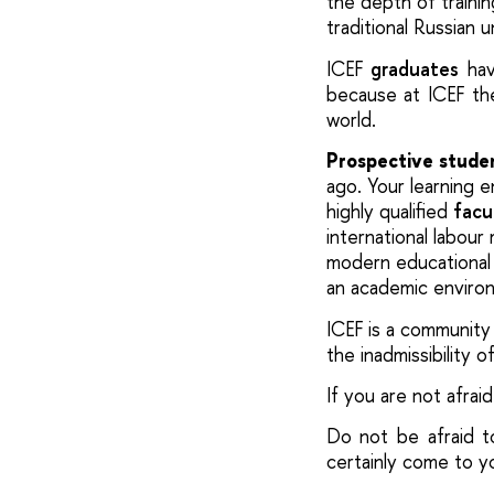
the depth of trainin
traditional Russian 
ICEF
graduates
hav
because at ICEF the
world.
Prospective stude
ago.
Your learning 
highly qualified
facu
international labour
modern educational 
an academic
enviro
ICEF is a community
the inadmissibility 
If you are not afraid 
Do not be afraid t
certainly come to y