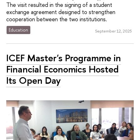
The visit resulted in the signing of a student
exchange agreement designed to strengthen
cooperation between the two institutions.
Education
September 12, 2025
ICEF Master's Programme in
Financial Economics Hosted
Its Open Day