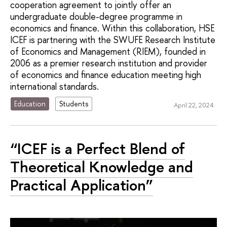
cooperation agreement to jointly offer an
undergraduate double-degree programme in
economics and finance. Within this collaboration, HSE
ICEF is partnering with the SWUFE Research Institute
of Economics and Management (RIEM), founded in
2006 as a premier research institution and provider
of economics and finance education meeting high
international standards.
Education
Students
April 22, 2024
“ICEF is a Perfect Blend of
Theoretical Knowledge and
Practical Application”