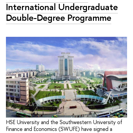
International Undergraduate
Double-Degree Programme
HSE University and the Southwestern University of
Finance and Economics (SWUFE) have signed a