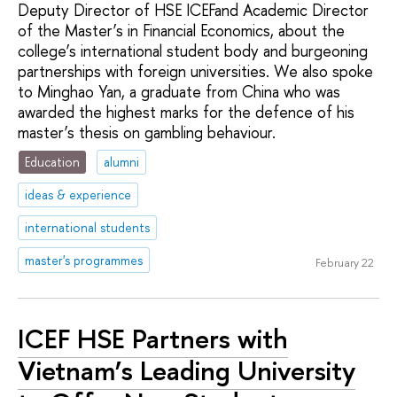
Deputy Director of HSE ICEFand Academic Director
of the Master’s in Financial Economics, about the
college’s international student body and burgeoning
partnerships with foreign universities. We also spoke
to Minghao Yan, a graduate from China who was
awarded the highest marks for the defence of his
master’s thesis on gambling behaviour.
Education
alumni
ideas & experience
international students
master's programmes
February 22
ICEF HSE Partners with
Vietnam’s Leading University