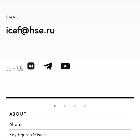
EMAIL
icef@hse.ru
Join Us:
ABOUT
S
About
A
Key Figures & Facts
P