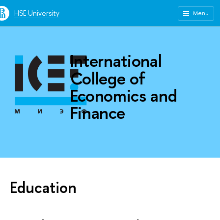
HSE University
Menu
International
College of
Economics and
Finance
Education