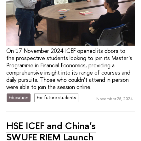
On 17 November 2024 ICEF opened its doors to
the prospective students looking to join its Master’s
Programme in Financial Economics, providing a
comprehensive insight into its range of courses and
daily pursuits. Those who couldn’t attend in person
were able to join the session online.
Education
For future students
November 25, 2024
HSE ICEF and China’s
SWUFE RIEM Launch