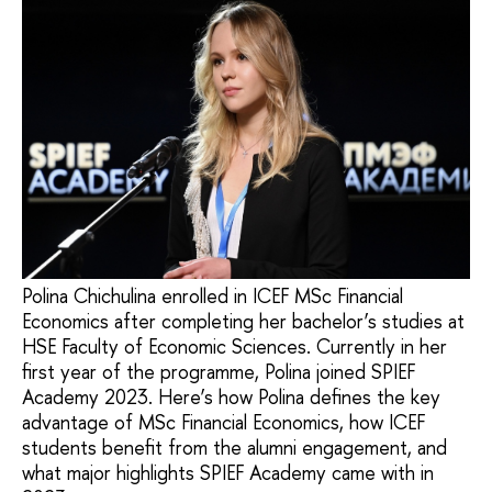
Polina Chichulina enrolled in ICEF MSc Financial
Economics after completing her bachelor’s studies at
HSE Faculty of Economic Sciences. Currently in her
first year of the programme, Polina joined SPIEF
Academy 2023. Here’s how Polina defines the key
advantage of MSc Financial Economics, how ICEF
students benefit from the alumni engagement, and
what major highlights SPIEF Academy came with in