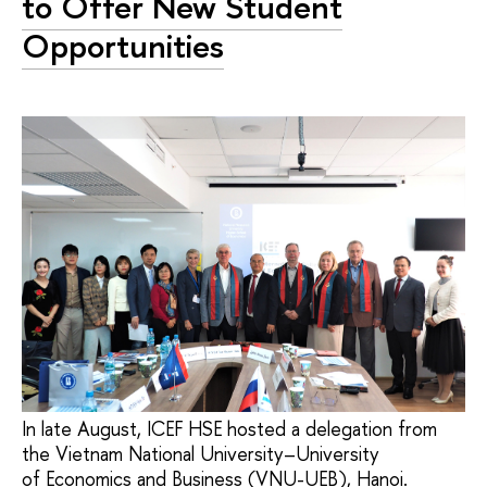
to Offer New Student
Opportunities
In late August, ICEF HSE hosted a delegation from
the Vietnam National University–University
of Economics and Business (VNU-UEB), Hanoi.