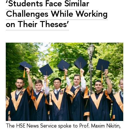
‘Students Face Similar
Challenges While Working
on Their Theses’
The HSE News Service spoke to Prof. Maxim Nikitin,