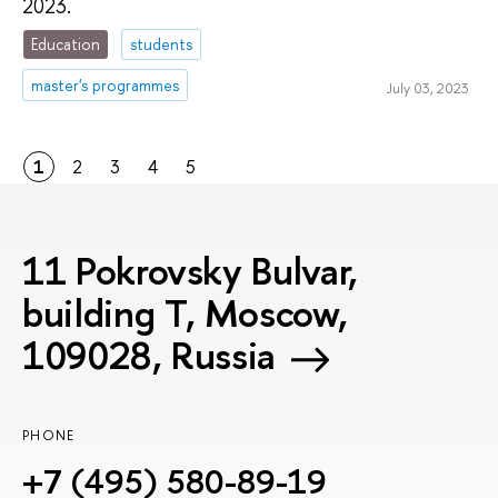
2023.
Education
students
master's programmes
July 03, 2023
1
2
3
4
5
11 Pokrovsky Bulvar,
building T, Moscow,
109028, Russia
PHONE
+7 (495) 580-89-19