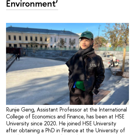
Environment’
Runjie Geng, Assistant Professor at the International
College of Economics and Finance, has been at HSE
University since 2020. He joined HSE University
after obtaining a PhD in Finance at the University of