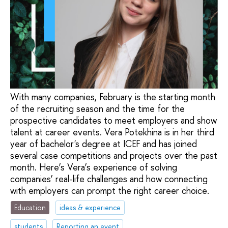
With many companies, February is the starting month
of the recruiting season and the time for the
prospective candidates to meet employers and show
talent at career events. Vera Potekhina is in her third
year of bachelor's degree at ICEF and has joined
several case competitions and projects over the past
month. Here’s Vera’s experience of solving
companies’ real-life challenges and how connecting
with employers can prompt the right career choice.
Education
ideas & experience
students
Reporting an event