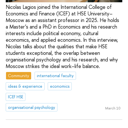
Nicolas Lagios joined the International College of
Economics and Finance (ICEF) at HSE University–
Moscow as an assistant professor in 2025. He holds
a Master’s and a PhD in Economics and his research
interests include political economy, cultural
economics, and applied economics. In this interview,
Nicolas talks about the qualities that make HSE
students exceptional, the overlap between
organisational psychology and his research, and why
Moscow strikes the ideal work–life balance.
Community
international faculty
ideas & experience
economics
ICEF HSE
organisational psychology
March 10