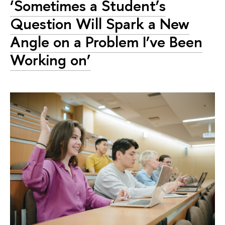
‘Sometimes a Student’s
Question Will Spark a New
Angle on a Problem I’ve Been
Working on’