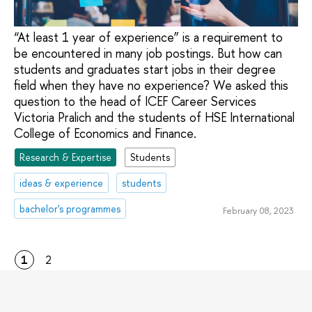
“At least 1 year of experience” is a requirement to
be encountered in many job postings. But how can
students and graduates start jobs in their degree
field when they have no experience? We asked this
question to the head of ICEF Career Services
Victoria Pralich and the students of HSE International
College of Economics and Finance.
Research & Expertise
Students
ideas & experience
students
bachelor's programmes
February 08, 2023
1
2