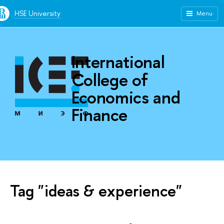
HSE University
Menu
International
College of
Economics and
Finance
Tag "ideas & experience"