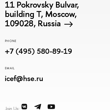
11 Pokrovsky Bulvar,
building T, Moscow,
109028, Russia
PHONE
+7 (495) 580-89-19
EMAIL
icef@hse.ru
Join Us: