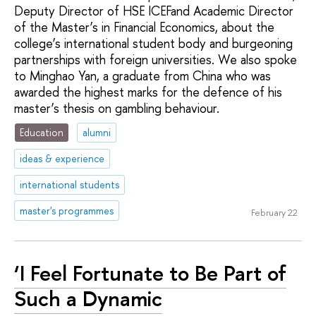
Deputy Director of HSE ICEFand Academic Director
of the Master’s in Financial Economics, about the
college’s international student body and burgeoning
partnerships with foreign universities. We also spoke
to Minghao Yan, a graduate from China who was
awarded the highest marks for the defence of his
master’s thesis on gambling behaviour.
Education
alumni
ideas & experience
international students
master's programmes
February 22
‘I Feel Fortunate to Be Part of
Such a Dynamic