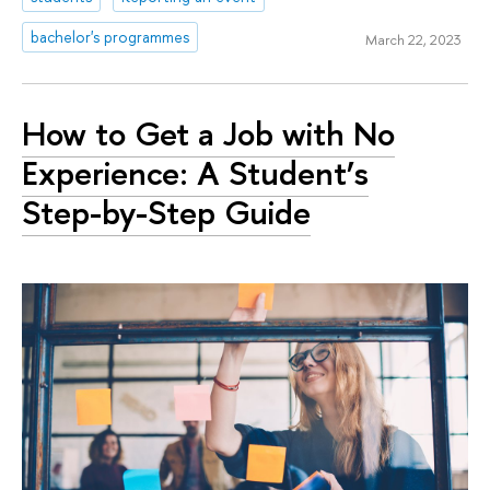
bachelor's programmes
March 22, 2023
How to Get a Job with No
Experience: A Student’s
Step-by-Step Guide