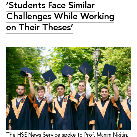
‘Students Face Similar
Challenges While Working
on Their Theses’
The HSE News Service spoke to Prof. Maxim Nikitin,