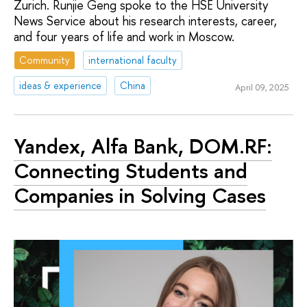
Zurich. Runjie Geng spoke to the HSE University
News Service about his research interests, career,
and four years of life and work in Moscow.
Community
international faculty
ideas & experience
China
April 09, 2025
Yandex, Alfa Bank, DOM.RF:
Connecting Students and
Companies in Solving Cases