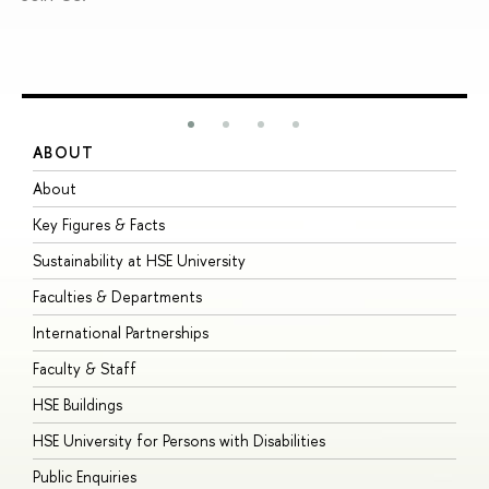
ABOUT
S
About
A
Key Figures & Facts
P
Sustainability at HSE University
U
Faculties & Departments
G
International Partnerships
E
Faculty & Staff
S
HSE Buildings
S
HSE University for Persons with Disabilities
B
Public Enquiries