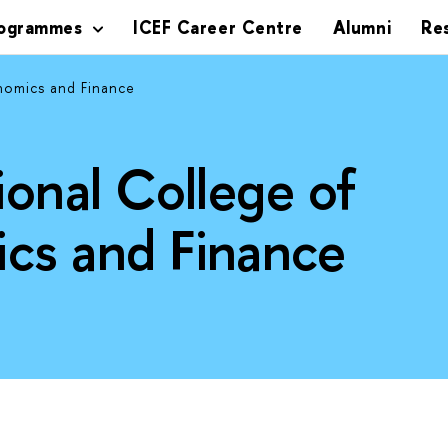
rogrammes
ICEF Career Centre
Alumni
Re
nomics and Finance
ional College of
cs and Finance