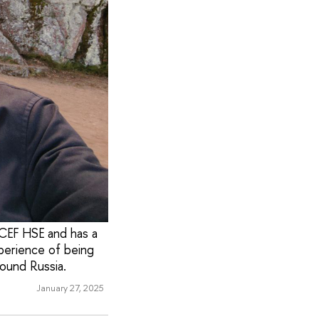
ICEF HSE and has a
xperience of being
round Russia.
January 27, 2025