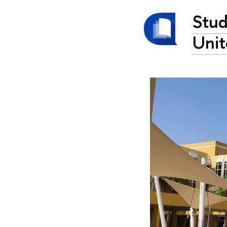
Stud
Unit