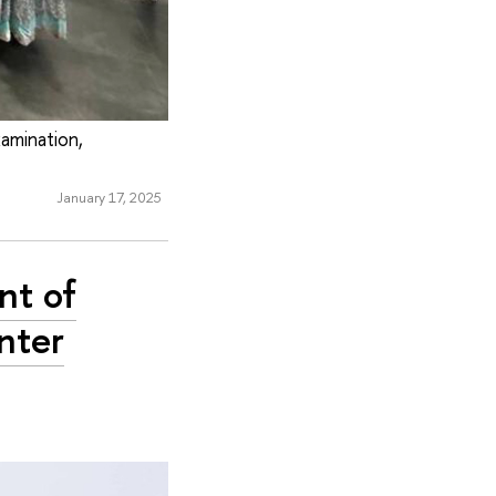
xamination,
January 17, 2025
nt of
inter