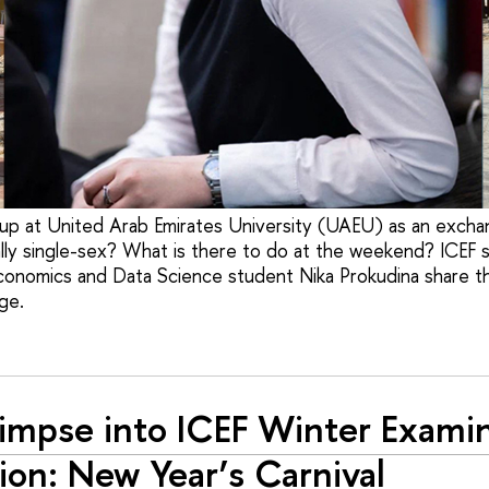
p at United Arab Emirates University (UAEU) as an excha
lly single-sex? What is there to do at the weekend? ICEF 
conomics and Data Science student Nika Prokudina share t
ge.
impse into ICEF Winter Exami
ion: New Year’s Carnival