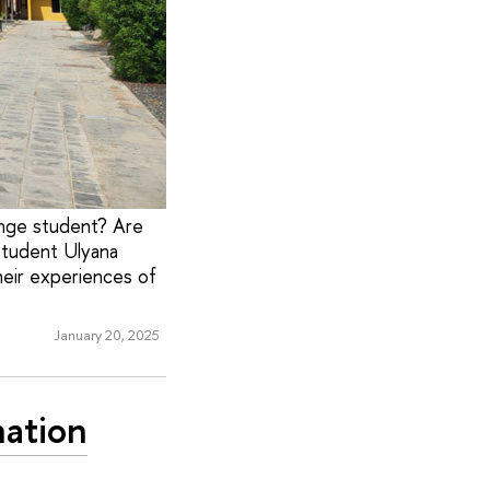
nge student? Are
student Ulyana
heir experiences of
January 20, 2025
nation