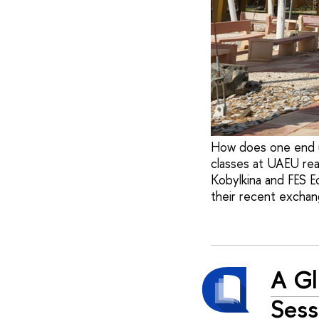
How does one end u
classes at UAEU rea
Kobylkina and FES E
their recent exchan
A Gl
Sess