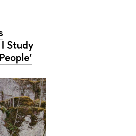
s
 I Study
People’