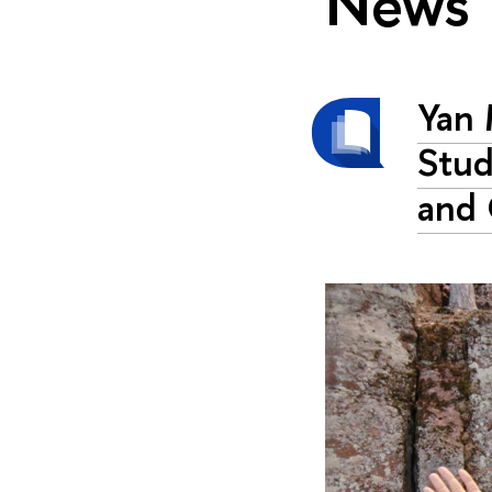
News
Yan 
Stud
and 