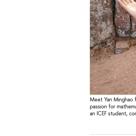
Meet Yan Minghao fr
passion for mathema
an ICEF student, con