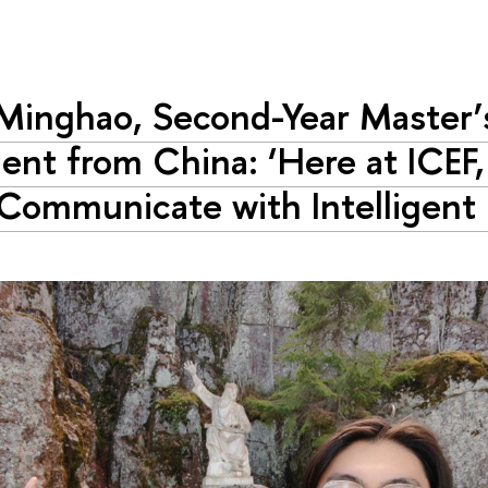
Minghao, Second-Year Master’
ent from China: ‘Here at ICEF,
Communicate with Intelligent 