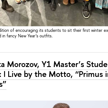
ition of encouraging its students to sit their first winter e
 in fancy New Year’s outfits.
ta Morozov, Y1 Master’s Stude
: I Live by the Motto, “Primus 
s”