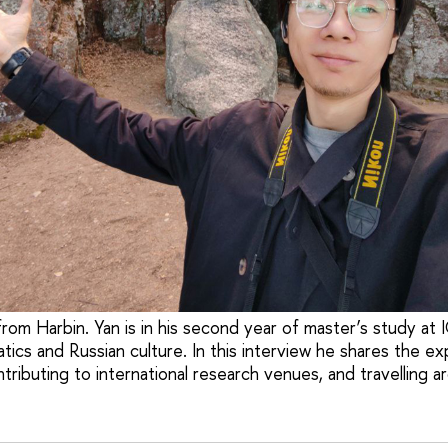
om Harbin. Yan is in his second year of master’s study at 
tics and Russian culture. In this interview he shares the e
tributing to international research venues, and travelling a