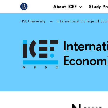
About ICEF
Study P
HSE University
International College of Eco
Internat
Economi