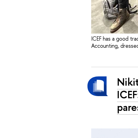
ICEF has a good trad
Accounting, dressed
Niki
ICEF
pare