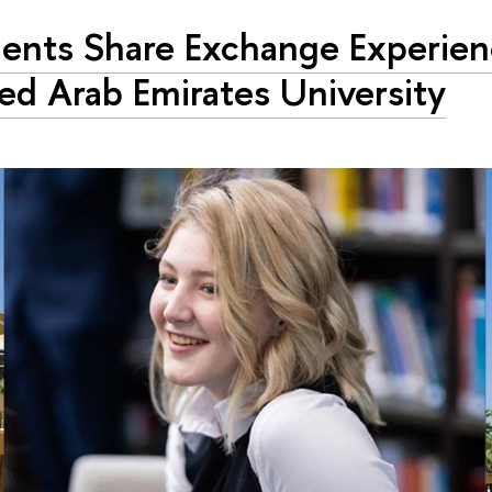
ents Share Exchange Experien
ed Arab Emirates University