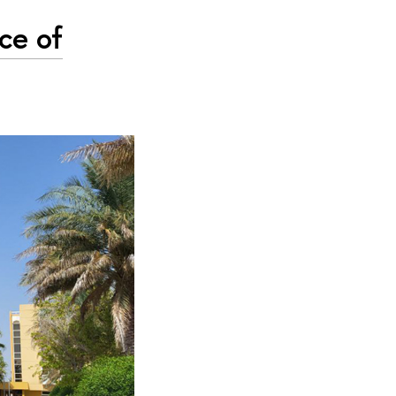
ce of