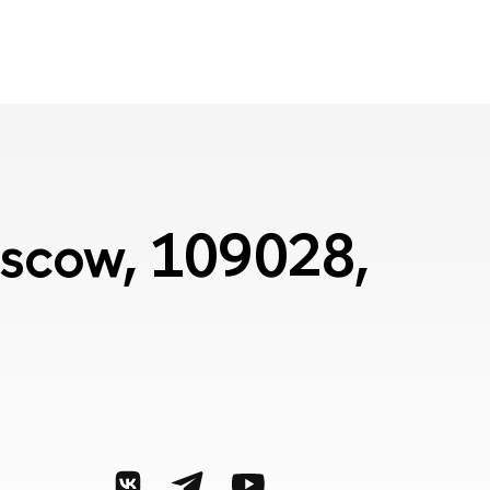
Moscow, 109028,