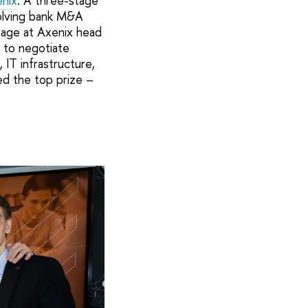
nix
. A three-stage
solving bank M&A
stage at Axenix head
e to negotiate
IT infrastructure,
ed the top prize –