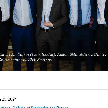
ions: Ivan Zaikin (team leader), Arslan Gilmutdinov, Dmitry 
olovshchinsky, Gleb Smirnov.
 25, 2024
national College of Economics and Finance