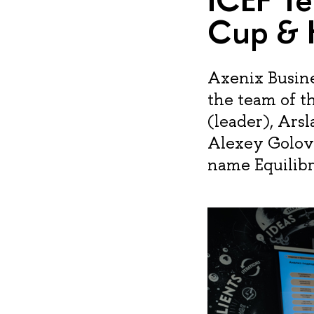
Cup & 
Axenix Busine
the team of th
(leader), Ars
Alexey Golov
name Equilibr