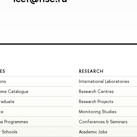
ES
RESEARCH
ons
International Laboratories
mme Catalogue
Research Centres
raduate
Research Projects
te
Monitoring Studies
ge Programmes
Conferences & Seminars
 Schools
Academic Jobs