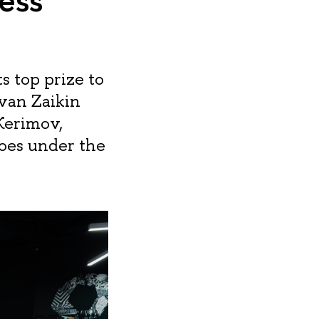
 top prize to
Ivan Zaikin
Kerimov,
oes under the