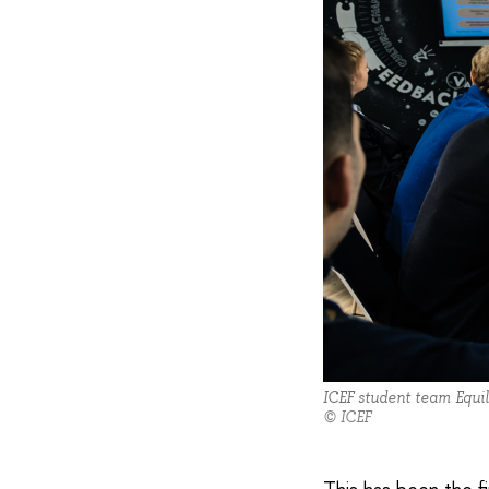
ICEF student team Equil
© ICEF