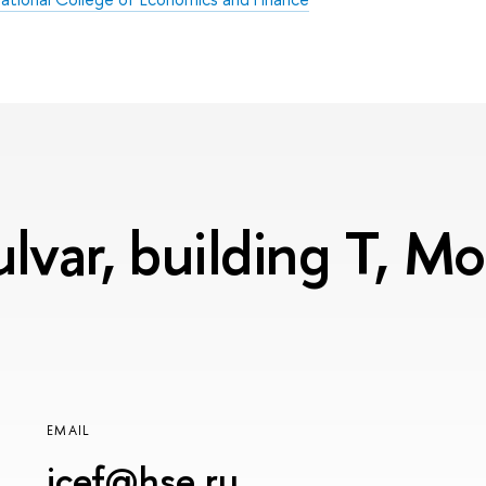
lvar, building T, 
EMAIL
icef@hse.ru