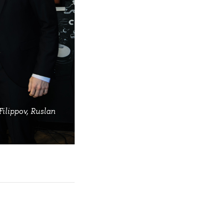
Filippov, Ruslan