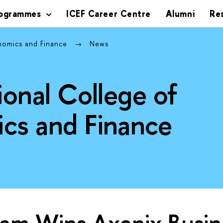
rogrammes
ICEF Career Centre
Alumni
Re
onomics and Finance
News
ional College of
cs and Finance
eam Wins Axenix Busin