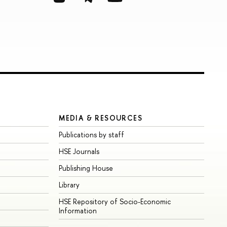
MEDIA & RESOURCES
Publications by staff
HSE Journals
Publishing House
Library
HSE Repository of Socio-Economic
Information