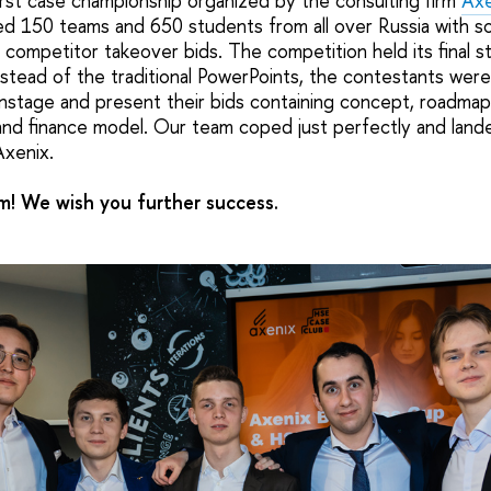
irst case championship organized by the consulting firm
Axe
ked 150 teams and 650 students from all over Russia with 
 competitor takeover bids. The competition held its final 
nstead of the traditional PowerPoints, the contestants wer
nstage and present their bids containing concept, roadmap, 
nd finance model. Our team coped just perfectly and land
Axenix.
! We wish you further success.