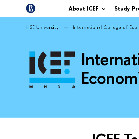
About ICEF
Study P
HSE University
International College of Ec
Internat
Economi
ICEF T