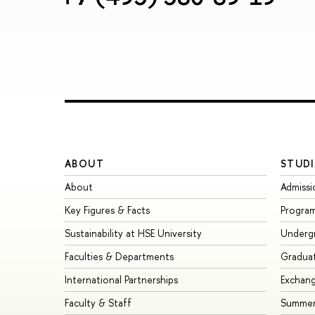
ABOUT
STUDI
About
Admissi
Key Figures & Facts
Progra
Sustainability at HSE University
Underg
Faculties & Departments
Gradua
International Partnerships
Exchan
Faculty & Staff
Summer