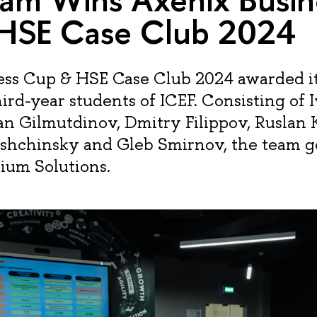
HSE Case Club 2024
ss Cup & HSE Case Club 2024 awarded its
ird-year students of ICEF. Consisting of 
lan Gilmutdinov, Dmitry Filippov, Ruslan 
shchinsky and Gleb Smirnov, the team g
ium Solutions.