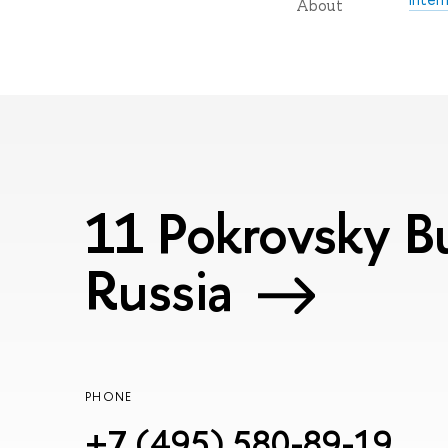
About
11 Pokrovsky Bu
Russia
PHONE
+7 (495) 580-89-19