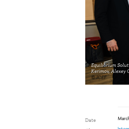
Equilibrium Solut
Kerimov, Alexey G
© ICEF
March
Date
Inter