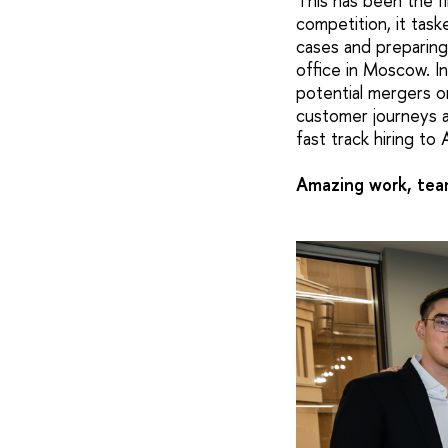
This has been the f
competition, it tas
cases and preparing
office in Moscow. I
potential mergers o
customer journeys a
fast track hiring to 
Amazing work, team