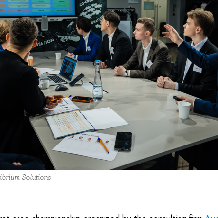
ibrium Solutions