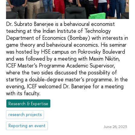
Dr. Subrato Banerjee is a behavioural economist
teaching at the Indian Institute of Technology
Department of Economics (Bombay) with interests in
game theory and behavioural economics. His seminar
was hosted by HSE campus on Pokrovsky Boulevard
and was followed by a meeting with Maxim Nikitin,
ICEF Master’s Programme Academic Supervisor,
where the two sides discussed the possibility of
starting a double-degree master’s programme. In the
evening, ICEF welcomed Dr. Banerjee for a meeting
with its faculty.
Research & Expertise
research projects
Reporting an event
June 26, 2023