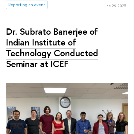
Reporting an event
June 26, 2023
Dr. Subrato Banerjee of
Indian Institute of
Technology Conducted
Seminar at ICEF