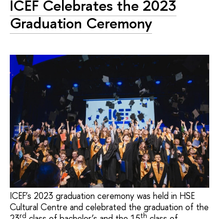
ICEF Celebrates the 2023
Graduation Ceremony
ICEF’s 2023 graduation ceremony was held in HSE
Cultural Centre and celebrated the graduation of the
rd
th
23
class of bachelor’s and the 15
class of