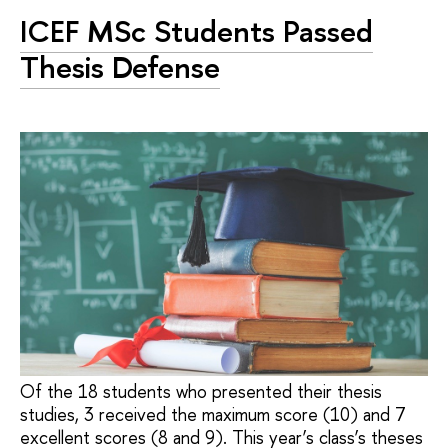
ICEF MSc Students Passed
Thesis Defense
Of the 18 students who presented their thesis
studies, 3 received the maximum score (10) and 7
excellent scores (8 and 9). This year’s class’s theses