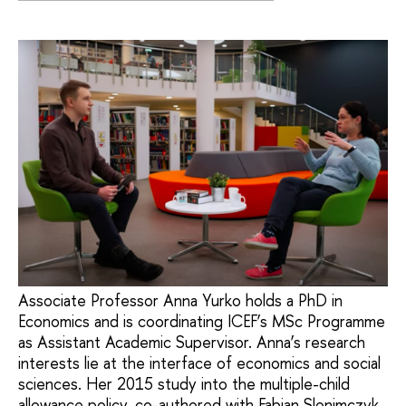
Associate Professor Anna Yurko holds a PhD in
Economics and is coordinating ICEF’s MSc Programme
as Assistant Academic Supervisor. Anna’s research
interests lie at the interface of economics and social
sciences. Her 2015 study into the multiple-child
allowance policy, co-authored with Fabian Slonimczyk,