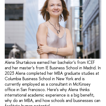
Alena Shurtakova earned her bachelor’s from ICEF
and her master’s from IE Business School in Madrid. In
2023 Alena completed her MBA graduate studies at
Columbia Business School in New York and is
currently employed as a consultant in McKinsey
office in San Francisco. Here’s why Alena thinks
international academic experience is a big benefit,
why do an MBA, and how schools and businesses can
facilitate human potential.