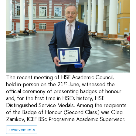
The recent meeting of HSE Academic Council,
st
held in-person on the 21
June, witnessed the
official ceremony of presenting badges of honour
and, for the first time in HSE’s history, HSE
Distinguished Service Medals. Among the recipients
of the Badge of Honour (Second Class) was Oleg
Zamkov, ICEF BSc Programme Academic Supervisor.
achievements