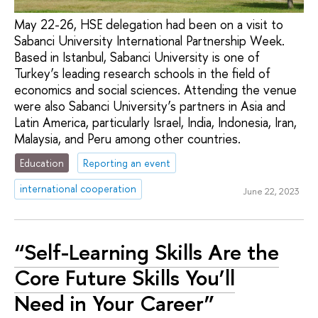
May 22-26, HSE delegation had been on a visit to
Sabanсi University International Partnership Week.
Based in Istanbul, Sabanсi University is one of
Turkey’s leading research schools in the field of
economics and social sciences. Attending the venue
were also Sabanсi University’s partners in Asia and
Latin America, particularly Israel, India, Indonesia, Iran,
Malaysia, and Peru among other countries.
Education
Reporting an event
international cooperation
June 22, 2023
“Self-Learning Skills Are the
Core Future Skills You’ll
Need in Your Career”