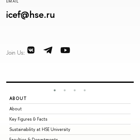
EMAIL
icef@hse.ru
Join Us:
ABOUT
S
About
A
Key Figures & Facts
P
Sustainability at HSE University
U
Faculties & Departments
G