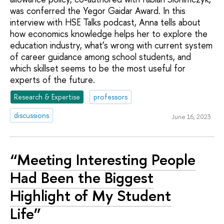
was conferred the Yegor Gaidar Award. In this
interview with HSE Talks podcast, Anna tells about
how economics knowledge helps her to explore the
education industry, what’s wrong with current system
of career guidance among school students, and
which skillset seems to be the most useful for
experts of the future.
Research & Expertise
professors
discussions
June 16, 2023
“Meeting Interesting People
Had Been the Biggest
Highlight of My Student
Life”