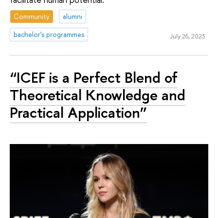
Community
alumni
bachelor's programmes
July 26, 2023
“ICEF is a Perfect Blend of
Theoretical Knowledge and
Practical Application”