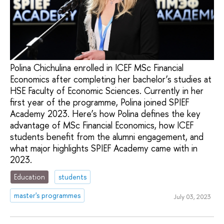
Polina Chichulina enrolled in ICEF MSc Financial
Economics after completing her bachelor’s studies at
HSE Faculty of Economic Sciences. Currently in her
first year of the programme, Polina joined SPIEF
Academy 2023. Here’s how Polina defines the key
advantage of MSc Financial Economics, how ICEF
students benefit from the alumni engagement, and
what major highlights SPIEF Academy came with in
2023.
Education
students
master's programmes
July 03, 2023