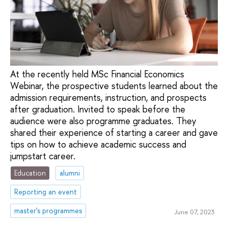
At the recently held MSc Financial Economics
Webinar, the prospective students learned about the
admission requirements, instruction, and prospects
after graduation. Invited to speak before the
audience were also programme graduates. They
shared their experience of starting a career and gave
tips on how to achieve academic success and
jumpstart career.
Education
alumni
Reporting an event
master's programmes
June 07, 2023