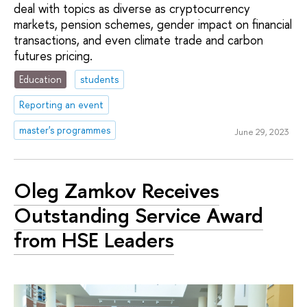
deal with topics as diverse as cryptocurrency
markets, pension schemes, gender impact on financial
transactions, and even climate trade and carbon
futures pricing.
Education
students
Reporting an event
master's programmes
June 29, 2023
Oleg Zamkov Receives
Outstanding Service Award
from HSE Leaders