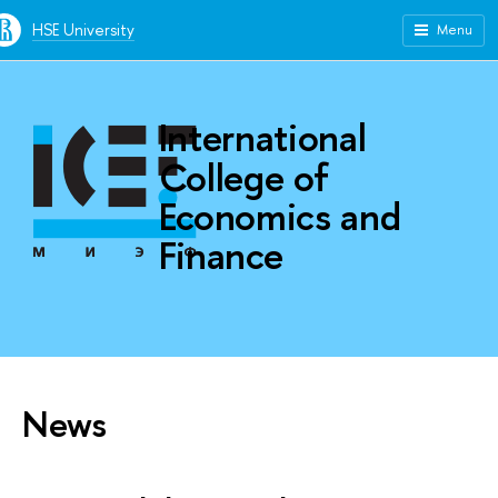
HSE University
Menu
International
College of
Economics and
Finance
News