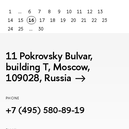
1
...
6
7
8
9
10
11
12
13
14
15
16
17
18
19
20
21
22
23
24
25
...
30
11 Pokrovsky Bulvar,
building T, Moscow,
109028, Russia
PHONE
+7 (495) 580-89-19