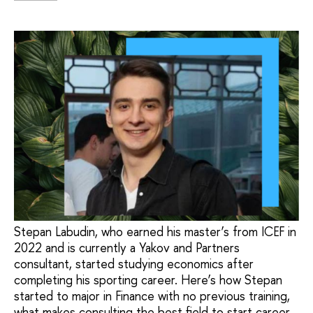
Stepan Labudin, who earned his master’s from ICEF in
2022 and is currently a Yakov and Partners
consultant, started studying economics after
completing his sporting career. Here’s how Stepan
started to major in Finance with no previous training,
what makes consulting the best field to start career