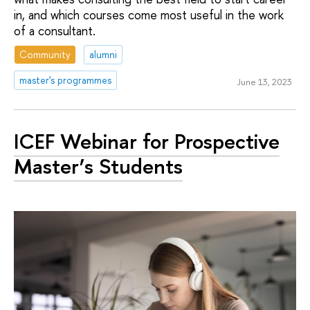
in, and which courses come most useful in the work
of a consultant.
Community
alumni
master's programmes
June 13, 2023
ICEF Webinar for Prospective
Master’s Students