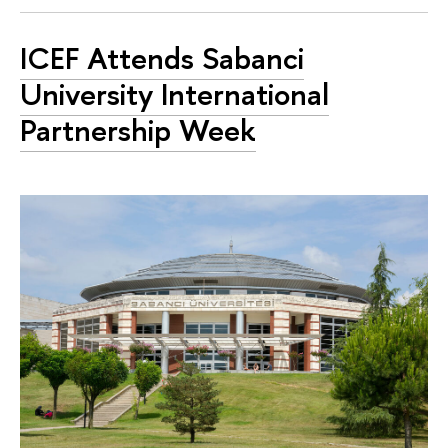
ICEF Attends Sabanci
University International
Partnership Week