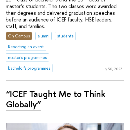
master’s students. The two classes were awarded
their degrees and delivered graduation speeches
before an audience of ICEF faculty, HSE leaders,
staff, and families.
On Campus
alumni
students
Reporting an event
master's programmes
bachelor's programmes
July 30, 2023
“ICEF Taught Me to Think
Globally”