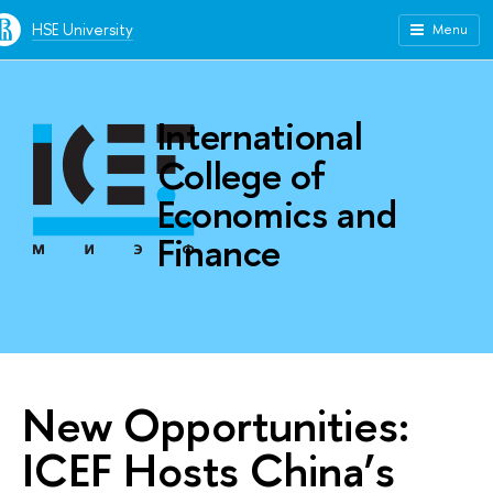
HSE University
Menu
International
College of
Economics and
Finance
New Opportunities:
ICEF Hosts China’s