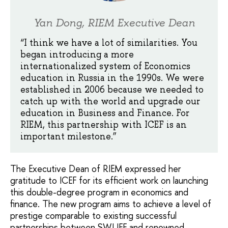
Yan Dong, RIEM Executive Dean
“I think we have a lot of similarities. You
began introducing a more
internationalized system of Economics
education in Russia in the 1990s. We were
established in 2006 because we needed to
catch up with the world and upgrade our
education in Business and Finance. For
RIEM, this partnership with ICEF is an
important milestone.”
The Executive Dean of RIEM expressed her
gratitude to ICEF for its efficient work on launching
this double-degree program in economics and
finance. The new program aims to achieve a level of
prestige comparable to existing successful
partnerships between SWUFE and renowned