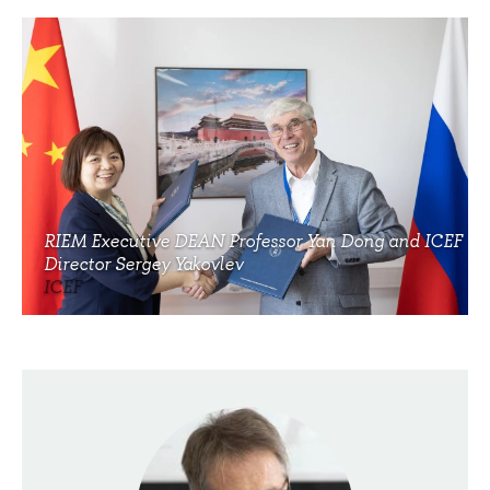
RIEM Executive DEAN Professor Yan Dong and ICEF
Director Sergey Yakovlev
ICEF