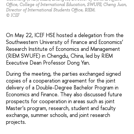
Office, College of International Education, SWUFE; Cheng Juan,
Director of International Students Office, RIEM.
© ICEF
On May 22, ICEF HSE hosted a delegation from the
Southwestern University of Finance and Economics’
Research Institute of Economics and Management
(RIEM SWUFE) in Chengdu, China, led by RIEM
Executive Dean Professor Dong Yan.
During the meeting, the parties exchanged signed
copies of a cooperation agreement for the joint
delivery of a Double-Degree Bachelor Program in
Economics and Finance. They also discussed future
prospects for cooperation in areas such as joint
Master’s program, research, student and faculty
exchange, summer schools, and joint research
projects.