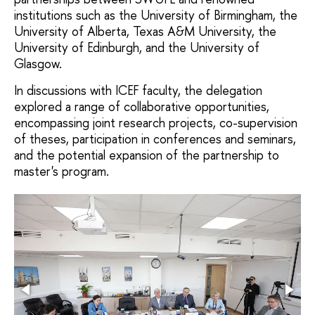
institutions such as the University of Birmingham, the
University of Alberta, Texas A&M University, the
University of Edinburgh, and the University of
Glasgow.
In discussions with ICEF faculty, the delegation
explored a range of collaborative opportunities,
encompassing joint research projects, co-supervision
of theses, participation in conferences and seminars,
and the potential expansion of the partnership to
master's program.