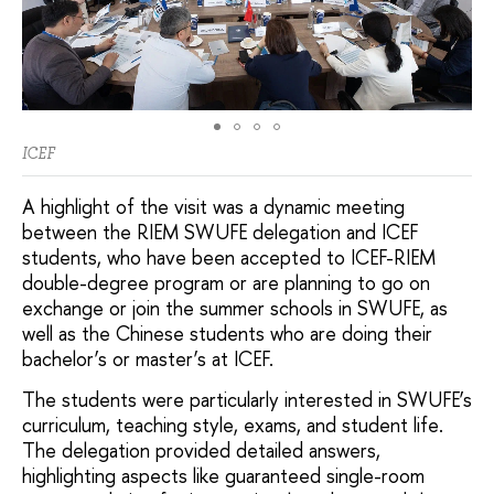
ICEF
A highlight of the visit was a dynamic meeting
between the RIEM SWUFE delegation and ICEF
students, who have been accepted to ICEF-RIEM
double-degree program or are planning to go on
exchange or join the summer schools in SWUFE, as
well as the Chinese students who are doing their
bachelor’s or master’s at ICEF.
The students were particularly interested in SWUFE’s
curriculum, teaching style, exams, and student life.
The delegation provided detailed answers,
highlighting aspects like guaranteed single-room