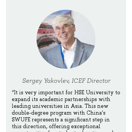
Sergey Yakovlev, ICEF Director
“It is very important for HSE University to
expand its academic partnerships with
leading universities in Asia. This new
double-degree program with China’s
SWUFE represents a significant step in
this direction, offering exceptional