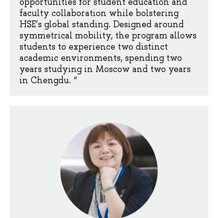
opportunities for student education and
faculty collaboration while bolstering
HSE’s global standing. Designed around
symmetrical mobility, the program allows
students to experience two distinct
academic environments, spending two
years studying in Moscow and two years
in Chengdu. “