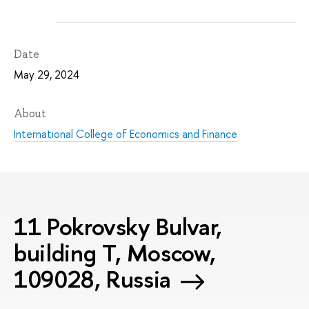
Date
May 29, 2024
About
International College of Economics and Finance
11 Pokrovsky Bulvar,
building T, Moscow,
109028, Russia