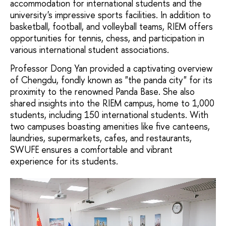
accommodation for international students and the
university's impressive sports facilities. In addition to
basketball, football, and volleyball teams, RIEM offers
opportunities for tennis, chess, and participation in
various international student associations.
Professor Dong Yan provided a captivating overview
of Chengdu, fondly known as "the panda city" for its
proximity to the renowned Panda Base. She also
shared insights into the RIEM campus, home to 1,000
students, including 150 international students. With
two campuses boasting amenities like five canteens,
laundries, supermarkets, cafes, and restaurants,
SWUFE ensures a comfortable and vibrant
experience for its students.