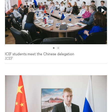
ICEF students meet the Chinese delegation
ICEF