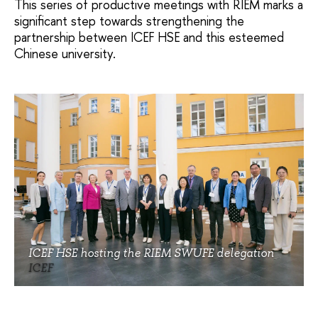
This series of productive meetings with RIEM marks a
significant step towards strengthening the
partnership between ICEF HSE and this esteemed
Chinese university.
ICEF HSE hosting the RIEM SWUFE delegation
ICEF