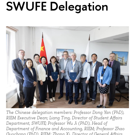
SWUFE Delegation
The Chinese delegation members: Professor Dong Yan (PhD),
RIEM Executive Dean; Liang Ting, Director of Student Affairs
Department, SWUFE; Professor Wu Ji (PhD), Head of
Department of Finance and Accounting, RIEM; Professor Zhao
Guochang (PhD), RIEM; Zhang Xi, Director of General Affairs