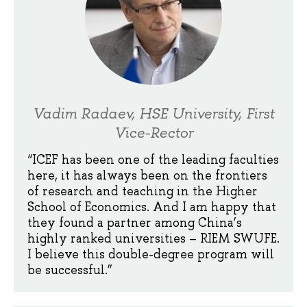
Vadim Radaev, HSE University, First
Vice-Rector
“ICEF has been one of the leading faculties
here, it has always been on the frontiers
of research and teaching in the Higher
School of Economics. And I am happy that
they found a partner among China’s
highly ranked universities – RIEM SWUFE.
I believe this double-degree program will
be successful.”