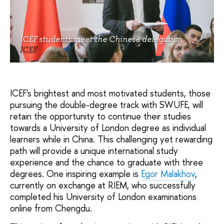
ICEF students meet the Chinese delegation
ICEF
ICEF's brightest and most motivated students, those
pursuing the double-degree track with SWUFE, will
retain the opportunity to continue their studies
towards a University of London degree as individual
learners while in China. This challenging yet rewarding
path will provide a unique international study
experience and the chance to graduate with three
degrees. One inspiring example is
Egor Malakhov
,
currently on exchange at RIEM, who successfully
completed his University of London examinations
online from Chengdu.