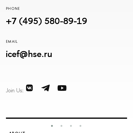
PHONE
+7 (495) 580-89-19
EMAIL
icef@hse.ru
Join Us: