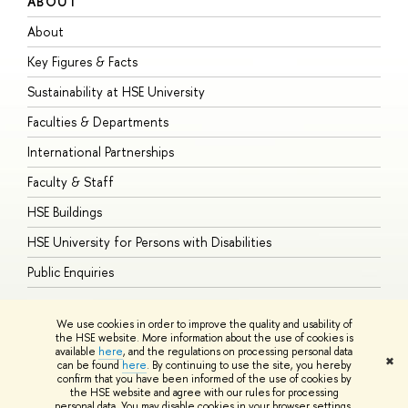
ABOUT
S
About
A
Key Figures & Facts
P
Sustainability at HSE University
U
Faculties & Departments
G
International Partnerships
E
Faculty & Staff
S
HSE Buildings
S
HSE University for Persons with Disabilities
B
Public Enquiries
We use cookies in order to improve the quality and usability of
the HSE website. More information about the use of cookies is
available
here
, and the regulations on processing personal data
© HSE University 1993–2026
Contacts
Copyright
Privacy Policy
Site
✖
can be found
here
. By continuing to use the site, you hereby
Map
confirm that you have been informed of the use of cookies by
HSE Sans and HSE Slab fonts developed by the HSE Art and Design
the HSE website and agree with our rules for processing
School
personal data. You may disable cookies in your browser settings.