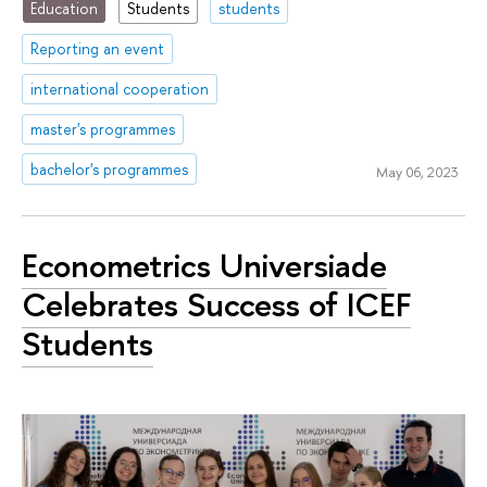
Education
Students
students
Reporting an event
international cooperation
master's programmes
bachelor's programmes
May 06, 2023
Econometrics Universiade
Celebrates Success of ICEF
Students