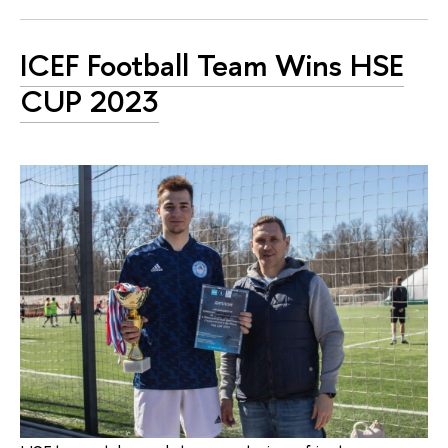
ICEF Football Team Wins HSE
CUP 2023