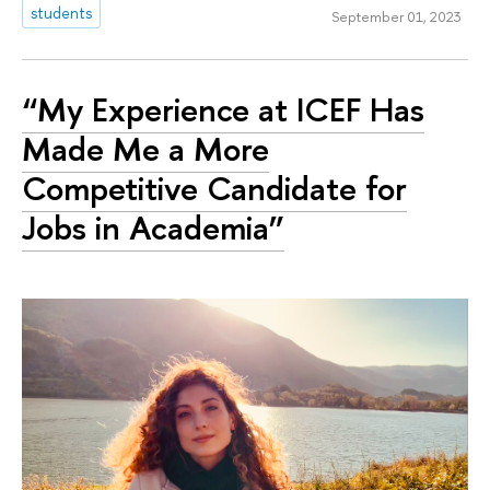
students
September 01, 2023
“My Experience at ICEF Has
Made Me a More
Competitive Candidate for
Jobs in Academia”