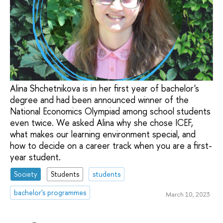
Alina Shchetnikova is in her first year of bachelor's
degree and had been announced winner of the
National Economics Olympiad among school students
even twice. We asked Alina why she chose ICEF,
what makes our learning environment special, and
how to decide on a career track when you are a first-
year student.
Society
Students
students
bachelor's programmes
March 10, 2023