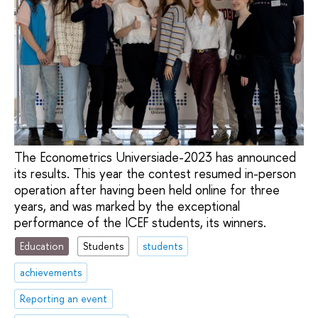
The Econometrics Universiade-2023 has announced
its results. This year the contest resumed in-person
operation after having been held online for three
years, and was marked by the exceptional
performance of the ICEF students, its winners.
Education
Students
students
achievements
Reporting an event