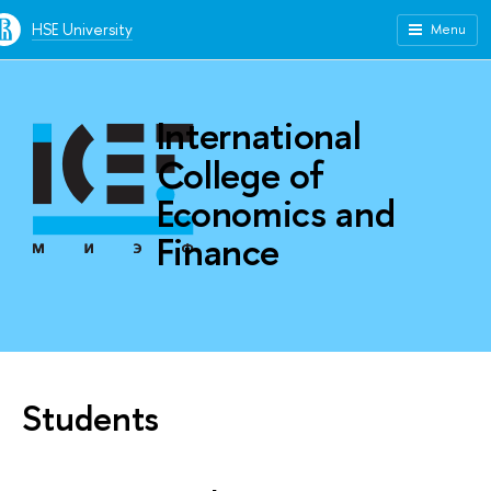
HSE University
Menu
International
College of
Economics and
Finance
Students