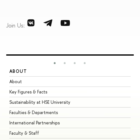
Join Us:
ABOUT
S
About
A
Key Figures & Facts
P
Sustainability at HSE University
U
Faculties & Departments
G
International Partnerships
E
Faculty & Staff
S