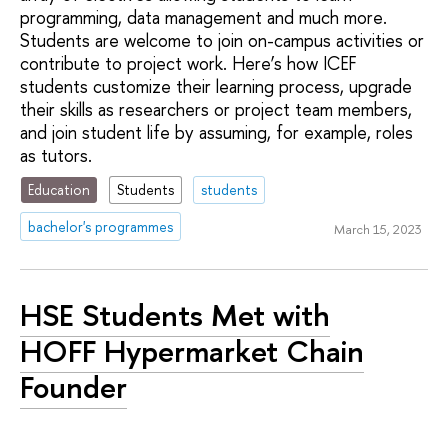
programming, data management and much more.
Students are welcome to join on-campus activities or
contribute to project work. Here’s how ICEF
students customize their learning process, upgrade
their skills as researchers or project team members,
and join student life by assuming, for example, roles
as tutors.
Education
Students
students
bachelor's programmes
March 15, 2023
HSE Students Met with
HOFF Hypermarket Chain
Founder