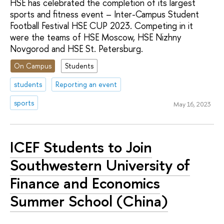
HSE has celebrated the completion of its largest
sports and fitness event – Inter-Campus Student
Football Festival HSE CUP 2023. Competing in it
were the teams of HSE Moscow, HSE Nizhny
Novgorod and HSE St. Petersburg.
On Campus
Students
students
Reporting an event
sports
May 16, 2023
ICEF Students to Join
Southwestern University of
Finance and Economics
Summer School (China)