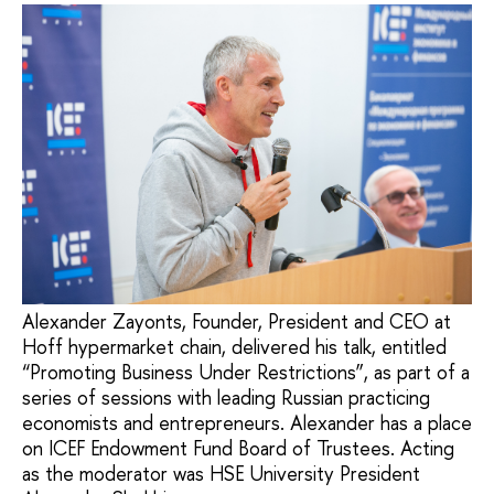
Alexander Zayonts, Founder, President and CEO at
Hoff hypermarket chain, delivered his talk, entitled
“Promoting Business Under Restrictions”, as part of a
series of sessions with leading Russian practicing
economists and entrepreneurs. Alexander has a place
on ICEF Endowment Fund Board of Trustees. Acting
as the moderator was HSE University President