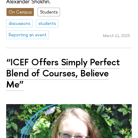
Alexander Shokhin.
On Campus
Students
discussions
students
Reporting an event
March 11, 2023
“ICEF Offers Simply Perfect
Blend of Courses, Believe
Me”