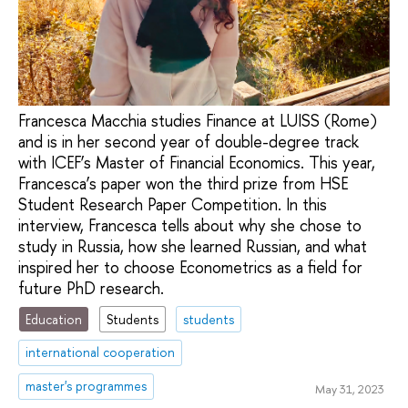
Francesca Macchia studies Finance at LUISS (Rome)
and is in her second year of double-degree track
with ICEF’s Master of Financial Economics. This year,
Francesca’s paper won the third prize from HSE
Student Research Paper Competition. In this
interview, Francesca tells about why she chose to
study in Russia, how she learned Russian, and what
inspired her to choose Econometrics as a field for
future PhD research.
Education
Students
students
international cooperation
master's programmes
May 31, 2023