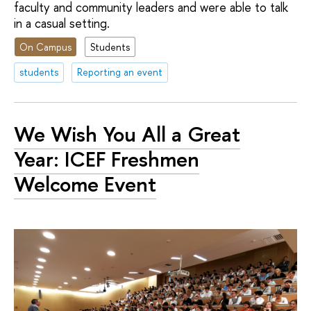
faculty and community leaders and were able to talk
in a casual setting.
On Campus
Students
students
Reporting an event
We Wish You All a Great
Year: ICEF Freshmen
Welcome Event