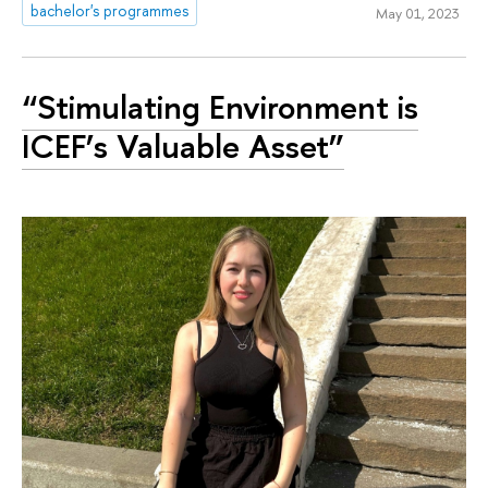
bachelor's programmes
May 01, 2023
“Stimulating Environment is
ICEF’s Valuable Asset”