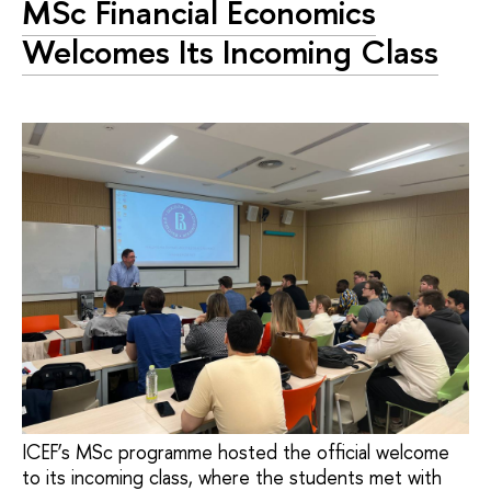
MSc Financial Economics
Welcomes Its Incoming Class
ICEF’s MSc programme hosted the official welcome
to its incoming class, where the students met with