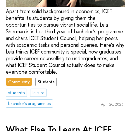
Apart from solid background in economics, ICEF
benefits its students by giving them the
opportunities to pursue vibrant social life. Leia
Sherman is in her third year of bachelor’s programme
and chairs ICEF Student Council, helping her peers
with academic tasks and personal queries. Here’s why
Leia thinks ICEF community is special, how graduates
provide career counselling to undergraduates, and
what ICEF Student Council actually does to make
everyone comfortable.
Community
Students
students
leisure
bachelor's programmes
April 26, 2023
What Else To Learn At ICEF