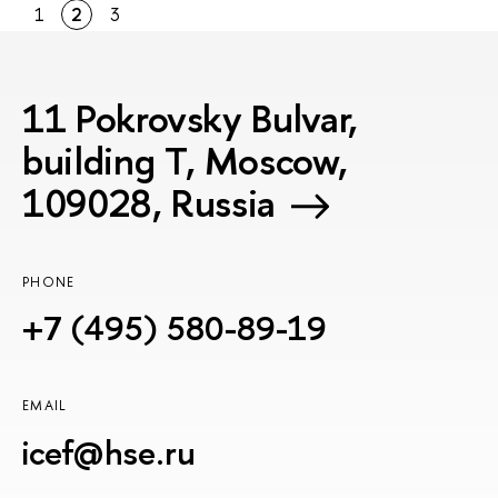
1
2
3
11 Pokrovsky Bulvar,
building T, Moscow,
109028, Russia
PHONE
+7 (495) 580-89-19
EMAIL
icef@hse.ru