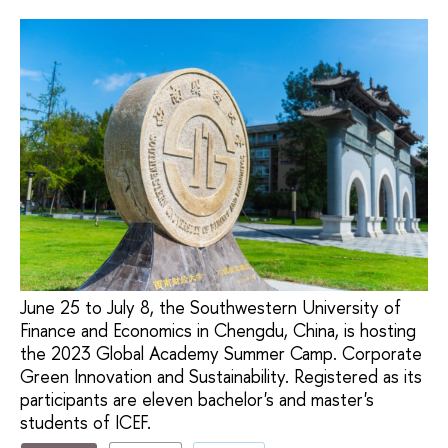
June 25 to July 8, the Southwestern University of
Finance and Economics in Chengdu, China, is hosting
the 2023 Global Academy Summer Camp. Corporate
Green Innovation and Sustainability. Registered as its
participants are eleven bachelor's and master's
students of ICEF.