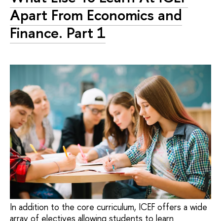
Apart From Economics and
Finance. Part 1
In addition to the core curriculum, ICEF offers a wide
array of electives allowing students to learn