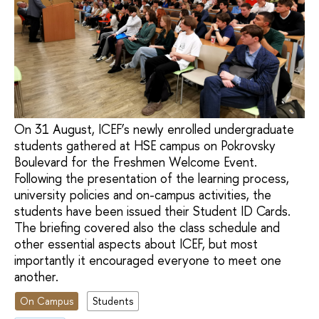
On 31 August, ICEF’s newly enrolled undergraduate
students gathered at HSE campus on Pokrovsky
Boulevard for the Freshmen Welcome Event.
Following the presentation of the learning process,
university policies and on-campus activities, the
students have been issued their Student ID Cards.
The briefing covered also the class schedule and
other essential aspects about ICEF, but most
importantly it encouraged everyone to meet one
another.
On Campus
Students