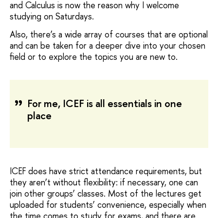
and Calculus is now the reason why I welcome
studying on Saturdays.
Also, there’s a wide array of courses that are optional
and can be taken for a deeper dive into your chosen
field or to explore the topics you are new to.
For me, ICEF is all essentials in one
place
ICEF does have strict attendance requirements, but
they aren’t without flexibility: if necessary, one can
join other groups’ classes. Most of the lectures get
uploaded for students’ convenience, especially when
the time comes to study for exams, and there are