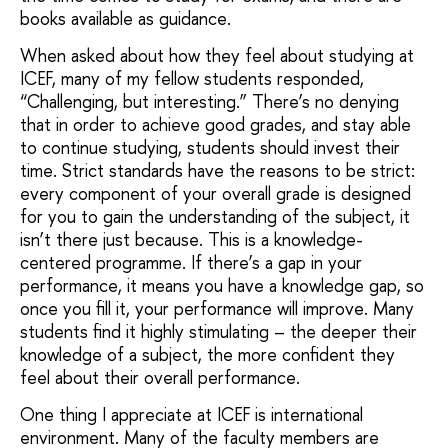
books available as guidance.
When asked about how they feel about studying at
ICEF, many of my fellow students responded,
“Challenging, but interesting.” There’s no denying
that in order to achieve good grades, and stay able
to continue studying, students should invest their
time. Strict standards have the reasons to be strict:
every component of your overall grade is designed
for you to gain the understanding of the subject, it
isn’t there just because. This is a knowledge-
centered programme. If there’s a gap in your
performance, it means you have a knowledge gap, so
once you fill it, your performance will improve. Many
students find it highly stimulating – the deeper their
knowledge of a subject, the more confident they
feel about their overall performance.
One thing I appreciate at ICEF is international
environment. Many of the faculty members are