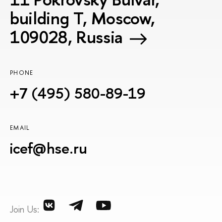
building T, Moscow,
109028, Russia
PHONE
+7 (495) 580-89-19
EMAIL
icef@hse.ru
Join Us: