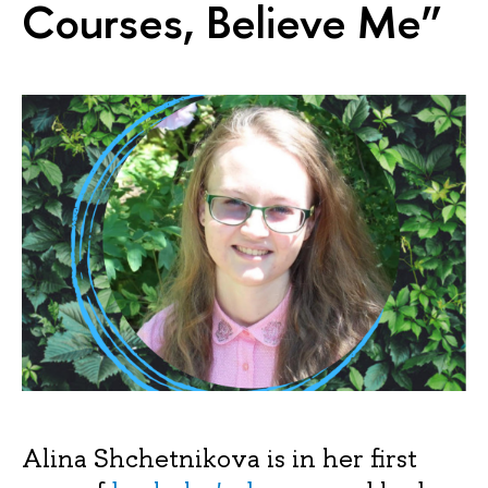
Courses, Believe Me”
Alina Shchetnikova is in her first