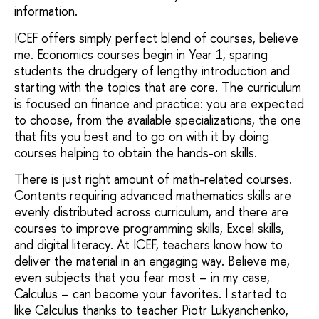
information.
ICEF offers simply perfect blend of courses, believe
me. Economics courses begin in Year 1, sparing
students the drudgery of lengthy introduction and
starting with the topics that are core. The curriculum
is focused on finance and practice: you are expected
to choose, from the available specializations, the one
that fits you best and to go on with it by doing
courses helping to obtain the hands-on skills.
There is just right amount of math-related courses.
Contents requiring advanced mathematics skills are
evenly distributed across curriculum, and there are
courses to improve programming skills, Excel skills,
and digital literacy. At ICEF, teachers know how to
deliver the material in an engaging way. Believe me,
even subjects that you fear most – in my case,
Calculus – can become your favorites. I started to
like Calculus thanks to teacher Piotr Lukyanchenko,