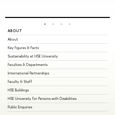
ABOUT
S
About
A
Key Figures & Facts
P
Sustainability at HSE University
U
Faculties & Departments
G
International Partnerships
E
Faculty & Staff
S
HSE Buildings
S
HSE University for Persons with Disabilities
B
Public Enquiries