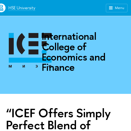
HSE University
Menu
International
College of
Economics and
Finance
“ICEF Offers Simply
Perfect Blend of