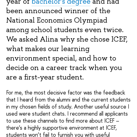
year of
bachelor's degree
and had
been announced winner of the
National Economics Olympiad
among school students even twice.
We asked Alina why she chose ICEF,
what makes our learning
environment special, and how to
decide on a career track when you
are a first-year student.
For me, the most decisive factor was the feedback
that I heard from the alumni and the current students
in my chosen fields of study. Another useful source I
used were student chats. I recommend all applicants
to use these channels to find more about ICEF –
there’s a highly supportive environment at ICEF,
students won’t fail to furnish you with useful