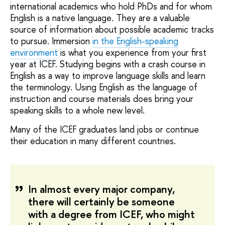
international academics who hold PhDs and for whom
English is a native language. They are a valuable
source of information about possible academic tracks
to pursue. Immersion
in the English-speaking
environment
is what you experience from your first
year at ICEF. Studying begins with a crash course in
English as a way to improve language skills and learn
the terminology. Using English as the language of
instruction and course materials does bring your
speaking skills to a whole new level.
Many of the ICEF graduates land jobs or continue
their education in many different countries.
In almost every major company,
there will certainly be someone
with a degree from ICEF, who might