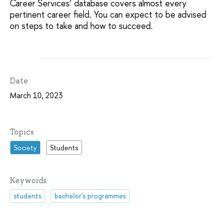
Career Services’ database covers almost every
pertinent career field. You can expect to be advised
on steps to take and how to succeed.
Date
March 10, 2023
Topics
Society
Students
Keywords
students
bachelor's programmes