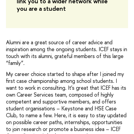
link you to a wider network while
you are a student
Alumni are a great source of career advice and
inspiration among the ongoing students. ICEF stays in
touch with its alumni, grateful members of this large
“family”.
My career choice started to shape after I joined my
first case championship among school students. I
want to work in consulting. It’s great that ICEF has its
own Career Services team, composed of highly
competent and supportive members, and offers
student organisations – Keystone and HSE Case
Club, to name a few. Here, it is easy to stay updated
on possible career paths, internships, opportunities
to join research or promote a business idea – ICEF