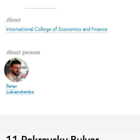
About
International College of Economics and Finance
About persons
Peter
Lukianchenko
11 Pokrovsky Bulvar,