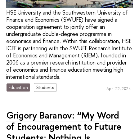
HSE University and the Southwestern University of
Finance and Economics (SWUFE) have signed a
cooperation agreement to jointly offer an
undergraduate double-degree programme in
economics and finance. Within this collaboration, HSE
ICEF is partnering with the SWUFE Research Institute
of Economics and Management (RIEM), founded in
2006 as a premier research institution and provider
of economics and finance education meeting high
international standards.
Education
Students
April 22, 2024
Grigory Baranov: “My Word
of Encouragement to Future
Students: Nothing Is