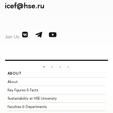
icef@hse.ru
Join Us:
ABOUT
S
About
A
Key Figures & Facts
P
Sustainability at HSE University
U
Faculties & Departments
G