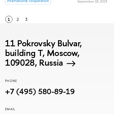
international cooperation
September 18, 2023
1
2
3
11 Pokrovsky Bulvar,
building T, Moscow,
109028, Russia
PHONE
+7 (495) 580-89-19
EMAIL