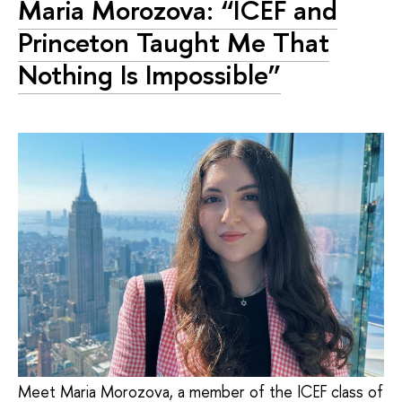
Maria Morozova: “ICEF and
Princeton Taught Me That
Nothing Is Impossible”
Meet Maria Morozova, a member of the ICEF class of