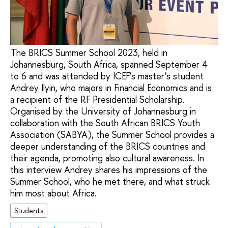
The BRICS Summer School 2023, held in
Johannesburg, South Africa, spanned September 4
to 6 and was attended by ICEF’s master’s student
Andrey Ilyin, who majors in Financial Economics and is
a recipient of the RF Presidential Scholarship.
Organised by the University of Johannesburg in
collaboration with the South African BRICS Youth
Association (SABYA), the Summer School provides a
deeper understanding of the BRICS countries and
their agenda, promoting also cultural awareness. In
this interview Andrey shares his impressions of the
Summer School, who he met there, and what struck
him most about Africa.
Students