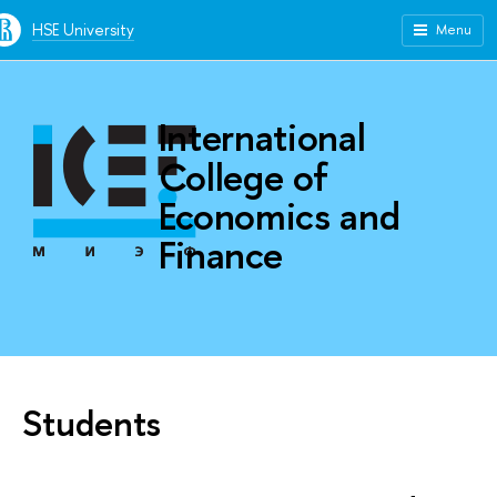
HSE University
Menu
International
College of
Economics and
Finance
Students