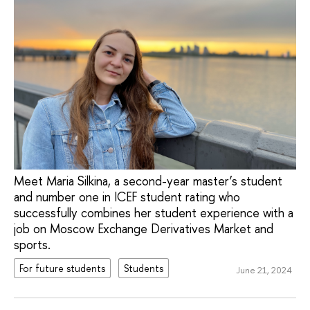
Meet Maria Silkina, a second-year master’s student
and number one in ICEF student rating who
successfully combines her student experience with a
job on Moscow Exchange Derivatives Market and
sports.
For future students
Students
June 21, 2024