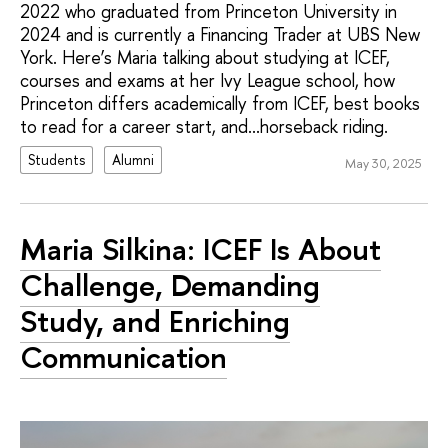
2022 who graduated from Princeton University in
2024 and is currently a Financing Trader at UBS New
York. Here’s Maria talking about studying at ICEF,
courses and exams at her Ivy League school, how
Princeton differs academically from ICEF, best books
to read for a career start, and...horseback riding.
Students
Alumni
May 30, 2025
Maria Silkina: ICEF Is About
Challenge, Demanding
Study, and Enriching
Communication