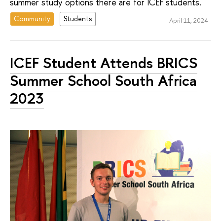
summer study options there are for ICEF students.
Community
Students
April 11, 2024
ICEF Student Attends BRICS
Summer School South Africa
2023