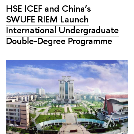
HSE ICEF and China’s
SWUFE RIEM Launch
International Undergraduate
Double-Degree Programme