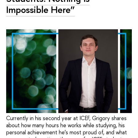
Impossible Here”
Currently in his second year at ICEF, Grigory shares
about how many hours he works while studying, his
personal achievement he’s most proud of, and what