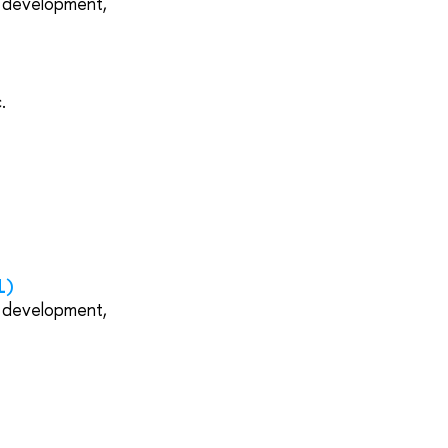
s development,
.
1)
s development,