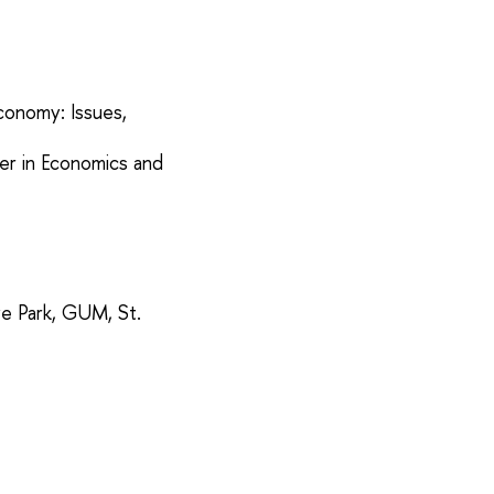
conomy: Issues,
rer in Economics and
ye Park, GUM, St.