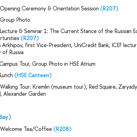
| Opening Ceremony & Orientation Session
(R207)
 Group Photo
 Lecture & Seminar 1: The Current Stance of the Russian E
rtunities
(R207)
 Arkhipov, First Vice-President, UniCredit Bank, ICEF lectu
 of Russia
 Campus Tour, Group Photo in HSE Atrium
 Lunch
(HSE Canteen)
 Walking Tour: Kremlin (museum tour), Red Square, Zaryad
al, Alexander Garden
day)
 Welcome Tea/Coffee
(R208)