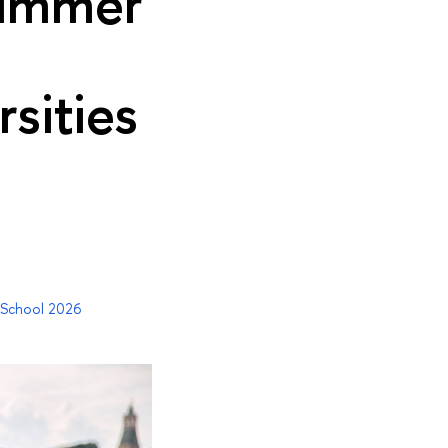
Summer
sities
 School 2026