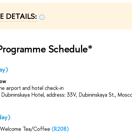
 DETAILS:
 Programme Schedule*
ay)
cow
he airport and hotel check-in
Dubininskaya Hotel, address: 33V, Dubininskaya St., Mosc
day)
 Welcome Tea/Coffee
(R208)