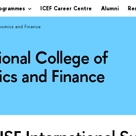
rogrammes
ICEF Career Centre
Alumni
Re
nomics and Finance
ional College of
cs and Finance