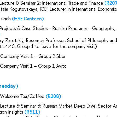
 Lecture & Seminar 2: International Trade and Finance
(R20
atalia Kogutovskaya, ICEF Lecturer in International Economi
 Lunch
(HSE Canteen)
 Projects & Case Studies - Russian Panorama – Geography, 
)
ury Zaretskiy, Research Professor, School of Philosophy and
t 14.45, Group 1 to leave for the company visit)
 Company Visit 1 – Group 2 Sber
 Company Visit 1 – Group 1 Avito
nesday)
 Welcome Tea/Coffee
(R208)
 Lecture & Seminar 3: Russian Market Deep Dive: Sector An
ion Insights
(R611)