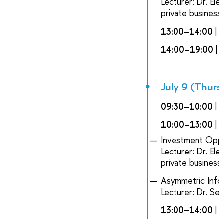
Lecturer: Dr. E
private busines
13:00–14:00
14:00–19:00
|
July 9 (Thur
09:30–10:00
|
10:00–13:00
|
Investment Opp
Lecturer: Dr. E
private busines
Asymmetric Inf
Lecturer: Dr. S
13:00–14:00