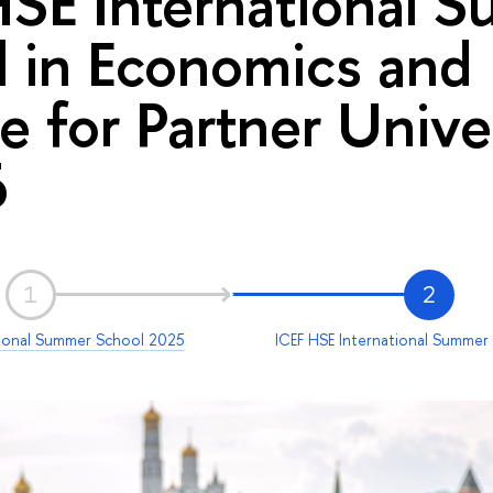
HSE International 
 in Economics and
e for Partner Univer
6
1
2
tional Summer School 2025
ICEF HSE International Summer