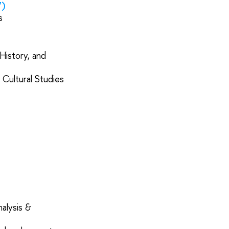
7)
cs
History, and
 Cultural Studies
alysis &