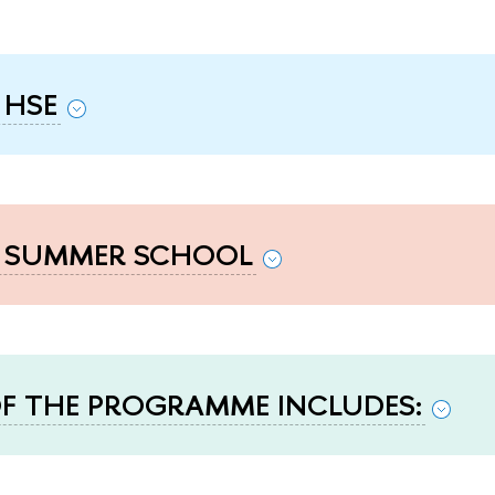
 HSE
F SUMMER SCHOOL
F THE PROGRAMME INCLUDES: