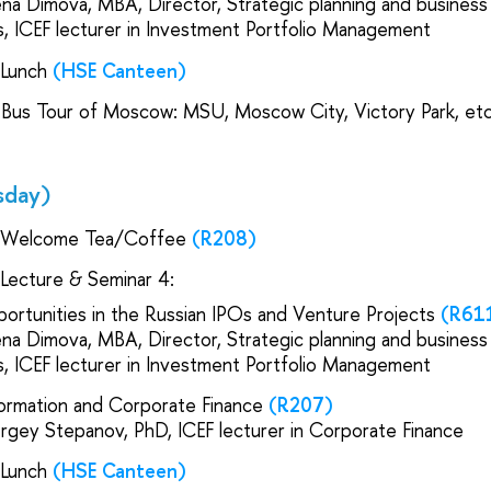
lena Dimova, MBA, Director, Strategic planning and busines
s, IСEF lecturer in Investment Portfolio Management
| Lunch
(HSE Canteen)
 Bus Tour of Moscow: MSU, Moscow City, Victory Park, etc
sday)
 Welcome Tea/Coffee
(R208)
 Lecture & Seminar 4:
ortunities in the Russian IPOs and Venture Projects
(R61
lena Dimova, MBA, Director, Strategic planning and busines
s, IСEF lecturer in Investment Portfolio Management
ormation and Corporate Finance
(R207)
ergey Stepanov, PhD, IСEF lecturer in Corporate Finance
| Lunch
(HSE Canteen)