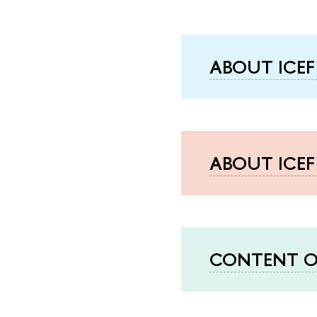
ABOUT ICEF
ABOUT ICE
CONTENT O