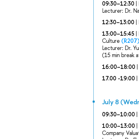
09:30–12:30
|
Lecturer: Dr. N
12:30–13:00
|
13:00–15:45
|
Culture
(R207
Lecturer: Dr. Y
(15 min break a
16:00–18:00
|
17.00 -19:00
|
July 8 (Wed
09:30–10:00
|
10:00–13:00
|
Company Valuat