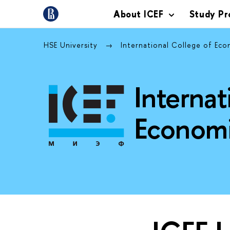
About ICEF
Study P
HSE University
International College of Eco
Internat
Economi