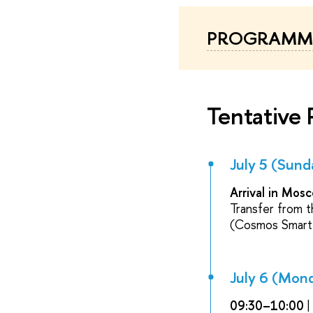
PROGRAMME
Tentative
July 5 (Sund
Arrival in Mos
Transfer from t
(Cosmos Smart 
July 6 (Mon
09:30–10:00
|