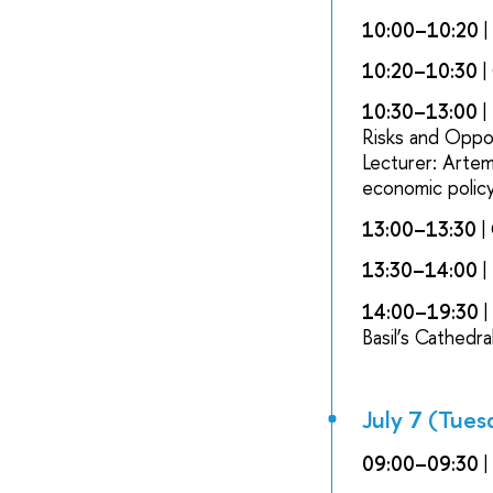
10:00–10:20
10:20–10:30
|
10:30–13:00
|
Risks and Oppo
Lecturer: Artem
economic policy
13:00–13:30
|
13:30–14:00
|
14:00–19:30
|
Basil’s Cathedr
July 7 (Tues
09:00–09:30
|