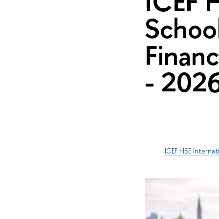
ICEF 
School
Financ
- 202
ICEF HSE Interna