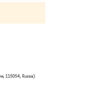
ow, 115054, Russia)