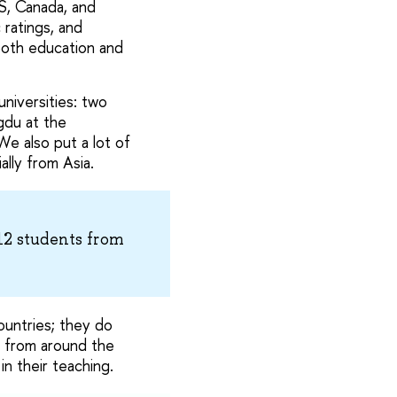
US, Canada, and
 ratings, and
both education and
iversities: two
gdu at the
We also put a lot of
ally from Asia.
12 students from
ountries; they do
s from around the
in their teaching.