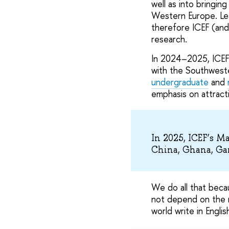
well as into bringin
Western Europe. Lea
therefore ICEF (and
research.
In 2024–2025, ICEF
with the Southwest
undergraduate
and
emphasis on attracti
In 2025, ICEF’s M
China, Ghana, Ga
We do all that beca
not depend on the n
world write in Engli