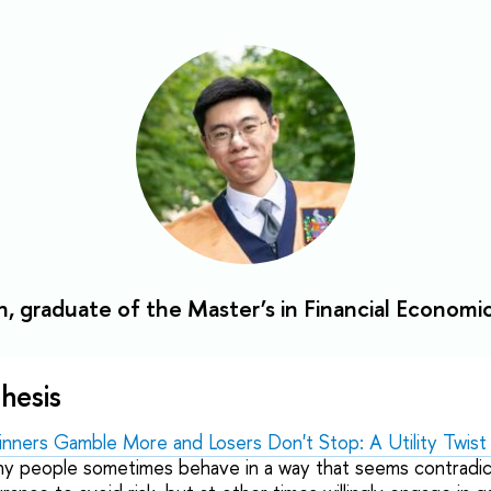
, graduate of the Master’s in Financial Economi
hesis
ners Gamble More and Losers Don't Stop: A Utility Twist
why people sometimes behave in a way that seems contradi