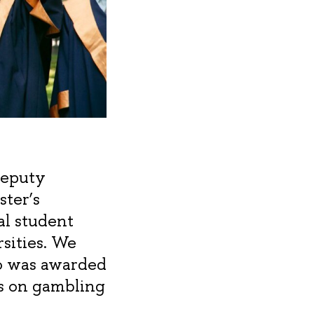
Deputy
ster’s
al student
sities. We
o was awarded
is on gambling