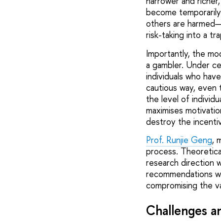
narrower and richer, 
become temporarily 
others are harmed—
risk-taking into a t
Importantly, the mo
a gambler. Under ce
individuals who hav
cautious way, even t
the level of individ
maximises motivati
destroy the incenti
Prof. Runjie Geng
, 
process. Theoretica
research direction w
recommendations wa
compromising the val
Challenges an