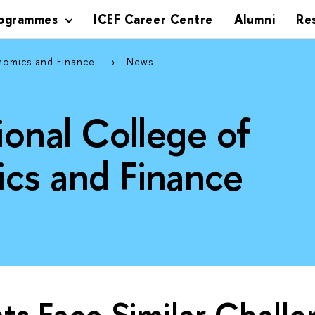
rogrammes
ICEF Career Centre
Alumni
Re
onomics and Finance
News
ional College of
cs and Finance
ts Face Similar Chall