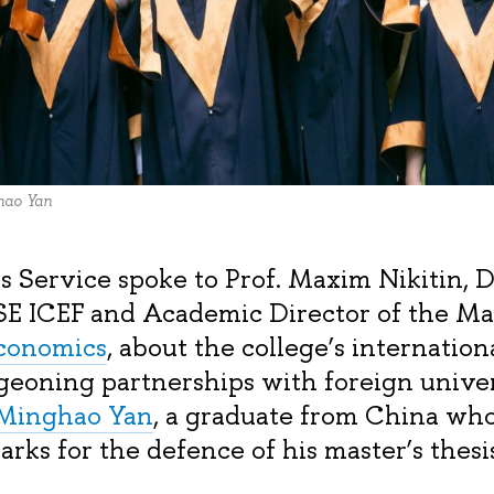
hao Yan
Service spoke to Prof. Maxim Nikitin, 
SE ICEF and Academic Director of the Ma
Economics
, about the college’s internation
eoning partnerships with foreign univer
Minghao Yan
, a graduate from China wh
arks for the defence of his master’s thes