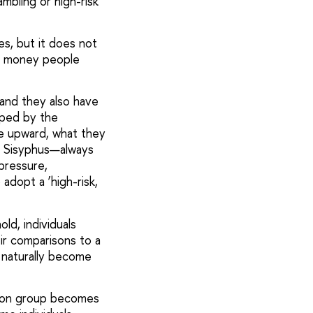
mbling or high-risk
es, but it does not
ch money people
—and they also have
haped by the
ve upward, what they
of Sisyphus—always
 pressure,
adopt a ‘high-risk,
ld, individuals
ir comparisons to a
 naturally become
ison group becomes