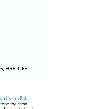
cs, HSE ICEF
 on Human Risk
ctory: the same