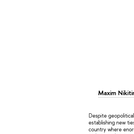
Maxim Nikiti
Despite geopolitical 
establishing new tie
country where enorm