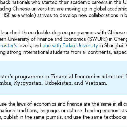
g back nationals who started their academic careers in the 
ding Chinese universities are moving up in global academic
 HSE as a whole) strives to develop new collaborations in 
 launched three double-degree programmes with Chinese un
ern University of Finance and Economics (SWUFE) in Chen
master’s
levels, and
one with Fudan University
in Shanghai. 
ng strong international students from all continents, especi
aster’s programme in Financial Economics admitted 
mbia, Kyrgyzstan, Uzbekistan, and Vietnam.
use the laws of economics and finance are the same in all c
ational traditions, language, or culture. Leading economist
sh, publish in the same journals, and use the same textbooks 