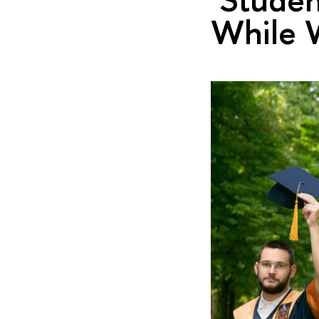
While W