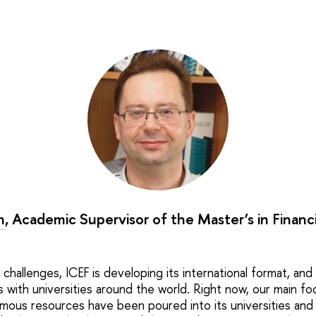
n
, Academic Supervisor of the Master’s in Financ
challenges, ICEF is developing its international format, and i
s with universities around the world. Right now, our main foc
ous resources have been poured into its universities and 