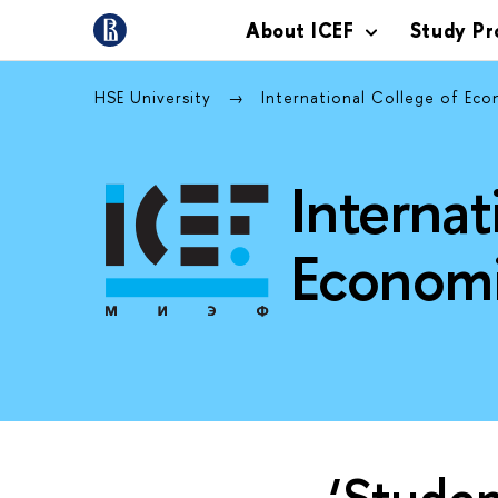
About ICEF
Study P
HSE University
International College of Ec
Internat
Economi
‘Studen