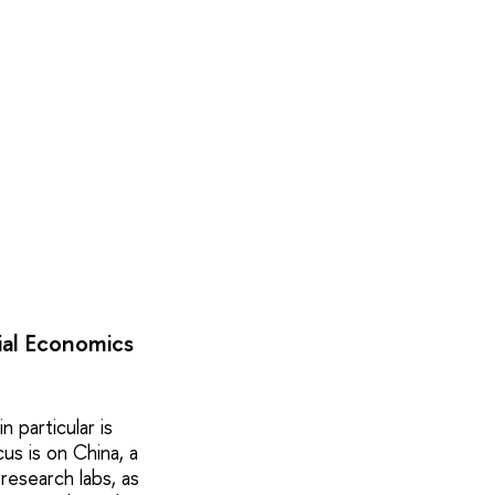
ial Economics
n particular is
us is on China, a
research labs, as