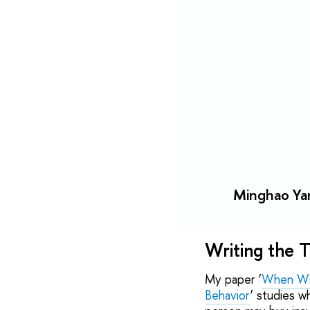
Minghao Yan
Writing the T
My paper ‘
When Win
Behavior
’ studies 