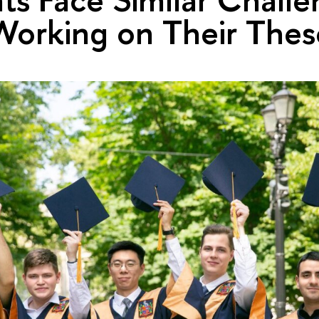
orking on Their Thes