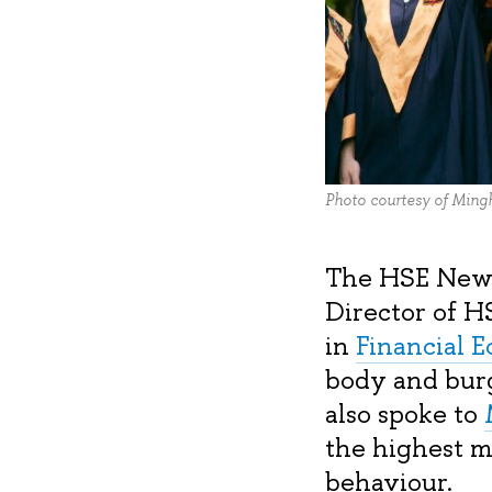
Photo courtesy of Ming
The HSE News 
Director of H
in
Financial 
body and burg
also spoke to
the highest m
behaviour.