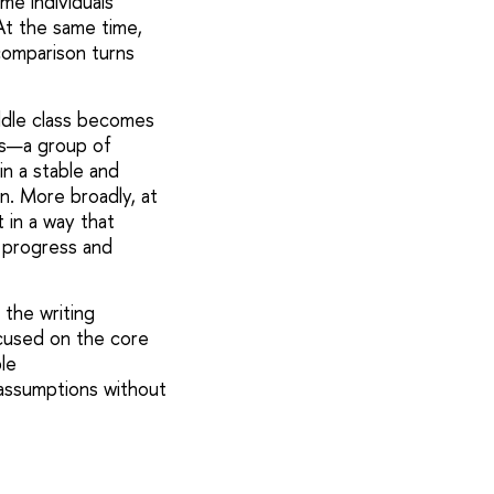
ome individuals
At the same time,
omparison turns
ddle class becomes
ss—a group of
n a stable and
on. More broadly, at
t in a way that
 progress and
 the writing
ocused on the core
le
assumptions without