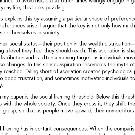
ance to avoid risk, but at other times willingly engage in ga
yday life, this looks puzzling.
s explains this by assuming a particular shape of preferenc
references arise. I argue that the key is not only how mu
see themselves in society.
eir social status—their position in the wealth distribution
ng a level they feel they should reach. This aspiration is s
istribution and is often a moving target: as individuals mo
lso changes. In this sense, aspiration resembles the myth 
ly reached. Falling short of aspiration creates psychological
 deep frustration, and sometimes motivating individuals to 
y.
 my paper is the social framing threshold. Below this thresho
with the whole society. Once they cross it, they shift the
er group, so that as people move upward, their competitors
ial framing has important consequences. When the compar