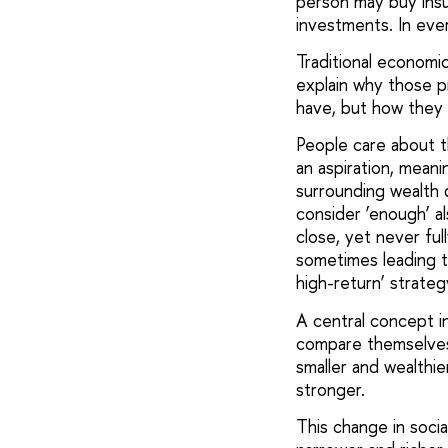
person may buy insur
investments. In ever
Traditional economic
explain why those p
have, but how they 
People care about th
an aspiration, meani
surrounding wealth d
consider ‘enough’ a
close, yet never ful
sometimes leading to
high-return’ strateg
A central concept in
compare themselves 
smaller and wealthi
stronger.
This change in soc