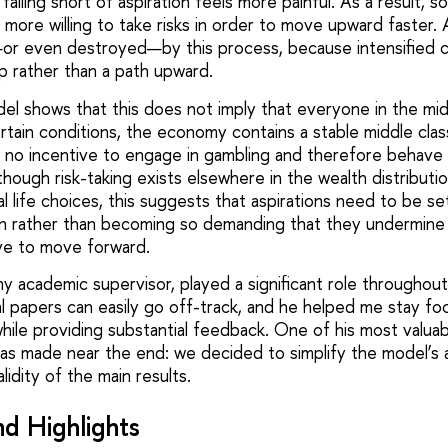
falling short of aspiration feels more painful. As a result, s
more willing to take risks in order to move upward faster. 
or even destroyed—by this process, because intensified c
rap rather than a path upward.
del shows that this does not imply that everyone in the mi
rtain conditions, the economy contains a stable middle cla
e no incentive to engage in gambling and therefore behave i
hough risk-taking exists elsewhere in the wealth distributi
ual life choices, this suggests that aspirations need to be se
on rather than becoming so demanding that they undermine
ve to move forward.
my academic supervisor, played a significant role throughout
l papers can easily go off-track, and he helped me stay f
hile providing substantial feedback. One of his most valuab
s made near the end: we decided to simplify the model’s 
idity of the main results.
d Highlights