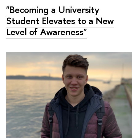
"Becoming a University
Student Elevates to a New
Level of Awareness"