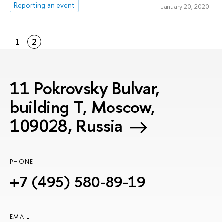
Reporting an event
January 20, 2020
1
2
11 Pokrovsky Bulvar,
building T, Moscow,
109028, Russia
PHONE
+7 (495) 580-89-19
EMAIL