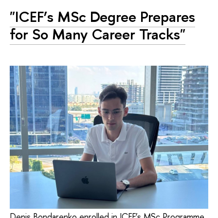
"ICEF’s MSc Degree Prepares
for So Many Career Tracks"
Denis Bondarenko enrolled in ICEF’s MSc Programme