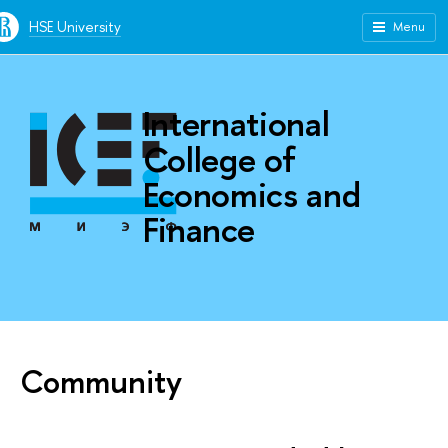
HSE University
Menu
International
College of
Economics and
Finance
Community