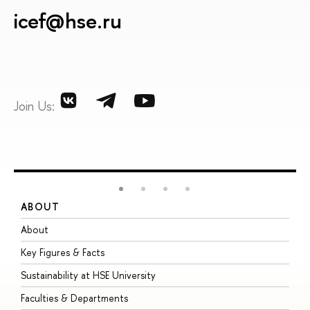
icef@hse.ru
Join Us:
ABOUT
S
About
A
Key Figures & Facts
P
Sustainability at HSE University
U
Faculties & Departments
G