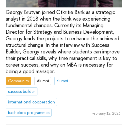
Georgy Brutyan joined Otkritie Bank as a strategic
analyst in 2018 when the bank was experiencing
fundamental changes. Currently its Managing
Director for Strategy and Business Development,
Georgy leads the projects to enhance the achieved
structural change. In the interview with Success
Builder, Georgy reveals where students can improve
their practical skills, why time management is key to
career success, and why an MBA is necessary for
being a good manager.
Community
Alumni
alumni
success builder
international cooperation
bachelor's programmes
February 12, 2023