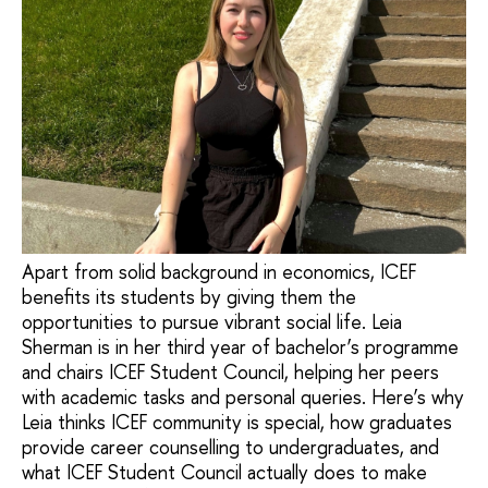
Apart from solid background in economics, ICEF
benefits its students by giving them the
opportunities to pursue vibrant social life. Leia
Sherman is in her third year of bachelor’s programme
and chairs ICEF Student Council, helping her peers
with academic tasks and personal queries. Here’s why
Leia thinks ICEF community is special, how graduates
provide career counselling to undergraduates, and
what ICEF Student Council actually does to make