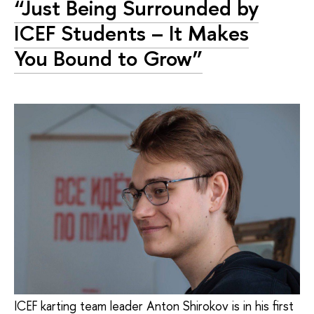
“Just Being Surrounded by
ICEF Students – It Makes
You Bound to Grow”
ICEF karting team leader Anton Shirokov is in his first