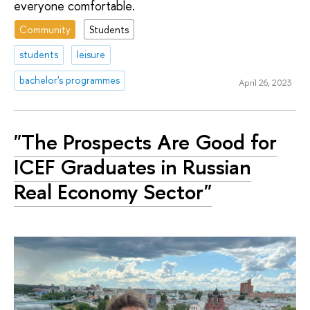
everyone comfortable.
Community
Students
students
leisure
bachelor's programmes
April 26, 2023
"The Prospects Are Good for
ICEF Graduates in Russian
Real Economy Sector"