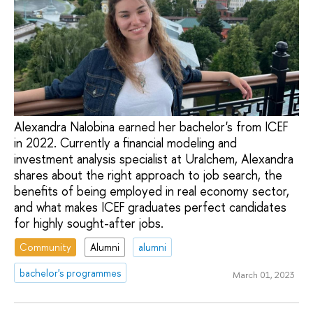
Alexandra Nalobina earned her bachelor's from ICEF
in 2022. Currently a financial modeling and
investment analysis specialist at Uralchem, Alexandra
shares about the right approach to job search, the
benefits of being employed in real economy sector,
and what makes ICEF graduates perfect candidates
for highly sought-after jobs.
Community
Alumni
alumni
bachelor's programmes
March 01, 2023