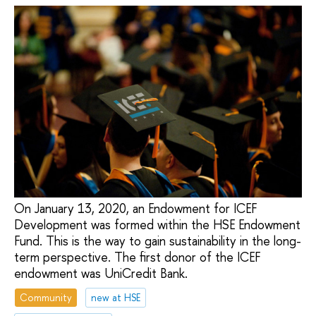
On January 13, 2020, an Endowment for ICEF
Development was formed within the HSE Endowment
Fund. This is the way to gain sustainability in the long-
term perspective. The first donor of the ICEF
endowment was UniCredit Bank.
Community
new at HSE