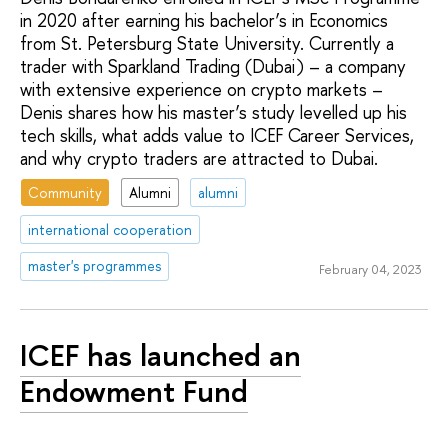
in 2020 after earning his bachelor’s in Economics
from St. Petersburg State University. Currently a
trader with Sparkland Trading (Dubai) – a company
with extensive experience on crypto markets –
Denis shares how his master’s study levelled up his
tech skills, what adds value to ICEF Career Services,
and why crypto traders are attracted to Dubai.
Community
Alumni
alumni
international cooperation
master's programmes
February 04, 2023
ICEF has launched an
Endowment Fund