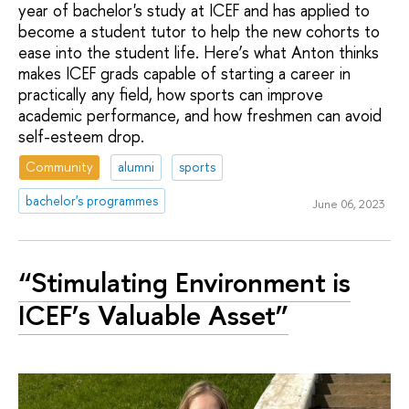
year of bachelor's study at ICEF and has applied to
become a student tutor to help the new cohorts to
ease into the student life. Here’s what Anton thinks
makes ICEF grads capable of starting a career in
practically any field, how sports can improve
academic performance, and how freshmen can avoid
self-esteem drop.
Community
alumni
sports
bachelor's programmes
June 06, 2023
“Stimulating Environment is
ICEF’s Valuable Asset”