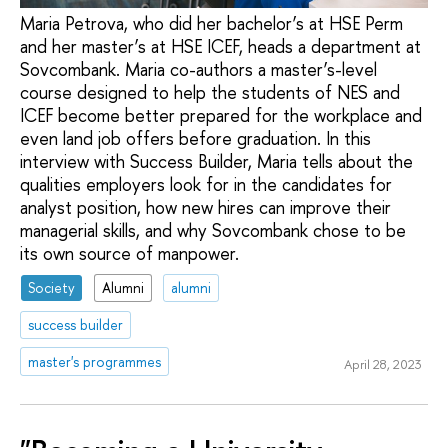
Maria Petrova, who did her bachelor’s at HSE Perm
and her master’s at HSE ICEF, heads a department at
Sovcombank. Maria co-authors a master’s-level
course designed to help the students of NES and
ICEF become better prepared for the workplace and
even land job offers before graduation. In this
interview with Success Builder, Maria tells about the
qualities employers look for in the candidates for
analyst position, how new hires can improve their
managerial skills, and why Sovcombank chose to be
its own source of manpower.
Society
Alumni
alumni
success builder
master's programmes
April 28, 2023