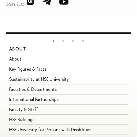
Join Us:
ABOUT
S
About
A
Key Figures & Facts
P
Sustainability at HSE University
U
Faculties & Departments
G
International Partnerships
E
Faculty & Staff
S
HSE Buildings
S
HSE University for Persons with Disabilities
B