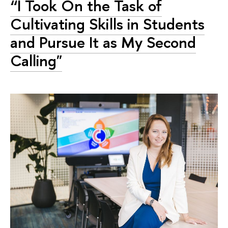
“I Took On the Task of
Cultivating Skills in Students
and Pursue It as My Second
Calling"