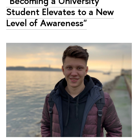
"Becoming a University
Student Elevates to a New
Level of Awareness"