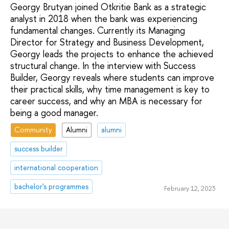
Georgy Brutyan joined Otkritie Bank as a strategic
analyst in 2018 when the bank was experiencing
fundamental changes. Currently its Managing
Director for Strategy and Business Development,
Georgy leads the projects to enhance the achieved
structural change. In the interview with Success
Builder, Georgy reveals where students can improve
their practical skills, why time management is key to
career success, and why an MBA is necessary for
being a good manager.
Community
Alumni
alumni
success builder
international cooperation
bachelor's programmes
February 12, 2023