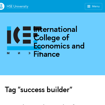
HSE University
Menu
International
College of
Economics and
Finance
Tag "success builder"