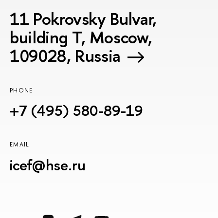
11 Pokrovsky Bulvar,
building T, Moscow,
109028, Russia
PHONE
+7 (495) 580-89-19
EMAIL
icef@hse.ru