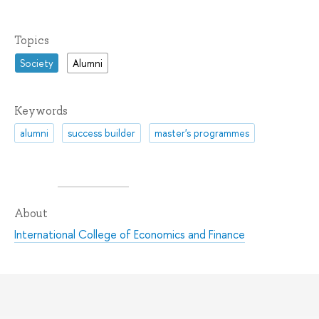
Topics
Society
Alumni
Keywords
alumni
success builder
master's programmes
About
International College of Economics and Finance