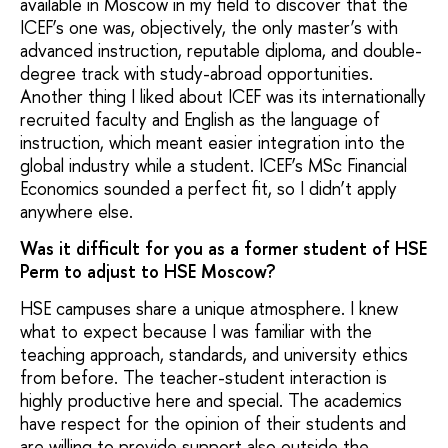
available in Moscow in my field to discover that the
ICEF’s one was, objectively, the only master’s with
advanced instruction, reputable diploma, and double-
degree track with study-abroad opportunities.
Another thing I liked about ICEF was its internationally
recruited faculty and English as the language of
instruction, which meant easier integration into the
global industry while a student. ICEF’s MSc Financial
Economics sounded a perfect fit, so I didn’t apply
anywhere else.
Was it difficult for you as a former student of HSE
Perm to adjust to HSE Moscow?
HSE campuses share a unique atmosphere. I knew
what to expect because I was familiar with the
teaching approach, standards, and university ethics
from before. The teacher-student interaction is
highly productive here and special. The academics
have respect for the opinion of their students and
are willing to provide support also outside the