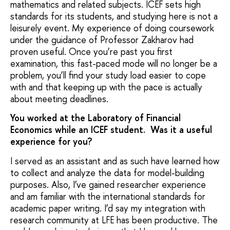
mathematics and related subjects. ICEF sets high
standards for its students, and studying here is not a
leisurely event. My experience of doing coursework
under the guidance of Professor Zakharov had
proven useful. Once you’re past you first
examination, this fast-paced mode will no longer be a
problem, you’ll find your study load easier to cope
with and that keeping up with the pace is actually
about meeting deadlines.
You worked at the Laboratory of Financial
Economics while an ICEF student. Was it a useful
experience for you?
I served as an assistant and as such have learned how
to collect and analyze the data for model-building
purposes. Also, I’ve gained researcher experience
and am familiar with the international standards for
academic paper writing. I’d say my integration with
research community at LFE has been productive. The