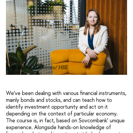
© Mikhail Dmitriev/ HSE
We’ve been dealing with various financial instruments,
mainly bonds and stocks, and can teach how to
identify investment opportunity and act on it
depending on the context of particular economy.
The course is, in fact, based on Sovcombank’ unique
experience. Alongside hands-on knowledge of