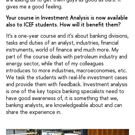
gives me a good feeling.
Your course in Investment Analysis is now available
also to ICEF students. How will it benefit them?
It’s a one-year course and it’s about banking divisions,
tasks and duties of an analyst, industries, financial
instruments, world of finance and much more. My
part of the course deals with petroleum industry and
energy sector, while that of my colleagues
introduces to more industries, macroeconomies, etc.
We task the students with real-life investment cases
and provide them with feedback. Investment analysis
is one of the key topics banking specialists need to
have good awareness of, it is something that we,
banking analysts, are knowledgeable about and can
share the experience in.