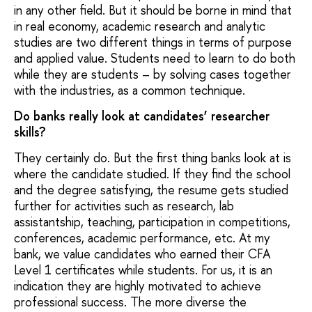
in any other field. But it should be borne in mind that
in real economy, academic research and analytic
studies are two different things in terms of purpose
and applied value. Students need to learn to do both
while they are students – by solving cases together
with the industries, as a common technique.
Do banks really look at candidates’ researcher
skills?
They certainly do. But the first thing banks look at is
where the candidate studied. If they find the school
and the degree satisfying, the resume gets studied
further for activities such as research, lab
assistantship, teaching, participation in competitions,
conferences, academic performance, etc. At my
bank, we value candidates who earned their CFA
Level 1 certificates while students. For us, it is an
indication they are highly motivated to achieve
professional success. The more diverse the