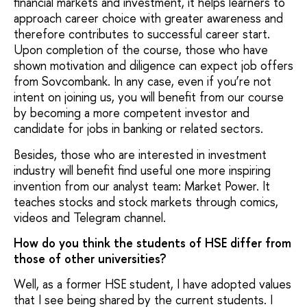
financial markets and investment, it helps learners to
approach career choice with greater awareness and
therefore contributes to successful career start.
Upon completion of the course, those who have
shown motivation and diligence can expect job offers
from Sovcombank. In any case, even if you’re not
intent on joining us, you will benefit from our course
by becoming a more competent investor and
candidate for jobs in banking or related sectors.
Besides, those who are interested in investment
industry will benefit find useful one more inspiring
invention from our analyst team: Market Power. It
teaches stocks and stock markets through comics,
videos and Telegram channel.
How do you think the students of HSE differ from
those of other universities?
Well, as a former HSE student, I have adopted values
that I see being shared by the current students. I