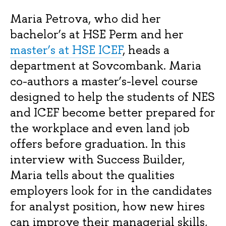
Maria Petrova, who did her
bachelor’s at HSE Perm and her
master’s at HSE ICEF
, heads a
department at Sovcombank. Maria
co-authors a master’s-level course
designed to help the students of NES
and ICEF become better prepared for
the workplace and even land job
offers before graduation. In this
interview with Success Builder,
Maria tells about the qualities
employers look for in the candidates
for analyst position, how new hires
can improve their managerial skills,