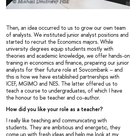
© Mikhail Dmitriev/ HSE
Then, an idea occurred to us to grow our own team
of analysts. We instituted junior analyst positions and
started to recruit the Economics majors. While
university degrees equip students mostly with
theories and academic knowledge, we offer hands-on
training in economics and finance, preparing our junior
analysts for their future role at Sovcombank – and
this is how we have established partnerships with
ICEF, MGIMO and NES. The latter offered us to
teach a course to undergraduates, of which I have
the honour to be teacher and co-author.
How did you like your role as a teacher?
I really like teaching and communicating with
students. They are ambitious and energetic, they
come up with fresh ideas and help me look at my