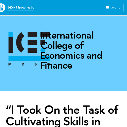
HSE University
Menu
International
College of
Economics and
Finance
“I Took On the Task of
Cultivating Skills in