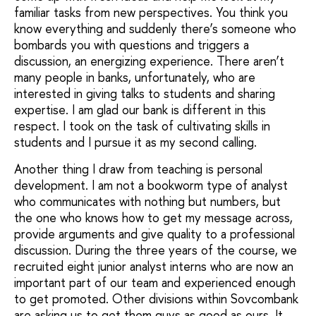
familiar tasks from new perspectives. You think you
know everything and suddenly there’s someone who
bombards you with questions and triggers a
discussion, an energizing experience. There aren’t
many people in banks, unfortunately, who are
interested in giving talks to students and sharing
expertise. I am glad our bank is different in this
respect. I took on the task of cultivating skills in
students and I pursue it as my second calling.
Another thing I draw from teaching is personal
development. I am not a bookworm type of analyst
who communicates with nothing but numbers, but
the one who knows how to get my message across,
provide arguments and give quality to a professional
discussion. During the three years of the course, we
recruited eight junior analyst interns who are now an
important part of our team and experienced enough
to get promoted. Other divisions within Sovcombank
are asking us to get them guys as good as ours. It