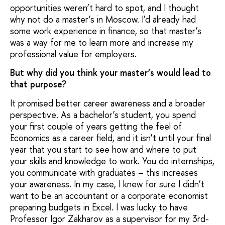
opportunities weren’t hard to spot, and I thought
why not do a master’s in Moscow. I’d already had
some work experience in finance, so that master’s
was a way for me to learn more and increase my
professional value for employers.
But why did you think your master’s would lead to
that purpose?
It promised better career awareness and a broader
perspective. As a bachelor’s student, you spend
your first couple of years getting the feel of
Economics as a career field, and it isn’t until your final
year that you start to see how and where to put
your skills and knowledge to work. You do internships,
you communicate with graduates – this increases
your awareness. In my case, I knew for sure I didn’t
want to be an accountant or a corporate economist
preparing budgets in Excel. I was lucky to have
Professor Igor Zakharov as a supervisor for my 3rd-