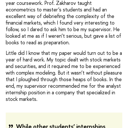
year coursework. Prof. Zakharov taught
econometrics to master’s students and had an
excellent way of debriefing the complexity of the
financial markets, which I found very interesting to
follow, so I dared to ask him to be my supervisor. He
looked at me as if I weren’t serious, but gave a list of
books to read as preparation.
Little did I know that my paper would turn out to be a
year of hard work. My topic dealt with stock markets
and securities, and it required me to be experienced
with complex modeling. But it wasn’t without pleasure
that I ploughed through those heaps of books. In the
end, my supervisor recommended me for the analyst
internship position in a company that specialized in
stock markets.
While other students’ internships