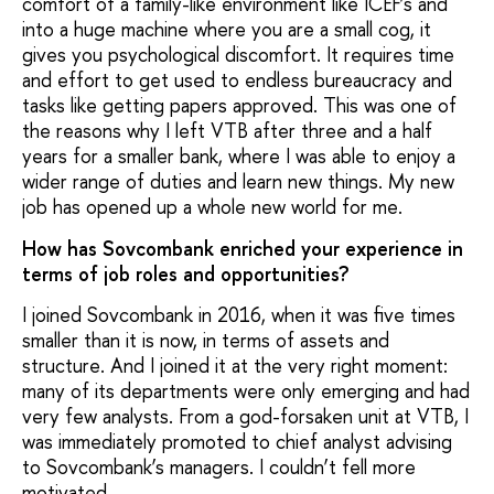
comfort of a family-like environment like ICEF’s and
into a huge machine where you are a small cog, it
gives you psychological discomfort. It requires time
and effort to get used to endless bureaucracy and
tasks like getting papers approved. This was one of
the reasons why I left VTB after three and a half
years for a smaller bank, where I was able to enjoy a
wider range of duties and learn new things. My new
job has opened up a whole new world for me.
How has Sovcombank enriched your experience in
terms of job roles and opportunities?
I joined Sovcombank in 2016, when it was five times
smaller than it is now, in terms of assets and
structure. And I joined it at the very right moment:
many of its departments were only emerging and had
very few analysts. From a god-forsaken unit at VTB, I
was immediately promoted to chief analyst advising
to Sovcombank’s managers. I couldn’t fell more
motivated.