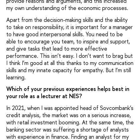
provide reasons and arguments, and this increased
my own understanding of the economic processes.
Apart from the decision-making skills and the ability
to take on responsibility, it is important for a manager
to have good interpersonal skills. You need to be
able to encourage you team, to inspire and support,
and give tasks that lead to more effective
performance. This isn’t easy. I don’t want to brag but
I think I’m good at all this thanks to my communication
skills and my innate capacity for empathy. But I’m still
learning.
Which of your previous experiences helps best in
your role as a lecturer at NES?
In 2021, when I was appointed head of Sovcombank’s
credit analysis, the market was on a serious increase,
with retail investment booming. At the same time, the
banking sector was suffering a shortage of analysts
with experience in finance. Finding an analyst for my