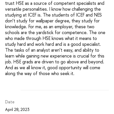
trust HSE as a source of competent specialists and
versatile personalities. I know how challenging the
studying at ICEF is. The students of ICEF and NES
don’t study for wallpaper degree, they study for
knowledge. For me, as an employer, these two
schools are the yardstick for competence. The one
who made through HSE knows what it means to
study hard and work hard and is a good specialist.
The tasks of an analyst aren’t easy, and ability to
learn while gaining new experience is crucial for this
job. HSE grads are driven to go above and beyond.
And as we all know it, good opportunity will come
along the way of those who seek it.
Date
April 28, 2023