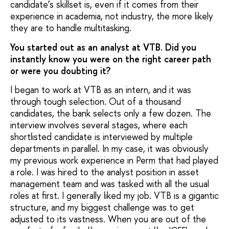
candidate’s skillset is, even if it comes from their
experience in academia, not industry, the more likely
they are to handle multitasking.
You started out as an analyst at VTB. Did you
instantly know you were on the right career path
or were you doubting it?
I began to work at VTB as an intern, and it was
through tough selection. Out of a thousand
candidates, the bank selects only a few dozen. The
interview involves several stages, where each
shortlisted candidate is interviewed by multiple
departments in parallel. In my case, it was obviously
my previous work experience in Perm that had played
a role. I was hired to the analyst position in asset
management team and was tasked with all the usual
roles at first. I generally liked my job. VTB is a gigantic
structure, and my biggest challenge was to get
adjusted to its vastness. When you are out of the