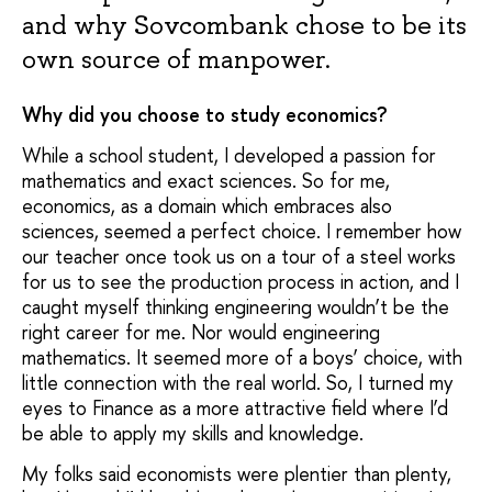
and why Sovcombank chose to be its
own source of manpower.
Why did you choose to study economics?
While a school student, I developed a passion for
mathematics and exact sciences. So for me,
economics, as a domain which embraces also
sciences, seemed a perfect choice. I remember how
our teacher once took us on a tour of a steel works
for us to see the production process in action, and I
caught myself thinking engineering wouldn’t be the
right career for me. Nor would engineering
mathematics. It seemed more of a boys’ choice, with
little connection with the real world. So, I turned my
eyes to Finance as a more attractive field where I’d
be able to apply my skills and knowledge.
My folks said economists were plentier than plenty,