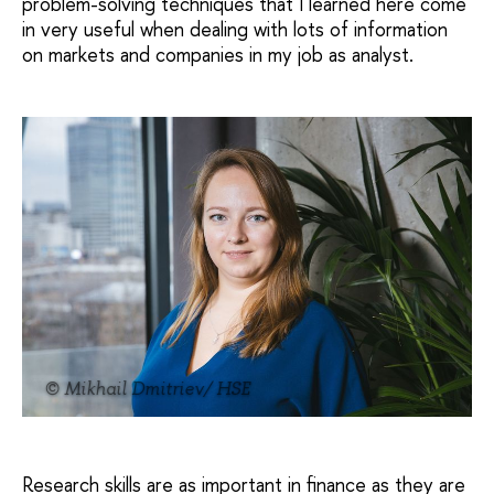
problem-solving techniques that I learned here come
in very useful when dealing with lots of information
on markets and companies in my job as analyst.
© Mikhail Dmitriev/ HSE
Research skills are as important in finance as they are