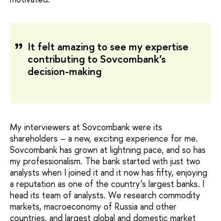
It felt amazing to see my expertise
contributing to Sovcombank’s
decision-making
My interviewers at Sovcombank were its
shareholders – a new, exciting experience for me.
Sovcombank has grown at lightning pace, and so has
my professionalism. The bank started with just two
analysts when I joined it and it now has fifty, enjoying
a reputation as one of the country’s largest banks. I
head its team of analysts. We research commodity
markets, macroeconomy of Russia and other
countries, and largest global and domestic market