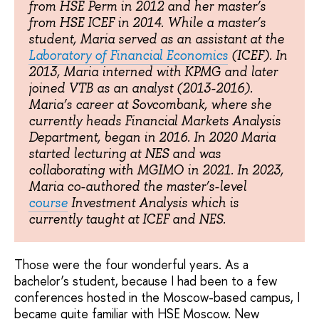
from HSE Perm in 2012 and her master’s
from HSE ICEF in 2014. While a master’s
student, Maria served as an assistant at the
Laboratory of Financial Economics
(ICEF). In
2013, Maria interned with KPMG and later
joined VTB as an analyst (2013-2016).
Maria’s career at Sovcombank, where she
currently heads Financial Markets Analysis
Department, began in 2016. In 2020 Maria
started lecturing at NES and was
collaborating with MGIMO in 2021. In 2023,
Maria co-authored the master’s-level
course
Investment Analysis which is
currently taught at ICEF and NES.
Those were the four wonderful years. As a
bachelor’s student, because I had been to a few
conferences hosted in the Moscow-based campus, I
became quite familiar with HSE Moscow. New