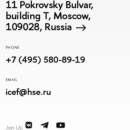
11 Pokrovsky Bulvar,
building T, Moscow,
109028, Russia
PHONE
+7 (495) 580-89-19
EMAIL
icef@hse.ru
Join Us: