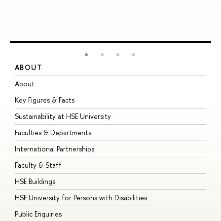
ABOUT
S
About
A
Key Figures & Facts
P
Sustainability at HSE University
U
Faculties & Departments
G
International Partnerships
E
Faculty & Staff
S
HSE Buildings
S
HSE University for Persons with Disabilities
B
Public Enquiries