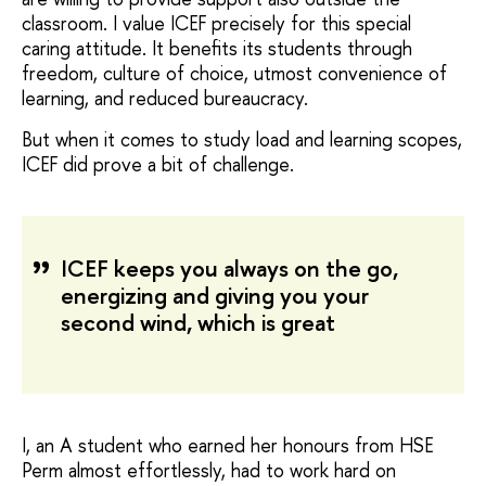
classroom. I value ICEF precisely for this special
caring attitude. It benefits its students through
freedom, culture of choice, utmost convenience of
learning, and reduced bureaucracy.
But when it comes to study load and learning scopes,
ICEF did prove a bit of challenge.
ICEF keeps you always on the go,
energizing and giving you your
second wind, which is great
I, an A student who earned her honours from HSE
Perm almost effortlessly, had to work hard on