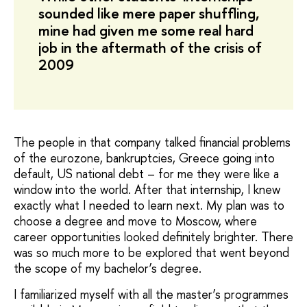
sounded like mere paper shuffling,
mine had given me some real hard
job in the aftermath of the crisis of
2009
The people in that company talked financial problems
of the eurozone, bankruptcies, Greece going into
default, US national debt – for me they were like a
window into the world. After that internship, I knew
exactly what I needed to learn next. My plan was to
choose a degree and move to Moscow, where
career opportunities looked definitely brighter. There
was so much more to be explored that went beyond
the scope of my bachelor’s degree.
I familiarized myself with all the master’s programmes