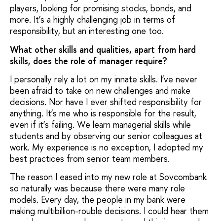
players, looking for promising stocks, bonds, and
more. It’s a highly challenging job in terms of
responsibility, but an interesting one too.
What other skills and qualities, apart from hard
skills, does the role of manager require?
I personally rely a lot on my innate skills. I’ve never
been afraid to take on new challenges and make
decisions. Nor have I ever shifted responsibility for
anything. It’s me who is responsible for the result,
even if it’s failing. We learn managerial skills while
students and by observing our senior colleagues at
work. My experience is no exception, I adopted my
best practices from senior team members.
The reason I eased into my new role at Sovcombank
so naturally was because there were many role
models. Every day, the people in my bank were
making multibillion-rouble decisions. I could hear them