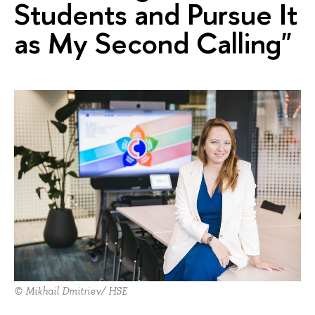
Students and Pursue It
as My Second Calling"
© Mikhail Dmitriev/ HSE