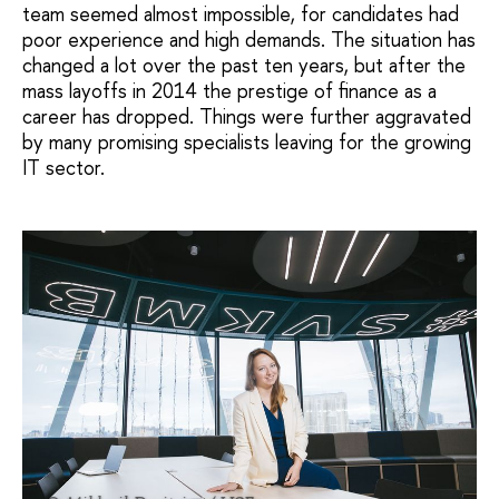
team seemed almost impossible, for candidates had
poor experience and high demands. The situation has
changed a lot over the past ten years, but after the
mass layoffs in 2014 the prestige of finance as a
career has dropped. Things were further aggravated
by many promising specialists leaving for the growing
IT sector.