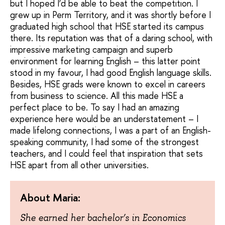
but I hoped I’d be able to beat the competition. I
grew up in Perm Territory, and it was shortly before I
graduated high school that HSE started its campus
there. Its reputation was that of a daring school, with
impressive marketing campaign and superb
environment for learning English – this latter point
stood in my favour, I had good English language skills.
Besides, HSE grads were known to excel in careers
from business to science. All this made HSE a
perfect place to be. To say I had an amazing
experience here would be an understatement – I
made lifelong connections, I was a part of an English-
speaking community, I had some of the strongest
teachers, and I could feel that inspiration that sets
HSE apart from all other universities.
About Maria:
She earned her bachelor’s in Economics