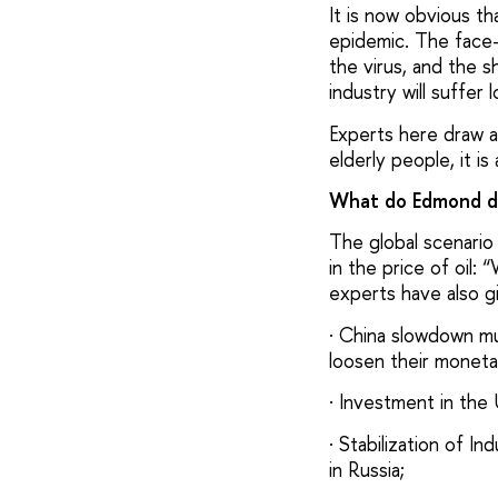
It is now obvious t
epidemic. The face-
the virus, and the s
industry will suffer 
Experts here draw a
elderly people, it 
What do Edmond de
The global scenario 
in the price of oil:
experts have also g
· China slowdown mu
loosen their monetar
· Investment in the
· Stabilization of 
in Russia;