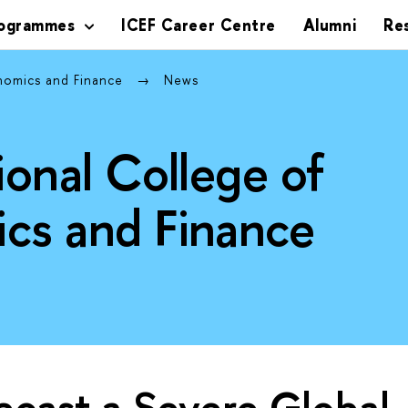
rogrammes
ICEF Career Centre
Alumni
Re
onomics and Finance
News
ional College of
cs and Finance
cast a Severe Global