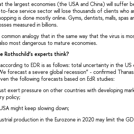
hat the largest economies (the USA and China) will suffer 
to-face service sector will lose thousands of clients who 
hopping is done mostly online. Gyms, dentists, malls, spas a
losses measured in billions.
 common analogy that in the same way that the virus is mo
is also most dangerous to mature economies.
 Rothschild’s experts think?
according to EDR is as follows: total uncertainty in the US e
 “We forecast a severe global recession” - confirmed Thana
iven the following forecasts based on EdR studies:
st exert pressure on other countries with developing mark
y policy;
 USA might keep slowing down;
Industrial production in the Eurozone in 2020 may limit the