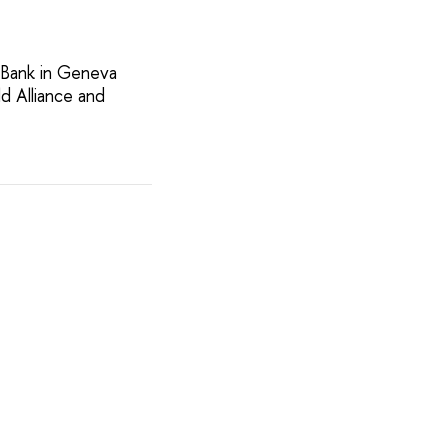
 Bank in Geneva
d Alliance and