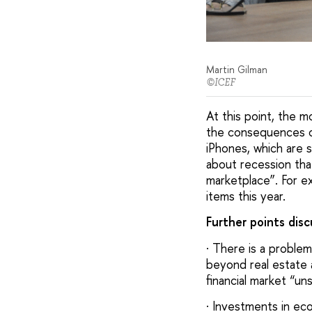
Martin Gilman
©ICEF
At this point, the 
the consequences of
iPhones, which are s
about recession tha
marketplace”. For e
items this year.
Further points dis
· There is a problem
beyond real estate 
financial market “u
· Investments in ecol