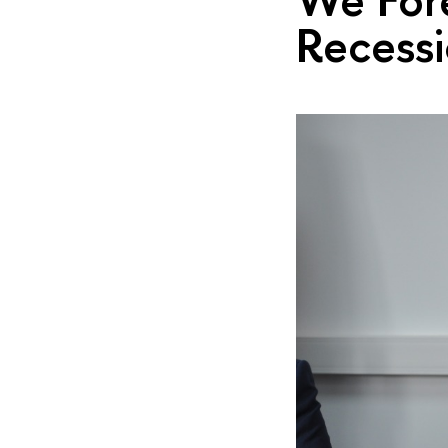
Recess