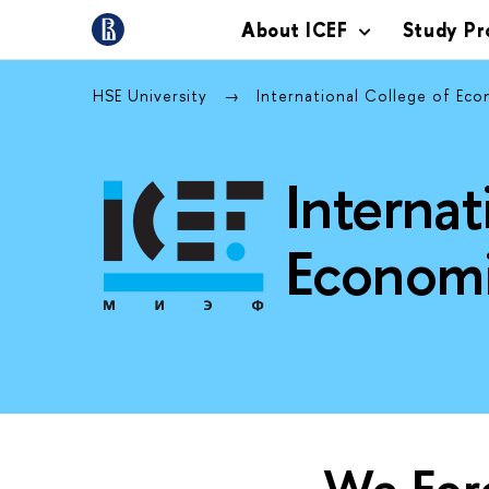
About ICEF
Study P
HSE University
International College of Ec
Internat
Economi
We Fore