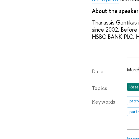
About the speaker
Thanassis Gontikas 
since 2002. Before 
HSBC BANK PLC. He 
March
Date
Rese
Topics
prof
Keywords
part