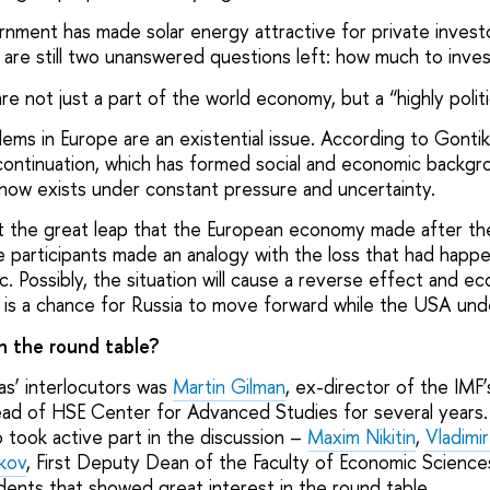
nment has made solar energy attractive for private invest
 are still two unanswered questions left: how much to inve
re not just a part of the world economy, but a “highly politi
ms in Europe are an existential issue. According to Gontika
l continuation, which has formed social and economic backgr
 now exists under constant pressure and uncertainty.
nt the great leap that the European economy made after t
e participants made an analogy with the loss that had happ
. Possibly, the situation will cause a reverse effect and e
t is a chance for Russia to move forward while the USA unde
n the round table?
s’ interlocutors was
Martin Gilman
, ex-director of the IMF
ad of HSE Center for Advanced Studies for several years.
 took active part in the discussion –
Maxim Nikitin
,
Vladimi
kov
, First Deputy Dean of the Faculty of Economic Scienc
ents that showed great interest in the round table.