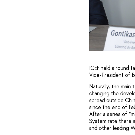
ICEF held a round t
Vice-President of E
Naturally, the main 
changing the develo
spread outside Chin
since the end of Feb
After a series of “m
System rate there i
and other leading W