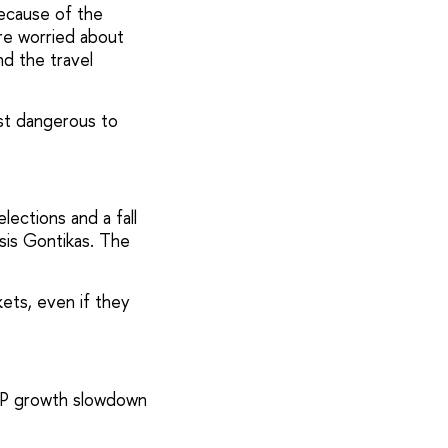
because of the
are worried about
nd the travel
st dangerous to
lections and a fall
ssis Gontikas. The
ets, even if they
 GDP growth slowdown