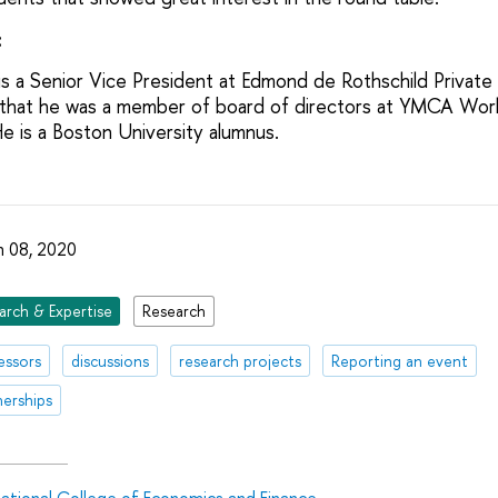
:
is a Senior Vice President at Edmond de Rothschild Private
that he was a member of board of directors at YMCA Worl
is a Boston University alumnus.
 08, 2020
arch & Expertise
Research
essors
discussions
research projects
Reporting an event
nerships