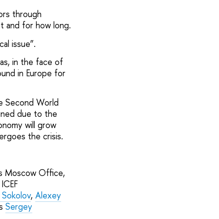
ors through
st and for how long.
cal issue”.
s, in the face of
ound in Europe for
he Second World
ened due to the
conomy will grow
rgoes the crisis.
’s Moscow Office,
 ICEF
r Sokolov
,
Alexey
es
Sergey