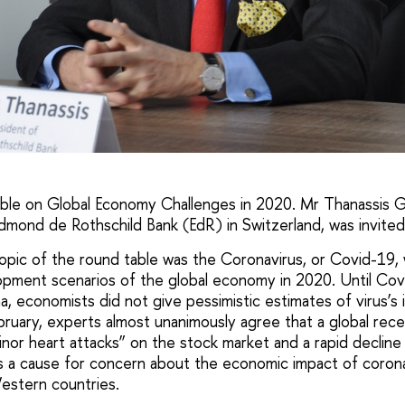
able on Global Economy Challenges in 2020. Mr Thanassis G
dmond de Rothschild Bank (EdR) in Switzerland, was invited
topic of the round table was the Coronavirus, or Covid-19, 
pment scenarios of the global economy in 2020. Until Cov
a, economists did not give pessimistic estimates of virus’s
ruary, experts almost unanimously agree that a global reces
inor heart attacks” on the stock market and a rapid declin
s a cause for concern about the economic impact of coron
estern countries.