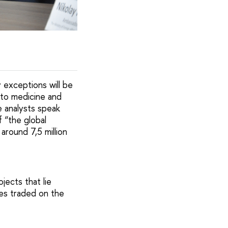
 exceptions will be
 to medicine and
e analysts speak
 “the global
around 7,5 million
jects that lie
ies traded on the