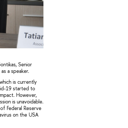
ontikas, Senior
 as a speaker.
which is currently
id-19 started to
 impact. However,
sion is unavoidable.
e of Federal Reserve
avirus on the USA