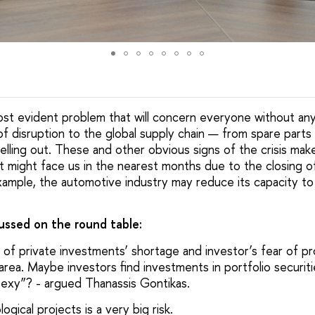
most evident problem that will concern everyone without any
 disruption to the global supply chain — from spare parts
elling out. These and other obvious signs of the crisis mak
t might face us in the nearest months due to the closing of
xample, the automotive industry may reduce its capacity to 
cussed on the round table:
 of private investments’ shortage and investor’s fear of pro
area. Maybe investors find investments in portfolio securit
nsexy”? - argued Thanassis Gontikas.
ogical projects is a very big risk.