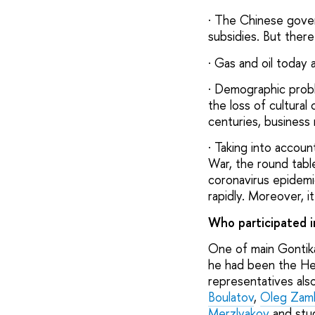
· The Chinese gover
subsidies. But there
· Gas and oil today a
· Demographic proble
the loss of cultura
centuries, business
· Taking into accou
War, the round tabl
coronavirus epidemic
rapidly. Moreover, i
Who participated i
One of main Gontika
he had been the He
representatives also
Boulatov
,
Oleg Zam
Merzlyakov
and stud