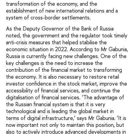
transformation of the economy, and the
establishment of new international relations and a
system of cross-border settlements.
As the Deputy Governor of the Bank of Russia
noted, the government and the regulator took timely
anti-crisis measures that helped stabilise the
economic situation in 2022. According to Mr Gabunia,
Russia is currently facing new challenges. One of the
key challenges is the need to increase the
contribution of the financial market to transforming
the economy. It is also necessary to restore retail
investor confidence in the stock market, improve the
accessibility of financial services, and continue the
digitalisation of financial services. ‘The advantage of
the Russian financial system is that it is very
technological and is leading the global market in
terms of digital infrastructure,’ says Mr Gabunia. ‘It is
now important not only to maintain this position, but
also to actively introduce advanced developments in