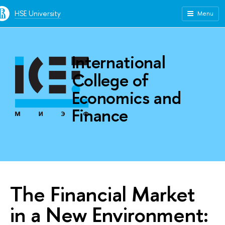
HSE University
Menu
International
College of
Economics and
Finance
The Financial Market
in a New Environment: