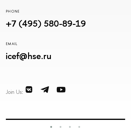
PHONE
+7 (495) 580-89-19
EMAIL
icef@hse.ru
Join Us: