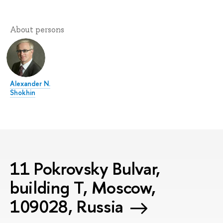
About persons
Alexander N.
Shokhin
11 Pokrovsky Bulvar,
building T, Moscow,
109028, Russia