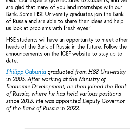
said. ‘Our experts give lectures to students, and we
are glad that many of you land internships with our
Bank. Some HSE University graduates join the Bank
of Russia and are able to share their ideas and help
us look at problems with fresh eyes.’
HSE students will have an opportunity to meet other
heads of the Bank of Russia in the future. Follow the
announcements on the ICEF website to stay up to
date.
Philipp Gabunia
graduated from HSE University
in 2003. After working at the Ministry of
Economic Development, he then joined the Bank
of Russia, where he has held various positions
since 2013. He was appointed Deputy Governor
of the Bank of Russia in 2022.