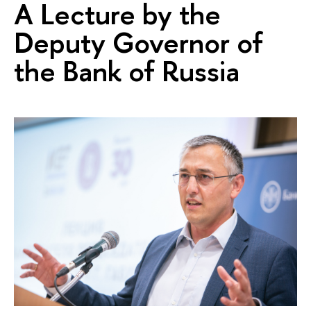
A Lecture by the
Deputy Governor of
the Bank of Russia