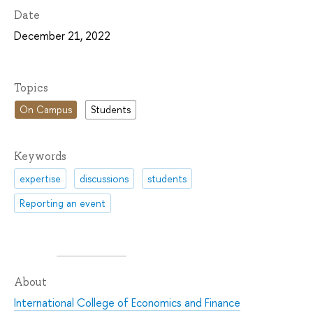
Date
December 21, 2022
Topics
On Campus
Students
Keywords
expertise
discussions
students
Reporting an event
About
International College of Economics and Finance