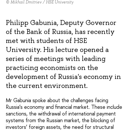
© Mikhail Dmitriev / HSE University
Philipp Gabunia, Deputy Governor
of the Bank of Russia, has recently
met with students of HSE
University. His lecture opened a
series of meetings with leading
practicing economists on the
development of Russia's economy in
the current environment.
Mr Gabunia spoke about the challenges facing
Russia’s economy and financial market. These include
sanctions, the withdrawal of international payment
systems from the Russian market, the blocking of
investors’ foreign assets, the need for structural