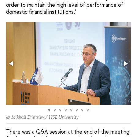
order to maintain the high level of performance of
domestic financial institutions.’
@ Mikhail Dmitriev / HSE University
There was a Q&A session at the end of the meeting.