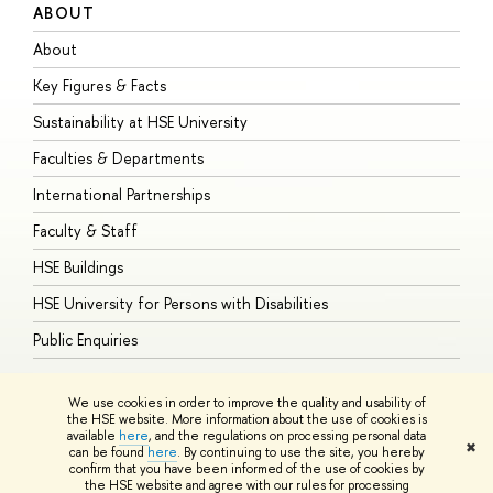
ABOUT
S
About
A
Key Figures & Facts
P
Sustainability at HSE University
U
Faculties & Departments
G
International Partnerships
E
Faculty & Staff
S
HSE Buildings
S
HSE University for Persons with Disabilities
B
Public Enquiries
We use cookies in order to improve the quality and usability of
the HSE website. More information about the use of cookies is
available
here
, and the regulations on processing personal data
© HSE University 1993–2026
Contacts
Copyright
Privacy Policy
Site
✖
can be found
here
. By continuing to use the site, you hereby
Map
confirm that you have been informed of the use of cookies by
HSE Sans and HSE Slab fonts developed by the HSE Art and Design
the HSE website and agree with our rules for processing