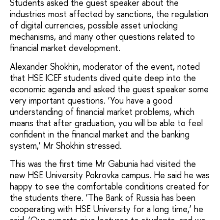
Students asked the guest speaker about the
industries most affected by sanctions, the regulation
of digital currencies, possible asset unlocking
mechanisms, and many other questions related to
financial market development.
Alexander Shokhin, moderator of the event, noted
that HSE ICEF students dived quite deep into the
economic agenda and asked the guest speaker some
very important questions. ‘You have a good
understanding of financial market problems, which
means that after graduation, you will be able to feel
confident in the financial market and the banking
system,’ Mr Shokhin stressed.
This was the first time Mr Gabunia had visited the
new HSE University Pokrovka campus. He said he was
happy to see the comfortable conditions created for
the students there. ‘The Bank of Russia has been
cooperating with HSE University for a long time,’ he