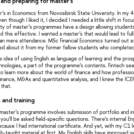
and preparing for master's
’s in Economics from Novosibirsk State University. In my 4t
en though I liked it, I decided I needed a little shift in foc
ity of master’s programmes have a design allowing student
ind this effective. I wanted a master’s that would lead to fu
an mere attendance. MSc Financial Economics turned out ex
rned about it from my former fellow students who completed 
 idea of using English as language of learning and the pros
echnologies, a part of the programme’s contents. Fintech se
 to learn more about the world of finance and how professio
 finance, M&As and quantitative analysis, and I knew the IC
 that.
 and training
 master’s programme involves submission of portfolio and in
u’ll be asked field-specific questions. There’s internal En
because I had international certificate. And yet, with my C1 le
-taught material at first. My English skills have improved sig