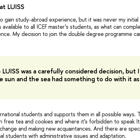
at LUISS
o gain study-abroad experience, but it was never my initial p
s available to all ICEF master’s students, as what can comp
ience. My decision to join the double degree programme ca
 LUISS was a carefully considered decision, but 
e sun and the sea had something to do with it as
rnational students and supports them in all possible ways. 
free tea and cookies and where it’s forbidden to speak Ital
exchange and making new acquaintances. And there are speci
al students with administrative issues and adaptation.