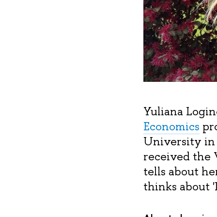
Yuliana Login
Economics
pro
University in
received the V
tells about h
thinks about '