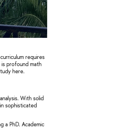
 curriculum requires
 is profound math
study here.
nalysis. With solid
n sophisticated
oing a PhD. Academic