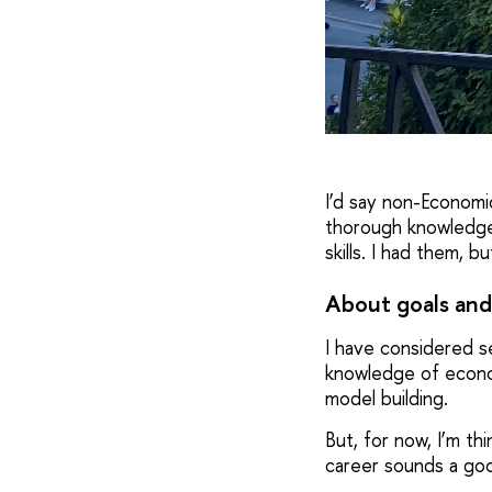
I’d say non-Economic
thorough knowledge 
skills. I had them, 
About goals and
I have considered se
knowledge of econo
model building.
But, for now, I’m th
career sounds a good