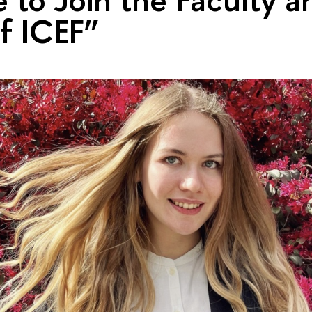
of ICEF”