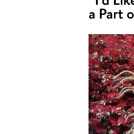
a Part 