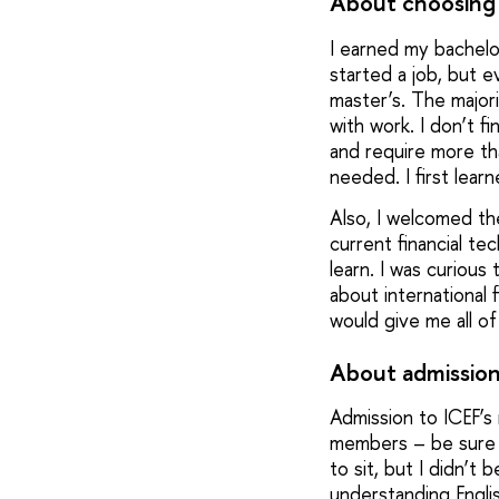
About choosing 
I earned my bachelor
started a job, but ev
master’s. The major
with work. I don’t f
and require more th
needed. I first lea
Also, I welcomed the
current financial t
learn. I was curious
about international
would give me all of
About admission
Admission to ICEF’s
members – be sure yo
to sit, but I didn’t 
understanding English