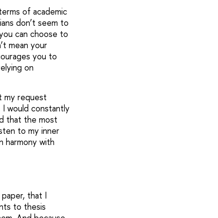
n terms of academic
lians don’t seem to
, you can choose to
n’t mean your
courages you to
elying on
at my request
 I would constantly
ed that the most
isten to my inner
in harmony with
paper, that I
nts to thesis
them. And because