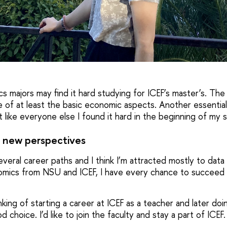
s majors may find it hard studying for ICEF’s master’s. The
of at least the basic economic aspects. Another essential
but like everyone else I found it hard in the beginning of my 
 new perspectives
veral career paths and I think I’m attracted mostly to data a
mics from NSU and ICEF, I have every chance to succeed i
inking of starting a career at ICEF as a teacher and later d
 choice. I’d like to join the faculty and stay a part of ICEF.