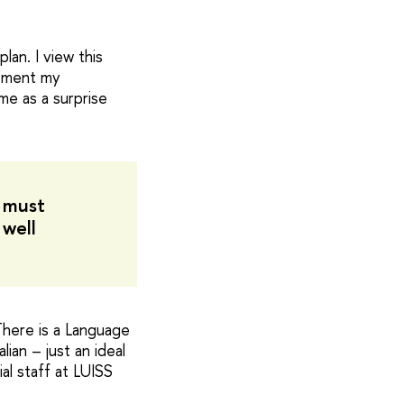
lan. I view this
lement my
me as a surprise
I must
 well
There is a Language
ian – just an ideal
al staff at LUISS