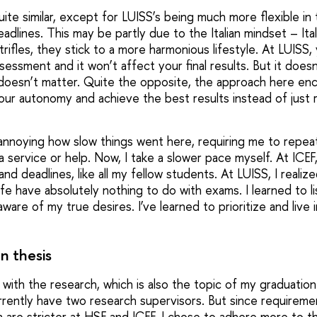
 quite similar, except for LUISS’s being much more flexible i
dlines. This may be partly due to the Italian mindset – Ita
rifles, they stick to a more harmonious lifestyle. At LUISS
sessment and it won’t affect your final results. But it does
doesn’t matter. Quite the opposite, the approach here en
ur autonomy and achieve the best results instead of just r
lt annoying how slow things went here, requiring me to repe
service or help. Now, I take a slower pace myself. At ICEF,
d deadlines, like all my fellow students. At LUISS, I realiz
life have absolutely nothing to do with exams. I learned to l
are of my true desires. I’ve learned to prioritize and live 
n thesis
 with the research, which is also the topic of my graduation 
urrently have two research supervisors. But since requireme
 are stricter at HSE and ICEF, I chose to adhere more to 