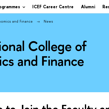
rogrammes
ICEF Career Centre
Alumni
Re
onomics and Finance
News
ional College of
cs and Finance
ke to Join the Faculty 