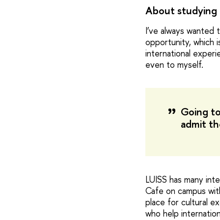
About studying 
I’ve always wanted t
opportunity, which i
international exper
even to myself.
Going to
admit th
LUISS has many inte
Cafe on campus with 
place for cultural 
who help internation