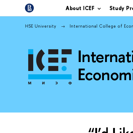
About ICEF
Study P
HSE University
International College of Ec
Internat
Economi
“I’d Li