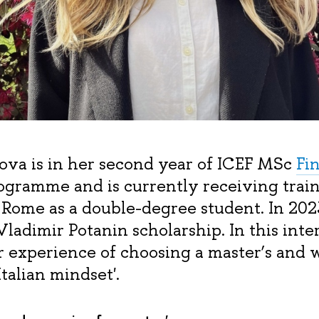
ova is in her second year of ICEF MSc
Fi
gramme and is currently receiving train
 Rome as a double-degree student. In 202
ladimir Potanin scholarship. In this inte
er experience of choosing a master’s and 
Italian mindset'.