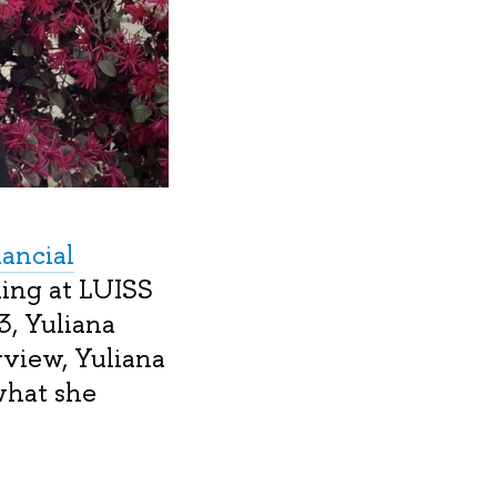
nancial
ing at LUISS
3, Yuliana
rview, Yuliana
what she