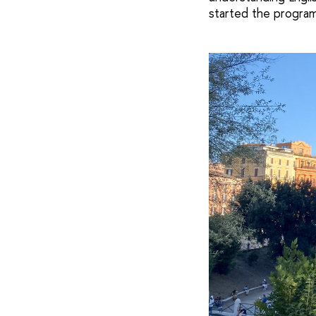
started the program