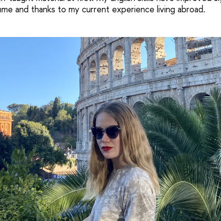
me and thanks to my current experience living abroad.