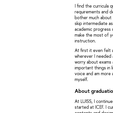
I find the curricula
requirements and dea
bother much about t
skip intermediate as
academic progress 
make the most of yo
instruction.
At first it even fe
wherever I needed a 
worry about exams an
important things in 
voice and am more aw
myself.
About graduatio
At LUISS, I continue
started at ICEF. I c
contents and design