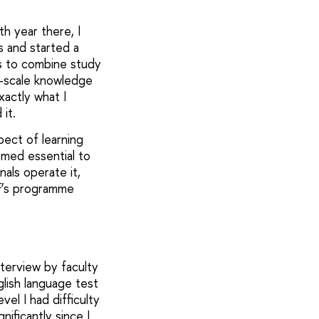
h year there, I
us and started a
s to combine study
ll-scale knowledge
actly what I
it.
pect of learning
emed essential to
nals operate it,
EF’s programme
terview by faculty
glish language test
vel I had difficulty
nificantly since I