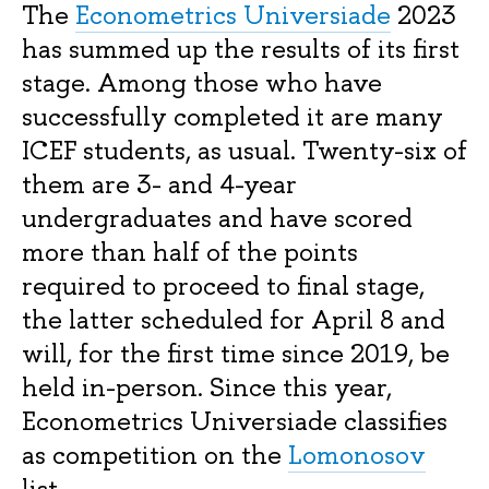
The
Econometrics Universiade
2023
has summed up the results of its first
stage. Among those who have
successfully completed it are many
ICEF students, as usual. Twenty-six of
them are 3- and 4-year
undergraduates and have scored
more than half of the points
required to proceed to final stage,
the latter scheduled for April 8 and
will, for the first time since 2019, be
held in-person. Since this year,
Econometrics Universiade classifies
as competition on the
Lomonosov
list.