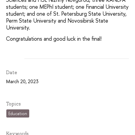
students; one MEPhI student; one Financial University
student; and one of St. Petersburg State University,
Perm State University and Novosibirsk State
University.
Congratulations and good luck in the final!
Date
March 20, 2023
Topics
Education
Keywords