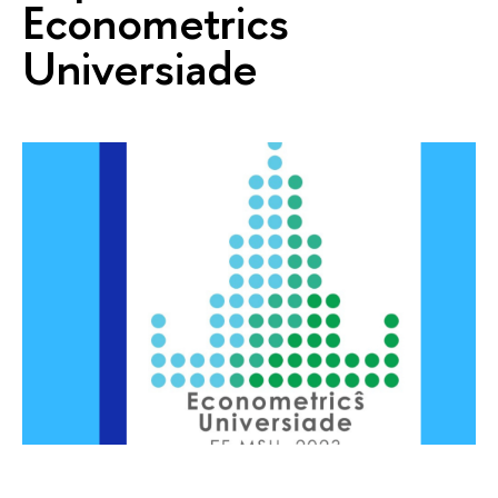
Econometrics
Universiade