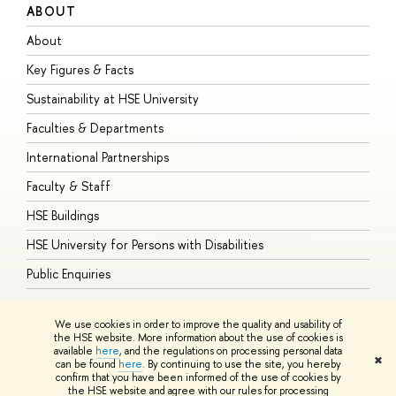
ABOUT
S
About
A
Key Figures & Facts
P
Sustainability at HSE University
U
Faculties & Departments
G
International Partnerships
E
Faculty & Staff
S
HSE Buildings
S
HSE University for Persons with Disabilities
B
Public Enquiries
We use cookies in order to improve the quality and usability of
the HSE website. More information about the use of cookies is
available
here
, and the regulations on processing personal data
© HSE University 1993–2026
Contacts
Copyright
Privacy Policy
Site
✖
can be found
here
. By continuing to use the site, you hereby
Map
confirm that you have been informed of the use of cookies by
HSE Sans and HSE Slab fonts developed by the HSE Art and Design
the HSE website and agree with our rules for processing