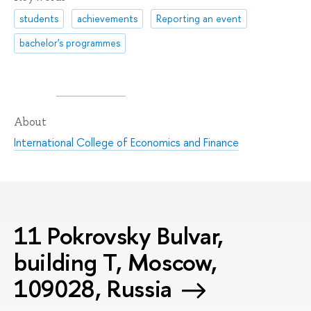
students
achievements
Reporting an event
bachelor's programmes
About
International College of Economics and Finance
11 Pokrovsky Bulvar,
building T, Moscow,
109028, Russia