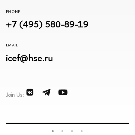
PHONE
+7 (495) 580-89-19
EMAIL
icef@hse.ru
Join Us: