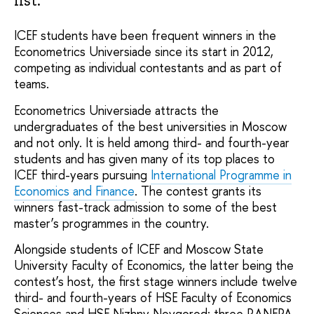
ICEF students have been frequent winners in the
Econometrics Universiade since its start in 2012,
competing as individual contestants and as part of
teams.
Econometrics Universiade attracts the
undergraduates of the best universities in Moscow
and not only. It is held among third- and fourth-year
students and has given many of its top places to
ICEF third-years pursuing
International Programme in
Economics and Finance
. The contest grants its
winners fast-track admission to some of the best
master’s programmes in the country.
Alongside students of ICEF and Moscow State
University Faculty of Economics, the latter being the
contest’s host, the first stage winners include twelve
third- and fourth-years of HSE Faculty of Economics
Sciences and HSE Nizhny Novgorod; three RANEPA