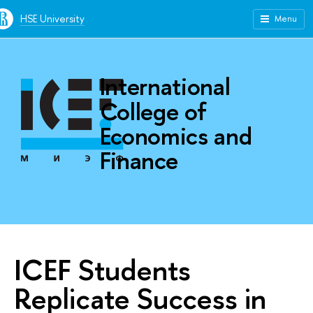
HSE University
Menu
International
College of
Economics and
Finance
ICEF Students
Replicate Success in