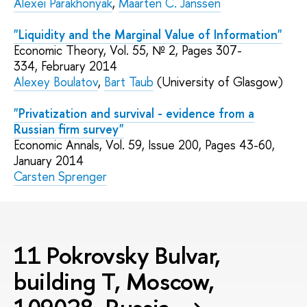
Alexei Parakhonyak
,
Maarten C. Janssen
"Liquidity and the Marginal Value of Information"
Economic Theory, Vol. 55, № 2, Pages 307-
334, February 2014
Alexey Boulatov
,
Bart Taub
(University of Glasgow)
"Privatization and survival - evidence from a
Russian firm survey"
Economic Annals, Vol. 59, Issue 200, Pages 43-60,
January 2014
Carsten Sprenger
11 Pokrovsky Bulvar,
building T, Moscow,