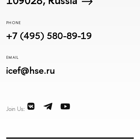
109028, Russia
PHONE
+7 (495) 580-89-19
EMAIL
icef@hse.ru
Join Us: