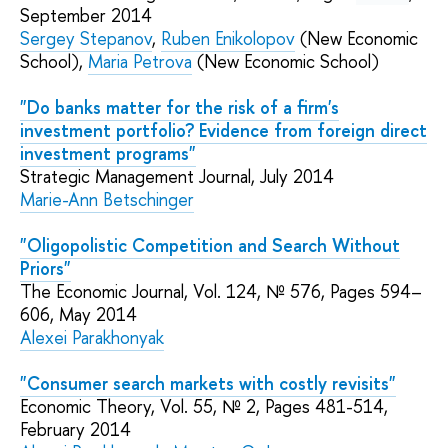
September 2014
Sergey Stepanov
,
Ruben Enikolopov
(New Economic
School)
,
Maria Petrova
(New Economic School)
"Do banks matter for the risk of a firm's
investment portfolio? Evidence from foreign direct
investment programs"
Strategic Management Journal, July 2014
Marie-Ann Betschinger
"Oligopolistic Competition and Search Without
Priors"
The Economic Journal, Vol. 124, № 576, Pages 594–
606, May 2014
Alexei Parakhonyak
"Consumer search markets with costly revisits"
Economic Theory, Vol. 55, № 2, Pages 481-514,
February 2014