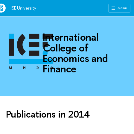
HSE University
Menu
International
College of
Economics and
Finance
Publications in 2014