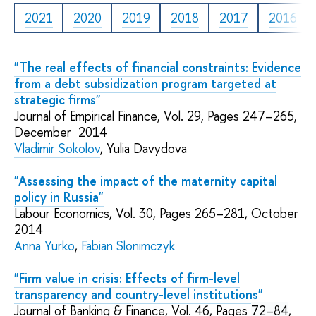
2021
2020
2019
2018
2017
2016
"The real effects of financial constraints: Evidence
from a debt subsidization program targeted at
strategic firms"
Journal of Empirical Finance, Vol. 29, Pages 247–265,
December 2014
Vladimir Sokolov
, Yulia Davydova
"Assessing the impact of the maternity capital
policy in Russia"
Labour Economics, Vol. 30, Pages 265–281, October
2014
Anna Yurko
,
Fabian Slonimczyk
"Firm value in crisis: Effects of firm-level
transparency and country-level institutions"
Journal of Banking & Finance, Vol. 46, Pages
72–84
,