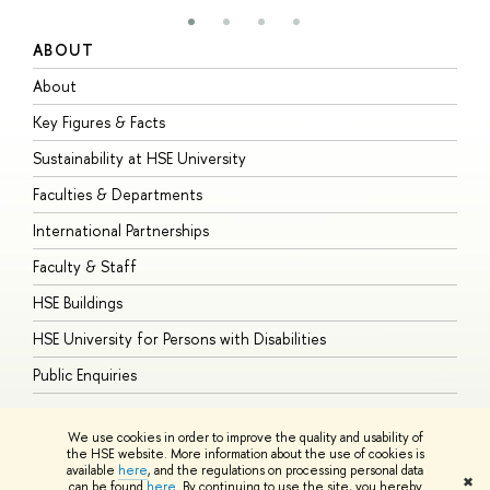
ABOUT
S
About
A
Key Figures & Facts
P
Sustainability at HSE University
U
Faculties & Departments
G
International Partnerships
E
Faculty & Staff
S
HSE Buildings
S
HSE University for Persons with Disabilities
B
Public Enquiries
We use cookies in order to improve the quality and usability of
the HSE website. More information about the use of cookies is
available
here
, and the regulations on processing personal data
© HSE University 1993–2026
Contacts
Copyright
Privacy Policy
Site
✖
can be found
here
. By continuing to use the site, you hereby