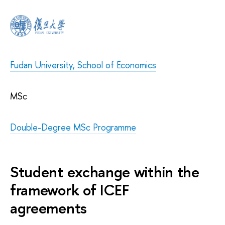
Fudan University, School of Economics
MSc
Double-Degree MSc Programme
Student exchange within the
framework of ICEF
agreements