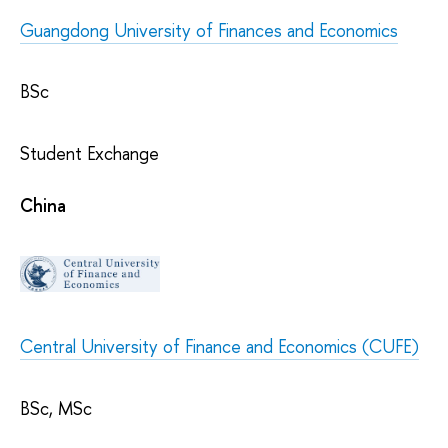
Guangdong University of Finances and Economics
BSc
Student Exchange
China
Central University of Finance and Economics (CUFE)
BSc, MSc