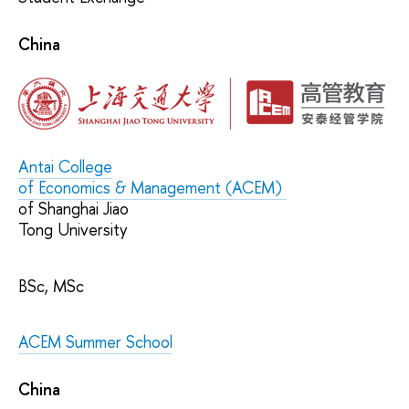
China
Antai College
of Economics & Management
(ACEM)
of Shanghai Jiao
Tong University
BSc, MSc
ACEM Summer School
China