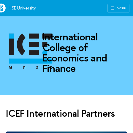
HSE University
Menu
International
College of
Economics and
Finance
ICEF International Partners