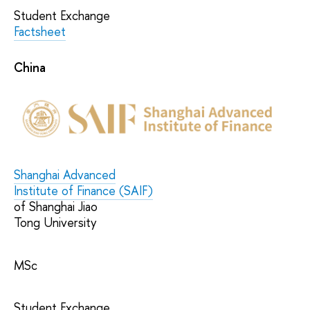
Student Exchange
Factsheet
China
Shanghai Advanced
Institute of Finance (SAIF)
of Shanghai Jiao
Tong University
MSc
Student Exchange