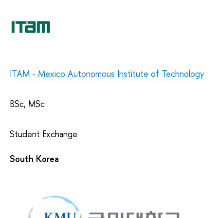
ITAM - Mexico Autonomous Institute of Technology
BSc, MSc
Student Exchange
South Korea