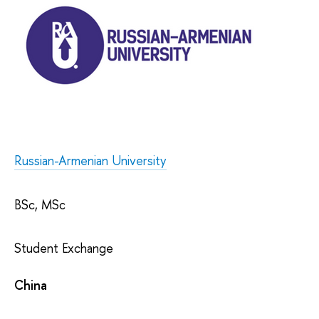
Russian-Armenian University
BSc, MSc
Student Exchange
China