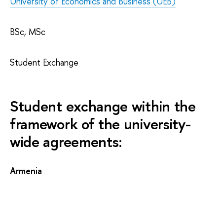
University of Economics and Business (UEB)
BSc, MSc
Student Exchange
Student exchange within the
framework of the university-
wide agreements:
Armenia