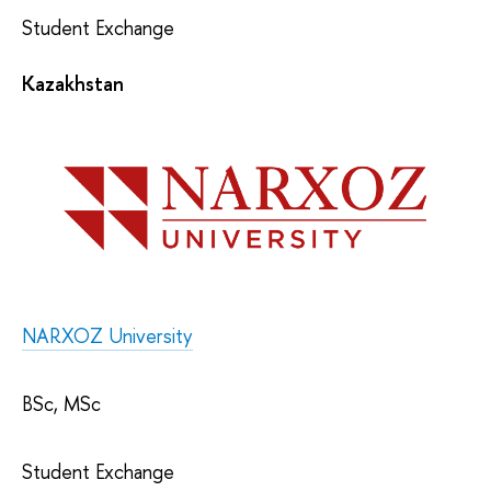
Student Exchange
Kazakhstan
NARXOZ University
BSc, MSc
Student Exchange