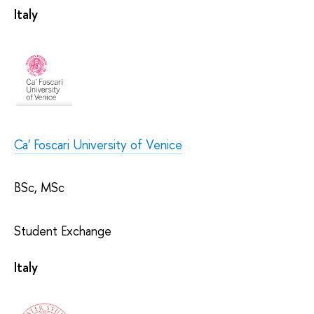
Italy
Ca' Foscari University of Venice
BSc, MSc
Student Exchange
Italy