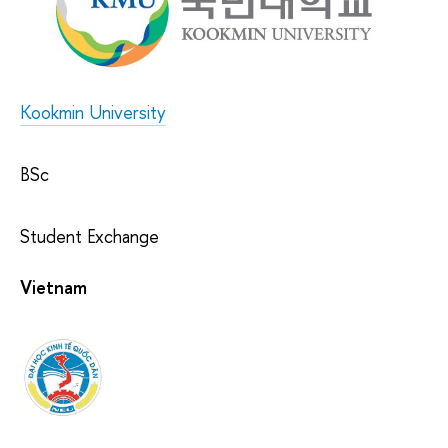
Kookmin University
BSc
Student Exchange
Vietnam