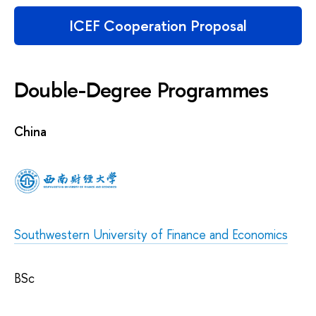
ICEF Cooperation Proposal
Double-Degree Programmes
China
Southwestern University of Finance and Economics
BSc