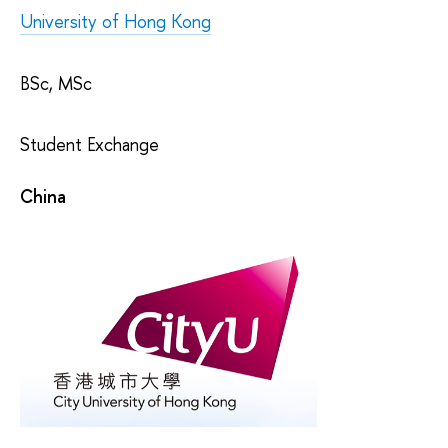
University of Hong Kong
BSc, MSc
Student Exchange
China