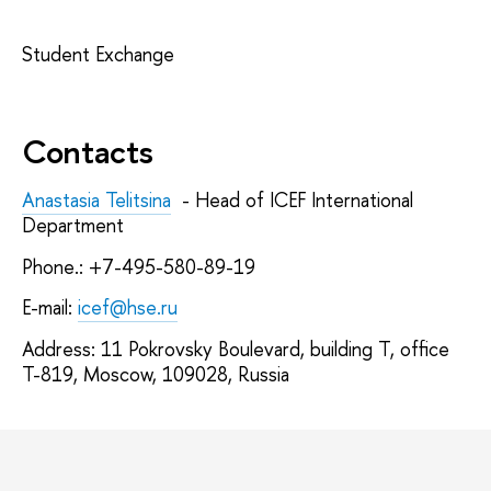
Student Exchange
Contacts
Anastasia Telitsina
- Head of ICEF International
Department
Phone.: +7-495-580-89-19
E-mail:
icef@hse.ru
Address: 11 Pokrovsky Boulevard, building T, office
T-819, Moscow, 109028, Russia