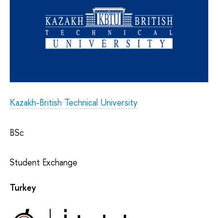
Kazakh-British Technical University
BSc
Student Exchange
Turkey