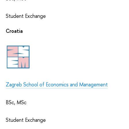
Student Exchange
Croatia
Zagreb School of Economics and Management
BSc, MSc
Student Exchange