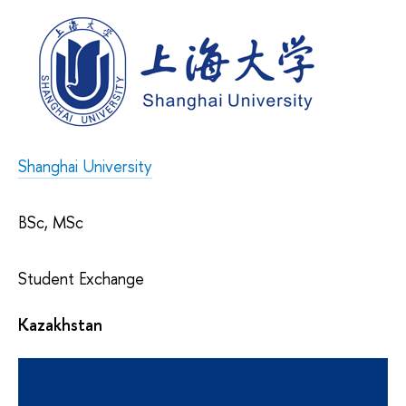
Shanghai University
BSc, MSc
Student Exchange
Kazakhstan