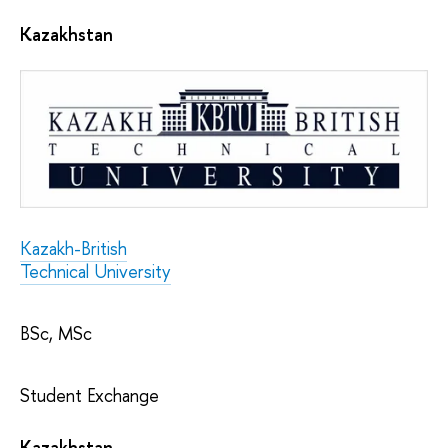
Kazakhstan
Kazakh-British
Technical University
BSc, MSc
Student Exchange
Kazakhstan