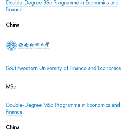
Double-Degree BSc Programme in Economics and
Finance
China
Southwestern University of Finance and Economics
MSc
Double-Degree MSc Programme in Economics and
Finance
China