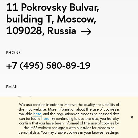
11 Pokrovsky Bulvar,
building T, Moscow,
109028, Russia
PHONE
+7 (495) 580-89-19
EMAIL
icef@hse.ru
We use cookies in order to improve the quality and usability of
the HSE website. More information about the use of cookies is
available
here
, and the regulations on processing personal data
✖
can be found
here
. By continuing to use the site, you hereby
confirm that you have been informed of the use of cookies by
the HSE website and agree with our rules for processing
personal data. You may disable cookies in your browser settings.
Join Us: