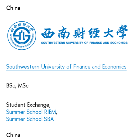
China
Southwestern University of Finance and Economics
BSc, MSc
Student Exchange,
Summer School RIEM
,
Summer School SBA
China