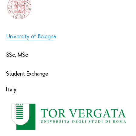
University of Bologna
BSc, MSc
Student Exchange
Italy