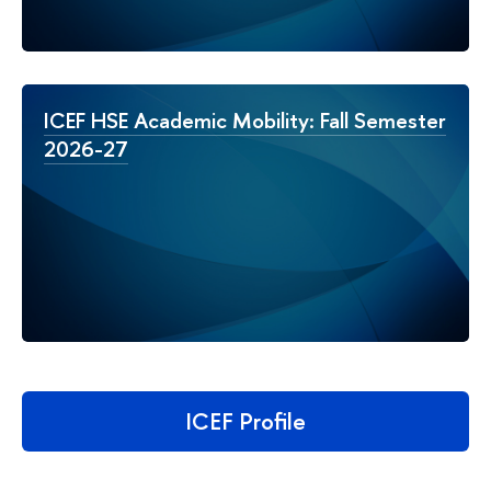
ICEF HSE Academic Mobility: Fall Semester
2026-27
ICEF Profile