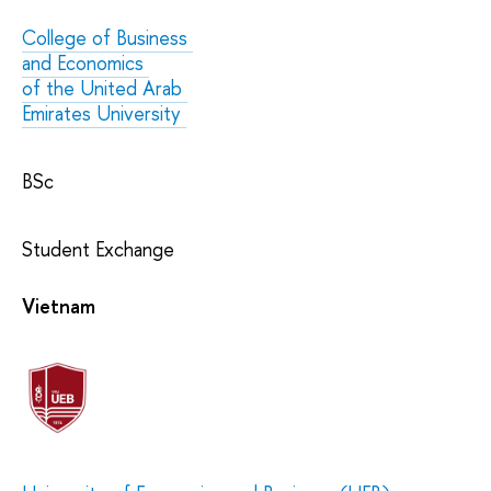
College of Business
and Economics
of the United Arab
Emirates University
BSc
Student Exchange
Vietnam