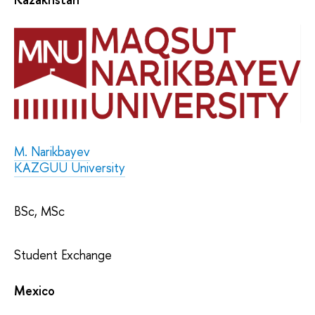
M. Narikbayev
KAZGUU University
BSc, MSc
Student Exchange
Mexico