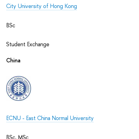
City University of Hong Kong
BSc
Student Exchange
China
ECNU - East China Normal University
BSc, MSc