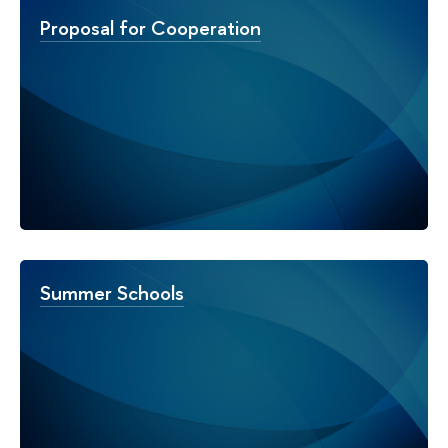
Proposal for Cooperation
Summer Schools