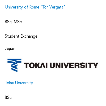
University of Rome "Tor Vergata"
BSc, MSc
Student Exchange
Japan
Tokai University
BSc