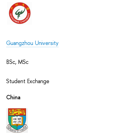
Guangzhou University
BSc, MSc
Student Exchange
China