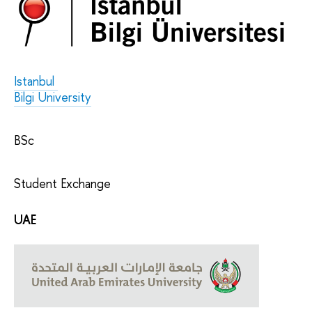
Istanbul
Bilgi University
BSc
Student Exchange
UAE