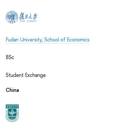
Fudan University, School of Economics
BSc
Student Exchange
China