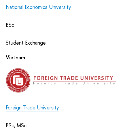
National Economics University
BSc
Student Exchange
Vietnam
Foreign Trade University
BSc, MSc