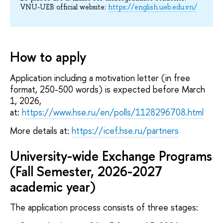
VNU-UEB official website:
https://english.ueb.edu.vn/
How to apply
Application including a motivation letter (in free
format, 250-500 words) is expected before March
1, 2026,
at:
https://www.hse.ru/en/polls/1128296708.html
More details at:
https://icef.hse.ru/partners
University-wide Exchange Programs
(Fall Semester, 2026-2027
academic year)
The application process consists of three stages: