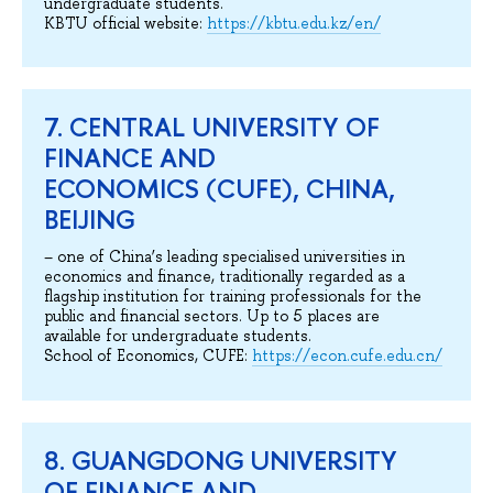
undergraduate students.
KBTU official website:
https://kbtu.edu.kz/en/
7. CENTRAL UNIVERSITY OF
FINANCE AND
ECONOMICS (CUFE), CHINA,
BEIJING
– one of China’s leading specialised universities in
economics and finance, traditionally regarded as a
flagship institution for training professionals for the
public and financial sectors. Up to 5 places are
available for undergraduate students.
School of Economics, CUFE:
https://econ.cufe.edu.cn/
8. GUANGDONG UNIVERSITY
OF FINANCE AND