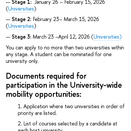
Stage 1:
January 26 – February 15, 2026
(
Universities
)
Stage 2:
February 23– March 15, 2026
(
Universities
)
Stage 3:
March 23 –April 12, 2026 (
Universities)
You can apply to no more than two universities within
any stage. A student can be nominated for one
university only.
Documents required for
participation in the University-wide
mobility opportunities:
Application where two universities in order of
priority are listed.
List of courses selected by a candidate at
each host university.