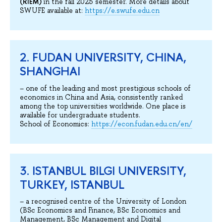
(RIEM)
in the fall 2025 semester. More details about
SWUFE available at:
https://e.swufe.edu.cn
2. FUDAN UNIVERSITY, CHINA,
SHANGHAI
– one of the leading and most prestigious schools of
economics in China and Asia, consistently ranked
among the top universities worldwide. One place is
available for undergraduate students.
School of Economics:
https://econ.fudan.edu.cn/en/
3. ISTANBUL BILGI UNIVERSITY,
TURKEY, ISTANBUL
– a recognised centre of the University of London
(BSc Economics and Finance, BSc Economics and
Management, BSc Management and Digital