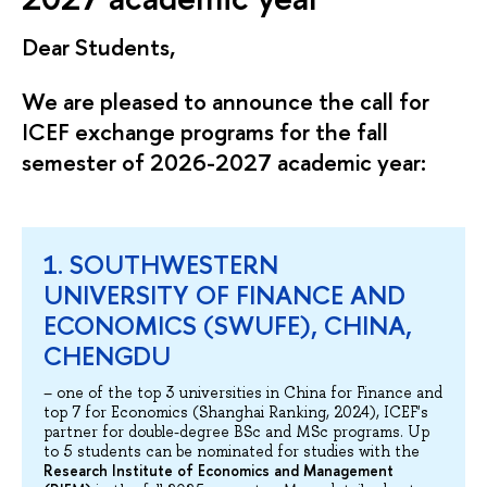
Dear Students,
We are pleased to announce the call for
ICEF exchange programs for the fall
semester of 2026-2027 academic year:
1. SOUTHWESTERN
UNIVERSITY OF FINANCE AND
ECONOMICS (SWUFE), CHINA,
CHENGDU
– one of the top 3 universities in China for Finance and
top 7 for Economics (Shanghai Ranking, 2024), ICEF's
partner for double-degree BSc and MSc programs. Up
to 5 students can be nominated for studies with the
Research Institute of Economics and Management