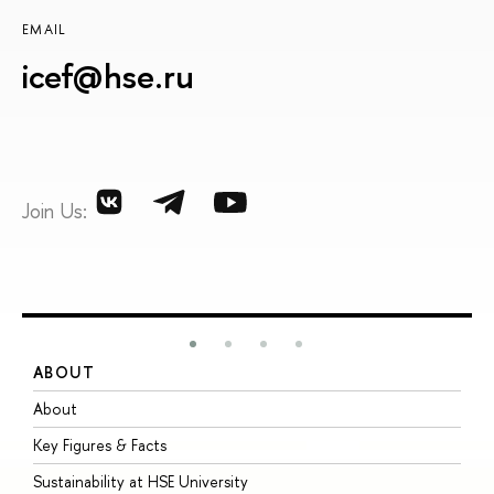
EMAIL
icef@hse.ru
Join Us:
ABOUT
S
About
A
Key Figures & Facts
P
Sustainability at HSE University
U