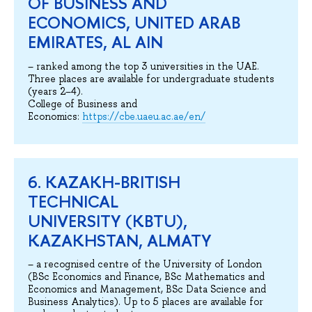
OF BUSINESS AND
ECONOMICS, UNITED ARAB
EMIRATES, AL AIN
– ranked among the top 3 universities in the UAE.
Three places are available for undergraduate students
(years 2–4).
College of Business and
Economics:
https://cbe.uaeu.ac.ae/en/
6. KAZAKH-BRITISH
TECHNICAL
UNIVERSITY (KBTU),
KAZAKHSTAN, ALMATY
– a recognised centre of the University of London
(BSc Economics and Finance, BSc Mathematics and
Economics and Management, BSc Data Science and
Business Analytics). Up to 5 places are available for