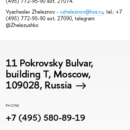
(495) 772-95-90 ext. 27074.
Vyacheslav Zheleznov -
vzheleznov@hse.ru
, tel.: +7
(495) 772-95-90 ext. 27090, telegram:
@Zhelezushko
11 Pokrovsky Bulvar,
building T, Moscow,
109028, Russia
PHONE
+7 (495) 580-89-19