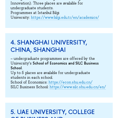
Innovation). Three places are available for
undergraduate students.
Programmes at Istanbul Bilgi
University:
https://www.bilgi.edu.tr/en/academics/
4. SHANGHAI UNIVERSITY,
CHINA, SHANGHAI
– undergraduate programmes are offered by the
School of Economics and SILC Business
University’s
School.
Up to 5 places are available for undergraduate
students in each school.
School of Economics:
https://econ.shu.edu.cn/
SILC Business School:
https://www.silc.shu.edu.cn/en/
5. UAE UNIVERSITY, COLLEGE