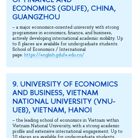
ECONOMICS (GDUFE), CHINA,
GUANGZHOU
– a major economics-oriented university with strong
programmes in economics, finance, and business,
actively developing international academic mobility. Up
to 5 places are available for undergraduate students.
School of Economics / International
page:
https://english.gdufe.edu.cn/
9. UNIVERSITY OF ECONOMICS
AND BUSINESS, VIETNAM
NATIONAL UNIVERSITY (VNU-
UEB), VIETNAM, HANOI
– the leading school of economics in Vietnam within
Vietnam National University, with a strong academic
profile and extensive international engagement. Up to
10 places are available for undergraduate students.