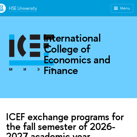
HSE University
Menu
International
College of
Economics and
Finance
ICEF exchange programs for
the fall semester of 2026-
2027 academic year