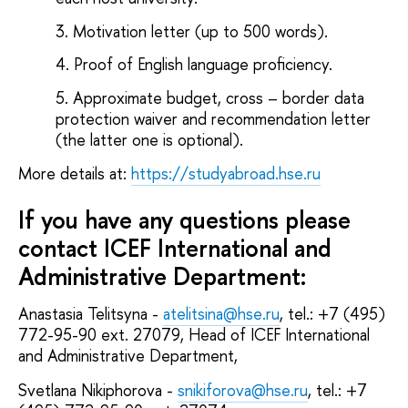
Motivation letter (up to 500 words).
Proof of English language proficiency.
Approximate budget, cross – border data
protection waiver and recommendation letter
(the latter one is optional).
More details at:
https://studyabroad.hse.ru
If you have any questions please
contact
ICEF
International and
Administrative Department
:
Anastasia Telitsyna -
atelitsina@hse.ru
, tel.: +7 (495)
772-95-90 ext. 27079, Head of ICEF International
and Administrative Department,
Svetlana Nikiphorova -
snikiforova@hse.ru
, tel.: +7