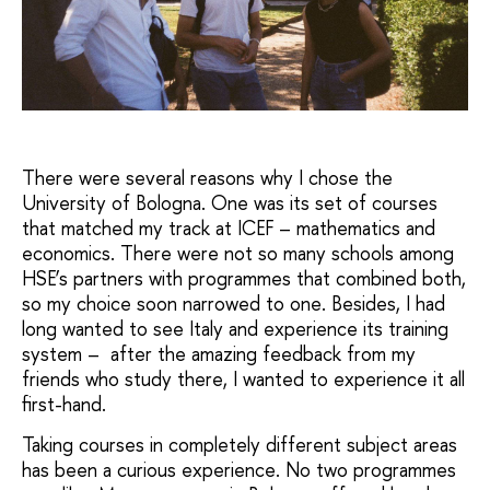
There were several reasons why I chose the
University of Bologna. One was its set of courses
that matched my track at ICEF – mathematics and
economics. There were not so many schools among
HSE’s partners with programmes that combined both,
so my choice soon narrowed to one. Besides, I had
long wanted to see Italy and experience its training
system – after the amazing feedback from my
friends who study there, I wanted to experience it all
first-hand.
Taking courses in completely different subject areas
has been a curious experience. No two programmes