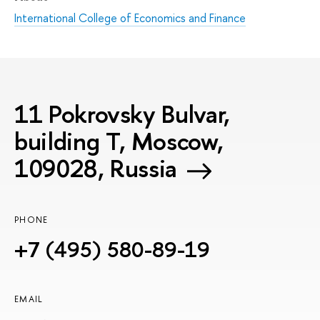
International College of Economics and Finance
11 Pokrovsky Bulvar,
building T, Moscow,
109028, Russia
PHONE
+7 (495) 580-89-19
EMAIL