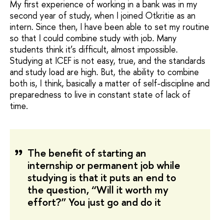
My first experience of working in a bank was in my
second year of study, when I joined Otkritie as an
intern. Since then, I have been able to set my routine
so that I could combine study with job. Many
students think it’s difficult, almost impossible.
Studying at ICEF is not easy, true, and the standards
and study load are high. But, the ability to combine
both is, I think, basically a matter of self-discipline and
preparedness to live in constant state of lack of
time.
The benefit of starting an
internship or permanent job while
studying is that it puts an end to
the question, “Will it worth my
effort?” You just go and do it