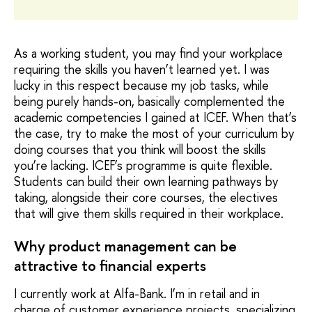
As a working student, you may find your workplace
requiring the skills you haven’t learned yet. I was
lucky in this respect because my job tasks, while
being purely hands-on, basically complemented the
academic competencies I gained at ICEF. When that’s
the case, try to make the most of your curriculum by
doing courses that you think will boost the skills
you’re lacking. ICEF’s programme is quite flexible.
Students can build their own learning pathways by
taking, alongside their core courses, the electives
that will give them skills required in their workplace.
Why product management can be
attractive to financial experts
I currently work at Alfa-Bank. I’m in retail and in
charge of customer experience projects, specializing