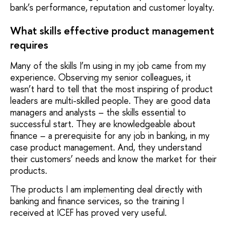
bank’s performance, reputation and customer loyalty.
What skills effective product management
requires
Many of the skills I’m using in my job came from my
experience. Observing my senior colleagues, it
wasn’t hard to tell that the most inspiring of product
leaders are multi-skilled people. They are good data
managers and analysts – the skills essential to
successful start. They are knowledgeable about
finance – a prerequisite for any job in banking, in my
case product management. And, they understand
their customers’ needs and know the market for their
products.
The products I am implementing deal directly with
banking and finance services, so the training I
received at ICEF has proved very useful.