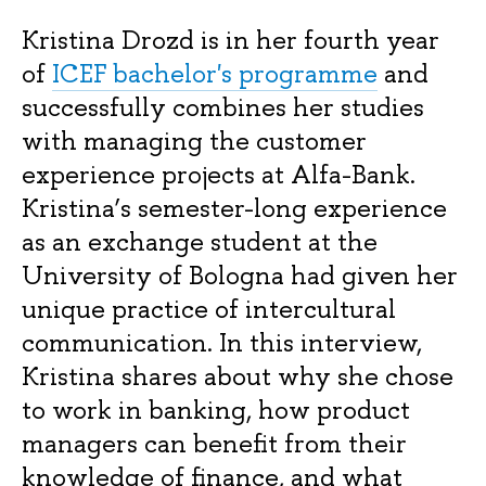
Kristina Drozd is in her fourth year
of
ICEF bachelor's programme
and
successfully combines her studies
with managing the customer
experience projects at Alfa-Bank.
Kristina’s semester-long experience
as an exchange student at the
University of Bologna had given her
unique practice of intercultural
communication. In this interview,
Kristina shares about why she chose
to work in banking, how product
managers can benefit from their
knowledge of finance, and what