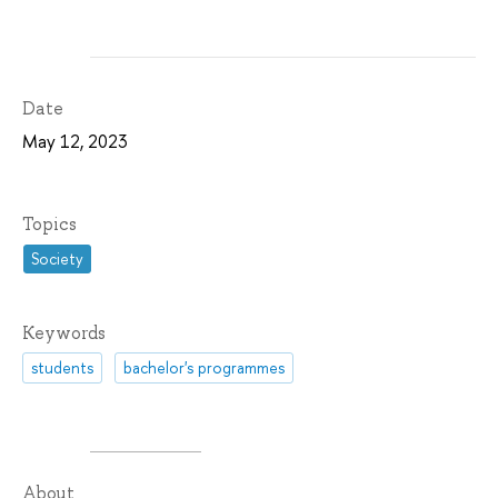
Date
May 12, 2023
Topics
Society
Keywords
students
bachelor's programmes
About