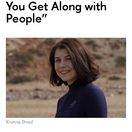
You Get Along with
People”
Kristina Drozd