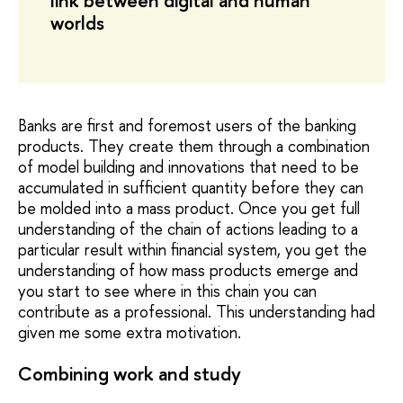
link between digital and human
worlds
Banks are first and foremost users of the banking
products. They create them through a combination
of model building and innovations that need to be
accumulated in sufficient quantity before they can
be molded into a mass product. Once you get full
understanding of the chain of actions leading to a
particular result within financial system, you get the
understanding of how mass products emerge and
you start to see where in this chain you can
contribute as a professional. This understanding had
given me some extra motivation.
Combining work and study