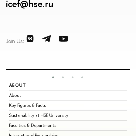
icef@hse.ru
Join Us:
ABOUT
S
About
A
Key Figures & Facts
P
Sustainability at HSE University
U
Faculties & Departments
G
International Partnerships
E