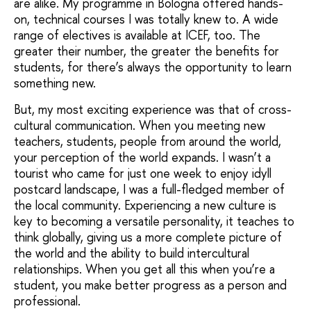
are alike. My programme in Bologna offered hands-
on, technical courses I was totally knew to. A wide
range of electives is available at ICEF, too. The
greater their number, the greater the benefits for
students, for there’s always the opportunity to learn
something new.
But, my most exciting experience was that of cross-
cultural communication. When you meeting new
teachers, students, people from around the world,
your perception of the world expands. I wasn’t a
tourist who came for just one week to enjoy idyll
postcard landscape, I was a full-fledged member of
the local community. Experiencing a new culture is
key to becoming a versatile personality, it teaches to
think globally, giving us a more complete picture of
the world and the ability to build intercultural
relationships. When you get all this when you’re a
student, you make better progress as a person and
professional.