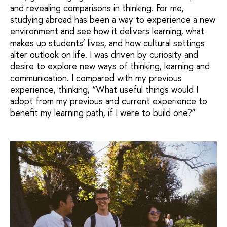
and revealing comparisons in thinking. For me,
studying abroad has been a way to experience a new
environment and see how it delivers learning, what
makes up students’ lives, and how cultural settings
alter outlook on life. I was driven by curiosity and
desire to explore new ways of thinking, learning and
communication. I compared with my previous
experience, thinking, “What useful things would I
adopt from my previous and current experience to
benefit my learning path, if I were to build one?”