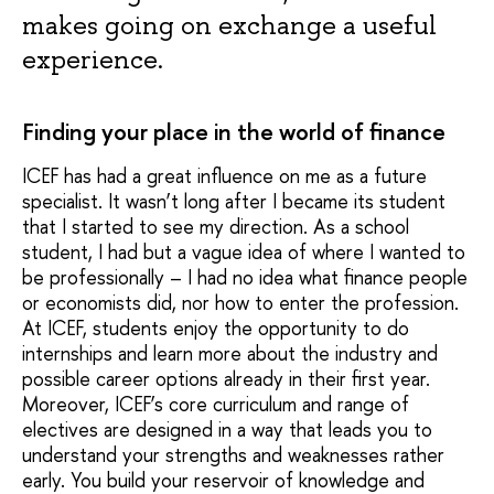
makes going on exchange a useful
experience.
Finding your place in the world of finance
ICEF has had a great influence on me as a future
specialist. It wasn’t long after I became its student
that I started to see my direction. As a school
student, I had but a vague idea of where I wanted to
be professionally – I had no idea what finance people
or economists did, nor how to enter the profession.
At ICEF, students enjoy the opportunity to do
internships and learn more about the industry and
possible career options already in their first year.
Moreover, ICEF’s core curriculum and range of
electives are designed in a way that leads you to
understand your strengths and weaknesses rather
early. You build your reservoir of knowledge and