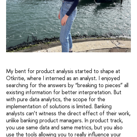
My bent for product analysis started to shape at
Otkritie, where I interned as an analyst. I enjoyed
searching for the answers by “breaking to pieces” all
existing information for better interpretation. But
with pure data analytics, the scope for the
implementation of solutions is limited. Banking
analysts can’t witness the direct effect of their work,
unlike banking product managers. In product track,
you use same data and same metrics, but you also
use the tools allowing you to really influence your