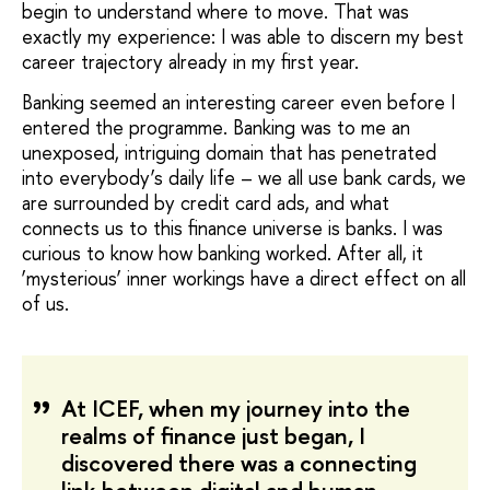
begin to understand where to move. That was
exactly my experience: I was able to discern my best
career trajectory already in my first year.
Banking seemed an interesting career even before I
entered the programme. Banking was to me an
unexposed, intriguing domain that has penetrated
into everybody’s daily life – we all use bank cards, we
are surrounded by credit card ads, and what
connects us to this finance universe is banks. I was
curious to know how banking worked. After all, it
‘mysterious’ inner workings have a direct effect on all
of us.
At ICEF, when my journey into the
realms of finance just began, I
discovered there was a connecting