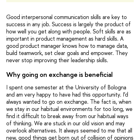
Good interpersonal communication skills are key to
success in any job. Success is largely the product of
how well you get along with people. Soft skills are as
important in product management as hard skills. A
good product manager knows how to manage data,
build teamwork, set clear goals and empower. They
never stop improving their leadership skills.
Why going on exchange is beneficial
I spent one semester at the University of Bologna
and am very happy to have had this opportunity. I’d
always wanted to go on exchange. The fact is, when
we stay in our habitual environments for too long, we
find it difficult to break away from our habitual ways
of thinking. We are stuck in our old vision and may
overlook alternatives. It always seemed to me that all
new, good things get born out of collision of opinions