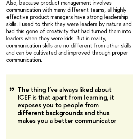
Also, because product management involves
communication with many different teams, all highly
effective product managers have strong leadership
skills. I used to think they were leaders by nature and
had this gene of creativity that had turned them into
leaders when they were kids. But in reality,
communication skills are no different from other skills
and can be cultivated and improved through proper
communication.
The thing I’ve always liked about
ICEF is that apart from learning, it
exposes you to people from
different backgrounds and thus
makes you a better communicator