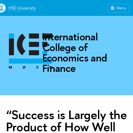
HSE University
Menu
International
College of
Economics and
Finance
“Success is Largely the
Product of How Well