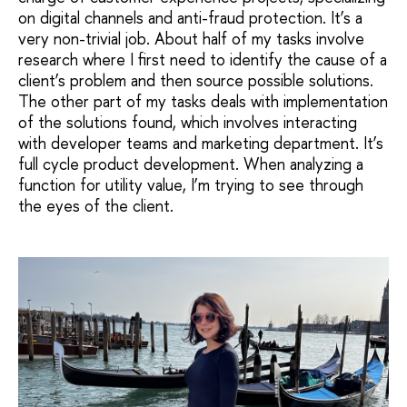
on digital channels and anti-fraud protection. It’s a
very non-trivial job. About half of my tasks involve
research where I first need to identify the cause of a
client’s problem and then source possible solutions.
The other part of my tasks deals with implementation
of the solutions found, which involves interacting
with developer teams and marketing department. It’s
full cycle product development. When analyzing a
function for utility value, I’m trying to see through
the eyes of the client.