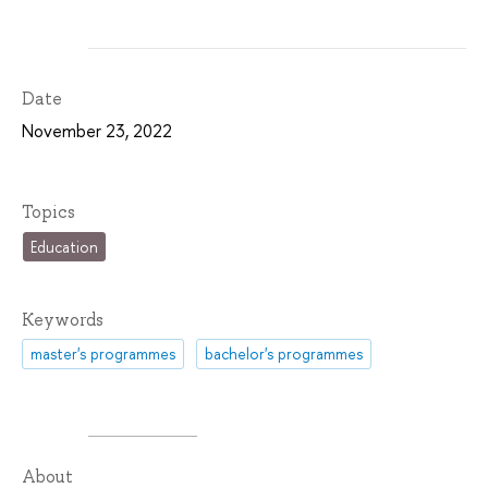
Date
November 23, 2022
Topics
Education
Keywords
master's programmes
bachelor's programmes
About