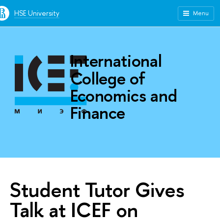
HSE University
Menu
International
College of
Economics and
Finance
Student Tutor Gives
Talk at ICEF on