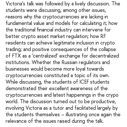
Victoria’s talk was followed by a lively discussion. The
students were discussing, among other issues,
reasons why the cryptocurrencies are lacking in
fundamental value and models for calculating it; how
the traditional financial industry can intervene for
better crypto asset market regulation; how RF
residents can achieve legitimate inclusion in crypto
trading; and positive consequences of the collapse
of FTX as a ‘centralized’ exchange for decentralized
institutions. Whether the Russian regulators and
businesses would become more loyal towards
cryptocurrencies constituted a topic of its own.
While discussing, the students of ICEF students
demonstrated their excellent awareness of the
cryptocurrencies and latest happenings in the crypo
world. The discussion turned out to be productive,
involving Victoria as a tutor and facilitated largely by
the students themselves – illustrating once again the
relevance of the issues raised during the talk.