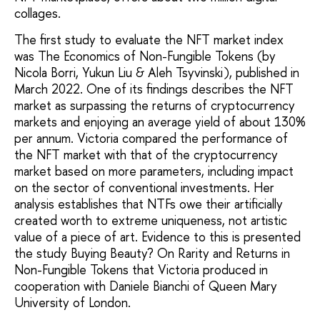
collages.
The first study to evaluate the NFT market index
was The Economics of Non-Fungible Tokens (by
Nicola Borri, Yukun Liu & Aleh Tsyvinski), published in
March 2022. One of its findings describes the NFT
market as surpassing the returns of cryptocurrency
markets and enjoying an average yield of about 130%
per annum. Victoria compared the performance of
the NFT market with that of the cryptocurrency
market based on more parameters, including impact
on the sector of conventional investments. Her
analysis establishes that NTFs owe their artificially
created worth to extreme uniqueness, not artistic
value of a piece of art. Evidence to this is presented
the study Buying Beauty? On Rarity and Returns in
Non-Fungible Tokens that Victoria produced in
cooperation with Daniele Bianchi of Queen Mary
University of London.