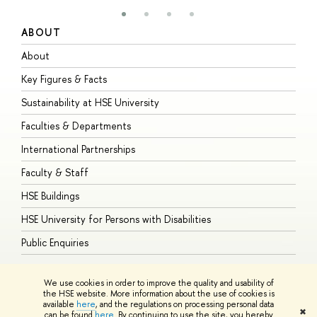
ABOUT
S
About
A
Key Figures & Facts
P
Sustainability at HSE University
U
Faculties & Departments
G
International Partnerships
E
Faculty & Staff
S
HSE Buildings
S
HSE University for Persons with Disabilities
B
Public Enquiries
We use cookies in order to improve the quality and usability of
the HSE website. More information about the use of cookies is
available
here
, and the regulations on processing personal data
© HSE University 1993–2026
Contacts
Copyright
Privacy Policy
Site
✖
can be found
here
. By continuing to use the site, you hereby