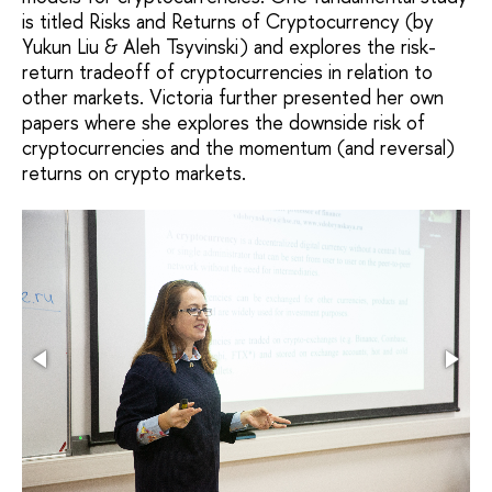
is titled Risks and Returns of Cryptocurrency (by
Yukun Liu & Aleh Tsyvinski) and explores the risk-
return tradeoff of cryptocurrencies in relation to
other markets. Victoria further presented her own
papers where she explores the downside risk of
cryptocurrencies and the momentum (and reversal)
returns on crypto markets.