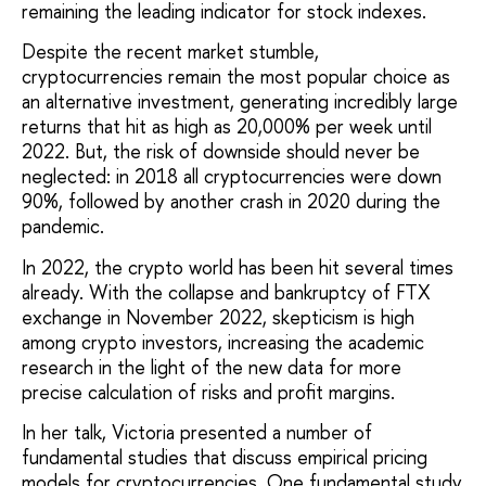
remaining the leading indicator for stock indexes.
Despite the recent market stumble,
cryptocurrencies remain the most popular choice as
an alternative investment, generating incredibly large
returns that hit as high as 20,000% per week until
2022. But, the risk of downside should never be
neglected: in 2018 all cryptocurrencies were down
90%, followed by another crash in 2020 during the
pandemic.
In 2022, the crypto world has been hit several times
already. With the collapse and bankruptcy of FTX
exchange in November 2022, skepticism is high
among crypto investors, increasing the academic
research in the light of the new data for more
precise calculation of risks and profit margins.
In her talk, Victoria presented a number of
fundamental studies that discuss empirical pricing
models for cryptocurrencies. One fundamental study