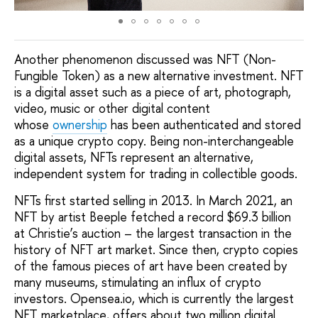
Another phenomenon discussed was NFT (Non-
Fungible Token) as a new alternative investment. NFT
is a digital asset such as a piece of art, photograph,
video, music or other digital content
whose
ownership
has been authenticated and stored
as a unique crypto copy. Being non-interchangeable
digital assets, NFTs represent an alternative,
independent system for trading in collectible goods.
NFTs first started selling in 2013. In March 2021, an
NFT by artist Beeple fetched a record $69.3 billion
at Christie’s auction – the largest transaction in the
history of NFT art market. Since then, crypto copies
of the famous pieces of art have been created by
many museums, stimulating an influx of crypto
investors. Opensea.io, which is currently the largest
NFT marketplace, offers about two million digital