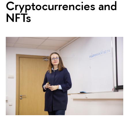
Cryptocurrencies and
NFTs