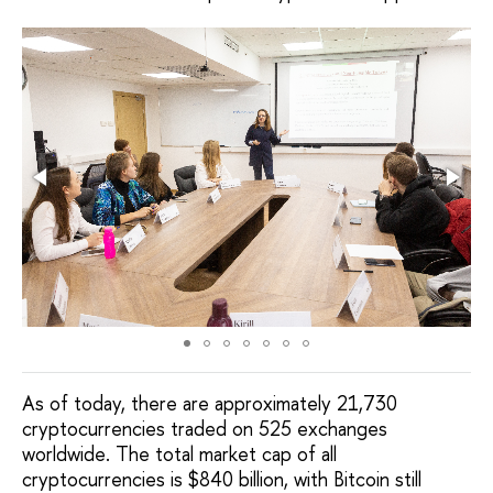
As of today, there are approximately 21,730
cryptocurrencies traded on 525 exchanges
worldwide. The total market cap of all
cryptocurrencies is $840 billion, with Bitcoin still