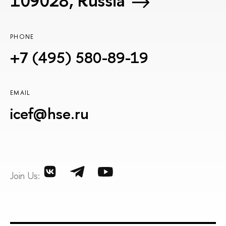
109028, Russia
PHONE
+7 (495) 580-89-19
EMAIL
icef@hse.ru
Join Us: