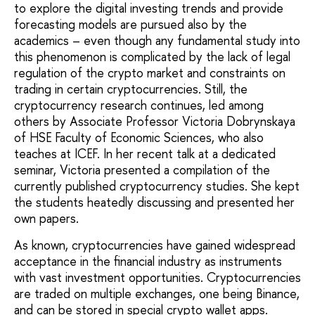
to explore the digital investing trends and provide
forecasting models are pursued also by the
academics – even though any fundamental study into
this phenomenon is complicated by the lack of legal
regulation of the crypto market and constraints on
trading in certain cryptocurrencies. Still, the
cryptocurrency research continues, led among
others by Associate Professor Victoria Dobrynskaya
of HSE Faculty of Economic Sciences, who also
teaches at ICEF. In her recent talk at a dedicated
seminar, Victoria presented a compilation of the
currently published cryptocurrency studies. She kept
the students heatedly discussing and presented her
own papers.
As known, cryptocurrencies have gained widespread
acceptance in the financial industry as instruments
with vast investment opportunities. Cryptocurrencies
are traded on multiple exchanges, one being Binance,
and can be stored in special crypto wallet apps.