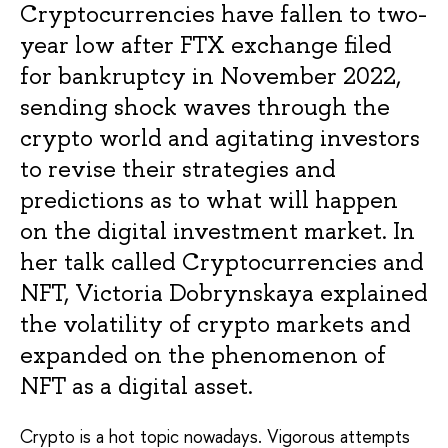
Cryptocurrencies have fallen to two-
year low after FTX exchange filed
for bankruptcy in November 2022,
sending shock waves through the
crypto world and agitating investors
to revise their strategies and
predictions as to what will happen
on the digital investment market. In
her talk called Cryptocurrencies and
NFT, Victoria Dobrynskaya explained
the volatility of crypto markets and
expanded on the phenomenon of
NFT as a digital asset.
Crypto is a hot topic nowadays. Vigorous attempts