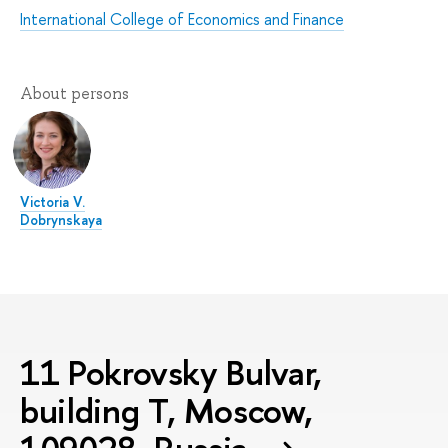
International College of Economics and Finance
About persons
Victoria V.
Dobrynskaya
11 Pokrovsky Bulvar,
building T, Moscow,