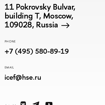
11 Pokrovsky Bulvar,
building T, Moscow,
109028, Russia
PHONE
+7 (495) 580-89-19
EMAIL
icef@hse.ru