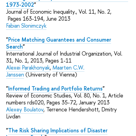
1973-2002
"
Journal of Economic Inequality.,
Vol. 11, No. 2,
Pages
163-194
, June 2013
Fabian Slonimczyk
"
Price Matching Guarantees and Consumer
Search
"
International Journal of Industrial Organization, Vol.
31,
No.
1, 2013, Pages 1-11
Alexei Parakhonyak
,
Maarten C.W.
Janssen
(University of Vienna)
"
Informed Trading and Portfolio Returns
"
Review of Economic Studies, Vol. 80,
No.
1, Article
numbers rds020, Pages 35-72,
January 2013
Alexey Boulatov
,
Terrence Hendershott
, Dmitry
Livdan
"
The Risk Sharing Implications of Disaster