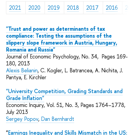
2021
2020
2019
2018
2017
2016
201
"Trust and power as determinants of tax
compliance: Testing the assumptions of the
slippery slope framework in Austria, Hungary,
Romania and Russia"
Journal of Economic Psychology,
No. 34,
Pages 169-
180, 2013
Alexis Belianin
,
C.
Kogler, L. Batrancea, A. Nichita, J.
Pantya, E. Kirchler
"University Competition, Grading Standards and
Grade Inflation"
Economic Inquiry,
Vol. 51, No. 3,
Pages 1764–1778,
July 2013
Sergey Popov
,
Dan Bernhardt
"
Earnings Inequality and Skills Mismatch in the US: