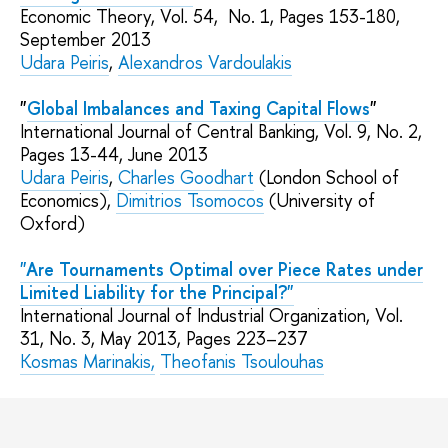
Economic Theory
, Vol. 54,
No.
1
, Pages
153-180
,
September
2013
Udara Peiris
,
Alexandros Vardoulakis
"
Global Imbalances and Taxing Capital Flows
"
International Journal of Central Banking
, Vol. 9,
No.
2
,
Pages
13-44
, June
2013
Udara Peiris
,
Charles Goodhart
(London School of
Economics),
Dimitrios Tsomocos
(University of
Oxford)
"Are Tournaments Optimal over Piece Rates under
Limited Liability for the Principal?"
International Journal of Industrial Organization, Vol.
31,
No.
3, May 2013, Pages 223–237
Kosmas Marinakis,
Theofanis Tsoulouhas