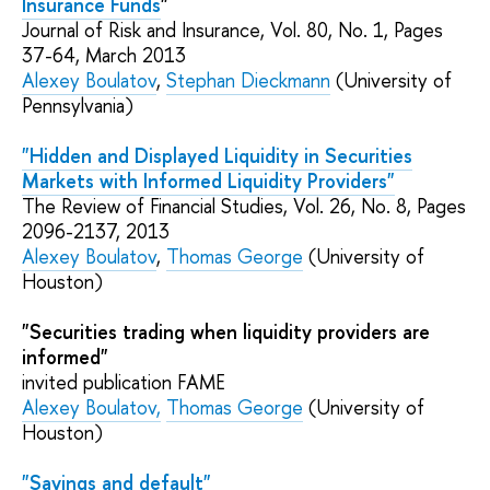
Insurance Funds
"
Journal of Risk and Insurance, Vol. 80,
No.
1, Pages
37-64
, March 2013
Alexey Boulatov
,
Stephan Dieckmann
(University of
Pennsylvania)
"Hidden and Displayed Liquidity in Securities
Markets with Informed Liquidity Providers"
The Review of Financial Studies
, Vol. 26,
No.
8
, Pages
2096-2137
,
2013
Alexey Boulatov
,
Thomas George
(University of
Houston)
"Securities trading when liquidity providers are
informed"
invited publication
FAME
Alexey Boulatov
,
Thomas George
(University of
Houston)
"Savings and default"