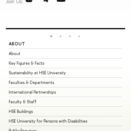
Join Us:
ABOUT
S
About
A
Key Figures & Facts
P
Sustainability at HSE University
U
Faculties & Departments
G
International Partnerships
E
Faculty & Staff
S
HSE Buildings
S
HSE University for Persons with Disabilities
B
Public Enquiries