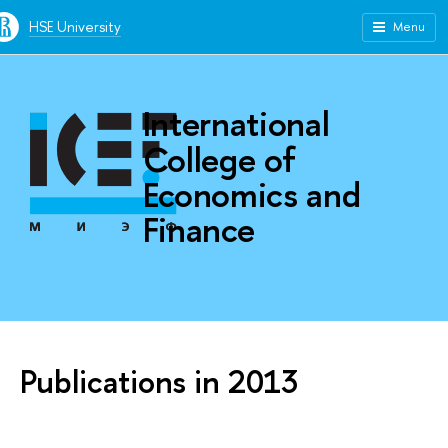
HSE University
Menu
International
College of
Economics and
Finance
Publications in 2013