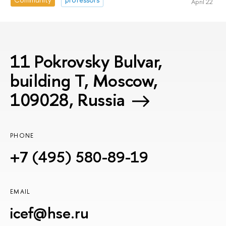
April 22
11 Pokrovsky Bulvar,
building T, Moscow,
109028, Russia
PHONE
+7 (495) 580-89-19
EMAIL
icef@hse.ru