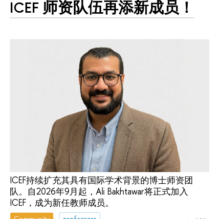
ICEF 师资队伍再添新成员！
ICEF持续扩充其具有国际学术背景的博士师资团
队。自2026年9月起，Ali Bakhtawar将正式加入
ICEF，成为新任教师成员。
Community
professors