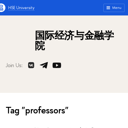
HSE University
Menu
国际经济与金融学
院
Join Us:
Tag "professors"