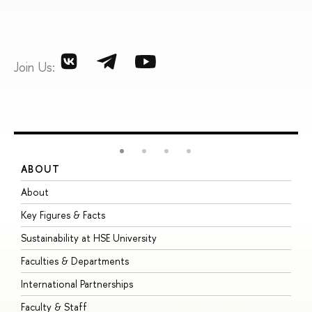
Join Us:
ABOUT
S
About
A
Key Figures & Facts
P
Sustainability at HSE University
U
Faculties & Departments
G
International Partnerships
E
Faculty & Staff
S