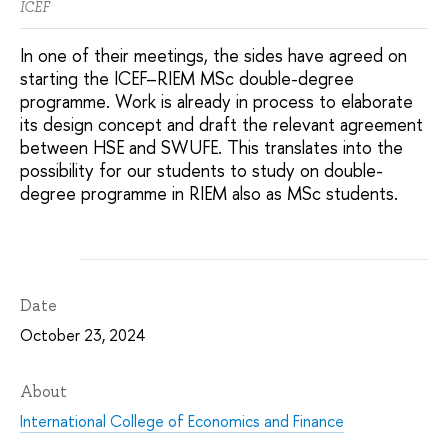
ICEF
In one of their meetings, the sides have agreed on
starting the ICEF–RIEM MSc double-degree
programme. Work is already in process to elaborate
its design concept and draft the relevant agreement
between HSE and SWUFE. This translates into the
possibility for our students to study on double-
degree programme in RIEM also as MSc students.
Date
October 23, 2024
About
International College of Economics and Finance