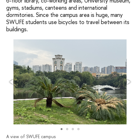
6-floor library, co-working areas, University museum,
gyms, stadiums, canteens and international
dormitories. Since the campus area is huge, many
SWUFE students use bicycles to travel between its
buildings.
A view of SWUFE campus