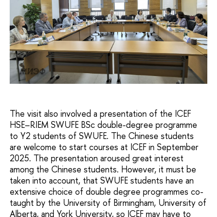
МИЭФ
The visit also involved a presentation of the ICEF
HSE–RIEM SWUFE BSc double-degree programme
to Y2 students of SWUFE. The Chinese students
are welcome to start courses at ICEF in September
2025. The presentation aroused great interest
among the Chinese students. However, it must be
taken into account, that SWUFE students have an
extensive choice of double degree programmes co-
taught by the University of Birmingham, University of
Alberta, and York University, so ICEF may have to