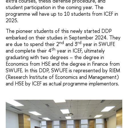
extra courses, thesis defense procedure, and
student participation in the coming year. The
programme will have up to 10 students from ICEF in
2025.
The pioneer students of this newly started DDP
embarked on their studies in September 2024. They
nd
rd
are due to spend their 2
and 3
year in SWUFE
th
and complete their 4
year in ICEF, ultimately
graduating with two degrees – the degree in
Economics from HSE and the degree in Finance from
SWUFE. In this DDP, SWUFE is represented by RIEM
(Research Institute of Economics and Management)
and HSE by ICEF as actual programme implementors.