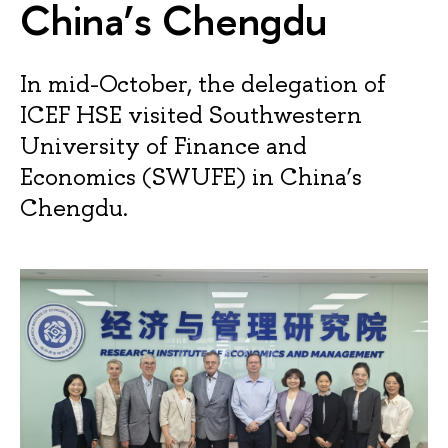
China’s Chengdu
In mid-October, the delegation of
ICEF HSE visited Southwestern
University of Finance and
Economics (SWUFE) in China’s
Chengdu.