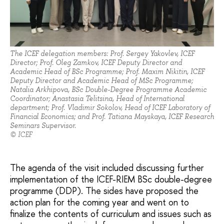
The ICEF delegation members: Prof. Sergey Yakovlev, ICEF
Director; Prof. Oleg Zamkov, ICEF Deputy Director and
Academic Head of BSc Programme; Prof. Maxim Nikitin, ICEF
Deputy Director and Academic Head of MSc Programme;
Natalia Arkhipova, BSc Double-Degree Programme Academic
Coordinator; Anastasia Telitsina, Head of International
department; Prof. Vladimir Sokolov, Head of ICEF Laboratory of
Financial Economics; and Prof. Tatiana Mayskaya, ICEF Research
Seminars Supervisor.
© ICEF
The agenda of the visit included discussing further
implementation of the ICEF-RIEM BSc double-degree
programme (DDP). The sides have proposed the
action plan for the coming year and went on to
finalize the contents of curriculum and issues such as