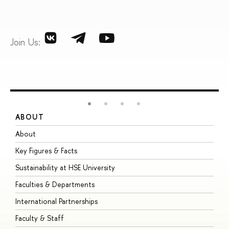
Join Us:
ABOUT
S
About
A
Key Figures & Facts
P
Sustainability at HSE University
U
Faculties & Departments
G
International Partnerships
E
Faculty & Staff
S