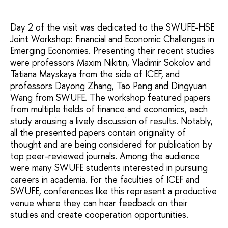
Day 2 of the visit was dedicated to the SWUFE-HSE
Joint Workshop: Financial and Economic Challenges in
Emerging Economies. Presenting their recent studies
were professors Maxim Nikitin, Vladimir Sokolov and
Tatiana Mayskaya from the side of ICEF, and
professors Dayong Zhang, Tao Peng and Dingyuan
Wang from SWUFE. The workshop featured papers
from multiple fields of finance and economics, each
study arousing a lively discussion of results. Notably,
all the presented papers contain originality of
thought and are being considered for publication by
top peer-reviewed journals. Among the audience
were many SWUFE students interested in pursuing
careers in academia. For the faculties of ICEF and
SWUFE, conferences like this represent a productive
venue where they can hear feedback on their
studies and create cooperation opportunities.