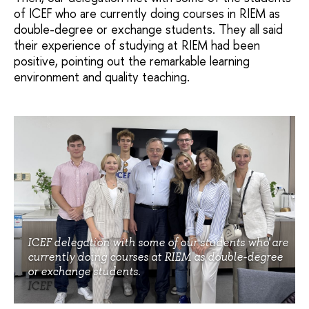
of ICEF who are currently doing courses in RIEM as
double-degree or exchange students. They all said
their experience of studying at RIEM had been
positive, pointing out the remarkable learning
environment and quality teaching.
ICEF delegation with some of our students who are
currently doing courses at RIEM as double-degree
or exchange students.
ICEF