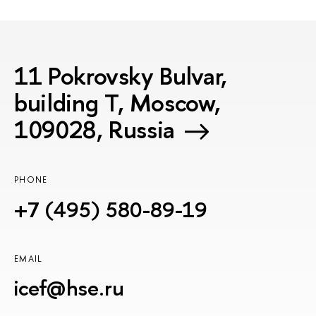
11 Pokrovsky Bulvar,
building T, Moscow,
109028, Russia
PHONE
+7 (495) 580-89-19
EMAIL
icef@hse.ru