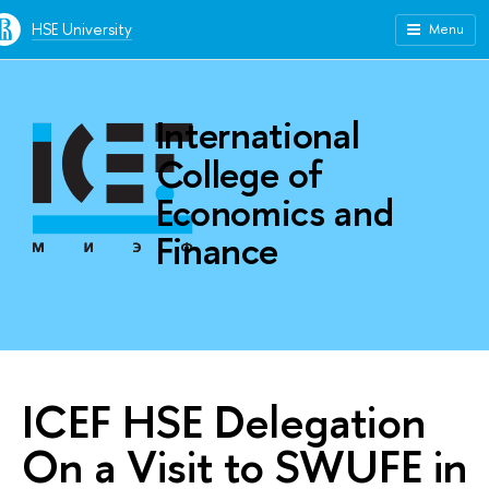
HSE University
Menu
International
College of
Economics and
Finance
ICEF HSE Delegation
On a Visit to SWUFE in