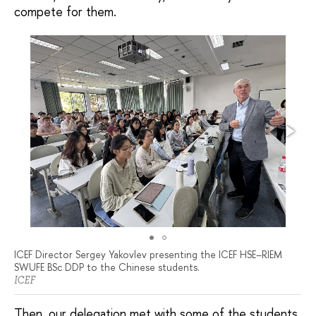
compete for them.
ICEF Director Sergey Yakovlev presenting the ICEF HSE–RIEM
SWUFE BSc DDP to the Chinese students.
ICEF
Then, our delegation met with some of the students