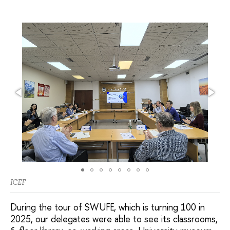
ICEF
During the tour of SWUFE, which is turning 100 in
2025, our delegates were able to see its classrooms,