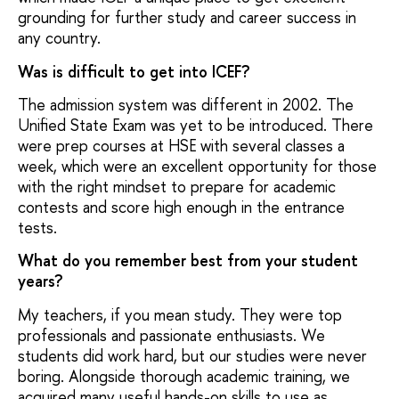
grounding for further study and career success in
any country.
Was is difficult to get into ICEF?
The admission system was different in 2002. The
Unified State Exam was yet to be introduced. There
were prep courses at HSE with several classes a
week, which were an excellent opportunity for those
with the right mindset to prepare for academic
contests and score high enough in the entrance
tests.
What do you remember best from your student
years?
My teachers, if you mean study. They were top
professionals and passionate enthusiasts. We
students did work hard, but our studies were never
boring. Alongside thorough academic training, we
acquired many useful hands-on skills to use as