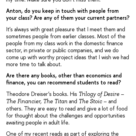
Anton, do you keep in touch with people from
your class? Are any of them your current partners?
It’s always with great pleasure that I meet them and
sometimes people from earlier classes. Most of the
people from my class work in the domestic finance
sector, in private or public companies, and we do
come up with worthy project ideas that I wish we had
more time to talk about.
Are there any books, other than economics and
finance, you can recommend students to read?
Theodore Dreiser’s books. His
–
Trilogy of Desire
and
– and
The Financier, The Titan
The Stoic
others. They are easy to read and give a lot of food
for thought about the challenges and opportunities
awaiting people in adult life.
One of my recent reads as part of exploring the