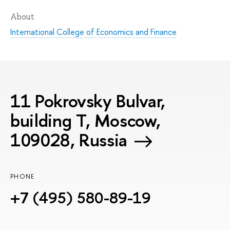
About
International College of Economics and Finance
11 Pokrovsky Bulvar,
building T, Moscow,
109028, Russia
PHONE
+7 (495) 580-89-19