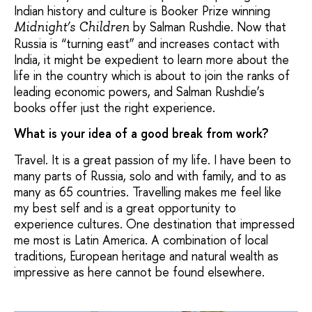
Indian history and culture is Booker Prize winning
by Salman Rushdie. Now that
Midnight’s Children
Russia is “turning east” and increases contact with
India, it might be expedient to learn more about the
life in the country which is about to join the ranks of
leading economic powers, and Salman Rushdie’s
books offer just the right experience.
What is your idea of a good break from work?
Travel. It is a great passion of my life. I have been to
many parts of Russia, solo and with family, and to as
many as 65 countries. Travelling makes me feel like
my best self and is a great opportunity to
experience cultures. One destination that impressed
me most is Latin America. A combination of local
traditions, European heritage and natural wealth as
impressive as here cannot be found elsewhere.