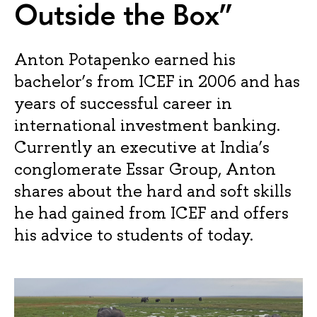
Outside the Box”
Anton Potapenko earned his
bachelor’s from ICEF in 2006 and has
years of successful career in
international investment banking.
Currently an executive at India’s
conglomerate Essar Group, Anton
shares about the hard and soft skills
he had gained from ICEF and offers
his advice to students of today.