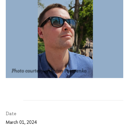
Photo courtesy of Anton Potapenko
Date
March 01, 2024