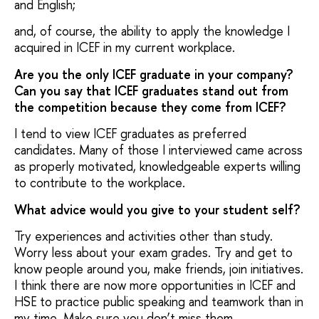
and English;
and, of course, the ability to apply the knowledge I
acquired in ICEF in my current workplace.
Are you the only ICEF graduate in your company?
Can you say that ICEF graduates stand out from
the competition because they come from ICEF?
I tend to view ICEF graduates as preferred
candidates. Many of those I interviewed came across
as properly motivated, knowledgeable experts willing
to contribute to the workplace.
What advice would you give to your student self?
Try experiences and activities other than study.
Worry less about your exam grades. Try and get to
know people around you, make friends, join initiatives.
I think there are now more opportunities in ICEF and
HSE to practice public speaking and teamwork than in
my time. Make sure you don’t miss them.