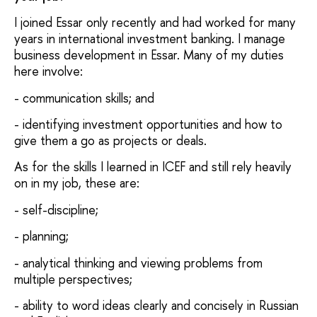
I joined Essar only recently and had worked for many
years in international investment banking. I manage
business development in Essar. Many of my duties
here involve:
- communication skills; and
- identifying investment opportunities and how to
give them a go as projects or deals.
As for the skills I learned in ICEF and still rely heavily
on in my job, these are:
- self-discipline;
- planning;
- analytical thinking and viewing problems from
multiple perspectives;
- ability to word ideas clearly and concisely in Russian