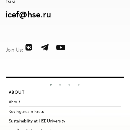
EMAIL
icef@hse.ru
Join Us:
ABOUT
S
About
A
Key Figures & Facts
P
Sustainability at HSE University
U