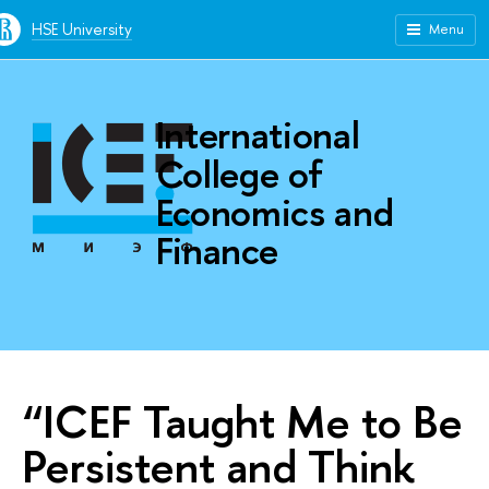
HSE University
Menu
International
College of
Economics and
Finance
“ICEF Taught Me to Be
Persistent and Think