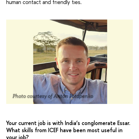
human contact and friendly ties.
Photo courtesy of Anton Potapenko
Your current job is with India’s conglomerate Essar.
What skills from ICEF have been most useful in
your job?