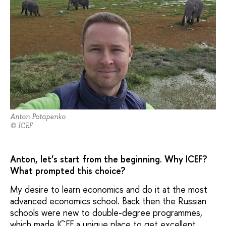
Anton Potapenko
© ICEF
Anton, let’s start from the beginning. Why ICEF?
What prompted this choice?
My desire to learn economics and do it at the most
advanced economics school. Back then the Russian
schools were new to double-degree programmes,
which made ICEF a unique place to get excellent