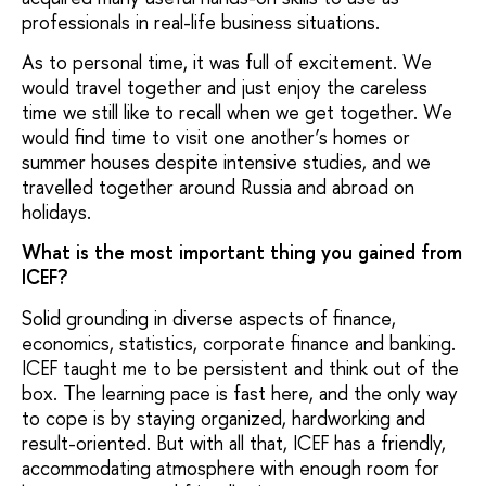
professionals in real-life business situations.
As to personal time, it was full of excitement. We
would travel together and just enjoy the careless
time we still like to recall when we get together. We
would find time to visit one another’s homes or
summer houses despite intensive studies, and we
travelled together around Russia and abroad on
holidays.
What is the most important thing you gained from
ICEF?
Solid grounding in diverse aspects of finance,
economics, statistics, corporate finance and banking.
ICEF taught me to be persistent and think out of the
box. The learning pace is fast here, and the only way
to cope is by staying organized, hardworking and
result-oriented. But with all that, ICEF has a friendly,
accommodating atmosphere with enough room for