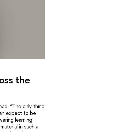
oss the
ance: “The only thing
can expect to be
ering learning
aterial in such a