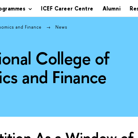
rogrammes
ICEF Career Centre
Alumni
Re
onomics and Finance
News
ional College of
cs and Finance
ition As a Window of