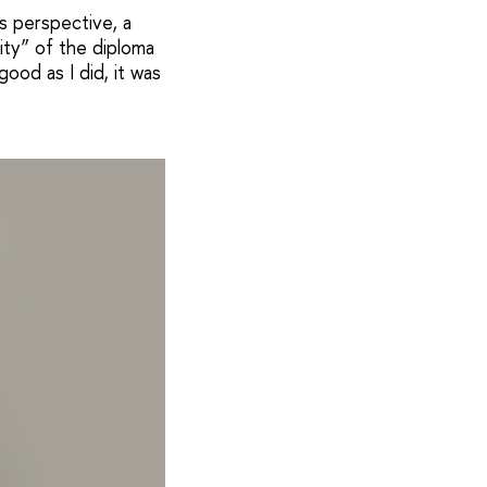
s perspective, a
ity” of the diploma
ood as I did, it was