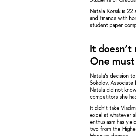
Natalia Korsik is 2
and Finance with ho
student paper compe
It doesn’t
One must 
Natalia’s decision 
Sokolov, Associate 
Natalia did not know
competitors she had 
It didn’t take Vladi
excel at whatever s
enthusiasm has yiel
two from the Higher
Honours degree.