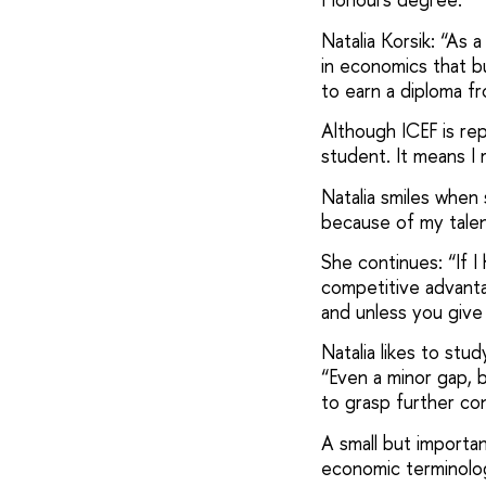
Natalia Korsik: “As 
in economics that b
to earn a diploma f
Although ICEF is rep
student. It means I 
Natalia smiles when 
because of my tale
She continues: “If I
competitive advantag
and unless you give
Natalia likes to stu
“Even a minor gap, b
to grasp further con
A small but importan
economic terminolo