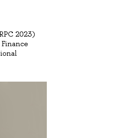
SRPC 2023)
e Finance
tional