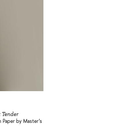
t Tender
 Paper by Master’s