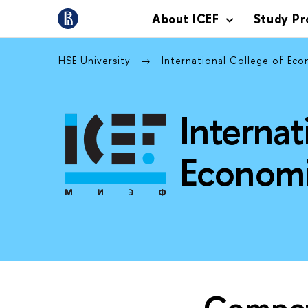
About ICEF
Study P
HSE University
International College of Ec
Internat
Economi
Compet