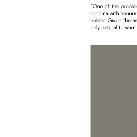
“One of the problem
diploma with honours
holder. Given the am
only natural to want