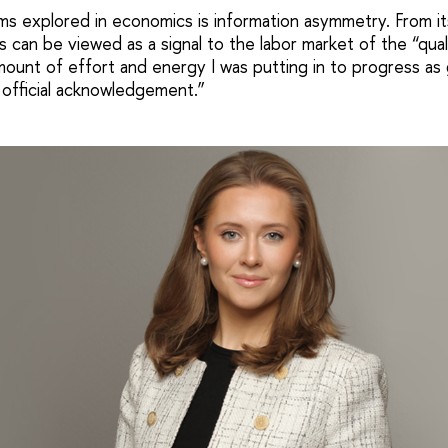
s explored in economics is information asymmetry. From it
 can be viewed as a signal to the labor market of the “qual
ount of effort and energy I was putting in to progress as g
 official acknowledgement.”