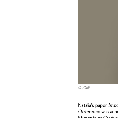
© ICEF
Natalia’s paper
Impa
was anno
Outcomes
Students or Gradua