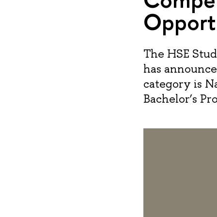
Opport
The HSE Stud
has announced
category is Na
Bachelor’s Pr