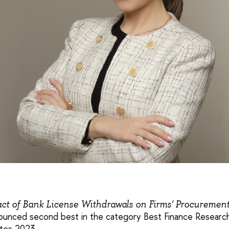
ct of Bank License Withdrawals on Firms' Procuremen
unced second best in the category Best Finance Research
tes 2023.