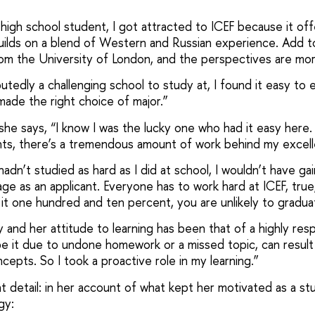
a high school student, I got attracted to ICEF because it off
uilds on a blend of Western and Russian experience. Add to 
rom the University of London, and the perspectives are mor
utedly a challenging school to study at, I found it easy to e
made the right choice of major.”
she says, “I know I was the lucky one who had it easy here. 
nts, there’s a tremendous amount of work behind my exce
 hadn’t studied as hard as I did at school, I wouldn’t have g
e as an applicant. Everyone has to work hard at ICEF, true, b
 it one hundred and ten percent, you are unlikely to gradua
dy and her attitude to learning has been that of a highly res
e it due to undone homework or a missed topic, can result i
cepts. So I took a proactive role in my learning.”
t detail: in her account of what kept her motivated as a st
gy: