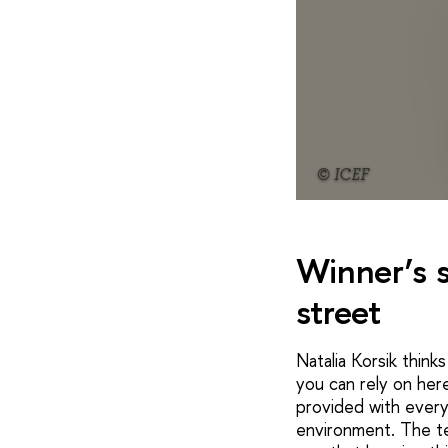
© ICEF
Winner’s s
street
Natalia Korsik think
you can rely on her
provided with every
environment. The te