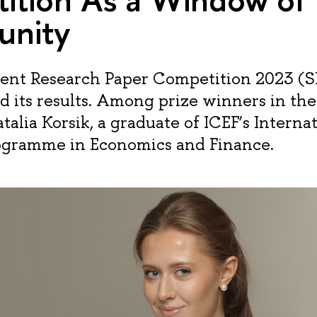
unity
ent Research Paper Competition 2023 (
 its results. Among prize winners in th
talia Korsik, a graduate of ICEF’s Interna
ogramme in Economics and Finance.