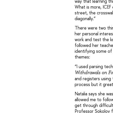
way that learning th
What is more, ICEF 
street, the crosswal
diagonally.”
There were two thin
her personal intere
work and test the k
followed her teache
identifying some of 
themes:
“I used parsing tec
Withdrawals on F
and registers using
process but it great
Natalia says she wa
allowed me to follo
get through difficul
Professor Sokolov f