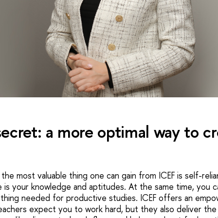
ecret: a more optimal way to cr
s the most valuable thing one can gain from ICEF is self-reli
e is your knowledge and aptitudes. At the same time, you 
thing needed for productive studies. ICEF offers an empow
achers expect you to work hard, but they also deliver the m