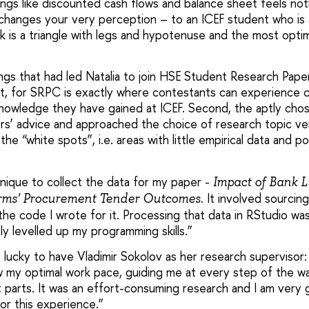
ings like discounted cash flows and balance sheet feels not
changes your very perception – to an ICEF student who is 
k is a triangle with legs and hypotenuse and the most optim
gs that had led Natalia to join HSE Student Research Paper
st, for SRPC is exactly where contestants can experience c
nowledge they have gained at ICEF. Second, the aptly chos
rs’ advice and approached the choice of research topic v
the “white spots”, i.e. areas with little empirical data and p
hnique to collect the data for my paper -
Impact of Bank L
It involved sourcin
irms' Procurement Tender Outcomes.
 the code I wrote for it. Processing that data in RStudio w
ly levelled up my programming skills.”
s lucky to have Vladimir Sokolov as her research supervisor
w my optimal work pace, guiding me at every step of the wa
t parts. It was an effort-consuming research and I am very 
or this experience.”