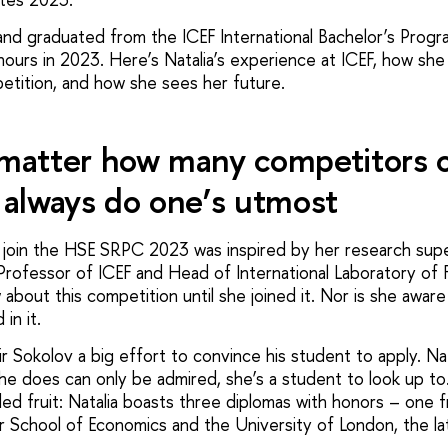
2 and graduated from the ICEF International Bachelor’s Pro
nours in 2023. Here’s Natalia’s experience at ICEF, how she
tition, and how she sees her future.
 matter how many competitors 
always do one’s utmost
to join the HSE SRPC 2023 was inspired by her research supe
Professor of ICEF and Head of International Laboratory of F
 about this competition until she joined it. Nor is she awa
in it.
mir Sokolov a big effort to convince his student to apply. Nat
he does can only be admired, she’s a student to look up to
ded fruit: Natalia boasts three diplomas with honors – one 
 School of Economics and the University of London, the latt