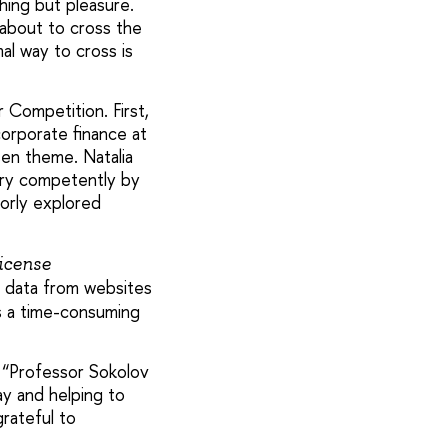
hing but pleasure.
about to cross the
al way to cross is
 Competition. First,
orporate finance at
en theme. Natalia
ery competently by
oorly explored
icense
g data from websites
as a time-consuming
: “Professor Sokolov
y and helping to
grateful to