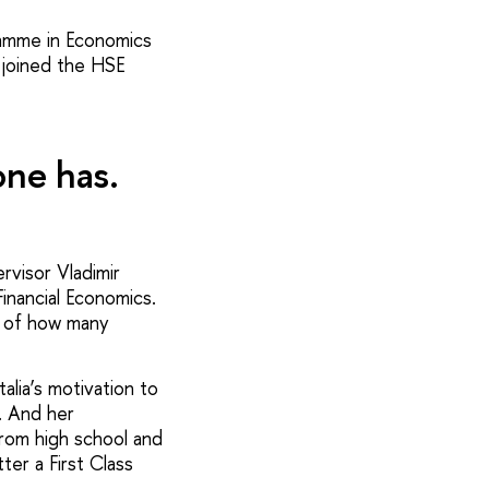
gramme in Economics
 joined the HSE
one has.
rvisor Vladimir
inancial Economics.
re of how many
alia’s motivation to
. And her
from high school and
er a First Class