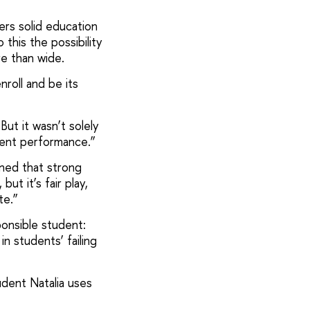
ers solid education
this the possibility
e than wide.
nroll and be its
But it wasn’t solely
llent performance.”
ained that strong
ut it’s fair play,
te.”
ponsible student:
n students’ failing
udent Natalia uses