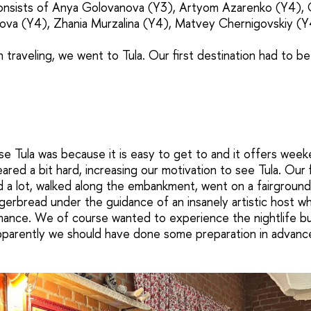
consists of Anya Golovanova (Y3), Artyom Azarenko (Y4),
sova (Y4), Zhania Murzalina (Y4), Matvey Chernigovskiy (Y
h traveling, we went to Tula. Our first destination had to be
 Tula was because it is easy to get to and it offers weeke
ared a bit hard, increasing our motivation to see Tula. Our 
d a lot, walked along the embankment, went on a fairground 
ngerbread under the guidance of an insanely artistic host w
mance. We of course wanted to experience the nightlife b
pparently we should have done some preparation in advanc