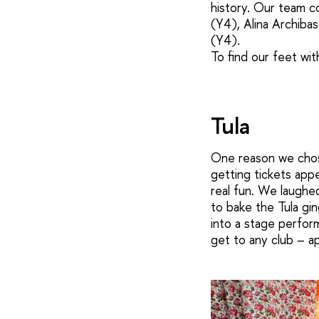
history. Our team 
(Y4), Alina Archiba
(Y4).
To find our feet wit
Tula
One reason we chose
getting tickets appe
real fun. We laughe
to bake the Tula gi
into a stage perfor
get to any club – a