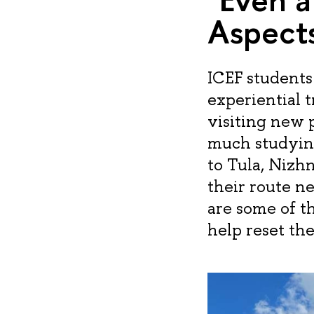
Aspects
ICEF students
experiential t
visiting new 
much studying
to Tula, Nizh
their route 
are some of t
help reset the