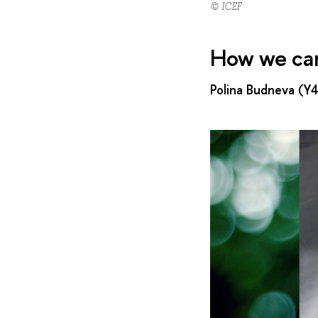
© ICEF
How we cam
Polina Budneva (Y4