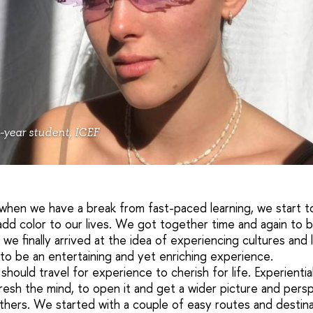
-year student, ICEF
when we have a break from fast-paced learning, we start to
dd color to our lives. We got together time and again to br
 we finally arrived at the idea of experiencing cultures and
d to be an entertaining and yet enriching experience.
ould travel for experience to cherish for life. Experientia
resh the mind, to open it and get a wider picture and pers
hers. We started with a couple of easy routes and destinat