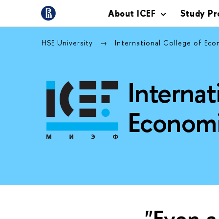
About ICEF
Study P
HSE University
International College of Ec
Internat
Economi
"Even a