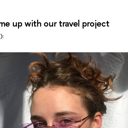
e up with our travel project
):