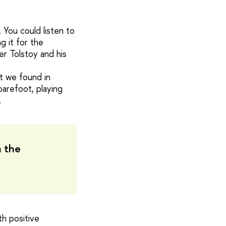
 You could listen to
g it for the
r Tolstoy and his
t we found in
arefoot, playing
.
n the
th positive