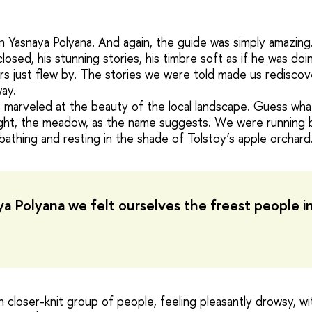
 Yasnaya Polyana. And again, the guide was simply amazing.
losed, his stunning stories, his timbre soft as if he was doin
s just flew by. The stories we were told made us rediscove
way.
 marveled at the beauty of the local landscape. Guess wha
ght, the meadow, as the name suggests. We were running b
nbathing and resting in the shade of Tolstoy’s apple orchard
ya Polyana we felt ourselves the freest people i
 closer-knit group of people, feeling pleasantly drowsy, wi