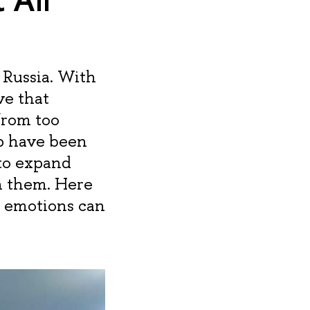
 Russia. With
ve that
from too
p have been
 to expand
n them. Here
d emotions can