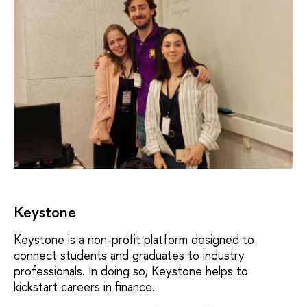
Keystone
Keystone is a non-profit platform designed to
connect students and graduates to industry
professionals. In doing so, Keystone helps to
kickstart careers in finance.