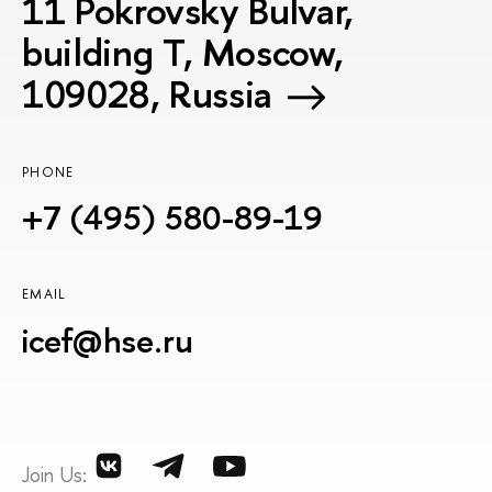
11 Pokrovsky Bulvar,
building T, Moscow,
109028, Russia
PHONE
+7 (495) 580-89-19
EMAIL
icef@hse.ru
Join Us: