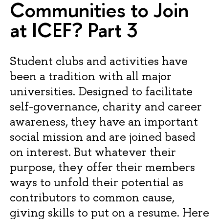
Communities to Join
at ICEF? Part 3
Student clubs and activities have
been a tradition with all major
universities. Designed to facilitate
self-governance, charity and career
awareness, they have an important
social mission and are joined based
on interest. But whatever their
purpose, they offer their members
ways to unfold their potential as
contributors to common cause,
giving skills to put on a resume. Here