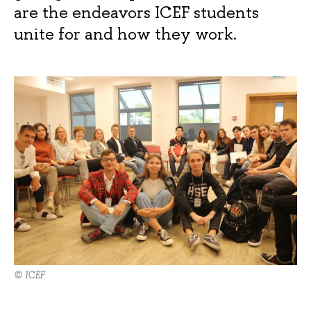
are the endeavors ICEF students
unite for and how they work.
© ICEF