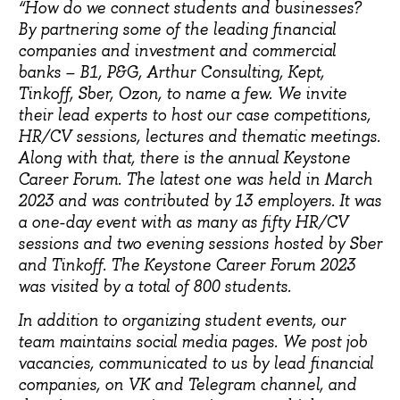
“How do we connect students and businesses?
By partnering some of the leading financial
companies and investment and commercial
banks – B1, P&G, Arthur Consulting, Kept,
Tinkoff, Sber, Ozon, to name a few. We invite
their lead experts to host our case competitions,
HR/CV sessions, lectures and thematic meetings.
Along with that, there is the annual Keystone
Career Forum. The latest one was held in March
2023 and was contributed by 13 employers. It was
a one-day event with as many as fifty HR/CV
sessions and two evening sessions hosted by Sber
and Tinkoff. The Keystone Career Forum 2023
was visited by a total of 800 students.
In addition to organizing student events, our
team maintains social media pages. We post job
vacancies, communicated to us by lead financial
companies, on VK and Telegram channel, and