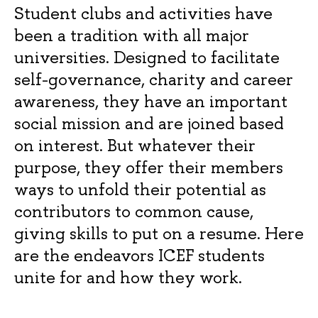
Student clubs and activities have
been a tradition with all major
universities. Designed to facilitate
self-governance, charity and career
awareness, they have an important
social mission and are joined based
on interest. But whatever their
purpose, they offer their members
ways to unfold their potential as
contributors to common cause,
giving skills to put on a resume. Here
are the endeavors ICEF students
unite for and how they work.