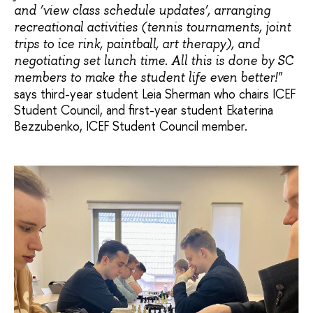
and ‘view class schedule updates’, arranging
recreational activities (tennis tournaments, joint
trips to ice rink, paintball, art therapy), and
negotiating set lunch time. All this is done by SC
members to make the student life even better!"
says third-year student Leia Sherman who chairs ICEF
Student Council, and first-year student Ekaterina
Bezzubenko, ICEF Student Council member.