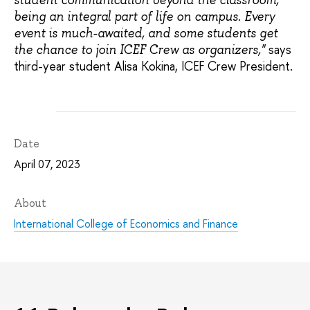
being an integral part of life on campus. Every
event is much-awaited, and some students get
says
the chance to join ICEF Crew as organizers,"
third-year student Alisa Kokina, ICEF Crew President.
Date
April 07, 2023
About
International College of Economics and Finance