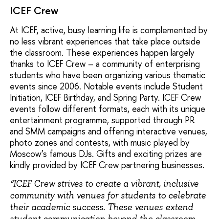
ICEF Crew
At ICEF, active, busy learning life is complemented by
no less vibrant experiences that take place outside
the classroom. These experiences happen largely
thanks to ICEF Crew – a community of enterprising
students who have been organizing various thematic
events since 2006. Notable events include Student
Initiation, ICEF Birthday, and Spring Party. ICEF Crew
events follow different formats, each with its unique
entertainment programme, supported through PR
and SMM campaigns and offering interactive venues,
photo zones and contests, with music played by
Moscow’s famous DJs. Gifts and exciting prizes are
kindly provided by ICEF Сrew partnering businesses.
“ICEF Crew strives to create a vibrant, inclusive
community with venues for students to celebrate
their academic success. These venues extend
student communication beyond the classroom,