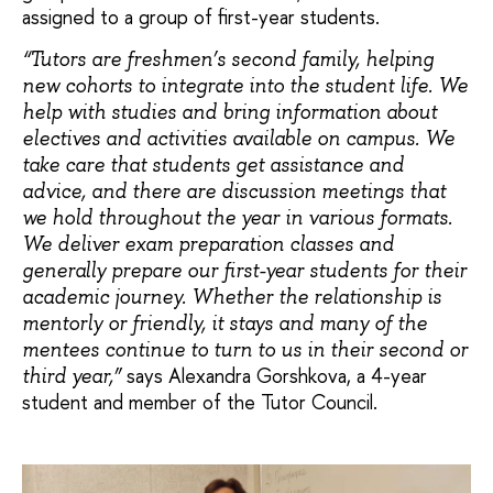
assigned to a group of first-year students.
“Tutors are freshmen’s second family, helping
new cohorts to integrate into the student life. We
help with studies and bring information about
electives and activities available on campus. We
take care that students get assistance and
advice, and there are discussion meetings that
we hold throughout the year in various formats.
We deliver exam preparation classes and
generally prepare our first-year students for their
academic journey. Whether the relationship is
mentorly or friendly, it stays and many of the
mentees continue to turn to us in their second or
says Alexandra Gorshkova, a 4-year
third year,”
student and member of the Tutor Council.