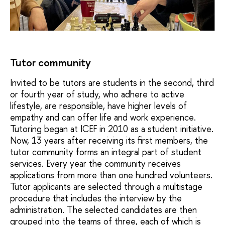
Tutor community
Invited to be tutors are students in the second, third
or fourth year of study, who adhere to active
lifestyle, are responsible, have higher levels of
empathy and can offer life and work experience.
Tutoring began at ICEF in 2010 as a student initiative.
Now, 13 years after receiving its first members, the
tutor community forms an integral part of student
services. Every year the community receives
applications from more than one hundred volunteers.
Tutor applicants are selected through a multistage
procedure that includes the interview by the
administration. The selected candidates are then
grouped into the teams of three, each of which is