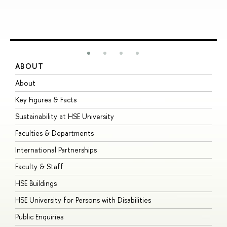
ABOUT
S
About
A
Key Figures & Facts
P
Sustainability at HSE University
U
Faculties & Departments
G
International Partnerships
E
Faculty & Staff
S
HSE Buildings
S
HSE University for Persons with Disabilities
B
Public Enquiries