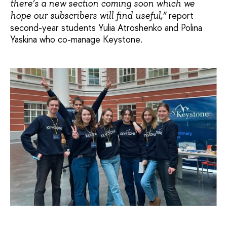
there’s a new section coming soon which we
report
hope our subscribers will find useful,”
second-year students Yulia Atroshenko and Polina
Yaskina who co-manage Keystone.