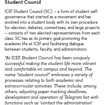
Student Council
ICEF Student Council (SC) – a form of student self-
governance that started as a movement and has
evolved into a student body with its own procedure
for election, debates, committees, and large projects
– consists of two elected representatives from each
class. SC has as its primary goal promoting the
academic life at ICEF and facilitating dialogue
between students, faculty, and administrators.
"At ICEF, Student Council has been uniquely
successful making the student life more vibrant
and comfortable on campus and beyond. The
name “student council” embraces a variety of
processes relating to both academic and
extracurricular activities. These include, among
others, adjusting paper marking deadlines,
development and operation of Telegram bot with
functions such as ‘contact the administration’