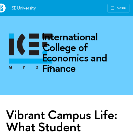
HSE University
Menu
International
College of
Economics and
Finance
Vibrant Campus Life:
What Student