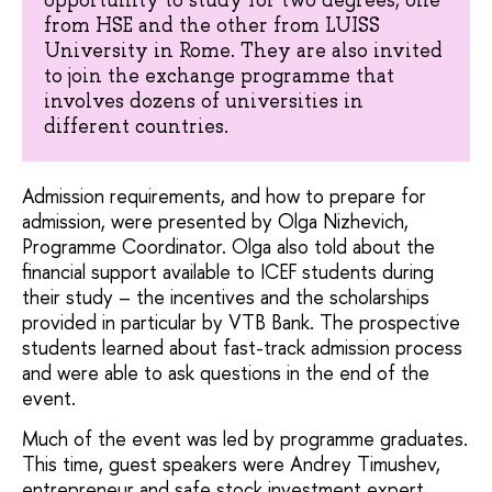
from HSE and the other from LUISS
University in Rome. They are also invited
to join the exchange programme that
involves dozens of universities in
different countries.
Admission requirements, and how to prepare for
admission, were presented by Olga Nizhevich,
Programme Coordinator. Olga also told about the
financial support available to ICEF students during
their study – the incentives and the scholarships
provided in particular by VTB Bank. The prospective
students learned about fast-track admission process
and were able to ask questions in the end of the
event.
Much of the event was led by programme graduates.
This time, guest speakers were Andrey Timushev,
entrepreneur and safe stock investment expert