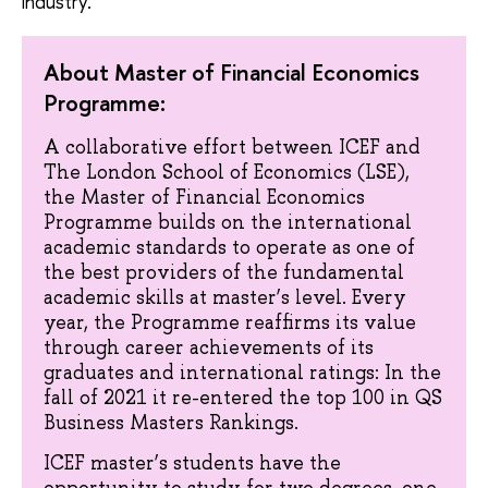
industry.
About Master of Financial Economics
Programme:
A collaborative effort between ICEF and
The London School of Economics (LSE),
the Master of Financial Economics
Programme builds on the international
academic standards to operate as one of
the best providers of the fundamental
academic skills at master’s level. Every
year, the Programme reaffirms its value
through career achievements of its
graduates and international ratings: In the
fall of 2021 it re-entered the top 100 in QS
Business Masters Rankings.
ICEF master’s students have the
opportunity to study for two degrees, one