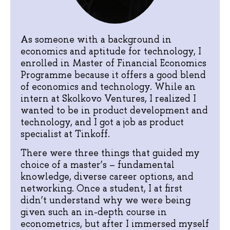
As someone with a background in
economics and aptitude for technology, I
enrolled in Master of Financial Economics
Programme because it offers a good blend
of economics and technology. While an
intern at Skolkovo Ventures, I realized I
wanted to be in product development and
technology, and I got a job as product
specialist at Tinkoff.
There were three things that guided my
choice of a master’s – fundamental
knowledge, diverse career options, and
networking. Once a student, I at first
didn’t understand why we were being
given such an in-depth course in
econometrics, but after I immersed myself