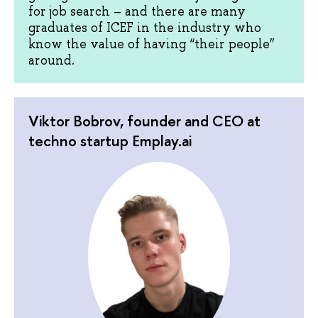
for job search – and there are many
graduates of ICEF in the industry who
know the value of having “their people”
around.
Viktor Bobrov, founder and CEO at
techno startup Emplay.ai