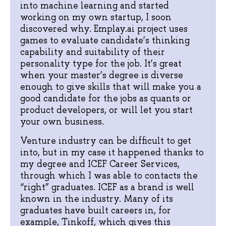
into machine learning and started
working on my own startup, I soon
discovered why. Emplay.ai project uses
games to evaluate candidate’s thinking
capability and suitability of their
personality type for the job. It’s great
when your master’s degree is diverse
enough to give skills that will make you a
good candidate for the jobs as quants or
product developers, or will let you start
your own business.
Venture industry can be difficult to get
into, but in my case it happened thanks to
my degree and ICEF Career Services,
through which I was able to contacts the
“right” graduates. ICEF as a brand is well
known in the industry. Many of its
graduates have built careers in, for
example, Tinkoff, which gives this