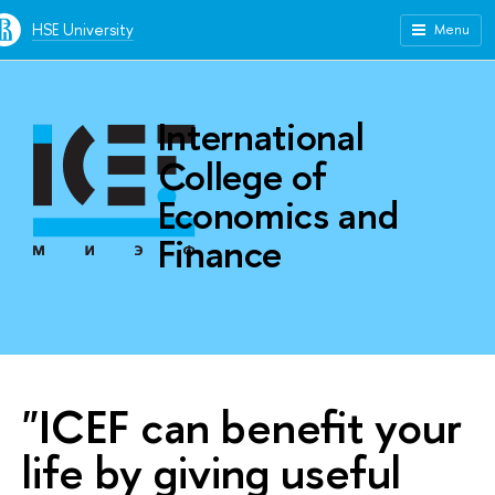
HSE University
Menu
International
College of
Economics and
Finance
"ICEF can benefit your
life by giving useful