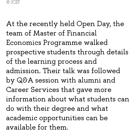
© ICEF
At the recently held Open Day, the
team of Master of Financial
Economics Programme walked
prospective students through details
of the learning process and
admission. Their talk was followed
by Q&A session with alumni and
Career Services that gave more
information about what students can
do with their degree and what
academic opportunities can be
available for them.