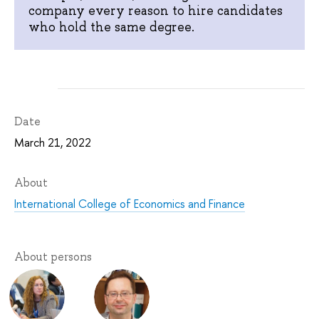
company every reason to hire candidates
who hold the same degree.
Date
March 21, 2022
About
International College of Economics and Finance
About persons