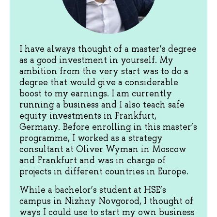
I have always thought of a master’s degree
as a good investment in yourself. My
ambition from the very start was to do a
degree that would give a considerable
boost to my earnings. I am currently
running a business and I also teach safe
equity investments in Frankfurt,
Germany. Before enrolling in this master’s
programme, I worked as a strategy
consultant at Oliver Wyman in Moscow
and Frankfurt and was in charge of
projects in different countries in Europe.
While a bachelor’s student at HSE’s
campus in Nizhny Novgorod, I thought of
ways I could use to start my own business