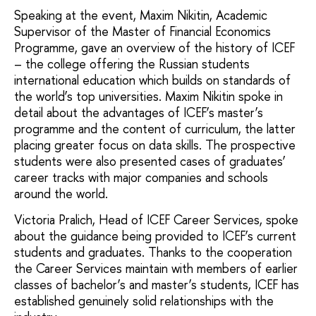
Speaking at the event, Maxim Nikitin, Academic
Supervisor of the Master of Financial Economics
Programme, gave an overview of the history of ICEF
– the college offering the Russian students
international education which builds on standards of
the world’s top universities. Maxim Nikitin spoke in
detail about the advantages of ICEF’s master’s
programme and the content of curriculum, the latter
placing greater focus on data skills. The prospective
students were also presented cases of graduates’
career tracks with major companies and schools
around the world.
Victoria Pralich, Head of ICEF Career Services, spoke
about the guidance being provided to ICEF’s current
students and graduates. Thanks to the cooperation
the Career Services maintain with members of earlier
classes of bachelor’s and master’s students, ICEF has
established genuinely solid relationships with the