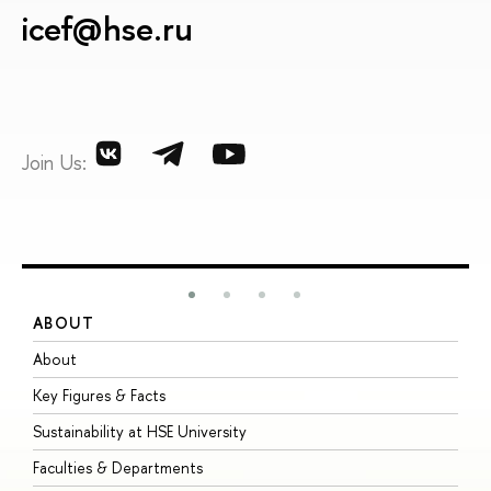
icef@hse.ru
Join Us:
ABOUT
S
About
A
Key Figures & Facts
P
Sustainability at HSE University
U
Faculties & Departments
G