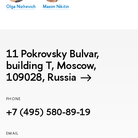
Olga Nizhevich
Maxim Nikitin
11 Pokrovsky Bulvar,
building T, Moscow,
109028, Russia
PHONE
+7 (495) 580-89-19
EMAIL