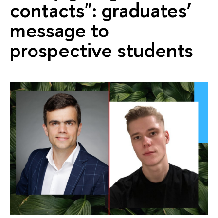
contacts": graduates’
message to
prospective students