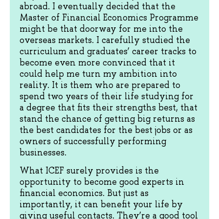
abroad. I eventually decided that the
Master of Financial Economics Programme
might be that doorway for me into the
overseas markets. I carefully studied the
curriculum and graduates’ career tracks to
become even more convinced that it
could help me turn my ambition into
reality. It is them who are prepared to
spend two years of their life studying for
a degree that fits their strengths best, that
stand the chance of getting big returns as
the best candidates for the best jobs or as
owners of successfully performing
businesses.
What ICEF surely provides is the
opportunity to become good experts in
financial economics. But just as
importantly, it can benefit your life by
giving useful contacts. They’re a good tool