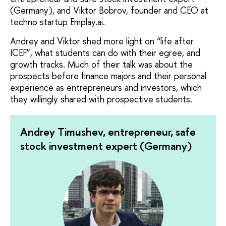
(Germany), and Viktor Bobrov, founder and CEO at
techno startup Emplаy.ai.
Andrey and Viktor shed more light on “life after
ICEF”, what students can do with their egree, and
growth tracks. Much of their talk was about the
prospects before finance majors and their personal
experience as entrepreneurs and investors, which
they willingly shared with prospective students.
Andrey Timushev, entrepreneur, safe
stock investment expert (Germany)