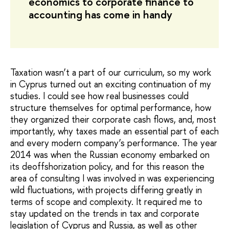
economics to corporate finance to
accounting has come in handy
Taxation wasn’t a part of our curriculum, so my work
in Cyprus turned out an exciting continuation of my
studies. I could see how real businesses could
structure themselves for optimal performance, how
they organized their corporate cash flows, and, most
importantly, why taxes made an essential part of each
and every modern company’s performance. The year
2014 was when the Russian economy embarked on
its deoffshorization policy, and for this reason the
area of consulting I was involved in was experiencing
wild fluctuations, with projects differing greatly in
terms of scope and complexity. It required me to
stay updated on the trends in tax and corporate
legislation of Cyprus and Russia, as well as other