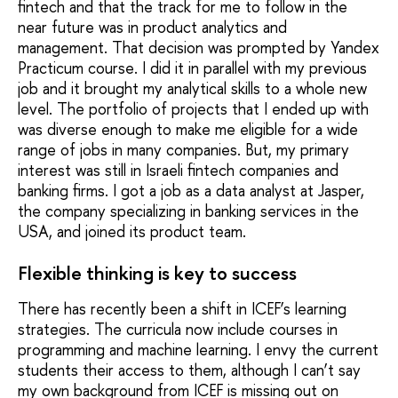
fintech and that the track for me to follow in the
near future was in product analytics and
management. That decision was prompted by Yandex
Practicum course. I did it in parallel with my previous
job and it brought my analytical skills to a whole new
level. The portfolio of projects that I ended up with
was diverse enough to make me eligible for a wide
range of jobs in many companies. But, my primary
interest was still in Israeli fintech companies and
banking firms. I got a job as a data analyst at Jasper,
the company specializing in banking services in the
USA, and joined its product team.
Flexible thinking is key to success
There has recently been a shift in ICEF’s learning
strategies. The curricula now include courses in
programming and machine learning. I envy the current
students their access to them, although I can’t say
my own background from ICEF is missing out on