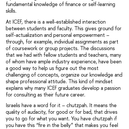
fundamental knowledge of finance or self-learning
skills.
At ICEF, there is a well-established interaction
between students and faculty. This gives ground for
self-actualization and personal empowerment –
through, for example, individual assignments as part
of coursework or group projects. The discussions
that we had with fellow students and teachers, many
of whom have ample industry experience, have been
a good way to help us figure out the most
challenging of concepts, organize our knowledge and
shape professional attitude. This kind of mindset
explains why many ICEF graduates develop a passion
for consulting as their future career.
Israelis have a word for it – chutzpah. It means the
quality of audacity, for good or for bad, that drives
you to go for what you want. You have chutzpah if
you have this “fire in the belly” that makes you feel