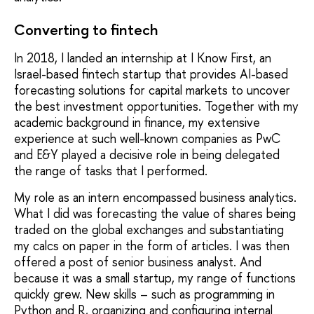
Converting to fintech
In 2018, I landed an internship at I Know First, an
Israel-based fintech startup that provides AI-based
forecasting solutions for capital markets to uncover
the best investment opportunities. Together with my
academic background in finance, my extensive
experience at such well-known companies as PwC
and E&Y played a decisive role in being delegated
the range of tasks that I performed.
My role as an intern encompassed business analytics.
What I did was forecasting the value of shares being
traded on the global exchanges and substantiating
my calcs on paper in the form of articles. I was then
offered a post of senior business analyst. And
because it was a small startup, my range of functions
quickly grew. New skills – such as programming in
Python and R, organizing and configuring internal