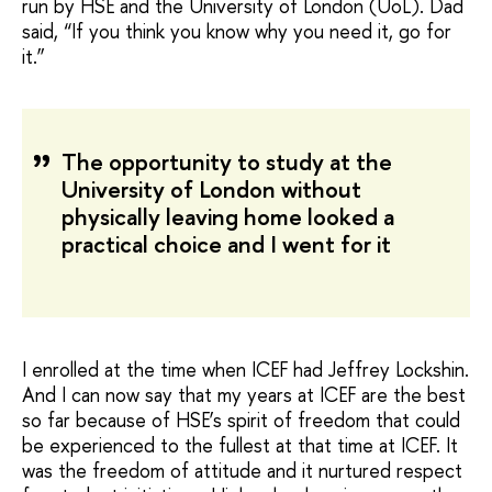
run by HSE and the University of London (UoL). Dad
said, “If you think you know why you need it, go for
it.”
The opportunity to study at the
University of London without
physically leaving home looked a
practical choice and I went for it
I enrolled at the time when ICEF had Jeffrey Lockshin.
And I can now say that my years at ICEF are the best
so far because of HSE’s spirit of freedom that could
be experienced to the fullest at that time at ICEF. It
was the freedom of attitude and it nurtured respect