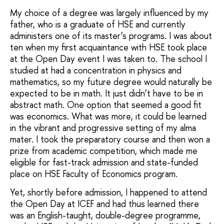
My choice of a degree was largely influenced by my
father, who is a graduate of HSE and currently
administers one of its master’s programs. I was about
ten when my first acquaintance with HSE took place
at the Open Day event I was taken to. The school I
studied at had a concentration in physics and
mathematics, so my future degree would naturally be
expected to be in math. It just didn’t have to be in
abstract math. One option that seemed a good fit
was economics. What was more, it could be learned
in the vibrant and progressive setting of my alma
mater. I took the preparatory course and then won a
prize from academic competition, which made me
eligible for fast-track admission and state-funded
place on HSE Faculty of Economics program.
Yet, shortly before admission, I happened to attend
the Open Day at ICEF and had thus learned there
was an English-taught, double-degree programme,