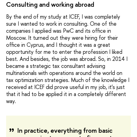
Consulting and working abroad
By the end of my study at ICEF, I was completely
sure I wanted to work in consulting. One of the
companies I applied was PwC and its office in
Moscow. It turned out they were hiring for their
office in Cyprus, and I thought it was a great
opportunity for me to enter the profession I liked
best. And besides, the job was abroad. So, in 2014 I
became a strategic tax consultant advising
multinationals with operations around the world on
tax optimization strategies. Much of the knowledge I
received at ICEF did prove useful in my job, it’s just
that it had to be applied it in a completely different
way.
In practice, everything from basic