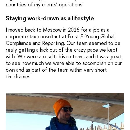
countries of my clients’ operations.
Staying work-drawn as a lifestyle
I moved back to Moscow in 2016 for a job as a
corporate tax consultant at Ernst & Young Global
Compliance and Reporting. Our team seemed to be
really getting a kick out of the crazy pace we kept
with. We were a result-driven team, and it was great
to see how much we were able to accomplish on our
own and as part of the team within very short
timeframes.