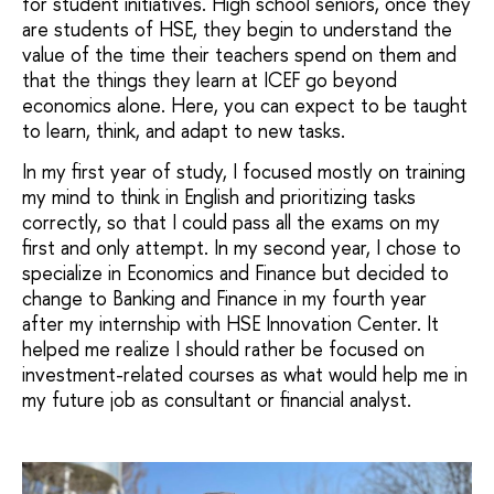
for student initiatives. High school seniors, once they
are students of HSE, they begin to understand the
value of the time their teachers spend on them and
that the things they learn at ICEF go beyond
economics alone. Here, you can expect to be taught
to learn, think, and adapt to new tasks.
In my first year of study, I focused mostly on training
my mind to think in English and prioritizing tasks
correctly, so that I could pass all the exams on my
first and only attempt. In my second year, I chose to
specialize in Economics and Finance but decided to
change to Banking and Finance in my fourth year
after my internship with HSE Innovation Center. It
helped me realize I should rather be focused on
investment-related courses as what would help me in
my future job as consultant or financial analyst.