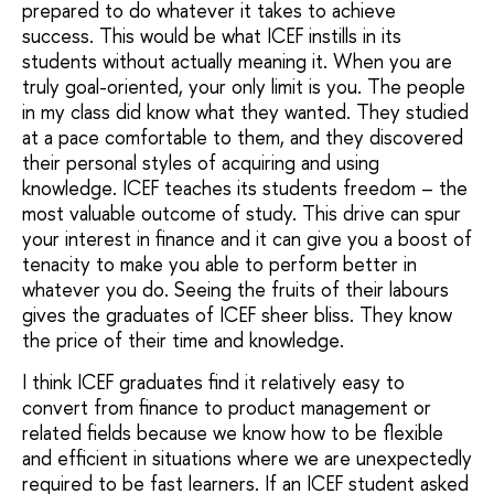
prepared to do whatever it takes to achieve
success. This would be what ICEF instills in its
students without actually meaning it. When you are
truly goal-oriented, your only limit is you. The people
in my class did know what they wanted. They studied
at a pace comfortable to them, and they discovered
their personal styles of acquiring and using
knowledge. ICEF teaches its students freedom – the
most valuable outcome of study. This drive can spur
your interest in finance and it can give you a boost of
tenacity to make you able to perform better in
whatever you do. Seeing the fruits of their labours
gives the graduates of ICEF sheer bliss. They know
the price of their time and knowledge.
I think ICEF graduates find it relatively easy to
convert from finance to product management or
related fields because we know how to be flexible
and efficient in situations where we are unexpectedly
required to be fast learners. If an ICEF student asked