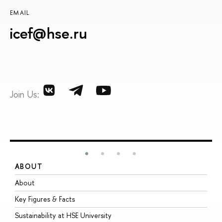
EMAIL
icef@hse.ru
Join Us:
ABOUT
S
About
A
Key Figures & Facts
P
Sustainability at HSE University
U