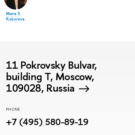
Maria S.
Kokoreva
11 Pokrovsky Bulvar,
building T, Moscow,
109028, Russia
PHONE
+7 (495) 580-89-19