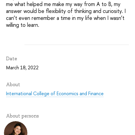
me what helped me make my way from A to B, my
answer would be flexibility of thinking and curiosity. I
can’t even remember a time in my life when I wasn’t
willing to learn.
Date
March 18, 2022
About
International College of Economics and Finance
About persons