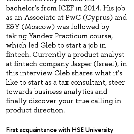
bachelor’s from ICEF in 2014. His job
as an Associate at PwC (Cyprus) and
E&Y (Moscow) was followed by
taking Yandex Practicum course,
which led Gleb to start a job in
fintech. Currently a product analyst
at fintech company Jasper (Israel), in
this interview Gleb shares what it’s
like to start as a tax consultant, steer
towards business analytics and
finally discover your true calling in
product direction.
First acquaintance with HSE University