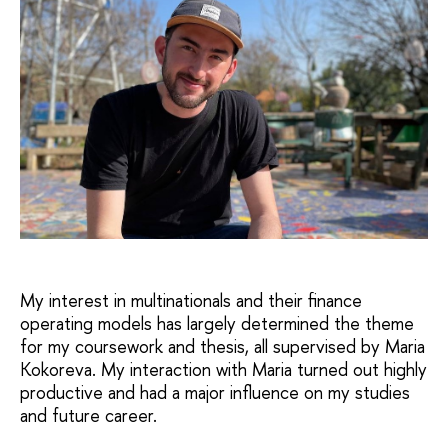
My interest in multinationals and their finance
operating models has largely determined the theme
for my coursework and thesis, all supervised by Maria
Kokoreva. My interaction with Maria turned out highly
productive and had a major influence on my studies
and future career.