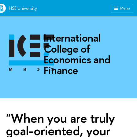
HSE University
Menu
International
College of
Economics and
Finance
"When you are truly
goal-oriented, your