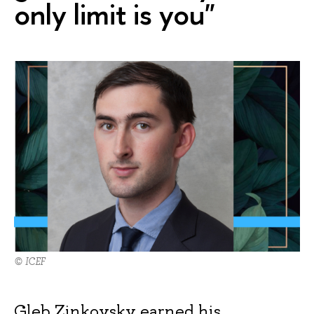
only limit is you"
© ICEF
Gleb Zinkovsky earned his