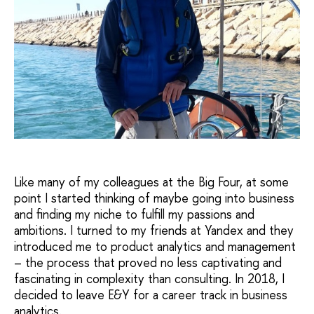
Like many of my colleagues at the Big Four, at some
point I started thinking of maybe going into business
and finding my niche to fulfill my passions and
ambitions. I turned to my friends at Yandex and they
introduced me to product analytics and management
– the process that proved no less captivating and
fascinating in complexity than consulting. In 2018, I
decided to leave E&Y for a career track in business
analytics.