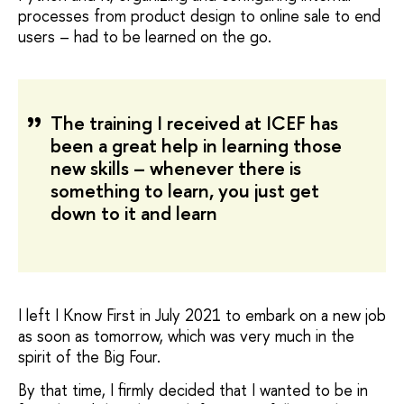
processes from product design to online sale to end
users – had to be learned on the go.
The training I received at ICEF has
been a great help in learning those
new skills – whenever there is
something to learn, you just get
down to it and learn
I left I Know First in July 2021 to embark on a new job
as soon as tomorrow, which was very much in the
spirit of the Big Four.
By that time, I firmly decided that I wanted to be in