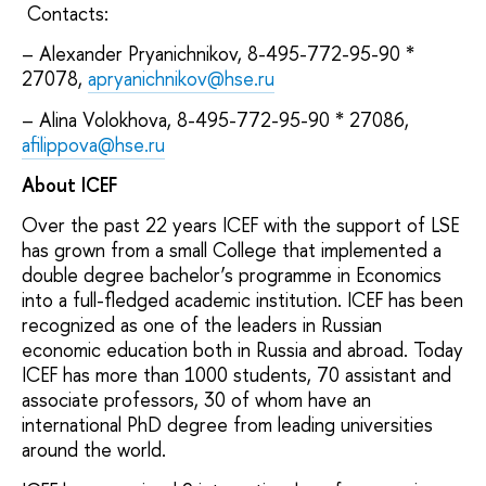
Contacts:
– Alexander Pryanichnikov, 8-495-772-95-90 *
27078,
apryanichnikov@hse.ru
– Alina Volokhova, 8-495-772-95-90 * 27086,
afilippova@hse.ru
About ICEF
Over the past 22 years ICEF with the support of LSE
has grown from a small College that implemented a
double degree bachelor’s programme in Economics
into a full-fledged academic institution. ICEF has been
recognized as one of the leaders in Russian
economic education both in Russia and abroad. Today
ICEF has more than 1000 students, 70 assistant and
associate professors, 30 of whom have an
international PhD degree from leading universities
around the world.