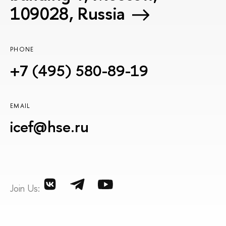
109028, Russia
PHONE
+7 (495) 580-89-19
EMAIL
icef@hse.ru
Join Us: