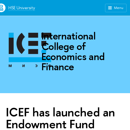
HSE University
Menu
International
College of
Economics and
Finance
ICEF has launched an
Endowment Fund