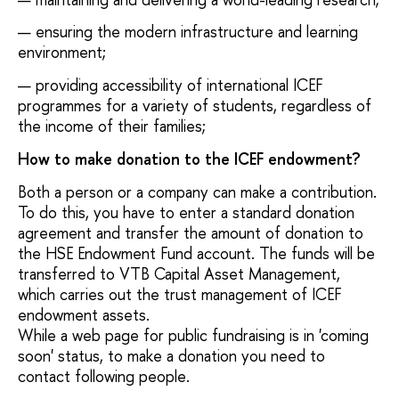
ensuring the modern infrastructure and learning
environment;
providing accessibility of international ICEF
programmes for a variety of students, regardless of
the income of their families;
How to make donation to the ICEF endowment?
Both a person or a company can make a contribution.
To do this, you have to enter a standard donation
agreement and transfer the amount of donation to
the HSE Endowment Fund account. The funds will be
transferred to VTB Capital Asset Management,
which carries out the trust management of ICEF
endowment assets.
While a web page for public fundraising is in 'coming
soon' status, to make a donation you need to
contact following people.