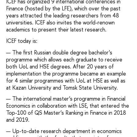
ICEF has organized 9 international conferences in
Finance (hosted by the LFE), which over the past
years attracted the leading researchers from 48
universities. ICEF also invites the world-renown
academics to present their latest research.
ICEF today is:
The first Russian double degree bachelor’s
programme which allows each graduate to receive
both UoL and HSE degrees. After 20 years of
implementation the programme became an example
for 4 similar programmes with UoL at HSE as well as
at Kazan University and Tomsk State University.
The international master’s programme in Financial
Economics in collaboration with LSE, that entered the
Top-100 of QS Master’s Ranking in Finance in 2018
and 2019.
Up-to-date research department in economics