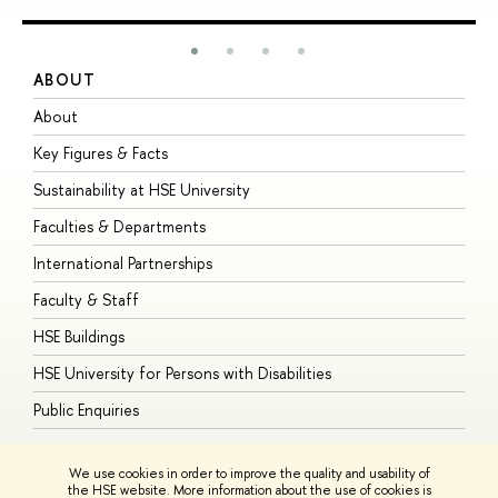
ABOUT
S
About
A
Key Figures & Facts
P
Sustainability at HSE University
U
Faculties & Departments
G
International Partnerships
E
Faculty & Staff
S
HSE Buildings
S
HSE University for Persons with Disabilities
B
Public Enquiries
We use cookies in order to improve the quality and usability of
the HSE website. More information about the use of cookies is