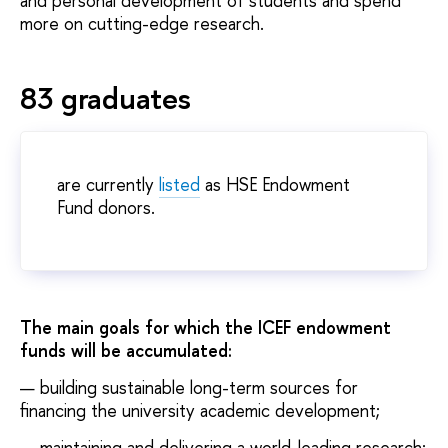
and personal development of students and spend
more on cutting-edge research.
83 graduates
are currently
listed
as HSE Endowment
Fund donors.
The main goals for which the ICEF endowment
funds will be accumulated:
building sustainable long-term sources for
financing the university academic development;
maintaining and delivering a world-leading research;