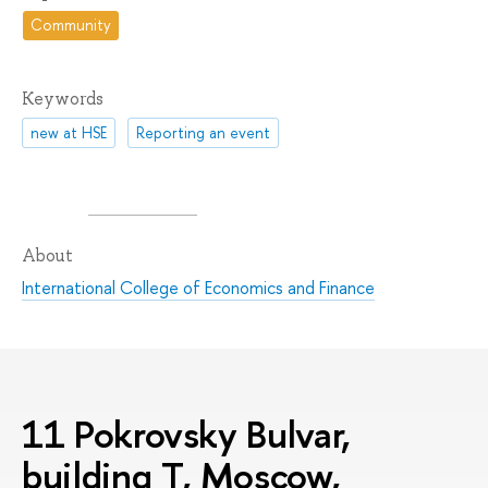
Community
Keywords
new at HSE
Reporting an event
About
International College of Economics and Finance
11 Pokrovsky Bulvar,
building T, Moscow,