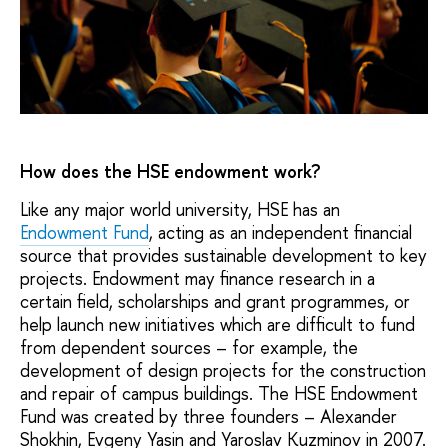
How does the HSE endowment work?
Like any major world university, HSE has an
Endowment Fund
, acting as an independent financial
source that provides sustainable development to key
projects. Endowment may finance research in a
certain field, scholarships and grant programmes, or
help launch new initiatives which are difficult to fund
from dependent sources – for example, the
development of design projects for the construction
and repair of campus buildings. The HSE Endowment
Fund was created by three founders – Alexander
Shokhin, Evgeny Yasin and Yaroslav Kuzminov in 2007.