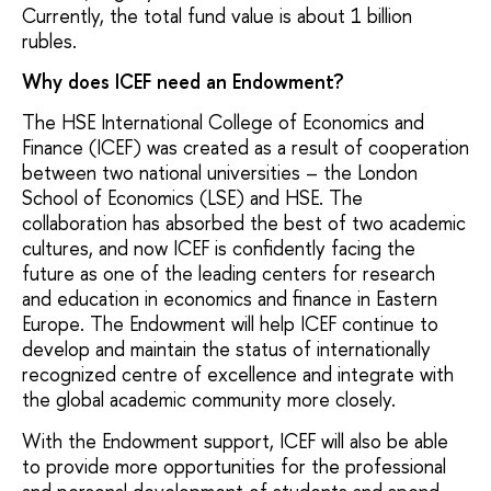
Currently, the total fund value is about 1 billion
rubles.
Why does ICEF need an Endowment?
The HSE International College of Economics and
Finance (ICEF) was created as a result of cooperation
between two national universities – the London
School of Economics (LSE) and HSE. The
collaboration has absorbed the best of two academic
cultures, and now ICEF is confidently facing the
future as one of the leading centers for research
and education in economics and finance in Eastern
Europe. The Endowment will help ICEF continue to
develop and maintain the status of internationally
recognized centre of excellence and integrate with
the global academic community more closely.
With the Endowment support, ICEF will also be able
to provide more opportunities for the professional