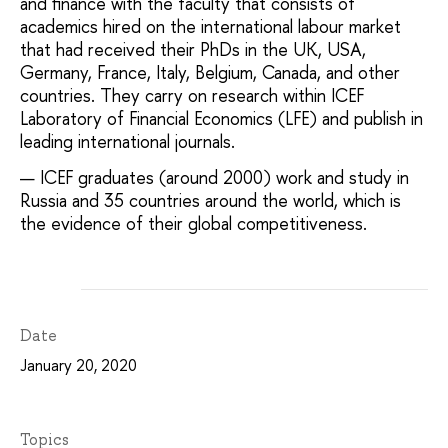
and finance with the faculty that consists of
academics hired on the international labour market
that had received their PhDs in the UK, USA,
Germany, France, Italy, Belgium, Canada, and other
countries. They carry on research within ICEF
Laboratory of Financial Economics (LFE) and publish in
leading international journals.
ICEF graduates (around 2000) work and study in
Russia and 35 countries around the world, which is
the evidence of their global competitiveness.
Date
January 20, 2020
Topics