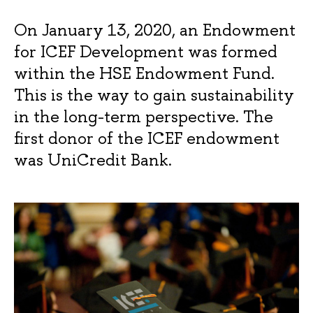
On January 13, 2020, an Endowment
for ICEF Development was formed
within the HSE Endowment Fund.
This is the way to gain sustainability
in the long-term perspective. The
first donor of the ICEF endowment
was UniCredit Bank.