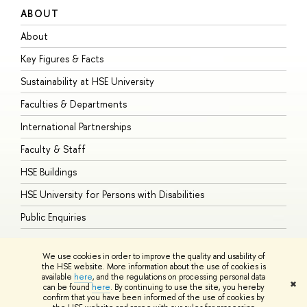
ABOUT
S
About
A
Key Figures & Facts
P
Sustainability at HSE University
U
Faculties & Departments
G
International Partnerships
E
Faculty & Staff
S
HSE Buildings
S
HSE University for Persons with Disabilities
B
Public Enquiries
We use cookies in order to improve the quality and usability of
the HSE website. More information about the use of cookies is
available
here
, and the regulations on processing personal data
© HSE University 1993–2026
Contacts
Copyright
Privacy Policy
Site
✖
can be found
here
. By continuing to use the site, you hereby
Map
confirm that you have been informed of the use of cookies by
HSE Sans and HSE Slab fonts developed by the HSE Art and Design