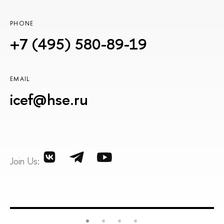
PHONE
+7 (495) 580-89-19
EMAIL
icef@hse.ru
Join Us: