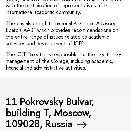
with the participation of representatives of the
international academic community.
There is also the International Academic Advisory
Board (IAAB) which provides recommendations on
the entire range of issues related to academic
activities and development of ICEF.
The ICEF Director is responsible for the day-to-day
management of the College, including academic,
financial and administrative activities.
11 Pokrovsky Bulvar,
building T, Moscow,
109028, Russia