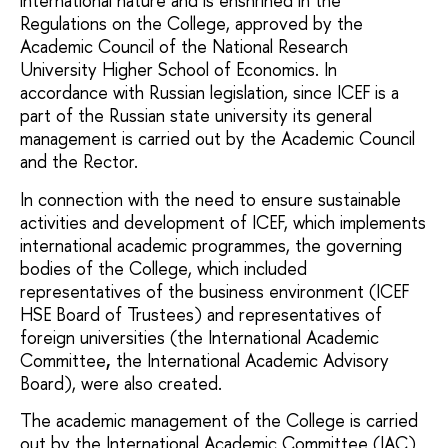
international nature and is enshrined in the
Regulations on the College, approved by the
Academic Council of the National Research
University Higher School of Economics. In
accordance with Russian legislation, since ICEF is a
part of the Russian state university its general
management is carried out by the Academic Council
and the Rector.
In connection with the need to ensure sustainable
activities and development of ICEF, which implements
international academic programmes, the governing
bodies of the College, which included
representatives of the business environment (ICEF
HSE Board of Trustees) and representatives of
foreign universities (the International Academic
Committee
,
the International Academic Advisory
Board), were also created.
The academic management of the College is carried
out by the International Academic Committee (IAC)