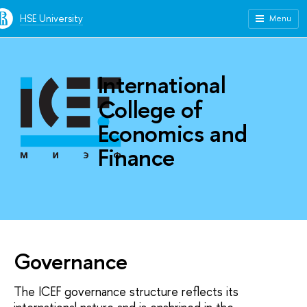
HSE University
Menu
International
College of
Economics and
Finance
Governance
The ICEF governance structure reflects its