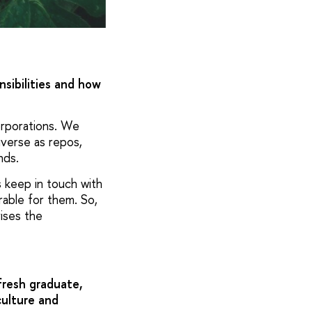
nsibilities and how
corporations. We
iverse as repos,
nds.
s keep in touch with
able for them. So,
vises the
fresh graduate,
culture and