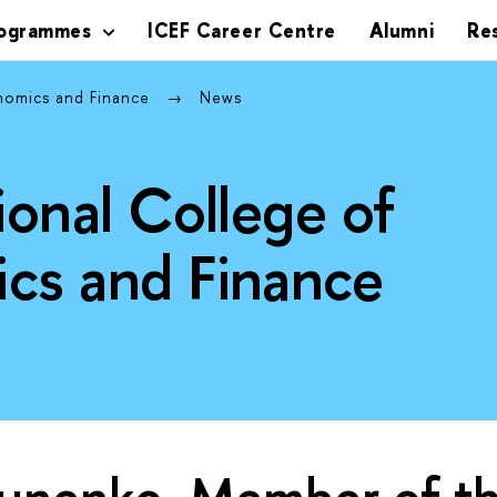
rogrammes
ICEF Career Centre
Alumni
Re
onomics and Finance
News
ional College of
cs and Finance
runenko, Member of th