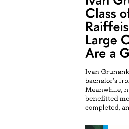
Class o
Raiffei
Large 
Are a G
Ivan Grunenko
bachelor’s fr
Meanwhile, hi
benefitted mo
completed, and