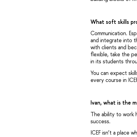
What soft skills p
Communication. Espe
and integrate into th
with clients and be
flexible, take the p
in its students thro
You can expect skill
every course in ICE
Ivan, what is the 
The ability to work 
success.
ICEF isn’t a place 