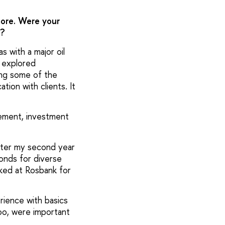
 more. Were your
e?
s with a major oil
I explored
ing some of the
ion with clients. It
agement, investment
after my second year
bonds for diverse
rked at Rosbank for
rience with basics
oo, were important