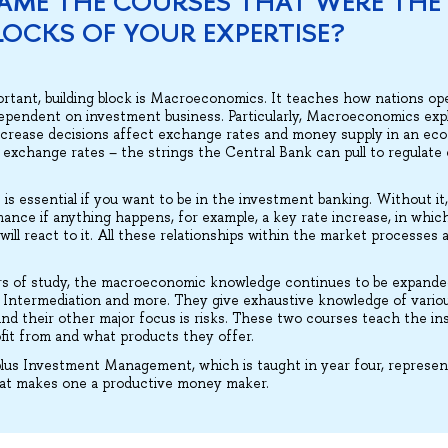
AME THE COURSES THAT WERE THE
LOCKS OF YOUR EXPERTISE?
ortant, building block is Macroeconomics. It teaches how nations o
ependent on investment business. Particularly, Macroeconomics exp
ncrease decisions affect exchange rates and money supply in an e
to exchange rates – the strings the Central Bank can pull to regulat
is essential if you want to be in the investment banking. Without it,
ance if anything happens, for example, a key rate increase, in which
ll react to it. All these relationships within the market processes a
rs of study, the macroeconomic knowledge continues to be expande
al Intermediation and more. They give exhaustive knowledge of vari
And their other major focus is risks. These two courses teach the in
ofit from and what products they offer.
lus Investment Management, which is taught in year four, represent
hat makes one a productive money maker.