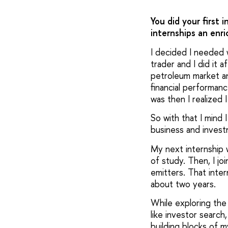
You did your first 
internships an enr
I decided I needed w
trader and I did it 
petroleum market an
financial performan
was then I realized I
So with that I mind 
business and inves
My next internship w
of study. Then, I jo
emitters. That inte
about two years.
While exploring the
like investor searc
building blocks of my