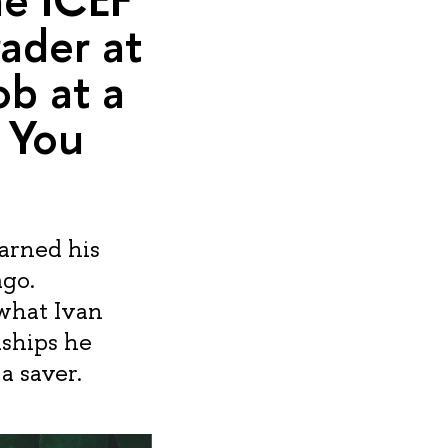
rader at
ob at a
 You
arned his
ago.
 what Ivan
nships he
a saver.