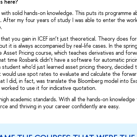
as here?
 with solid hands-on knowledge. This puts its programme ab
k. After my four years of study I was able to enter the work
e.
at you gain in ICEF isn’t just theoretical. Theory does for
ut it is always accompanied by real-life cases. In the sprin
 Asset Pricing course, which teaches derivatives and forwar
hat time Rosbank didn’t have a software for automatic prici
a student who’d just learned asset pricing theory, decided 
 would use spot rates to evaluate and calculate the forwar
t I did, in fact, was translate the Bloomberg model into Ex
worked to use it for indicative quotation.
 high academic standards. With all the hands-on knowledge 
ce and thriving in your career confidently are easy.