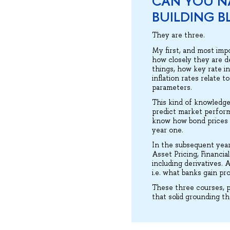
CAN YOU N
BUILDING B
They are three.
My first, and most imp
how closely they are d
things, how key rate i
inflation rates relate 
parameters.
This kind of knowledge 
predict market perform
know how bond prices wi
year one.
In the subsequent yea
Asset Pricing, Financi
including derivatives. 
i.e. what banks gain pr
These three courses, p
that solid grounding t