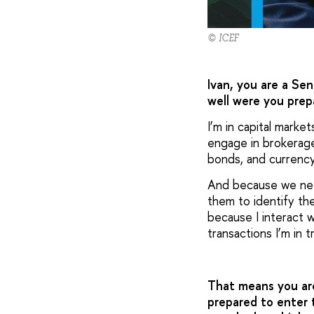
© ICEF
Ivan, you are a Sen
well were you prep
I’m in capital marke
engage in brokerage 
bonds, and currenc
And because we need
them to identify th
because I interact w
transactions I’m in t
That means you are
prepared to enter 