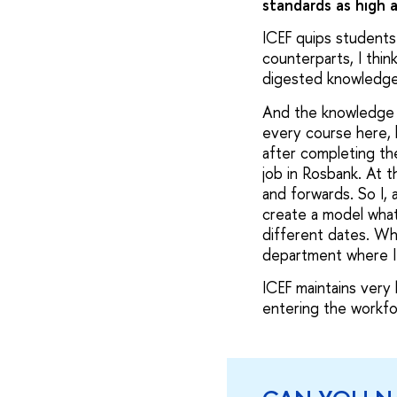
standards as high 
ICEF quips students
counterparts, I thin
digested knowledg
And the knowledge th
every course here, b
after completing the
job in Rosbank. At t
and forwards. So I, 
create a model what
different dates. Wha
department where I 
ICEF maintains very
entering the workfor