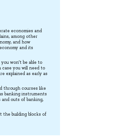
perate economies and
lains, among other
conomy, and how
e economy and its
 you won’t be able to
 case you will need to
re explained as early as
d through courses like
ous banking instruments
s and outs of banking,
 the building blocks of