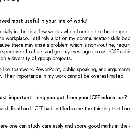
roved most useful in your line of work?
cially in the first few weeks when I needed to build rapp
e workplace. I still rely a lot on my communication skills bec
cause there may arise a problem which is non-routine, requi
erspective of others and get my message across. ICEF cultiva
ugh a diversity of group projects.
s like teamwork, PowerPoint, public speaking, and argumenta
F. Their importance in my work cannot be overestimated.
most important thing you got from your ICEF education?
hard. Real hard. ICEF had instilled in me the thinking that ha
where one can study carelessly and score good marks in the