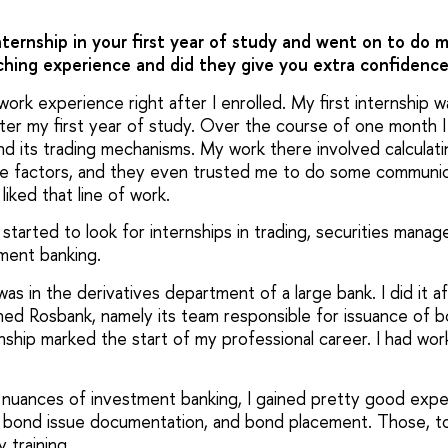
internship in your first year of study and went on to do
iching experience and did they give you extra confidenc
ork experience right after I enrolled. My first internship wa
after my first year of study. Over the course of one month 
d its trading mechanisms. My work there involved calculat
ce factors, and they even trusted me to do some communicat
 liked that line of work.
I started to look for internships in trading, securities man
tment banking.
as in the derivatives department of a large bank. I did it 
ined Rosbank, namely its team responsible for issuance of 
rnship marked the start of my professional career. I had wo
 nuances of investment banking, I gained pretty good expe
h, bond issue documentation, and bond placement. Those, t
 training.