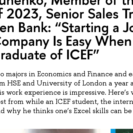
f 2023, Senior Sales T
sen Bank: “Starting a J
Company Is Easy When
raduate of ICEF”
 majors in Economics and Finance and e
om HSE and University of London a year 
s work experience is impressive. Here’s
st from while an ICEF student, the inter
 why he thinks one’s Excel skills can be 