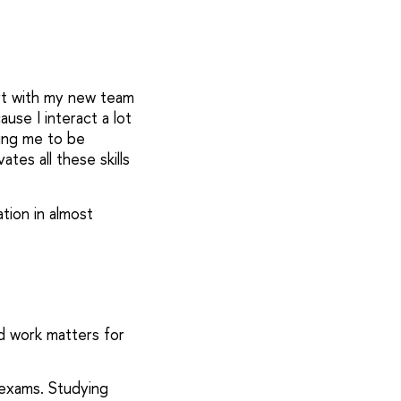
ort with my new team
ause I interact a lot
ring me to be
tes all these skills
tion in almost
rd work matters for
 exams. Studying