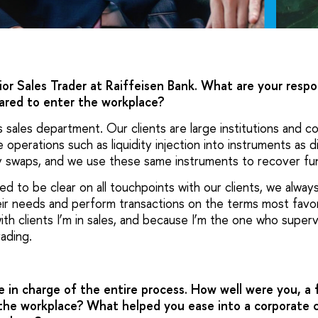
ior Sales Trader at Raiffeisen Bank. What are your respo
ared to enter the workplace?
ts sales department. Our clients are large institutions and 
operations such as liquidity injection into instruments as d
y swaps, and we use these same instruments to recover fu
 to be clear on all touchpoints with our clients, we alway
eir needs and perform transactions on the terms most favor
ith clients I’m in sales, and because I’m the one who super
rading.
 in charge of the entire process. How well were you, a 
the workplace? What helped you ease into a corporate 