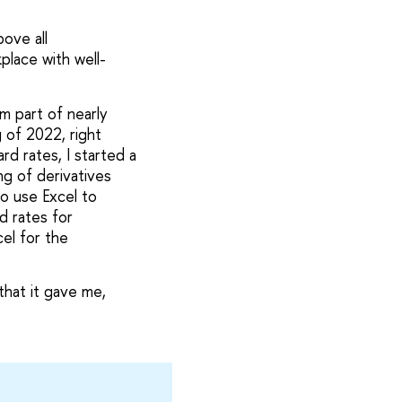
ove all
place with well-
m part of nearly
g of 2022, right
d rates, I started a
ng of derivatives
to use Excel to
d rates for
cel for the
that it gave me,