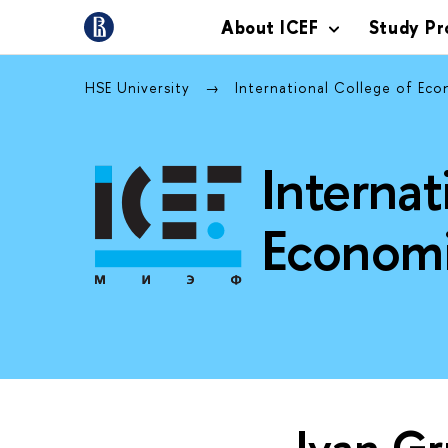
About ICEF
Study P
HSE University
International College of Ec
Internat
Economi
Ivan G