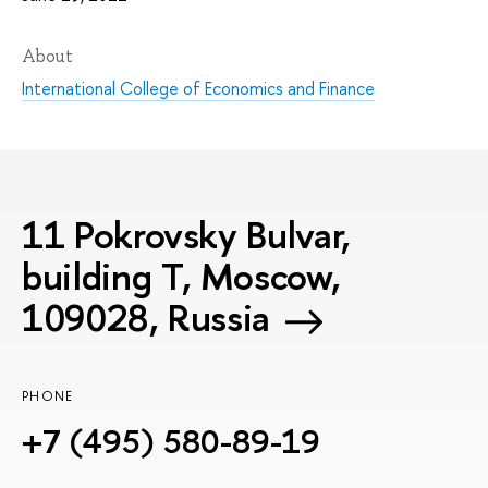
About
International College of Economics and Finance
11 Pokrovsky Bulvar,
building T, Moscow,
109028, Russia
PHONE
+7 (495) 580-89-19