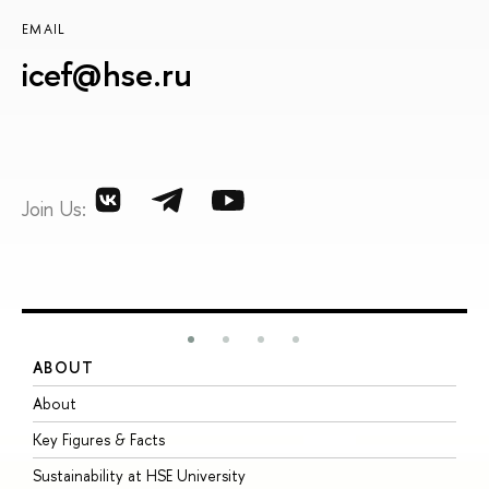
EMAIL
icef@hse.ru
Join Us:
ABOUT
S
About
A
Key Figures & Facts
P
Sustainability at HSE University
U