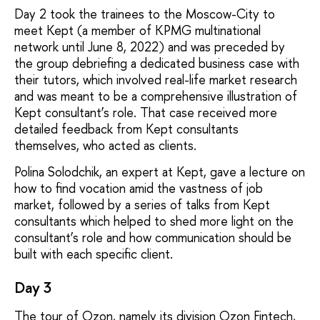
Day 2 took the trainees to the Moscow-City to
meet Kept (a member of KPMG multinational
network until June 8, 2022) and was preceded by
the group debriefing a dedicated business case with
their tutors, which involved real-life market research
and was meant to be a comprehensive illustration of
Kept consultant’s role. That case received more
detailed feedback from Kept consultants
themselves, who acted as clients.
Polina Solodchik, an expert at Kept, gave a lecture on
how to find vocation amid the vastness of job
market, followed by a series of talks from Kept
consultants which helped to shed more light on the
consultant’s role and how communication should be
built with each specific client.
Day 3
The tour of Ozon, namely its division Ozon Fintech,