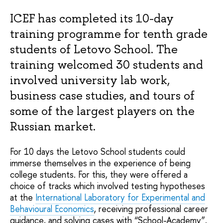
ICEF has completed its 10-day
training programme for tenth grade
students of Letovo School. The
training welcomed 30 students and
involved university lab work,
business case studies, and tours of
some of the largest players on the
Russian market.
For 10 days the Letovo School students could
immerse themselves in the experience of being
college students. For this, they were offered a
choice of tracks which involved testing hypotheses
at the
International Laboratory for Experimental and
Behavioural Economics
, receiving professional career
guidance, and solving cases with “School-Academy”.