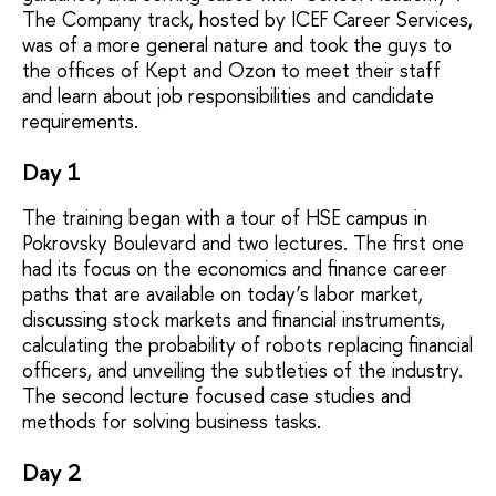
The Company track, hosted by ICEF Career Services,
was of a more general nature and took the guys to
the offices of Kept and Ozon to meet their staff
and learn about job responsibilities and candidate
requirements.
Day 1
The training began with a tour of HSE campus in
Pokrovsky Boulevard and two lectures. The first one
had its focus on the economics and finance career
paths that are available on today’s labor market,
discussing stock markets and financial instruments,
calculating the probability of robots replacing financial
officers, and unveiling the subtleties of the industry.
The second lecture focused case studies and
methods for solving business tasks.
Day 2