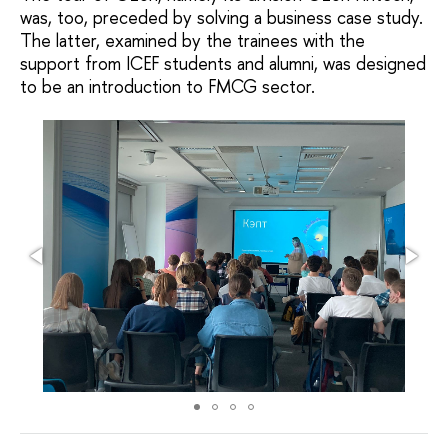
was, too, preceded by solving a business case study.
The latter, examined by the trainees with the
support from ICEF students and alumni, was designed
to be an introduction to FMCG sector.