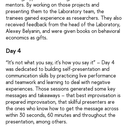
mentors. By working on those projects and
presenting them to the Laboratory team, the
trainees gained experience as researchers. They also
received feedback from the head of the Laboratory,
Alexey Belyanin, and were given books on behavioral
economics as gifts.
Day 4
“It’s not what you say, it’s how you say it” – Day 4
was dedicated to building self-presentation and
communication skills by practicing live performance
and teamwork and learning to deal with negative
experiences. Those sessions generated some key
messages and takeaways – that best improvisation is
prepared improvisation, that skillful presenters are
the ones who know how to get the message across
within 30 seconds, 60 minutes and throughout the
presentation, among others.