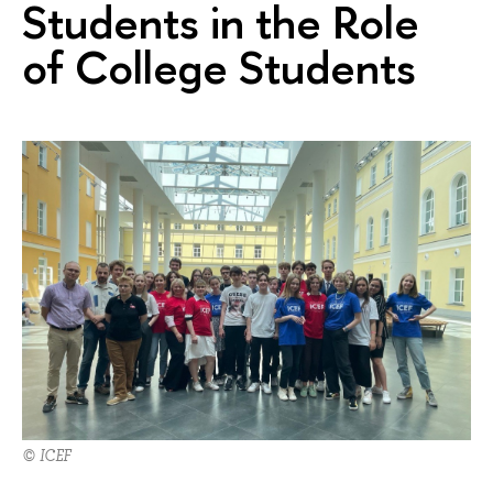
Students in the Role
of College Students
© ICEF