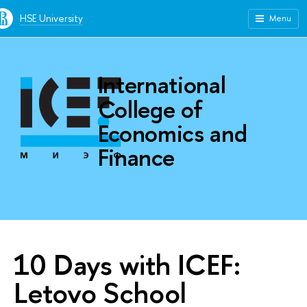
HSE University
Menu
International
College of
Economics and
Finance
10 Days with ICEF:
Letovo School