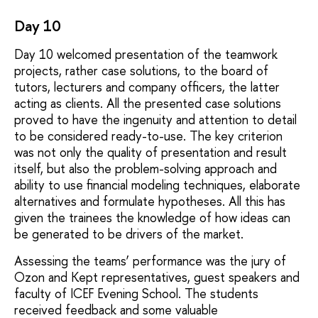
Day 10
Day 10 welcomed presentation of the teamwork
projects, rather case solutions, to the board of
tutors, lecturers and company officers, the latter
acting as clients. All the presented case solutions
proved to have the ingenuity and attention to detail
to be considered ready-to-use. The key criterion
was not only the quality of presentation and result
itself, but also the problem-solving approach and
ability to use financial modeling techniques, elaborate
alternatives and formulate hypotheses. All this has
given the trainees the knowledge of how ideas can
be generated to be drivers of the market.
Assessing the teams’ performance was the jury of
Ozon and Kept representatives, guest speakers and
faculty of ICEF Evening School. The students
received feedback and some valuable