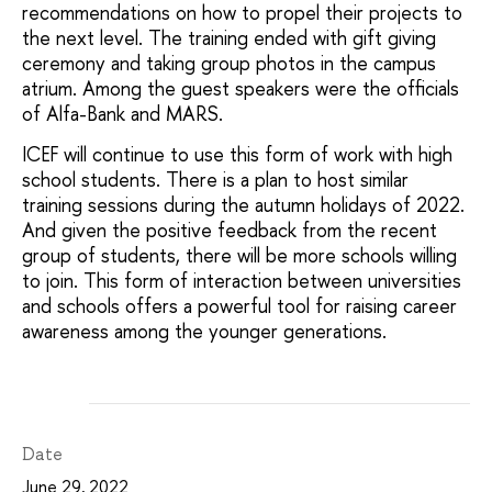
recommendations on how to propel their projects to
the next level. The training ended with gift giving
ceremony and taking group photos in the campus
atrium. Among the guest speakers were the officials
of Alfa-Bank and MARS.
ICEF will continue to use this form of work with high
school students. There is a plan to host similar
training sessions during the autumn holidays of 2022.
And given the positive feedback from the recent
group of students, there will be more schools willing
to join. This form of interaction between universities
and schools offers a powerful tool for raising career
awareness among the younger generations.
Date
June 29, 2022