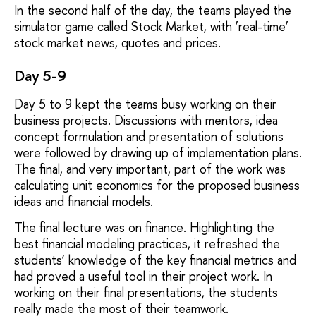
In the second half of the day, the teams played the
simulator game called Stock Market, with ‘real-time’
stock market news, quotes and prices.
Day 5-9
Day 5 to 9 kept the teams busy working on their
business projects. Discussions with mentors, idea
concept formulation and presentation of solutions
were followed by drawing up of implementation plans.
The final, and very important, part of the work was
calculating unit economics for the proposed business
ideas and financial models.
The final lecture was on finance. Highlighting the
best financial modeling practices, it refreshed the
students’ knowledge of the key financial metrics and
had proved a useful tool in their project work. In
working on their final presentations, the students
really made the most of their teamwork.