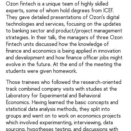
Ozon Fintech is a unique team of highly skilled
experts, some of whom hold degrees from ICEF.
They gave detailed presentations of Ozon’s digital
technologies and services, focusing on the updates
to banking sector and product/project management
strategies. In their talk, the managers of three Ozon
Fintech units discussed how the knowledge of
finance and economics is being applied in innovation
and development and how finance officer jobs might
evolve in the future. At the end of the meeting the
students were given homework.
Those trainees who followed the research-oriented
track combined company visits with studies at the
Laboratory for Experimental and Behavioral
Economics. Having learned the basic concepts and
statistical data analysis methods, they split into
groups and went on to work on economics projects
which involved experimenting, interviewing, data
sourcing, hypotheses testing, and discussions with