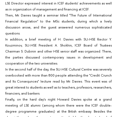
LSE Director expressed interest in ICEF students' achievements as well
as in organization of management and financing at ICEF.
Then, Mr. Davies taught a seminar titled "The Future of International
Financial Regulation" to the MSc students, during which a lively
discussion arose, and the guest answered numerous sophisticated
questions.
In addition, a brief meeting of H. Davies with SU-HSE Rector Y.
Kouzminov, SU-HSE President A. Shokhin, ICEF Board of Trustees
Chairman S. Dubinin and other HSE senior staff was organized. There,
the parties discussed contemporary issues in development and
cooperation of the two universities.
In the second half of the day, the SU-HSE Cultural Centre was severely
overbooked with more than 800 people attending the "Credit Crunch
and Its Consequnces" lecture read by Mr. Davies. This event was of
great interest to students as well as to teachers, professors, researchers,
financiers, and bankers.
Finally, on the hard day's night Howard Davies spoke at a grand
meeting of LSE alumni (among whom there were the ICEF double-
degree programme graduates) at the British embassy. Besides the