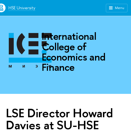
HSE University
Menu
International
College of
Economics and
Finance
LSE Director Howard
Davies at SU-HSE