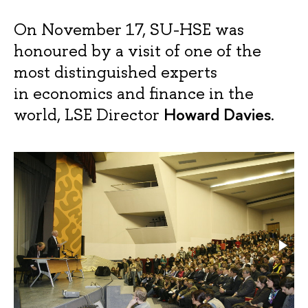
On November 17, SU-HSE was
honoured by a visit of one of the
most distinguished experts
in economics and finance in the
Howard Davies
world, LSE Director
.