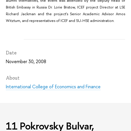
alumni themselves, the event was attended by the deputy head of
British Embassy in Russia Dr. Lorie Bristow, ICEF project Director at LSE
Richard Jackman and the project's Senior Academic Advisor Amos
Witztum, and representatives of ICEF and SU-HSE administration.
Date
November 30, 2008
About
International College of Economics and Finance
11 Pokrovsky Bulvar,