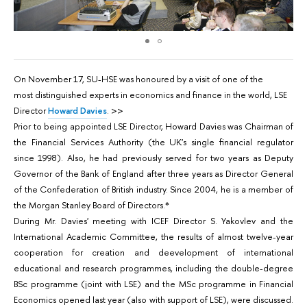
On November 17, SU-HSE was honoured by a visit of one of the
most distinguished experts in economics and finance in the world, LSE
Director
Howard Davies
. >>
Prior to being appointed LSE Director, Howard Davies was Chairman of
the Financial Services Authority (the UK's single financial regulator
since 1998). Also, he had previously served for two years as Deputy
Governor of the Bank of England after three years as Director General
of the Confederation of British industry. Since 2004, he is a member of
the Morgan Stanley Board of Directors.*
During Mr. Davies' meeting with ICEF Director S. Yakovlev and the
International Academic Committee, the results of almost twelve-year
cooperation for creation and deevelopment of international
educational and research programmes, including the double-degree
BSc programme (joint with LSE) and the MSc programme in Financial
Economics opened last year (also with support of LSE), were discussed.