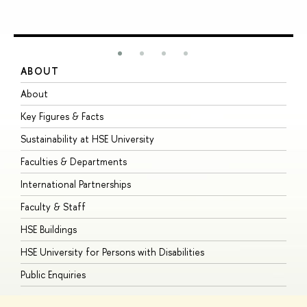
ABOUT
S
About
A
Key Figures & Facts
P
Sustainability at HSE University
U
Faculties & Departments
G
International Partnerships
E
Faculty & Staff
S
HSE Buildings
S
HSE University for Persons with Disabilities
B
Public Enquiries