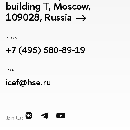
building T, Moscow,
109028, Russia
PHONE
+7 (495) 580-89-19
EMAIL
icef@hse.ru
Join Us: