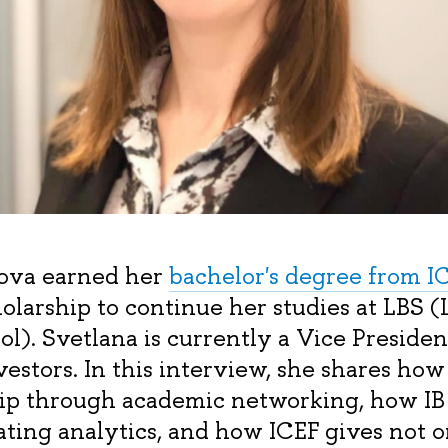
lova earned her
bachelor's degree from I
olarship to continue her studies at LBS 
ol). Svetlana is currently a Vice Preside
estors. In this interview, she shares how
ip through academic networking, how IB 
rating analytics, and how ICEF gives not 