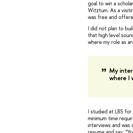
goal to win a schol
Witztum. As a visit
was free and offere
I did not plan to bu
that high level soun
where my role as an
My inter
where I 
I studied at LBS fo
minimum time requir
interviews and was 
resume and say, “You