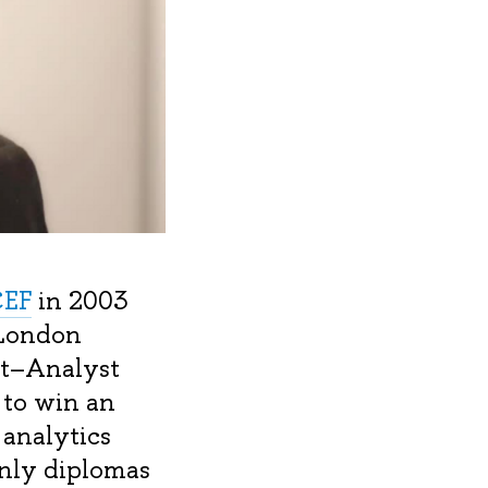
CEF
in 2003
(London
nt–Analyst
 to win an
analytics
only diplomas