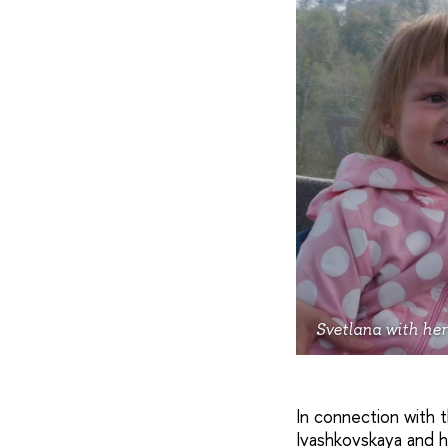
Svetlana with her
In connection with 
Ivashkovskaya and he