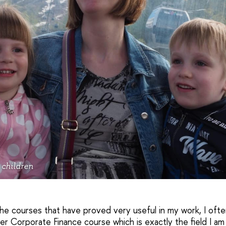
 children
the courses that have proved very useful in my work, I oft
r Corporate Finance course which is exactly the field I am 