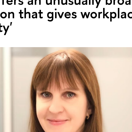
on that gives workpla
ty'