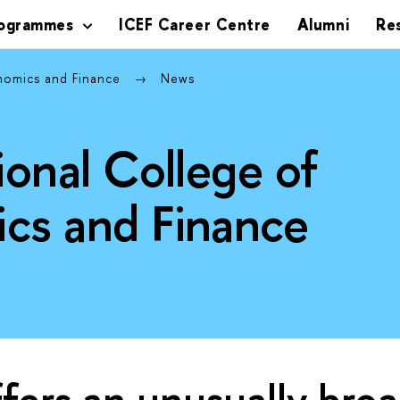
rogrammes
ICEF Career Centre
Alumni
Re
onomics and Finance
News
ional College of
cs and Finance
ffers an unusually bro