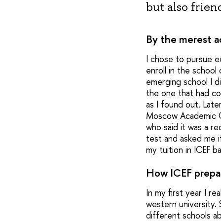
but also frien
By the merest a
I chose to pursue ec
enroll in the schoo
emerging school I di
the one that had co
as I found out. Late
Moscow Academic Com
who said it was a r
test and asked me if
my tuition in ICEF 
How ICEF prepar
In my first year I 
western university.
different schools ab