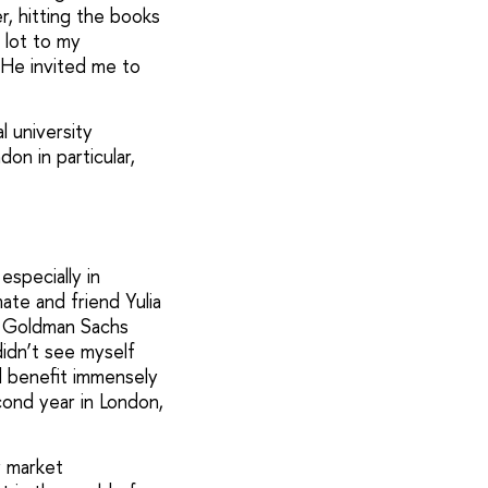
, hitting the books
 lot to my
 He invited me to
l university
on in particular,
specially in
ate and friend Yulia
in Goldman Sachs
didn’t see myself
id benefit immensely
cond year in London,
y market