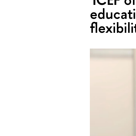
educati
flexibili