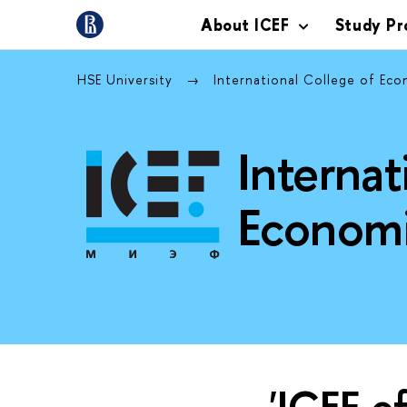
About ICEF
Study P
HSE University
International College of Ec
Internat
Economi
'ICEF o