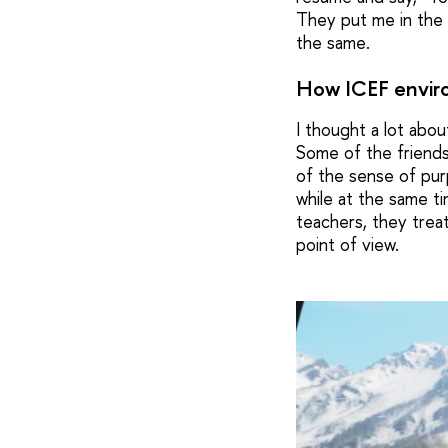
They put me in the s
the same.
How ICEF envir
I thought a lot abou
Some of the friends
of the sense of purp
while at the same t
teachers, they treat
point of view.