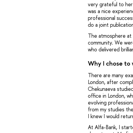
very grateful to he
was a nice experien
professional success
do a joint publicati
The atmosphere at I
community. We were 
who delivered brill
Why I chose to
There are many exam
London, after compl
Chekunaeva studied 
office in London, w
evolving professiona
from my studies the
I knew I would retur
At Alfa-Bank, I star