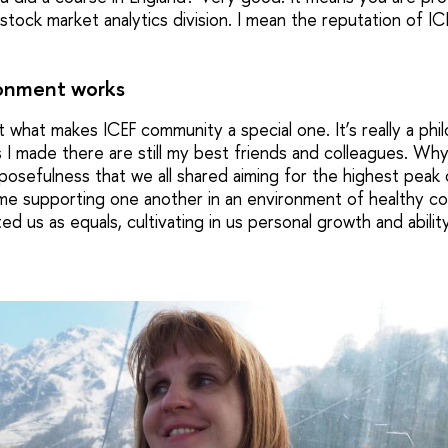
tock market analytics division. I mean the reputation of I
onment works
t what makes ICEF community a special one. It’s really a phil
 I made there are still my best friends and colleagues. W
osefulness that we all shared aiming for the highest peak of
ime supporting one another in an environment of healthy c
ed us as equals, cultivating in us personal growth and abili