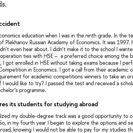
ds.
ccident
onomics education when I was in the ninth grade. In the ten
l of Plekhanov Russian Academy of Economics. It was 1997.
dn’t even hear about. I didn’t make it to the school I wante
operation ties with HSE – a preferred choice among the b
r, I got enrolled in HSE without taking exams because I perf
petition in Economics. I got a call from their academic o
equirement for academic competitions winners to take an ora
 I would like to try? I passed the test and received a scho
bachelor’s programme.
es its students for studying abroad
realized my double-degree track was a good opportunity to c
 So, in my fourth year I began to explore the options and s
road, knowing I would not be able to pay for my studies th