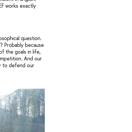
CEF works exactly
osophical question.
hy? Probably because
 the goals in life,
ompetition. And our
ty to defend our