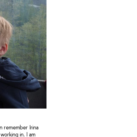
en remember Irina
working in. I am