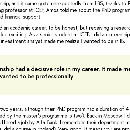
arship, and it came quite unexpectedly from LBS, thanks to
ing professor at ICEF, Amos told me about the PhD progra
d financial support.
ild an academic career, to be honest, but receiving a resea
ded exciting. As a senior student at ICEF, I did an internship
 investment analyst made me realize I wanted to be in IB.
nship had a decisive role in my career. It made me
wanted to be professionally
r two years, although their PhD program had a duration of 4
ed by the master's programme is two). Back in Moscow, I di
offered a job by Alfa-Bank. I remember their department 
 did a course in England? Very good. It means you are profi