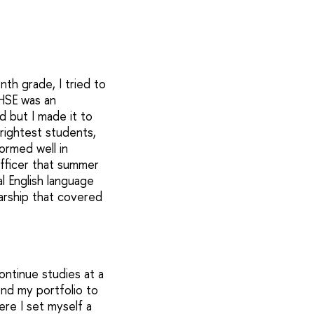
th grade, I tried to
 HSE was an
d but I made it to
rightest students,
ormed well in
fficer that summer
l English language
larship that covered
ontinue studies at a
end my portfolio to
ere I set myself a