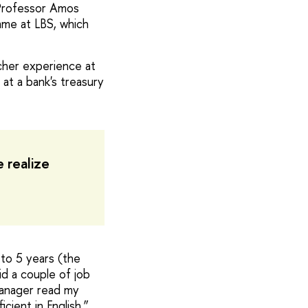
 Professor Amos
mme at LBS, which
rcher experience at
 at a bank's treasury
 realize
 to 5 years (the
d a couple of job
manager read my
cient in English.”