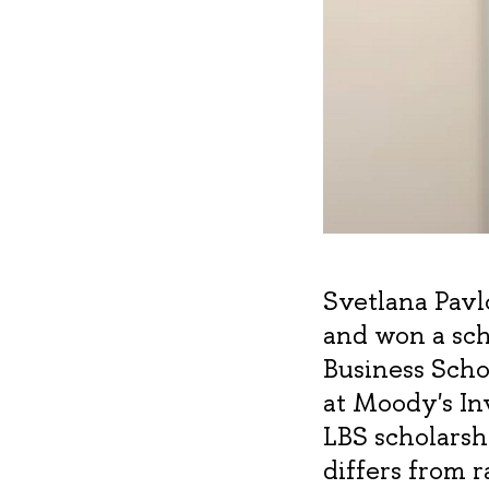
Svetlana Pav
and won a sch
Business Scho
at Moody's Inv
LBS scholarsh
differs from 