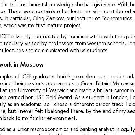
r for the fundamental knowledge she had given me. With her
ce. There were certainly other lecturers who contributed a
, in particular, Oleg Zamkov, our lecturer of Econometrics.
on, which was my first mature project.
CEF is largely contributed by communication with the globa
regularly visited by professors from western schools, Lond
iant lectures and communicated with us students.
 work in Moscow
ples of ICEF graduates building excellent careers abroad, e
eting their master's programmes in Great Britain. My classm
at the University of Warwick and made a brilliant career 
hich earned her HSE Gold Award. As a student in London, I 
lly as an academic, so I chose a different career track. I d
re, but I never felt I belonged there. By the end of my se
n back to my familiar environment.
ted as a junior macroeconomics and banking analyst in equit