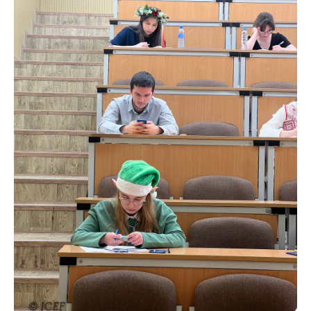
© ICEF