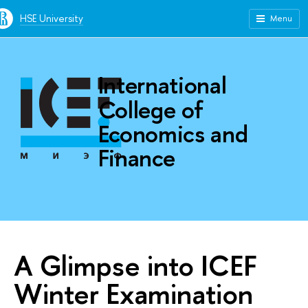
HSE University
Menu
International
College of
Economics and
Finance
A Glimpse into ICEF
Winter Examination