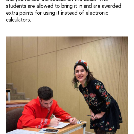
students are allowed to bring it in and are awarded
extra points for using it instead of electronic
calculators.