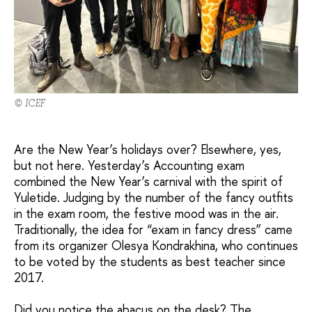
© ICEF
Are the New Year’s holidays over? Elsewhere, yes,
but not here. Yesterday’s Accounting exam
combined the New Year’s carnival with the spirit of
Yuletide. Judging by the number of the fancy outfits
in the exam room, the festive mood was in the air.
Traditionally, the idea for “exam in fancy dress” came
from its organizer Olesya Kondrakhina, who continues
to be voted by the students as best teacher since
2017.
Did you notice the abacus on the desk? The