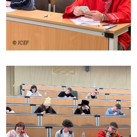
© ICEF