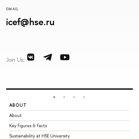
EMAIL
icef@hse.ru
Join Us:
ABOUT
S
About
A
Key Figures & Facts
P
Sustainability at HSE University
U