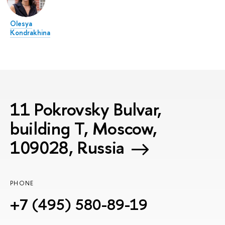
Olesya
Kondrakhina
11 Pokrovsky Bulvar,
building T, Moscow,
109028, Russia
PHONE
+7 (495) 580-89-19