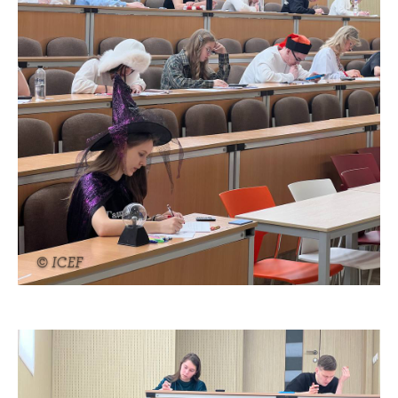
© ICEF