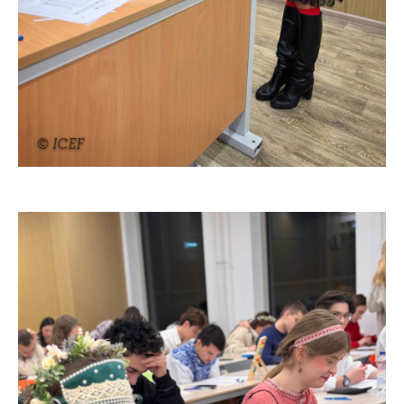
© ICEF