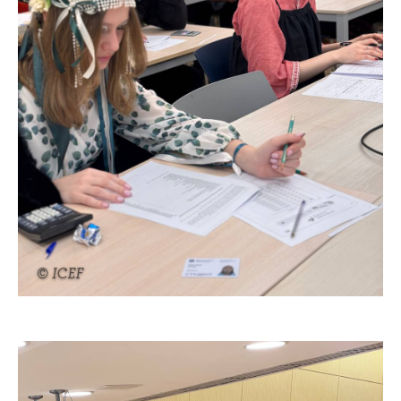
© ICEF