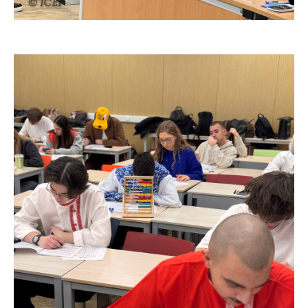
© ICEF