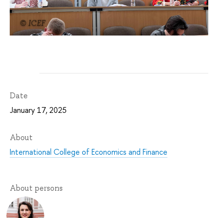
© ICEF
Date
January 17, 2025
About
International College of Economics and Finance
About persons