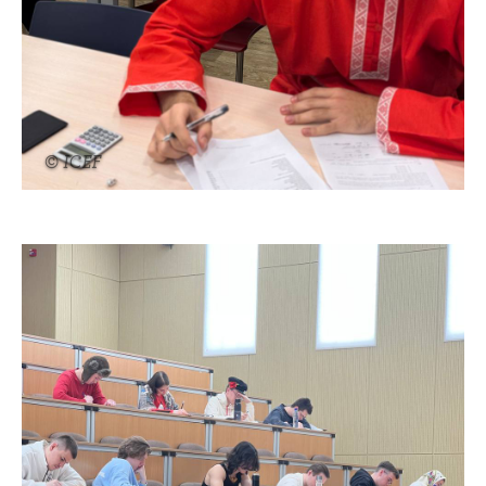
© ICEF