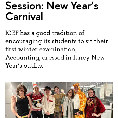
Session: New Year’s
Carnival
ICEF has a good tradition of
encouraging its students to sit their
first winter examination,
Accounting, dressed in fancy New
Year’s outfits.