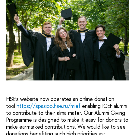
МИЭФ
HSE’s website now operates an online donation
tool
https://spasibo.hse.ru/mief
enabling ICEF alumni
to contribute to their alma mater. Our Alumni Giving
Programme is designed to make it easy for donors to
make earmarked contributions. We would like to see
donations benefiting such high priorities as: