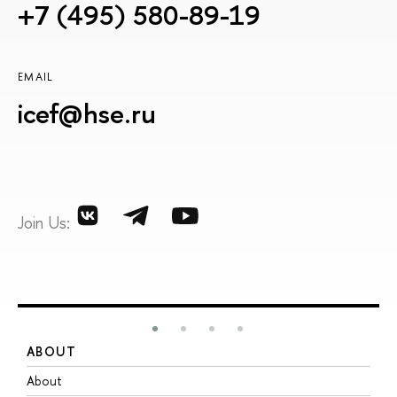
+7 (495) 580-89-19
EMAIL
icef@hse.ru
Join Us:
ABOUT
S
About
A