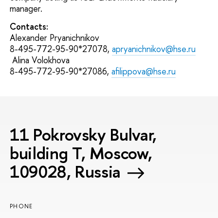
manager.
Contacts:
Alexander Pryanichnikov
8-495-772-95-90*27078,
apryanichnikov@hse.ru
Alina Volokhova
8-495-772-95-90*27086,
afilippova@hse.ru
11 Pokrovsky Bulvar,
building T, Moscow,
109028, Russia
PHONE