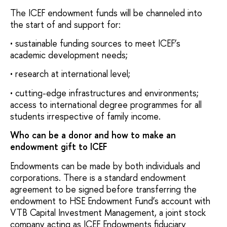
The ICEF endowment funds will be channeled into
the start of and support for:
• sustainable funding sources to meet ICEF’s
academic development needs;
• research at international level;
• cutting-edge infrastructures and environments;
access to international degree programmes for all
students irrespective of family income.
Who can be a donor and how to make an
endowment gift to ICEF
Endowments can be made by both individuals and
corporations. There is a standard endowment
agreement to be signed before transferring the
endowment to HSE Endowment Fund’s account with
VTB Capital Investment Management, a joint stock
company acting as ICEF Endowments fiduciary