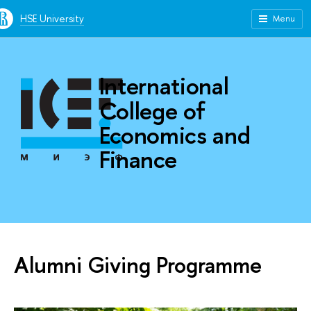
HSE University
Menu
International
College of
Economics and
Finance
Alumni Giving Programme