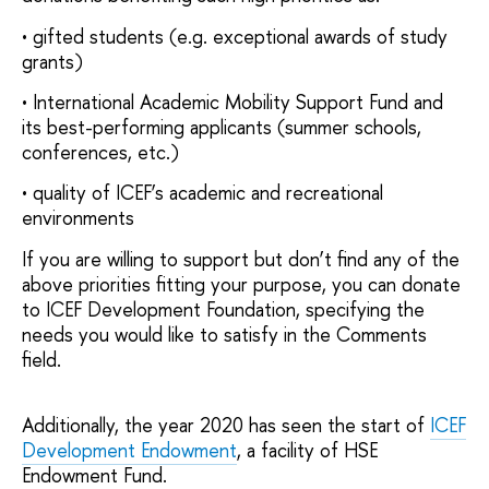
• gifted students (e.g. exceptional awards of study
grants)
• International Academic Mobility Support Fund and
its best-performing applicants (summer schools,
conferences, etc.)
• quality of ICEF’s academic and recreational
environments
If you are willing to support but don’t find any of the
above priorities fitting your purpose, you can donate
to ICEF Development Foundation, specifying the
needs you would like to satisfy in the Comments
field.
Additionally, the year 2020 has seen the start of
ICEF
Development Endowment
, a facility of HSE
Endowment Fund.