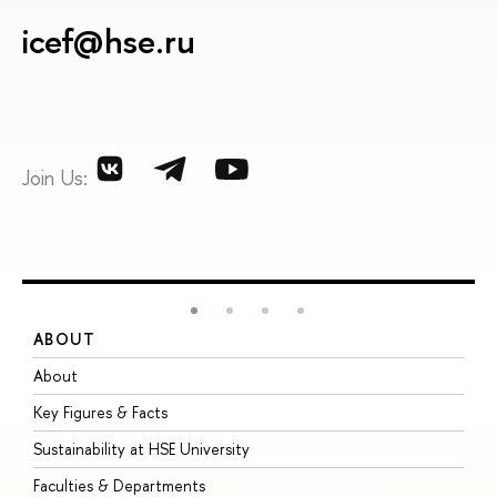
icef@hse.ru
Join Us:
ABOUT
S
About
A
Key Figures & Facts
P
Sustainability at HSE University
U
Faculties & Departments
G