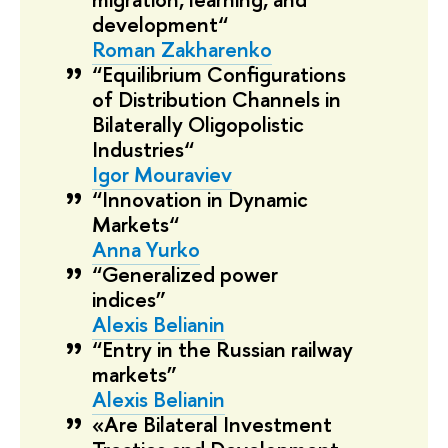
development“
Roman Zakharenko
“Equilibrium Configurations
of Distribution Channels in
Bilaterally Oligopolistic
Industries“
Igor Mouraviev
“Innovation in Dynamic
Markets“
Anna Yurko
“Generalized power
indices”
Alexis Belianin
“Entry in the Russian railway
markets”
Alexis Belianin
«Are Bilateral Investment