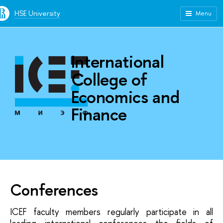
HSE University
Menu
International
College of
Economics and
Finance
Conferences
ICEF faculty members regularly participate in all