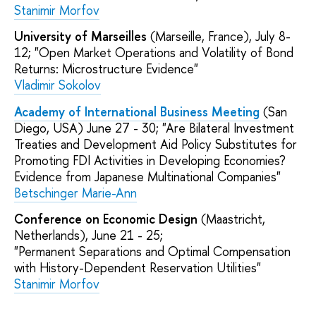
Stanimir Morfov
University of Marseilles
(Marseille, France), July 8-
12; "Open Market Operations and Volatility of Bond
Returns: Microstructure Evidence"
Vladimir Sokolov
Academy of International Business Meeting
(San
Diego, USA) June 27 - 30; "Are Bilateral Investment
Treaties and Development Aid Policy Substitutes for
Promoting FDI Activities in Developing Economies?
Evidence from Japanese Multinational Companies"
Betschinger Marie-Ann
Conference on Economic Design
(Maastricht,
Netherlands), June 21 - 25;
"Permanent Separations and Optimal Compensation
with History-Dependent Reservation Utilities"
Stanimir Morfov