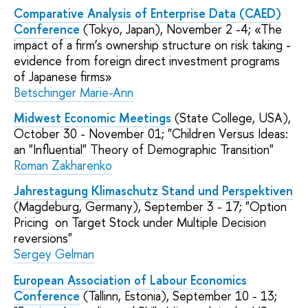
Comparative Analysis of Enterprise Data (CAED)
Conference
(Tokyo, Japan), November 2 -4; «The
impact of a firm’s ownership structure on risk taking -
evidence from foreign direct investment programs
of Japanese firms»
Betschinger Marie-Ann
Midwest Economic Meetings
(State College, USA),
October 30 - November 01; "Children Versus Ideas:
an "Influential" Theory of Demographic Transition"
Roman Zakharenko
Jahrestagung Klimaschutz Stand und Perspektiven
(Magdeburg, Germany), September 3 - 17; "Option
Pricing on Target Stock under Multiple Decision
reversions"
Sergey Gelman
European Association of Labour Economics
Conference
(Tallinn, Estonia), September 10 - 13;