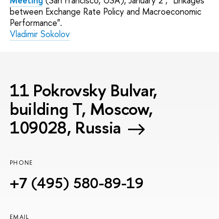
Meeting
(San Francisco, USA), January 2 ; "Linkages
between Exchange Rate Policy and Macroeconomic
Performance".
Vladimir Sokolov
11 Pokrovsky Bulvar,
building T, Moscow,
109028, Russia
PHONE
+7 (495) 580-89-19
EMAIL