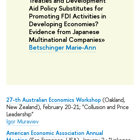
Treaties and Development
Aid Policy Substitutes for
Promoting FDI Activities in
Developing Economies?
Evidence from Japanese
Multinational Companies»
Betschinger Marie-Ann
27-th Australian Economics Workshop
(Oakland,
New Zealand), February 20-21; "Collusion and Price
Leadership"
Igor Muraviev
American Economic Association Annual