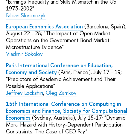
"Earnings Inequality and Skills Mismatch in the US:
1973-2002"
Fabian Slonimczyk
European Economics Association
(Barcelona, Spain),
August 22 - 28; "The Impact of Open Market
Operations on the Government Bond Market:
Microstructure Evidence"
Vladimir Sokolov
Paris International Conference on Education,
Economy and Society
(Paris, France), July 17 - 19;
"Predictors of Academic Achievement and Their
Possible Applications"
Jeffrey Lockshin
,
Oleg Zamkov
15th International Conference on Computing in
Economics and Finance, Society for Computational
Economics
(Sydney, Australia), July 15-17; "Dynamic
Moral Hazard with History-Dependent Participation
Constraints. The Case of CEO Pay"