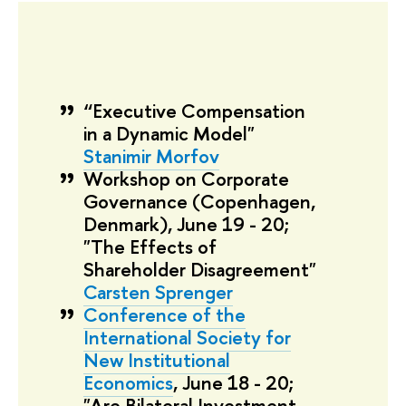
“Executive Compensation
in a Dynamic Model"
Stanimir Morfov
Workshop on Corporate
Governance
(Copenhagen,
Denmark), June 19 - 20;
"The Effects of
Shareholder Disagreement"
Carsten Sprenger
Conference of the
International Society for
New Institutional
Economics
, June 18 - 20;
"Are Bilateral Investment