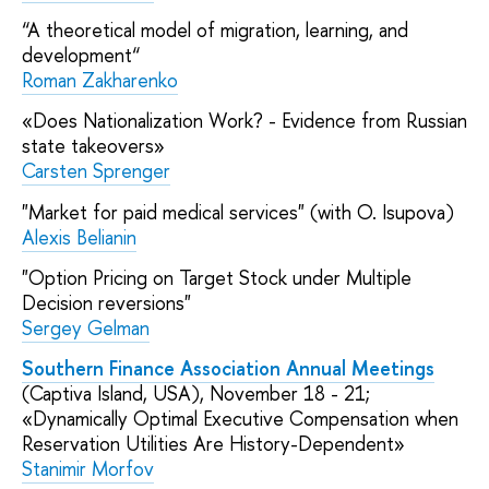
“A theoretical model of migration, learning, and
development“
Roman Zakharenko
«Does Nationalization Work? - Evidence from Russian
state takeovers»
Carsten Sprenger
"Market for paid medical services" (with O. Isupova)
Alexis Belianin
"Option Pricing on Target Stock under Multiple
Decision reversions"
Sergey Gelman
Southern Finance Association Annual Meetings
(Captiva Island, USA), November 18 - 21;
«Dynamically Optimal Executive Compensation when
Reservation Utilities Are History-Dependent»
Stanimir Morfov