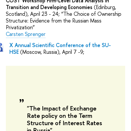
COST Workshop Firm-Level Data Analysis in
Transition and Developing Economies
(Edinburg,
Scotland), April 23 - 24; “The Choice of Ownership
Structure: Evidence from the Russian Mass
Privatization”
Carsten Sprenger
X Annual Scientific Conference of the SU-
HSE
(Moscow, Russia), April 7 -9;
"The Impact of Exchange
Rate policy on the Term
Structure of Interest Rates
in Russia"