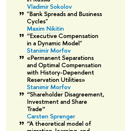
Vladimir Sokolov
"Bank Spreads and Business
Cycles"
Maxim Nikitin
“Executive Compensation
in a Dynamic Model"
Stanimir Morfov
«Permanent Separations
and Optimal Compensation
with History-Dependent
Reservation Utilities»
Stanimir Morfov
“Shareholder Disagreement,
Investment and Share
Trade“
Carsten Sprenger
“A theoretical model of
migration, learning, and