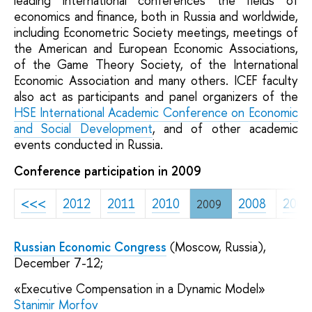
leading international conferences the fields of
economics and finance, both in Russia and worldwide,
including Econometric Society meetings, meetings of
the American and European Economic Associations,
of the Game Theory Society, of the International
Economic Association and many others. ICEF faculty
also act as participants and panel organizers of the
HSE International Academic Conference
on Economic
and Social Development
, and of other academic
events conducted in Russia.
Conference participation in 2009
<<<
2012
2011
2010
2008
2007
2009
Russian Economic Congress
(Moscow, Russia),
December 7-12;
«Executive Compensation in a Dynamic Model»
Stanimir Morfov