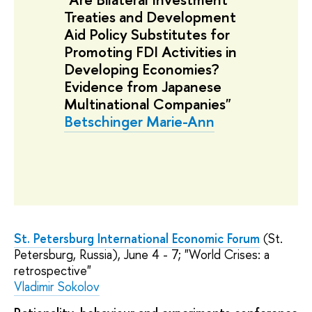
Treaties and Development
Aid Policy Substitutes for
Promoting FDI Activities in
Developing Economies?
Evidence from Japanese
Multinational Companies"
Betschinger Marie-Ann
St. Petersburg International Economic Forum
(St.
Petersburg, Russia), June 4 - 7; "World Crises: a
retrospective"
Vladimir Sokolov