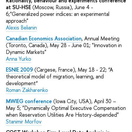
Rationality, behaviour and experiments conference
at SU-HSE
(Moscow, Russia), June 4 -
6;"Generalized power indices: an experimental
approach"
Alexis Belianin
Canadian Economics Association
, Annual Meeting
(Toronto, Canada), May 28 - June 01; "Innovation in
Dynamic Markets"
Anna Yurko
ESNIE 2009
(Cargese, France), May 18 - 22; “A
theoretical model of migration, learning, and
development“
Roman Zakharenko
MWIEG conference
(Iowa City, USA), April 30 –
May 5; "Dynamically Optimal Executive Compensation
when Reservation Utilities Are History-depended"
Stanimir Morfov