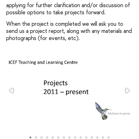
applying for further clarification and/or discussion of
possible options to take projects forward.
When the project is completed we will ask you to
send us a project report, along with any materials and
photographs (for events, etc).