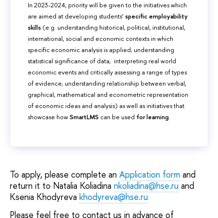
In 2023-2024, priority will be given to the initiatives which
are aimed at developing students’
specific employability
skills
(e.g. understanding historical, political, institutional,
international, social and economic contexts in which
specific economic analysis is applied; understanding
statistical significance of data; interpreting real world
economic events and critically assessing a range of types
of evidence; understanding relationship between verbal,
graphical, mathematical and econometric representation
of economic ideas and analysis) as well as initiatives that
showcase how
SmartLMS
can be used
for learning
.
To apply, please complete an
Application form
and
return it to Natalia Koliadina
nkoliadina@hse.ru
and
Ksenia Khodyreva
khodyreva@hse.ru
Please feel free to contact us in advance of