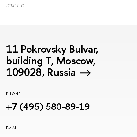
ICEF TLC
11 Pokrovsky Bulvar,
building T, Moscow,
109028, Russia
PHONE
+7 (495) 580-89-19
EMAIL