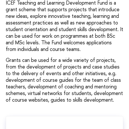
ICEF Teaching and Learning Development Fund is a
grant scheme that supports projects that introduce
new ideas, explore innovative teaching, learning and
assessment practices as well as new approaches to
student orientation and student skills development. It
can be used for work on programmes at both BSc
and MSc levels. The Fund welcomes applications
from individuals and course teams.
Grants can be used for a wide variety of projects,
from the development of projects and case studies
to the delivery of events and other initiatives, e.g.
development of course guides for the team of class
teachers, development of coaching and mentoring
schemes, virtual networks for students, development
of course websites, guides to skills development.