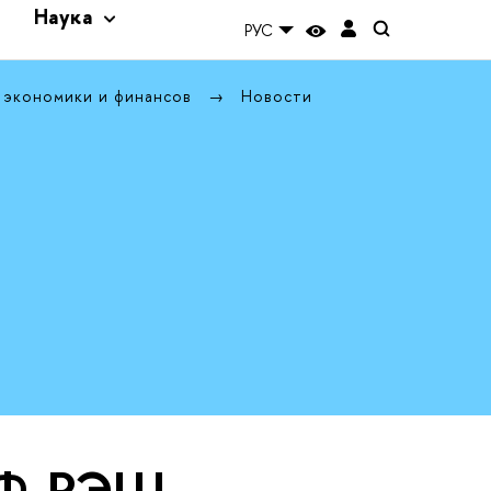
и
Наука
РУС
 экономики и финансов
Новости
ЭФ-РЭШ