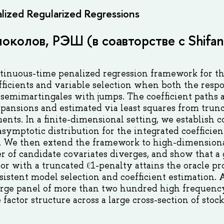
lized Regularized Regressions
околов, РЭШ (в соавторстве с Shifan
tinuous-time penalized regression framework for th
ficients and variable selection when both the resp
ô semimartingales with jumps. The coefficient paths
xpansions and estimated via least squares from trun
nts. In a finite-dimensional setting, we establish 
 asymptotic distribution for the integrated coefficie
s. We then extend the framework to high-dimensiona
 of candidate covariates diverges, and show that a
or with a truncated ℓ1-penalty attains the oracle p
sistent model selection and coefficient estimation. 
large panel of more than two hundred high frequency
factor structure across a large cross-section of stoc