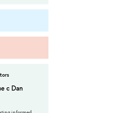
tors
е с Dan
peting informed