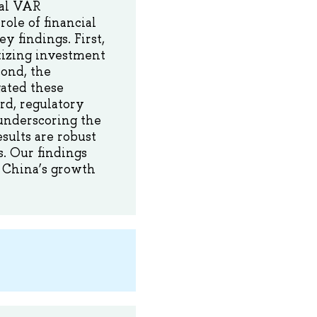
ral VAR
role of financial
y findings. First,
tizing investment
ond, the
gated these
rd, regulatory
underscoring the
esults are robust
s. Our findings
g China’s growth