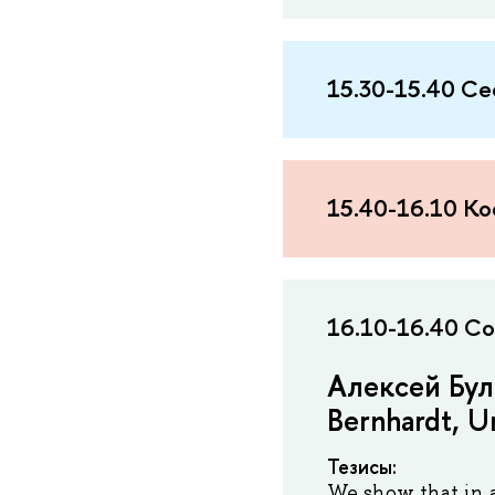
15.30-15.40 Се
15.40-16.10 К
16.10-16.40 Co
Алексей Бул
Bernhardt, Un
Тезисы:
We show that in 