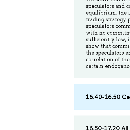
speculators and c
equilibrium, the 
trading strategy 
speculators commi
with no commitmen
sufficiently low, 
show that commi
the speculators e
correlation of the
certain endogenou
16.40-16.50 Се
16.50-17.20 All