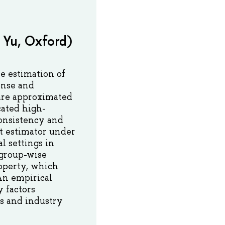
 Yu, Oxford)
e estimation of
onse and
 are approximated
cated high-
consistency and
nt estimator under
l settings in
 group-wise
roperty, which
An empirical
 factors
ks and industry