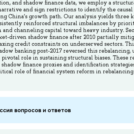
tion, and shadow finance data, we employ a structu
rative and sign restrictions to identify the causal 
ing China’s growth path. Our analysis yields three ke
istently reinforced structural imbalances by priori
 and channeling capital toward heavy industry. Sec
et-driven shadow finance after 2010 partially miti
laxing credit constraints on underserved sectors. Thi
adow banking post-2017 reversed this rebalancing, 
 pivotal role in sustaining structural biases. These r
e shadow finance proxies and identification strategie
itical role of financial system reform in rebalancin
ссия вопросов и ответов