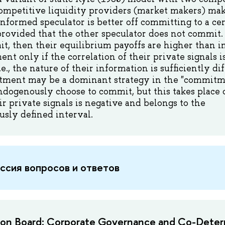
ompetitive liquidity providers (market makers) maki
informed speculator is better off committing to a cer
provided that the other speculator does not commit.
t, then their equilibrium payoffs are higher than i
t only if the correlation of their private signals i
i.e., the nature of their information is sufficiently di
tment may be a dominant strategy in the "commit
ndogenously choose to commit, but this takes place o
ir private signals is negative and belongs to the
sly defined interval.
ссия вопросов и ответов
 on Board: Corporate Governance and Co-Deter