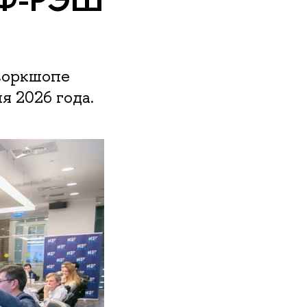
воркшопе
 2026 года.