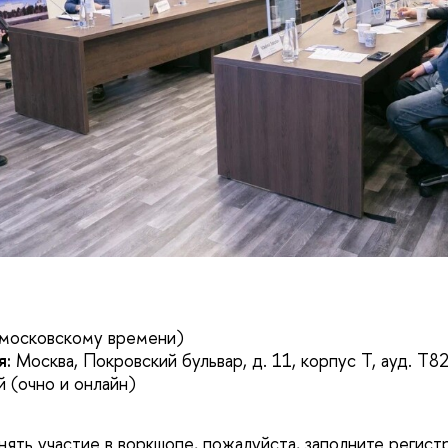
 московскому времени)
я:
Москва, Покровский бульвар, д. 11, корпус Т, ауд. T8
 (очно и онлайн)
инять участие в воркшопе, пожалуйста, заполните регис