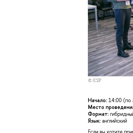
© ICEF
Начало:
14:00 (по
Место проведени
Формат:
гибридный
Язык:
английский
Если вы хотите пр