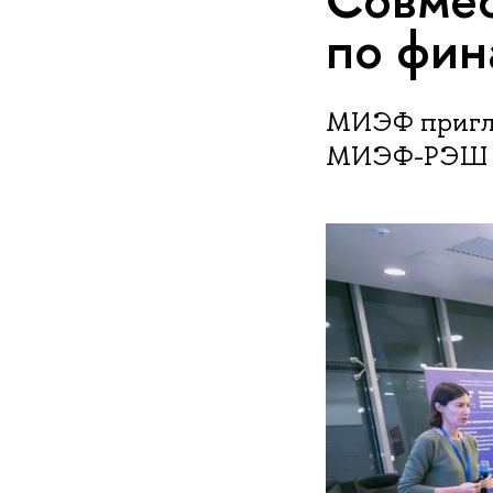
по фин
МИЭФ пригла
МИЭФ-РЭШ по