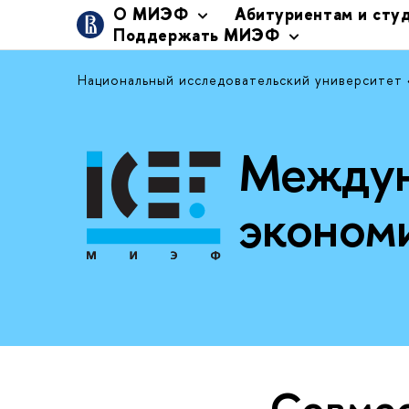
О МИЭФ
Абитуриентам и сту
Поддержать МИЭФ
Национальный исследовательский университет
Междун
эконом
Совме