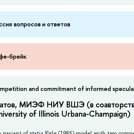
ссия вопросов и ответов
офе-брейк
mpetition and commitment of informed specula
атов, МИЭФ НИУ ВШЭ (в соавторств
iversity of Illinois Urbana-Champaign)
a variant of static Kyle (1985) model with two com