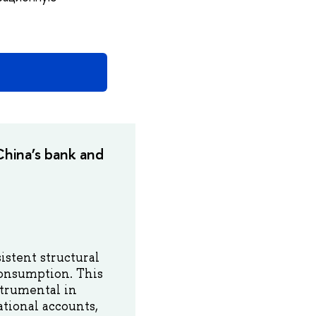
hina’s bank and
istent structural
consumption. This
trumental in
tional accounts,