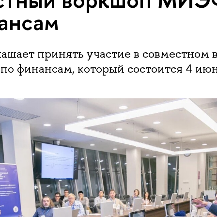
ансам
шает принять участие в совместном 
 финансам, который состоится 4 июня