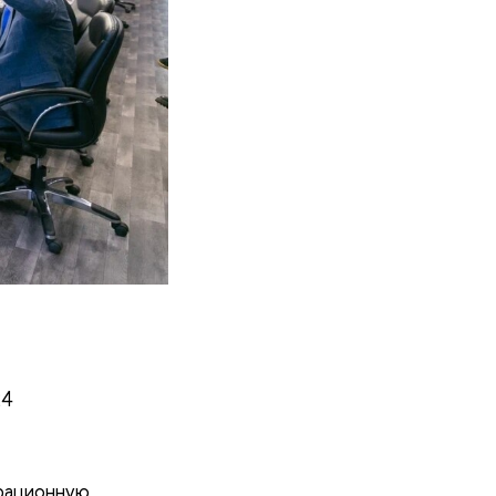
24
трационную