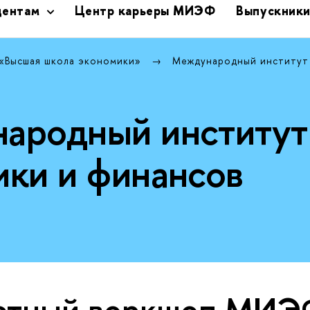
дентам
Центр карьеры МИЭФ
Выпускник
 «Высшая школа экономики»
Международный институт
ародный институт
ики и финансов
стный воркшоп МИ