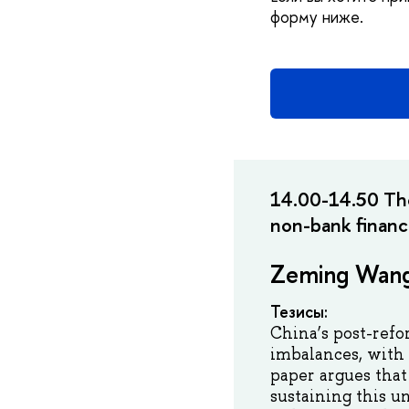
форму ниже.
14.00-14.50 The
non-bank finan
Zeming Wan
Тезисы:
China’s post-refo
imbalances, with
paper argues tha
sustaining this u