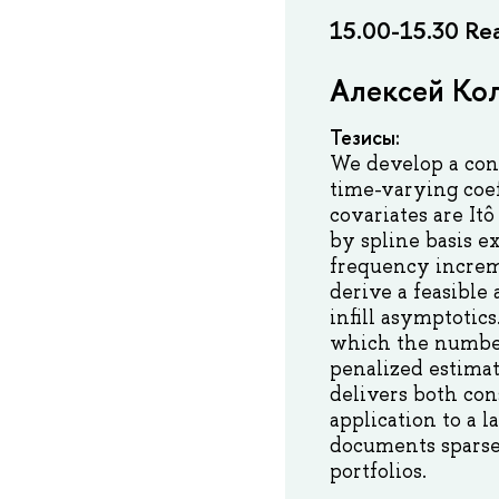
15.00-15.30 Rea
Алексей Кол
Тезисы:
We develop a con
time-varying coef
covariates are It
by spline basis e
frequency increme
derive a feasible
infill asymptotic
which the number
penalized estimat
delivers both con
application to a 
documents sparse 
portfolios.