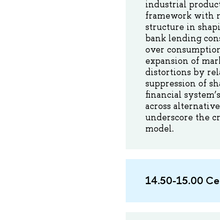
industrial produc
framework with nar
structure in shap
bank lending cons
over consumption
expansion of mark
distortions by re
suppression of sh
financial system’s
across alternativ
underscore the cr
model.
14.50-15.00 Се