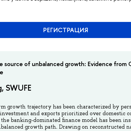
РЕГИСТРАЦИЯ
 source of unbalanced growth: Evidence from C
ce
g, SWUFE
rm growth trajectory has been characterized by pers
 investment and exports prioritized over domestic 
t the banking-dominated finance model has been ins
nbalanced growth path. Drawing on reconstructed na