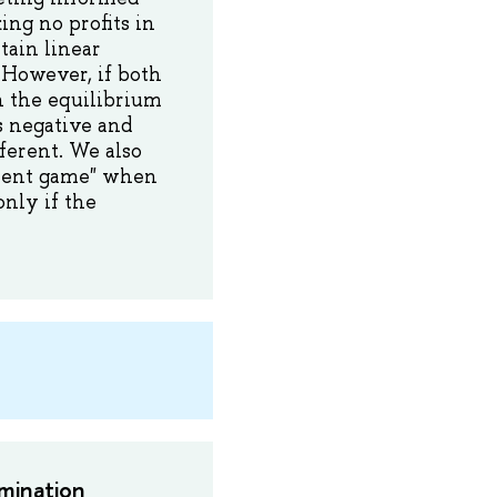
ng no profits in
tain linear
 However, if both
n the equilibrium
s negative and
fferent. We also
ment game" when
nly if the
mination