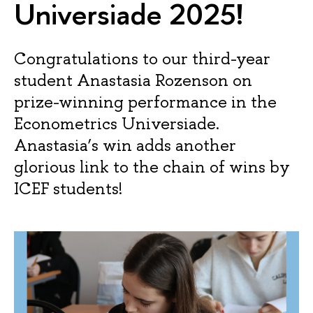
Universiade 2025!
Congratulations to our third-year
student Anastasia Rozenson on
prize-winning performance in the
Econometrics Universiade.
Anastasia’s win adds another
glorious link to the chain of wins by
ICEF students!