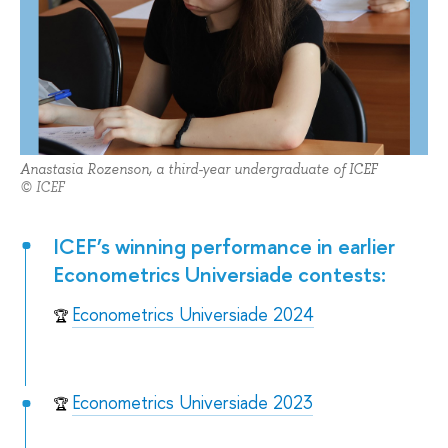
Anastasia Rozenson, a third-year undergraduate of ICEF
© ICEF
ICEF’s winning performance in earlier
Econometrics Universiade contests:
Econometrics Universiade 2024
🏆
Econometrics Universiade 2023
🏆