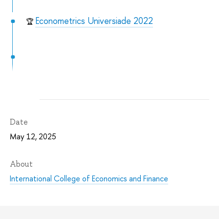
Econometrics Universiade 2022
🏆
Date
May 12, 2025
About
International College of Economics and Finance