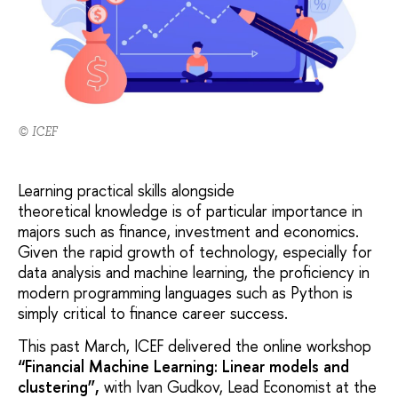
© ICEF
Learning practical skills alongside
theoretical knowledge is of particular importance in
majors such as finance, investment and economics.
Given the rapid growth of technology, especially for
data analysis and machine learning, the proficiency in
modern programming languages such as Python is
simply critical to finance career success.
This past March, ICEF delivered the online workshop
“Financial Machine Learning: Linear models and
clustering”,
with Ivan Gudkov, Lead Economist at the