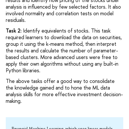
results and identify how pricing of the stocks under
analysis is influenced by few selected factors. It also
involved normality and correlation tests on model
residuals.
Task 2:
Identify equivalents of stocks. This task
required learners to download the data on securities,
group it using the k-means method, then interpret
the results and calculate the number of parameter-
based clusters. More advanced users were free to
apply their own algorithms without using any built-in
Python libraries.
The above tasks offer a good way to consolidate
the knowledge gained and to hone the ML data
analysis skills for more effective investment decision-
making.
Financial Machine Learning, which uses linear models