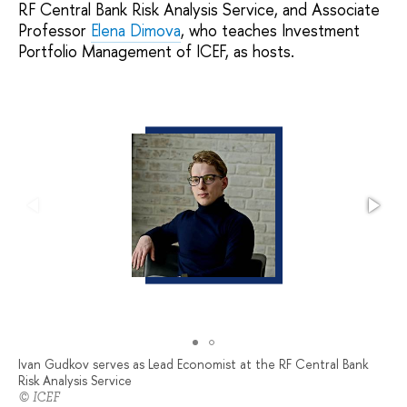
RF Central Bank Risk Analysis Service, and Associate
Professor
Elena Dimova
, who teaches Investment
Portfolio Management of ICEF, as hosts.
Ivan Gudkov serves as Lead Economist at the RF Central Bank
Risk Analysis Service
© ICEF