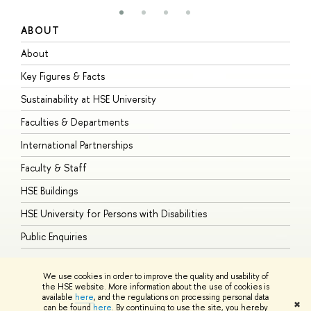
ABOUT
S
About
A
Key Figures & Facts
P
Sustainability at HSE University
U
Faculties & Departments
G
International Partnerships
E
Faculty & Staff
S
HSE Buildings
S
HSE University for Persons with Disabilities
B
Public Enquiries
We use cookies in order to improve the quality and usability of
the HSE website. More information about the use of cookies is
available
here
, and the regulations on processing personal data
© HSE University 1993–2026
Contacts
Copyright
Privacy Policy
Site
✖
can be found
here
. By continuing to use the site, you hereby