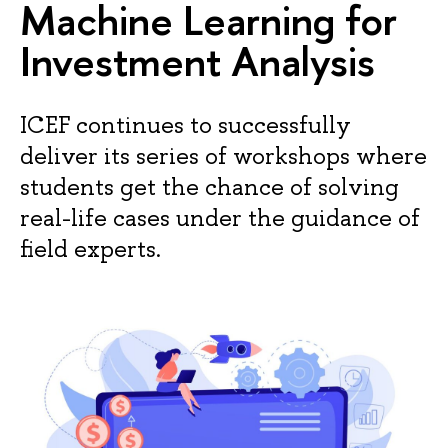
Machine Learning for
Investment Analysis
ICEF continues to successfully
deliver its series of workshops where
students get the chance of solving
real-life cases under the guidance of
field experts.