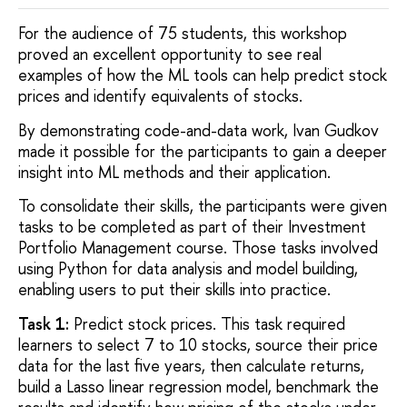
For the audience of 75 students, this workshop
proved an excellent opportunity to see real
examples of how the ML tools can help predict stock
prices and identify equivalents of stocks.
By demonstrating code-and-data work, Ivan Gudkov
made it possible for the participants to gain a deeper
insight into ML methods and their application.
To consolidate their skills, the participants were given
tasks to be completed as part of their Investment
Portfolio Management course. Those tasks involved
using Python for data analysis and model building,
enabling users to put their skills into practice.
Task 1:
Predict stock prices. This task required
learners to select 7 to 10 stocks, source their price
data for the last five years, then calculate returns,
build a Lasso linear regression model, benchmark the