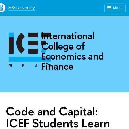
HSE University
Menu
International
College of
Economics and
Finance
Code and Capital:
ICEF Students Learn