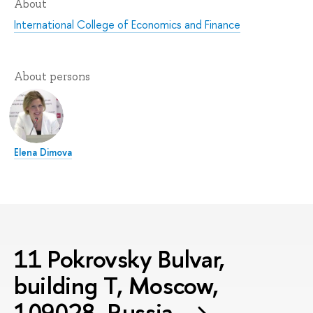
About
International College of Economics and Finance
About persons
Elena Dimova
11 Pokrovsky Bulvar,
building T, Moscow,
109028, Russia