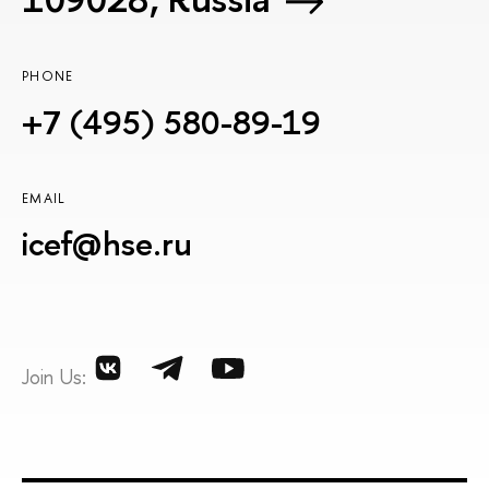
PHONE
+7 (495) 580-89-19
EMAIL
icef@hse.ru
Join Us: