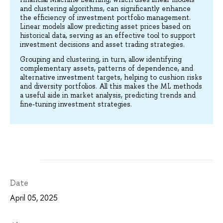
and clustering algorithms, can significantly enhance
the efficiency of investment portfolio management.
Linear models allow predicting asset prices based on
historical data, serving as an effective tool to support
investment decisions and asset trading strategies.
Grouping and clustering, in turn, allow identifying
complementary assets, patterns of dependence, and
alternative investment targets, helping to cushion risks
and diversity portfolios. All this makes the ML methods
a useful aide in market analysis, predicting trends and
fine-tuning investment strategies.
Date
April 05, 2025