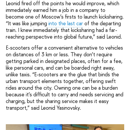
Leonid fired off the points he would improve, which
immediately earned him a job in a company to
become one of Moscow’s firsts to launch kicksharing.
“It was like jumping
into the last car
of the departing
train. I knew immediately that kicksharing had a far-
reaching perspective into global future,” said Leonid.
E-scooters offer a convenient alternative to vehicles
on distances of 3 km or less. They don’t require
getting parked in designated places, often for a fee,
like personal cars, and can be boarded right away,
unlike taxis. “E-scooters are the glue that binds the
urban transport elements together, offering swift
rides around the city. Owning one can be a burden
because it’s difficult to carry and needs servicing and
charging, but the sharing service makes it easy
transport,” said Leonid Yasinovsky.