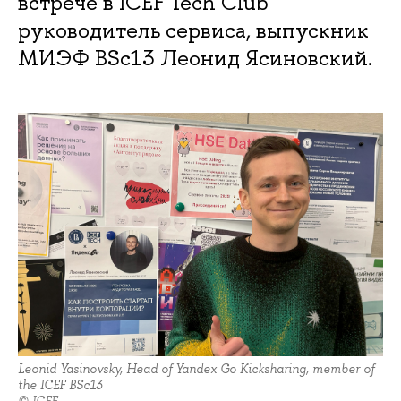
встрече в ICEF Tech Club
руководитель сервиса, выпускник
МИЭФ BSc13 Леонид Ясиновский.
Leonid Yasinovsky, Head of Yandex Go Kicksharing, member of
the ICEF BSc13
© ICEF