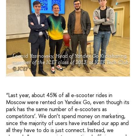
Leonid Yasinovsky, Head of Yandex Go Kicksharing,
member of the ICEF class of 2013, at ICEF Tech Club
© ICEF
“Last year, about 45% of all e-scooter rides in
Moscow were rented on Yandex Go, even though its
park has the same number of e-scooters as
competitors’. We don’t spend money on marketing,
since the majority of users have installed our app and
all they have to do is just connect. Instead, we