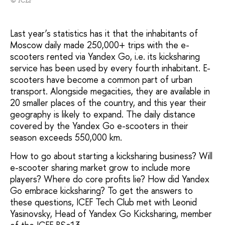
Last year’s statistics has it that the inhabitants of
Moscow daily made 250,000+ trips with the e-
scooters rented via Yandex Go, i.e. its kicksharing
service has been used by every fourth inhabitant. E-
scooters have become a common part of urban
transport. Alongside megacities, they are available in
20 smaller places of the country, and this year their
geography is likely to expand. The daily distance
covered by the Yandex Go e-scooters in their
season exceeds 550,000 km.
How to go about starting a kicksharing business? Will
e-scooter sharing market grow to include more
players? Where do core profits lie? How did Yandex
Go embrace kicksharing? To get the answers to
these questions, ICEF Tech Club met with Leonid
Yasinovsky, Head of Yandex Go Kicksharing, member