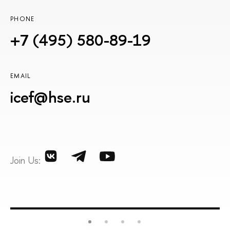
PHONE
+7 (495) 580-89-19
EMAIL
icef@hse.ru
Join Us: