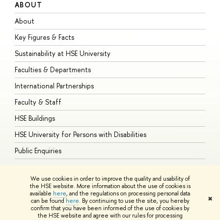
ABOUT
S
About
A
Key Figures & Facts
P
Sustainability at HSE University
U
Faculties & Departments
G
International Partnerships
E
Faculty & Staff
S
HSE Buildings
S
HSE University for Persons with Disabilities
B
Public Enquiries
We use cookies in order to improve the quality and usability of
the HSE website. More information about the use of cookies is
available
here
, and the regulations on processing personal data
© HSE University 1993–2026
Contacts
Copyright
Privacy Policy
Site
✖
can be found
here
. By continuing to use the site, you hereby
Map
confirm that you have been informed of the use of cookies by
HSE Sans and HSE Slab fonts developed by the HSE Art and Design
the HSE website and agree with our rules for processing