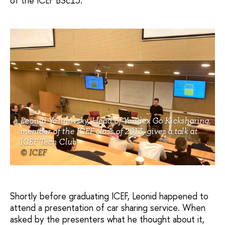
of the ICEF BSc13.
Leonid Yasinovsky, Head of Yandex Go Kicksharing,
member of the ICEF class of 2013, gives a talk at
ICEF Tech Club
© ICEF
Shortly before graduating ICEF, Leonid happened to
attend a presentation of car sharing service. When
asked by the presenters what he thought about it,