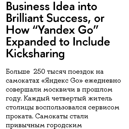
Business Idea into
Brilliant Success, or
How “Yandex Go”
Expanded to Include
Kicksharing
Больше 250 тысяч поездок на
самокатах «Яндекс Go» ежедневно
совершали москвичи в прошлом
году. Каждый четвертый житель
столицы воспользовался сервисом
проката. Самокаты стали
привычным городским