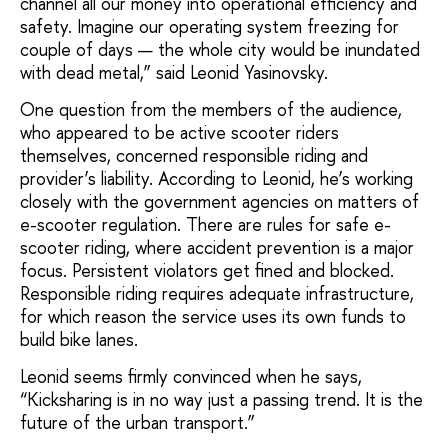
channel all our money into operational efficiency and
safety. Imagine our operating system freezing for
couple of days — the whole city would be inundated
with dead metal,” said Leonid Yasinovsky.
One question from the members of the audience,
who appeared to be active scooter riders
themselves, concerned responsible riding and
provider’s liability. According to Leonid, he’s working
closely with the government agencies on matters of
e-scooter regulation. There are rules for safe e-
scooter riding, where accident prevention is a major
focus. Persistent violators get fined and blocked.
Responsible riding requires adequate infrastructure,
for which reason the service uses its own funds to
build bike lanes.
Leonid seems firmly convinced when he says,
“Kicksharing is in no way just a passing trend. It is the
future of the urban transport.”