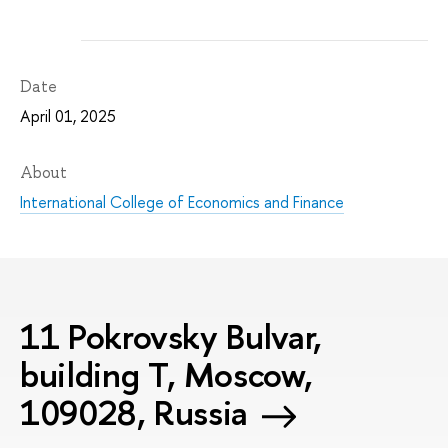
Date
April 01, 2025
About
International College of Economics and Finance
11 Pokrovsky Bulvar,
building T, Moscow,
109028, Russia