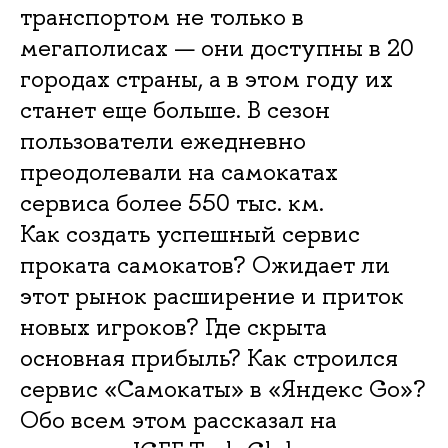
транспортом не только в
мегаполисах — они доступны в 20
городах страны, а в этом году их
станет еще больше. В сезон
пользователи ежедневно
преодолевали на самокатах
сервиса более 550 тыс. км.
Как создать успешный сервис
проката самокатов? Ожидает ли
этот рынок расширение и приток
новых игроков? Где скрыта
основная прибыль? Как строился
сервис «Самокаты» в «Яндекс Go»?
Обо всем этом рассказал на