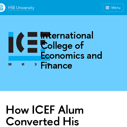
HSE University
Menu
International
College of
Economics and
Finance
How ICEF Alum
Converted His